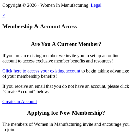
Copyright © 2026 - Women In Manufacturing.
Legal
×
Membership & Account Access
Are You A Current Member?
If you are an existing member we invite you to set up an online
account to access exclusive member benefits and resources!
Click here to access your existing account
to begin taking advantage
of your membership benefits!
If you receive an email that you do not have an account, please click
"Create Account" below.
Create an Account
Applying for New Membership?
The members of Women in Manufacturing invite and encourage you
to join!