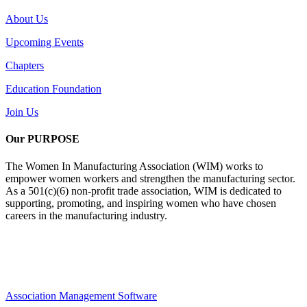
About Us
Upcoming Events
Chapters
Education Foundation
Join Us
Our PURPOSE
The Women In Manufacturing Association (WIM) works to
empower women workers and strengthen the manufacturing sector.
As a 501(c)(6) non-profit trade association, WIM is dedicated to
supporting, promoting, and inspiring women who have chosen
careers in the manufacturing industry.
Association Management Software