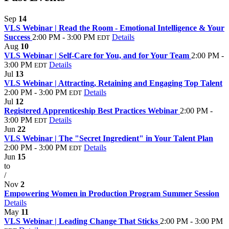
Sep
14
VLS Webinar | Read the Room - Emotional Intelligence & Your
Success
2:00 PM - 3:00 PM
Details
EDT
Aug
10
VLS Webinar | Self-Care for You, and for Your Team
2:00 PM -
3:00 PM
Details
EDT
Jul
13
VLS Webinar | Attracting, Retaining and Engaging Top Talent
2:00 PM - 3:00 PM
Details
EDT
Jul
12
Registered Apprenticeship Best Practices Webinar
2:00 PM -
3:00 PM
Details
EDT
Jun
22
VLS Webinar | The "Secret Ingredient" in Your Talent Plan
2:00 PM - 3:00 PM
Details
EDT
Jun
15
to
/
Nov
2
Empowering Women in Production Program Summer Session
Details
May
11
VLS Webinar | Leading Change That Sticks
2:00 PM - 3:00 PM