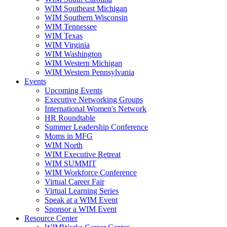
WIM Southeast Michigan
WIM Southern Wisconsin
WIM Tennessee
WIM Texas
WIM Virginia
WIM Washington
WIM Western Michigan
WIM Western Pennsylvania
Events
Upcoming Events
Executive Networking Groups
International Women's Network
HR Roundtable
Summer Leadership Conference
Moms in MFG
WIM North
WIM Executive Retreat
WIM SUMMIT
WIM Workforce Conference
Virtual Career Fair
Virtual Learning Series
Speak at a WIM Event
Sponsor a WIM Event
Resource Center