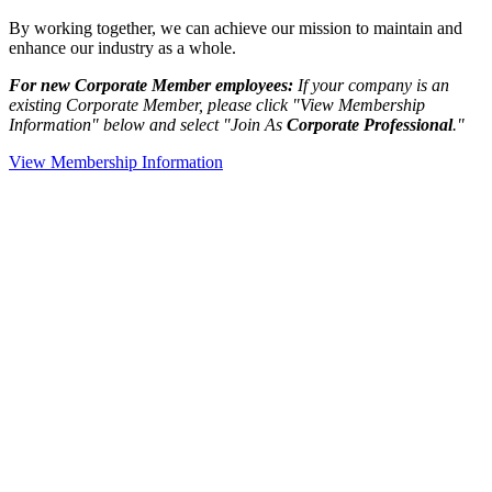
By working together, we can achieve our mission to maintain and
enhance our industry as a whole.
For new Corporate Member employees:
If your company is an
existing Corporate Member, please click "View Membership
Information" below and select "Join As
Corporate Professional
."
View Membership Information