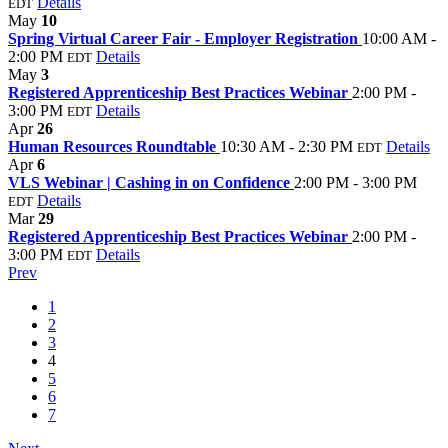
Details
EDT
May
10
Spring Virtual Career Fair - Employer Registration
10:00 AM -
2:00 PM
Details
EDT
May
3
Registered Apprenticeship Best Practices Webinar
2:00 PM -
3:00 PM
Details
EDT
Apr
26
Human Resources Roundtable
10:30 AM - 2:30 PM
Details
EDT
Apr
6
VLS Webinar | Cashing in on Confidence
2:00 PM - 3:00 PM
Details
EDT
Mar
29
Registered Apprenticeship Best Practices Webinar
2:00 PM -
3:00 PM
Details
EDT
Prev
1
2
3
4
5
6
7