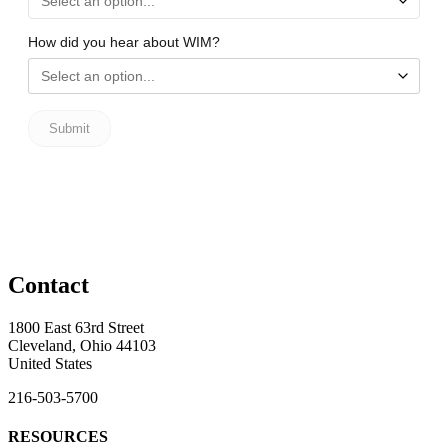
Contact
1800 East 63rd Street
Cleveland, Ohio 44103
United States
216-503-5700
RESOURCES