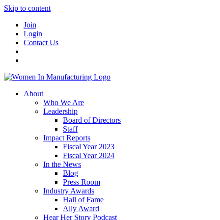
Skip to content
Join
Login
Contact Us
About
Who We Are
Leadership
Board of Directors
Staff
Impact Reports
Fiscal Year 2023
Fiscal Year 2024
In the News
Blog
Press Room
Industry Awards
Hall of Fame
Ally Award
Hear Her Story Podcast