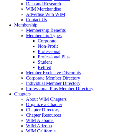
Data and Research
WIM Merchandise
Advertise With WIM
Contact Us
Membership
Membership Benefits
Membership Types
Corporate
Non-Profit
Professional
Professional Plus
Student
Retired
Member Exclusive Discounts
Corporate Member Directory
Individual Member Directory
Professional Plus Member Directory
Chapters
About WIM Chapters
Organize a Chapter
Chapter Directory
Chapter Resources
WIM Alabama
WIM Arizona
WIM California