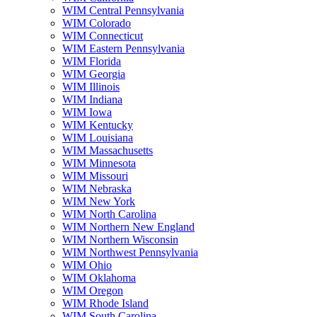
WIM Central Pennsylvania
WIM Colorado
WIM Connecticut
WIM Eastern Pennsylvania
WIM Florida
WIM Georgia
WIM Illinois
WIM Indiana
WIM Iowa
WIM Kentucky
WIM Louisiana
WIM Massachusetts
WIM Minnesota
WIM Missouri
WIM Nebraska
WIM New York
WIM North Carolina
WIM Northern New England
WIM Northern Wisconsin
WIM Northwest Pennsylvania
WIM Ohio
WIM Oklahoma
WIM Oregon
WIM Rhode Island
WIM South Carolina