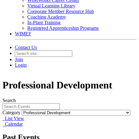
WIMWorks Career Center
Virtual Learning Library
Corporate Member Resource Hub
Coaching Academy
In-Plant Training
Registered Apprenticeship Programs
WIMEF
Contact Us
Join
Login
Professional Development
Search
Category
List View
Calendar
Past Events