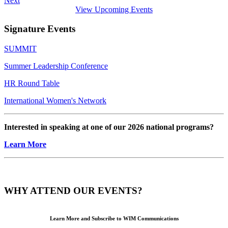
Next
View Upcoming Events
Signature Events
SUMMIT
Summer Leadership Conference
HR Round Table
International Women's Network
Interested in speaking at one of our 2026 national programs?
Learn More
WHY ATTEND OUR EVENTS?
Learn More and Subscribe to WIM Communications