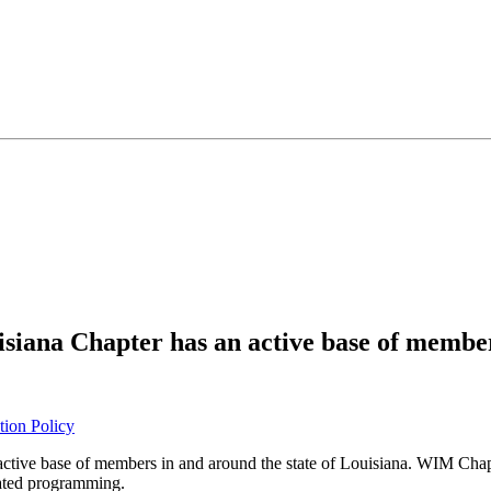
ana Chapter has an active base of member
tion Policy
ctive base of members in and around the state of Louisiana. WIM Chapt
lated programming.