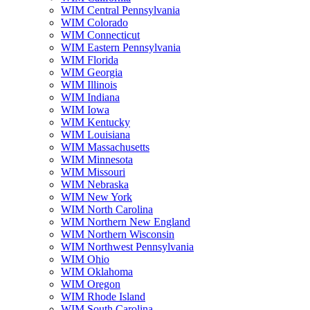
WIM Central Pennsylvania
WIM Colorado
WIM Connecticut
WIM Eastern Pennsylvania
WIM Florida
WIM Georgia
WIM Illinois
WIM Indiana
WIM Iowa
WIM Kentucky
WIM Louisiana
WIM Massachusetts
WIM Minnesota
WIM Missouri
WIM Nebraska
WIM New York
WIM North Carolina
WIM Northern New England
WIM Northern Wisconsin
WIM Northwest Pennsylvania
WIM Ohio
WIM Oklahoma
WIM Oregon
WIM Rhode Island
WIM South Carolina