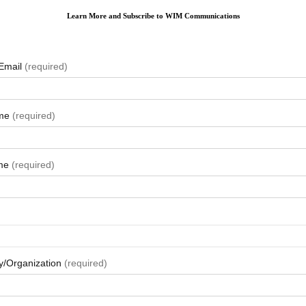
Learn More and Subscribe to WIM Communications