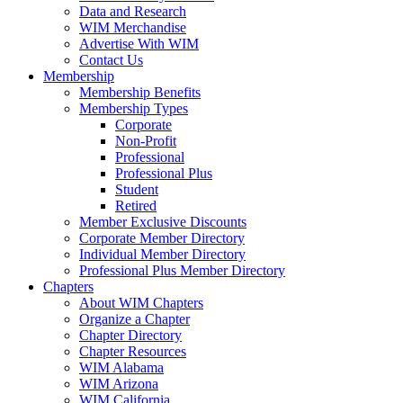
Data and Research
WIM Merchandise
Advertise With WIM
Contact Us
Membership
Membership Benefits
Membership Types
Corporate
Non-Profit
Professional
Professional Plus
Student
Retired
Member Exclusive Discounts
Corporate Member Directory
Individual Member Directory
Professional Plus Member Directory
Chapters
About WIM Chapters
Organize a Chapter
Chapter Directory
Chapter Resources
WIM Alabama
WIM Arizona
WIM California