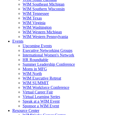
WIM Southeast Michigan
WIM Southern Wisconsin
WIM Tennessee
WIM Texas
WIM Virginia
WIM Washington
WIM Western Michigan
WIM Western Pennsylvania
Events
Upcoming Events
Executive Networking Groups
International Women's Network
HR Roundtable
Summer Leadership Conference
Moms in MFG
WIM North
WIM Executive Retreat
WIM SUMMIT
WIM Workforce Conference
Virtual Career Fair
Virtual Learning Series
Speak at a WIM Event
Sponsor a WIM Event
Resource Center