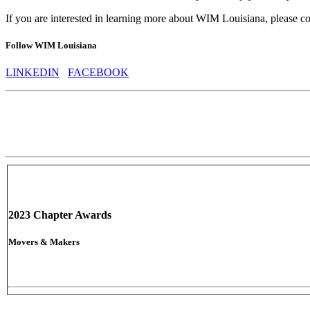
If you are interested in learning more about WIM Louisiana, please c
Follow WIM Louisiana
LINKEDIN
FACEBOOK
2023 Chapter Awards
Movers & Makers