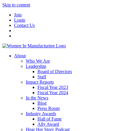
Skip to content
Join
Login
Contact Us
About
Who We Are
Leadership
Board of Directors
Staff
Impact Reports
Fiscal Year 2023
Fiscal Year 2024
In the News
Blog
Press Room
Industry Awards
Hall of Fame
Ally Award
Hear Her Story Podcast