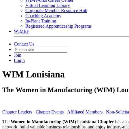
WIMWorks Career Center
Virtual Learning Library
Corporate Member Resource Hub
Coaching Academy
In-Plant Training
Registered Apprenticeship Programs
WIMEF
Contact Us
Join
Login
WIM Louisiana
The Women in Manufacturing (WIM) Louisi
Chapter Leaders
Chapter Events
Affiliated Members
Non-Solicita
The
Women in Manufacturing (WIM) Louisiana Chapter
has an a
network, build valuable business relationships, and enjoy industry-re