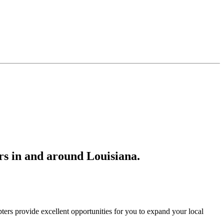
s in and around Louisiana.
ers provide excellent opportunities for you to expand your local