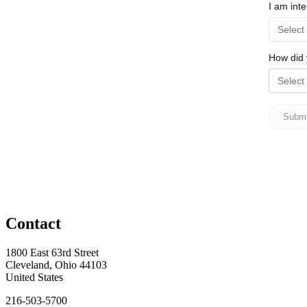
Contact
1800 East 63rd Street
Cleveland, Ohio 44103
United States
216-503-5700