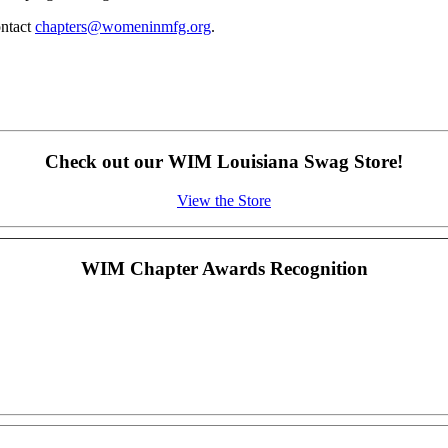
ontact
chapters@womeninmfg.org
.
Check out our WIM Louisiana Swag Store!
View the Store
WIM Chapter Awards Recognition