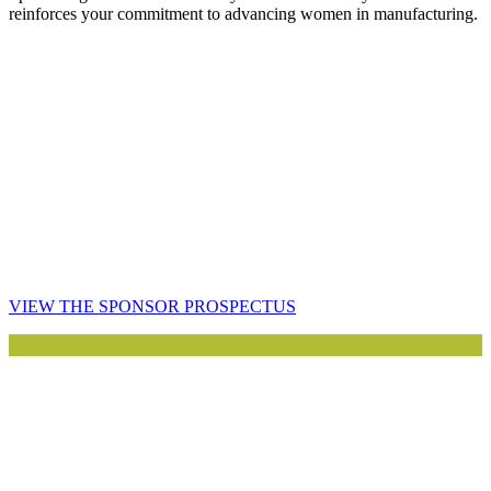
reinforces your commitment to advancing women in manufacturing.
VIEW THE SPONSOR PROSPECTUS