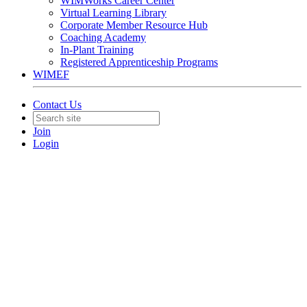
WIMWorks Career Center
Virtual Learning Library
Corporate Member Resource Hub
Coaching Academy
In-Plant Training
Registered Apprenticeship Programs
WIMEF
Contact Us
Join
Login