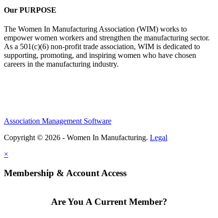
Our PURPOSE
The Women In Manufacturing Association (WIM) works to
empower women workers and strengthen the manufacturing sector.
As a 501(c)(6) non-profit trade association, WIM is dedicated to
supporting, promoting, and inspiring women who have chosen
careers in the manufacturing industry.
Association Management Software
Copyright © 2026 - Women In Manufacturing.
Legal
×
Membership & Account Access
Are You A Current Member?