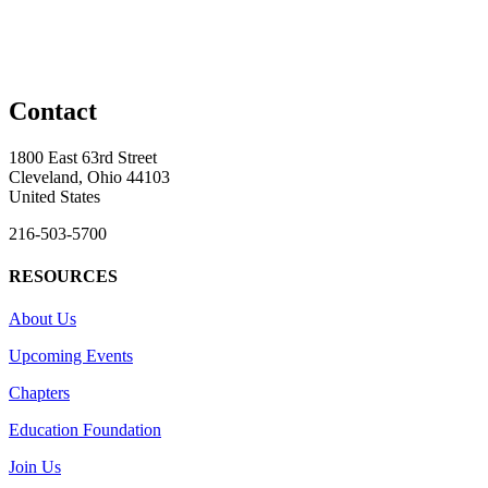
Contact
1800 East 63rd Street
Cleveland, Ohio 44103
United States
216-503-5700
RESOURCES
About Us
Upcoming Events
Chapters
Education Foundation
Join Us