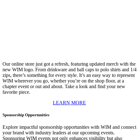
Our online store just got a refresh, featuring updated merch with the
new WIM logo. From drinkware and ball caps to polo shirts and 1/4
zips, there’s something for every style. It’s an easy way to represent
WIM wherever you go, whether you’re on the shop floor, at a
chapter event or out and about. Take a look and find your new
favorite piece.
LEARN MORE
Sponsorship Opportunities
Explore impactful sponsorship opportunities with WIM and connect
your brand with industry leaders at our upcoming events.
Sponsoring WIM events not only enhances visibility but also