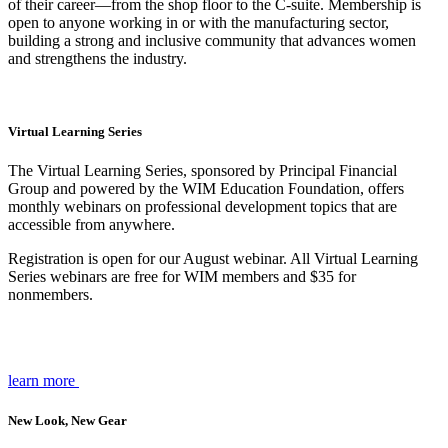
of their career—from the shop floor to the C-suite. Membership is
open to anyone working in or with the manufacturing sector,
building a strong and inclusive community that advances women
and strengthens the industry.
Virtual Learning Series
The Virtual Learning Series, sponsored by Principal Financial
Group and powered by the WIM Education Foundation, offers
monthly webinars on professional development topics that are
accessible from anywhere.
Registration is open for our August webinar. All Virtual Learning
Series webinars are free for WIM members and $35 for
nonmembers.
learn more
New Look, New Gear