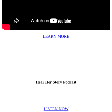
LEARN MORE
Hear Her Story Podcast
LISTEN NOW