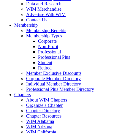
Data and Research
WIM Merchandise
Advertise With WIM
Contact Us
Membership
Membership Benefits
Membership Types
Corporate
Non-Profit
Professional
Professional Plus
Student
Retired
Member Exclusive Discounts
Corporate Member Directory
Individual Member Directory
Professional Plus Member Directory
Chapters
About WIM Chapters
Organize a Chapter
Chapter Directory
Chapter Resources
WIM Alabama
WIM Arizona
WIM California