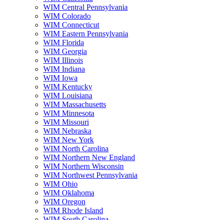
WIM Central Pennsylvania
WIM Colorado
WIM Connecticut
WIM Eastern Pennsylvania
WIM Florida
WIM Georgia
WIM Illinois
WIM Indiana
WIM Iowa
WIM Kentucky
WIM Louisiana
WIM Massachusetts
WIM Minnesota
WIM Missouri
WIM Nebraska
WIM New York
WIM North Carolina
WIM Northern New England
WIM Northern Wisconsin
WIM Northwest Pennsylvania
WIM Ohio
WIM Oklahoma
WIM Oregon
WIM Rhode Island
WIM South Carolina