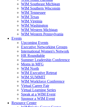
WIM Southeast Michigan
WIM Southern Wisconsin
WIM Tennessee
WIM Texas
WIM Virginia
WIM Washington
WIM Western Michigan
WIM Western Pennsylvania
Events
Upcoming Events
Executive Networking Groups
International Women's Network
HR Roundtable
Summer Leadership Conference
Moms in MFG
WIM North
WIM Executive Retreat
WIM SUMMIT
WIM Workforce Conference
Virtual Career Fair
Virtual Learning Series
Speak at a WIM Event
Sponsor a WIM Event
Resource Center