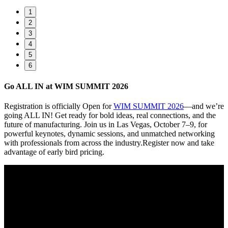
1
2
3
4
5
6
Go ALL IN at WIM SUMMIT 2026
Registration is officially Open for
WIM SUMMIT 2026
—and we’re
going ALL IN! Get ready for bold ideas, real connections, and the
future of manufacturing. Join us in Las Vegas, October 7–9, for
powerful keynotes, dynamic sessions, and unmatched networking
with professionals from across the industry.Register now and take
advantage of early bird pricing.