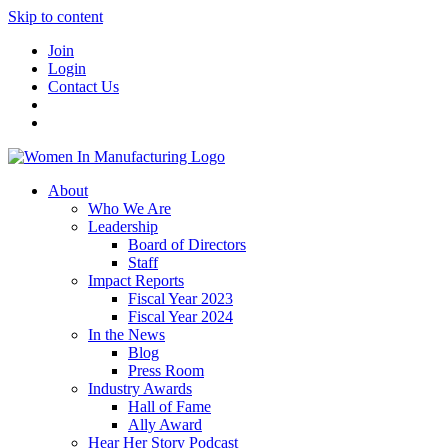
Skip to content
Join
Login
Contact Us
About
Who We Are
Leadership
Board of Directors
Staff
Impact Reports
Fiscal Year 2023
Fiscal Year 2024
In the News
Blog
Press Room
Industry Awards
Hall of Fame
Ally Award
Hear Her Story Podcast