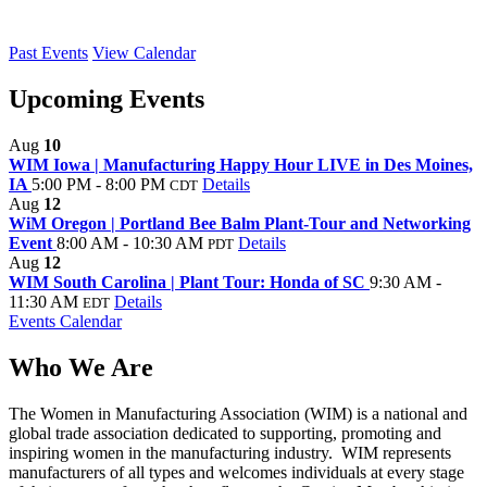
Past Events
View Calendar
Upcoming Events
Aug
10
WIM Iowa | Manufacturing Happy Hour LIVE in Des Moines,
IA
5:00 PM - 8:00 PM
Details
CDT
Aug
12
WiM Oregon | Portland Bee Balm Plant-Tour and Networking
Event
8:00 AM - 10:30 AM
Details
PDT
Aug
12
WIM South Carolina | Plant Tour: Honda of SC
9:30 AM -
11:30 AM
Details
EDT
Events Calendar
Who We Are
The Women in Manufacturing Association (WIM) is a national and
global trade association dedicated to supporting, promoting and
inspiring women in the manufacturing industry. WIM represents
manufacturers of all types and welcomes individuals at every stage