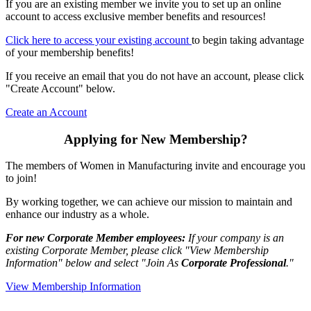
If you are an existing member we invite you to set up an online
account to access exclusive member benefits and resources!
Click here to access your existing account
to begin taking advantage
of your membership benefits!
If you receive an email that you do not have an account, please click
"Create Account" below.
Create an Account
Applying for New Membership?
The members of Women in Manufacturing invite and encourage you
to join!
By working together, we can achieve our mission to maintain and
enhance our industry as a whole.
For new Corporate Member employees:
If your company is an
existing Corporate Member, please click "View Membership
Information" below and select "Join As
Corporate Professional
."
View Membership Information