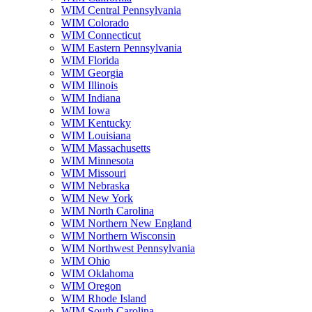
WIM Central Pennsylvania
WIM Colorado
WIM Connecticut
WIM Eastern Pennsylvania
WIM Florida
WIM Georgia
WIM Illinois
WIM Indiana
WIM Iowa
WIM Kentucky
WIM Louisiana
WIM Massachusetts
WIM Minnesota
WIM Missouri
WIM Nebraska
WIM New York
WIM North Carolina
WIM Northern New England
WIM Northern Wisconsin
WIM Northwest Pennsylvania
WIM Ohio
WIM Oklahoma
WIM Oregon
WIM Rhode Island
WIM South Carolina