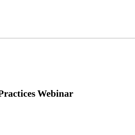
 Practices Webinar