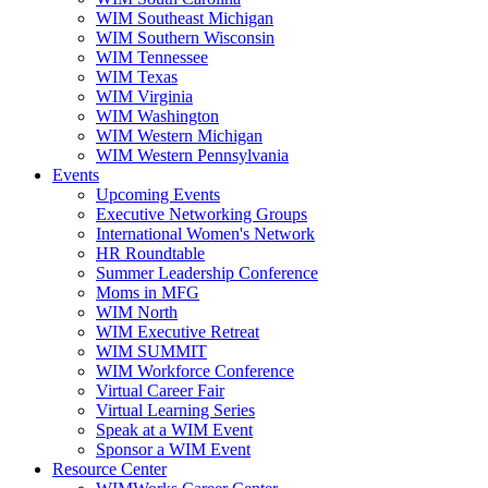
WIM Southeast Michigan
WIM Southern Wisconsin
WIM Tennessee
WIM Texas
WIM Virginia
WIM Washington
WIM Western Michigan
WIM Western Pennsylvania
Events
Upcoming Events
Executive Networking Groups
International Women's Network
HR Roundtable
Summer Leadership Conference
Moms in MFG
WIM North
WIM Executive Retreat
WIM SUMMIT
WIM Workforce Conference
Virtual Career Fair
Virtual Learning Series
Speak at a WIM Event
Sponsor a WIM Event
Resource Center