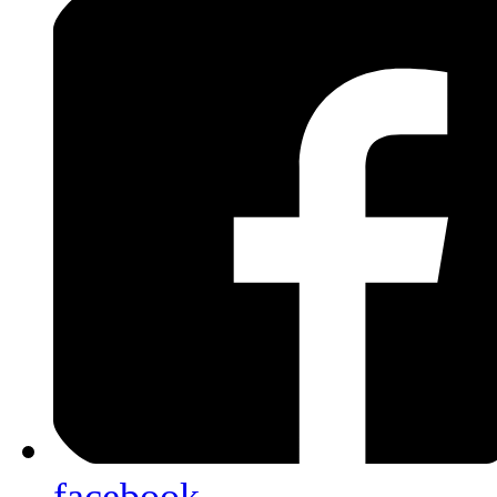
facebook