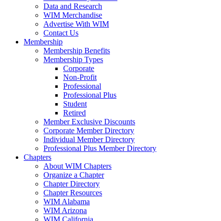
Data and Research
WIM Merchandise
Advertise With WIM
Contact Us
Membership
Membership Benefits
Membership Types
Corporate
Non-Profit
Professional
Professional Plus
Student
Retired
Member Exclusive Discounts
Corporate Member Directory
Individual Member Directory
Professional Plus Member Directory
Chapters
About WIM Chapters
Organize a Chapter
Chapter Directory
Chapter Resources
WIM Alabama
WIM Arizona
WIM California