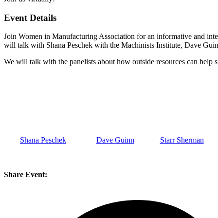
Event Details
Join Women in Manufacturing Association for an informative and inter
will talk with Shana Peschek with the Machinists Institute, Dave 
We will talk with the panelists about how outside resources can help
s
Shana Peschek
Dave Guinn
Starr Sherman
Share Event: