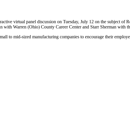
active virtual panel discussion on Tuesday, July 12 on the subject of 
Guinn with Warren (Ohio) County Career Center and Starr Sherman with
mall to mid-sized manufacturing companies to encourage their employe