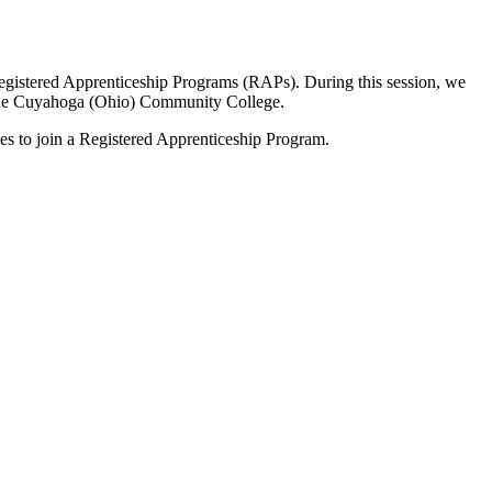
Registered Apprenticeship Programs (RAPs). During this session, we
 the Cuyahoga (Ohio) Community College.
es to join a Registered Apprenticeship Program.