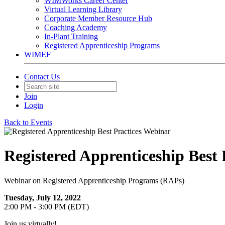
WIMWorks Career Center
Virtual Learning Library
Corporate Member Resource Hub
Coaching Academy
In-Plant Training
Registered Apprenticeship Programs
WIMEF
Contact Us
Join
Login
Back to Events
Registered Apprenticeship Best
Webinar on Registered Apprenticeship Programs (RAPs)
Tuesday, July 12, 2022
2:00 PM - 3:00 PM (EDT)
Join us virtually!