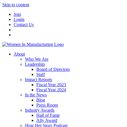
Skip to content
Join
Login
Contact Us
About
Who We Are
Leadership
Board of Directors
Staff
Impact Reports
Fiscal Year 2023
Fiscal Year 2024
In the News
Blog
Press Room
Industry Awards
Hall of Fame
Ally Award
Hear Her Story Podcast