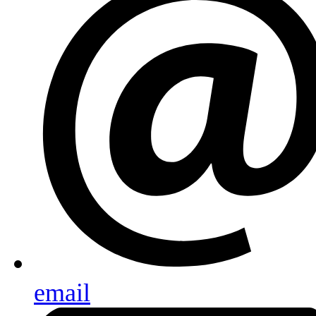
email