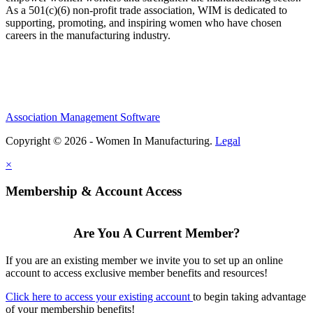
As a 501(c)(6) non-profit trade association, WIM is dedicated to
supporting, promoting, and inspiring women who have chosen
careers in the manufacturing industry.
Association Management Software
Copyright © 2026 - Women In Manufacturing.
Legal
×
Membership & Account Access
Are You A Current Member?
If you are an existing member we invite you to set up an online
account to access exclusive member benefits and resources!
Click here to access your existing account
to begin taking advantage
of your membership benefits!