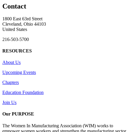
Contact
1800 East 63rd Street
Cleveland, Ohio 44103
United States
216-503-5700
RESOURCES
About Us
Upcoming Events
Chapters
Education Foundation
Join Us
Our PURPOSE
The Women In Manufacturing Association (WIM) works to
empower women workers and strengthen the manufacturing sector.