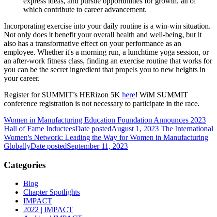
express ideas, and pursue opportunities for growth, all of
which contribute to career advancement.
Incorporating exercise into your daily routine is a win-win situation.
Not only does it benefit your overall health and well-being, but it
also has a transformative effect on your performance as an
employee. Whether it's a morning run, a lunchtime yoga session, or
an after-work fitness class, finding an exercise routine that works for
you can be the secret ingredient that propels you to new heights in
your career.
Register for SUMMIT’s HERizon 5K
here
! WiM SUMMIT
conference registration is not necessary to participate in the race.
Women in Manufacturing Education Foundation Announces 2023
Hall of Fame Inductees
Date posted
August 1, 2023
The International
Women's Network: Leading the Way for Women in Manufacturing
Globally
Date posted
September 11, 2023
Categories
Blog
Chapter Spotlights
IMPACT
2022 | IMPACT