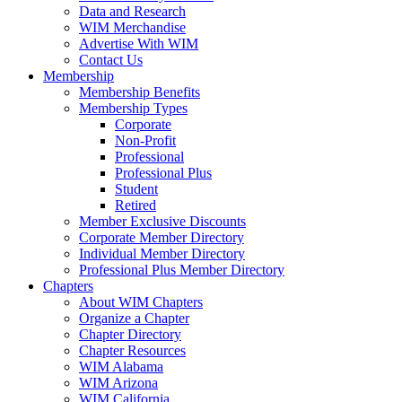
Data and Research
WIM Merchandise
Advertise With WIM
Contact Us
Membership
Membership Benefits
Membership Types
Corporate
Non-Profit
Professional
Professional Plus
Student
Retired
Member Exclusive Discounts
Corporate Member Directory
Individual Member Directory
Professional Plus Member Directory
Chapters
About WIM Chapters
Organize a Chapter
Chapter Directory
Chapter Resources
WIM Alabama
WIM Arizona
WIM California