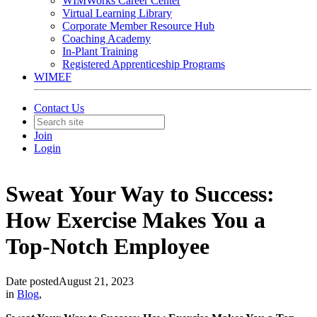
WIMWorks Career Center
Virtual Learning Library
Corporate Member Resource Hub
Coaching Academy
In-Plant Training
Registered Apprenticeship Programs
WIMEF
Contact Us
Join
Login
Sweat Your Way to Success:
How Exercise Makes You a
Top-Notch Employee
Date posted
August 21, 2023
in
Blog
,