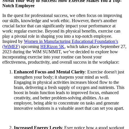
Sweat Your Way to Success: How Exercise Makes You a Top-
Notch Employee
In the quest for professional success, we often focus on improving
our skills, knowledge and work ethic. However, there's another
crucial factor that can significantly impact your performance at
work: regular exercise. Beyond its physical benefits, exercise can
play a pivotal role in shaping you into a top-notch employee.
Inspired by
Women in Manufacturing Educational Foundation’s
(WiMEF)
upcoming
HERizon 5K
, which takes place September 27,
2023 during the WiM SUMMIT, we’ve decided to explore how
incorporating exercise into your routine can boost your
effectiveness, productivity, and overall success in the workplace:
Enhanced Focus and Mental Clarity
: Exercise doesn't just
strengthen your body; it sharpens your mind as well.
Engaging in physical activities increases blood flow to the
brain, delivering a fresh supply of oxygen and nutrients. This
boost in brain function leads to improved focus, enhanced
creativity, and better problem-solving abilities. As an
employee, being able to concentrate on tasks and generate
innovative solutions is a valuable asset that can set you apart.
Increased Energy Levels
: Ever notice how a good workout