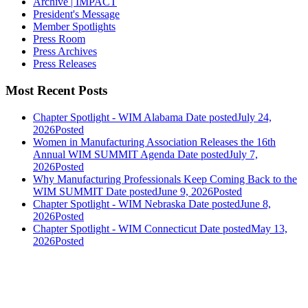
Archive | IMPACT
President's Message
Member Spotlights
Press Room
Press Archives
Press Releases
Most Recent Posts
Chapter Spotlight - WIM Alabama
Date posted
July 24,
2026
Posted
Women in Manufacturing Association Releases the 16th
Annual WIM SUMMIT Agenda
Date posted
July 7,
2026
Posted
Why Manufacturing Professionals Keep Coming Back to the
WIM SUMMIT
Date posted
June 9, 2026
Posted
Chapter Spotlight - WIM Nebraska
Date posted
June 8,
2026
Posted
Chapter Spotlight - WIM Connecticut
Date posted
May 13,
2026
Posted