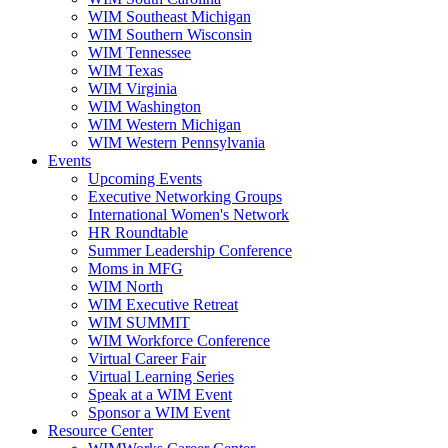
WIM Southeast Michigan
WIM Southern Wisconsin
WIM Tennessee
WIM Texas
WIM Virginia
WIM Washington
WIM Western Michigan
WIM Western Pennsylvania
Events
Upcoming Events
Executive Networking Groups
International Women's Network
HR Roundtable
Summer Leadership Conference
Moms in MFG
WIM North
WIM Executive Retreat
WIM SUMMIT
WIM Workforce Conference
Virtual Career Fair
Virtual Learning Series
Speak at a WIM Event
Sponsor a WIM Event
Resource Center