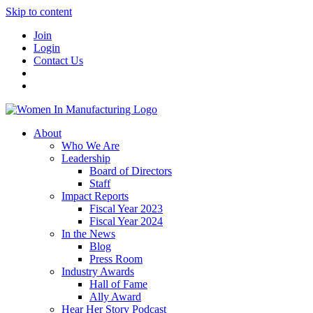
Skip to content
Join
Login
Contact Us
About
Who We Are
Leadership
Board of Directors
Staff
Impact Reports
Fiscal Year 2023
Fiscal Year 2024
In the News
Blog
Press Room
Industry Awards
Hall of Fame
Ally Award
Hear Her Story Podcast