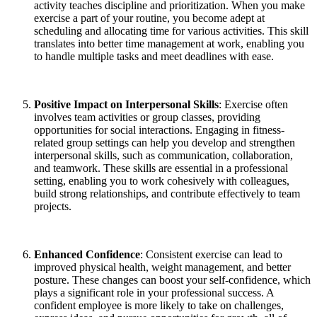
activity teaches discipline and prioritization. When you make
exercise a part of your routine, you become adept at
scheduling and allocating time for various activities. This skill
translates into better time management at work, enabling you
to handle multiple tasks and meet deadlines with ease.
Positive Impact on Interpersonal Skills
: Exercise often
involves team activities or group classes, providing
opportunities for social interactions. Engaging in fitness-
related group settings can help you develop and strengthen
interpersonal skills, such as communication, collaboration,
and teamwork. These skills are essential in a professional
setting, enabling you to work cohesively with colleagues,
build strong relationships, and contribute effectively to team
projects.
Enhanced Confidence
: Consistent exercise can lead to
improved physical health, weight management, and better
posture. These changes can boost your self-confidence, which
plays a significant role in your professional success. A
confident employee is more likely to take on challenges,