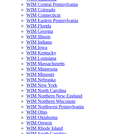
WIM Central Pennsylvania
WIM Colorado
WIM Connecticut
WIM Eastern Pennsylvania
WIM Florida
WIM Georgia
WIM Illinois
WIM Indiana
WIM Iowa
WIM Kentucky
WIM Louisiana
WIM Massachusetts
WIM Minnesota
WIM Missouri
WIM Nebraska
WIM New York
WIM North Carolina
WIM Northern New England
WIM Northern Wisconsin
WIM Northwest Pennsylvania
WIM Ohio
WIM Oklahoma
WIM Oregon
WIM Rhode Island
WIM South Carolina