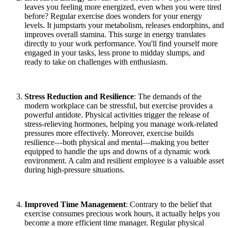
leaves you feeling more energized, even when you were tired
before? Regular exercise does wonders for your energy
levels. It jumpstarts your metabolism, releases endorphins, and
improves overall stamina. This surge in energy translates
directly to your work performance. You'll find yourself more
engaged in your tasks, less prone to midday slumps, and
ready to take on challenges with enthusiasm.
Stress Reduction and Resilience
: The demands of the
modern workplace can be stressful, but exercise provides a
powerful antidote. Physical activities trigger the release of
stress-relieving hormones, helping you manage work-related
pressures more effectively. Moreover, exercise builds
resilience—both physical and mental—making you better
equipped to handle the ups and downs of a dynamic work
environment. A calm and resilient employee is a valuable asset
during high-pressure situations.
Improved Time Management
: Contrary to the belief that
exercise consumes precious work hours, it actually helps you
become a more efficient time manager. Regular physical