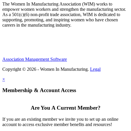
The Women In Manufacturing Association (WIM) works to
empower women workers and strengthen the manufacturing sector.
As a 501(c)(6) non-profit trade association, WIM is dedicated to
supporting, promoting, and inspiring women who have chosen
careers in the manufacturing industry.
Association Management Software
Copyright © 2026 - Women In Manufacturing.
Legal
×
Membership & Account Access
Are You A Current Member?
If you are an existing member we invite you to set up an online
account to access exclusive member benefits and resources!