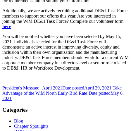
for requirements and to submit your information.
Additionally, we are actively recruiting additional DE&I Task Force
members to support our efforts this year. Are you interested in
joining the WiM DE&I Task Force? Complete our volunteer form
here
!
You will be notified whether you have been selected by May 15,
2021. Individuals selected for the DE&I Task Force will
demonstrate an active interest in improving diversity, equity and
inclusion within their own organization and the manufacturing
industry. DE&I Task Force members should work for a current WiM
corporate member company in a director-level or senior role related
to DE&I, HR or Workforce Development.
President's Message | April 2021
Date posted
April 29, 2021
Take
Advantage of the WiM North Early-Bird Rate!
Date posted
May 6,
2021
Categories
Blog
Chapter Spotlights