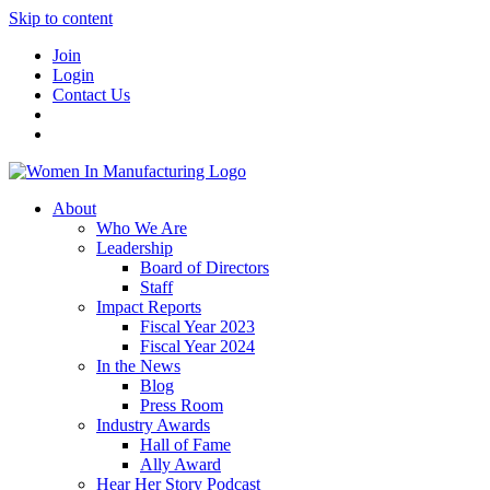
Skip to content
Join
Login
Contact Us
About
Who We Are
Leadership
Board of Directors
Staff
Impact Reports
Fiscal Year 2023
Fiscal Year 2024
In the News
Blog
Press Room
Industry Awards
Hall of Fame
Ally Award
Hear Her Story Podcast