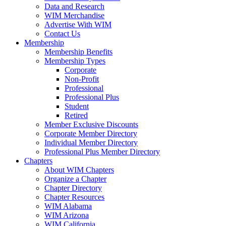
Data and Research
WIM Merchandise
Advertise With WIM
Contact Us
Membership
Membership Benefits
Membership Types
Corporate
Non-Profit
Professional
Professional Plus
Student
Retired
Member Exclusive Discounts
Corporate Member Directory
Individual Member Directory
Professional Plus Member Directory
Chapters
About WIM Chapters
Organize a Chapter
Chapter Directory
Chapter Resources
WIM Alabama
WIM Arizona
WIM California