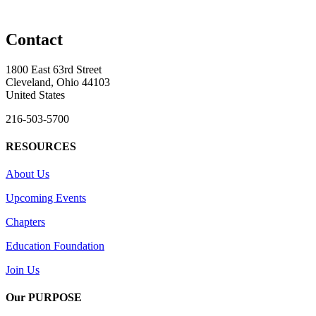
Contact
1800 East 63rd Street
Cleveland, Ohio 44103
United States
216-503-5700
RESOURCES
About Us
Upcoming Events
Chapters
Education Foundation
Join Us
Our PURPOSE