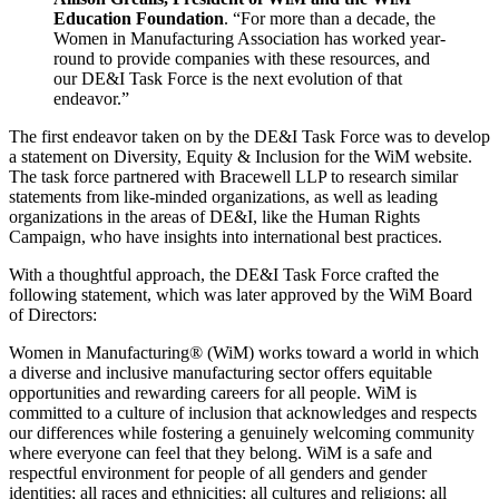
Education Foundation
. “For more than a decade, the
Women in Manufacturing Association has worked year-
round to provide companies with these resources, and
our DE&I Task Force is the next evolution of that
endeavor.”
The first endeavor taken on by the DE&I Task Force was to develop
a statement on Diversity, Equity & Inclusion for the WiM website.
The task force partnered with Bracewell LLP to research similar
statements from like-minded organizations, as well as leading
organizations in the areas of DE&I, like the Human Rights
Campaign, who have insights into international best practices.
With a thoughtful approach, the DE&I Task Force crafted the
following statement, which was later approved by the WiM Board
of Directors:
Women in Manufacturing® (WiM) works toward a world in which
a diverse and inclusive manufacturing sector offers equitable
opportunities and rewarding careers for all people. WiM is
committed to a culture of inclusion that acknowledges and respects
our differences while fostering a genuinely welcoming community
where everyone can feel that they belong. WiM is a safe and
respectful environment for people of all genders and gender
identities; all races and ethnicities; all cultures and religions; all