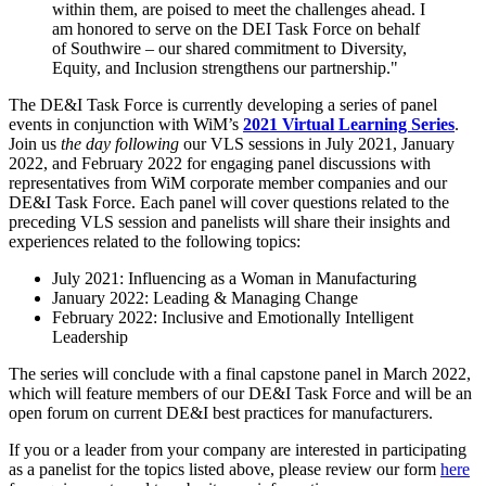
within them, are poised to meet the challenges ahead. I
am honored to serve on the DEI Task Force on behalf
of Southwire – our shared commitment to Diversity,
Equity, and Inclusion strengthens our partnership."
The DE&I Task Force is currently developing a series of panel
events in conjunction with WiM’s
2021 Virtual Learning Series
.
Join us
the day following
our VLS sessions in July 2021, January
2022, and February 2022 for engaging panel discussions with
representatives from WiM corporate member companies and our
DE&I Task Force. Each panel will cover questions related to the
preceding VLS session and panelists will share their insights and
experiences related to the following topics:
July 2021: Influencing as a Woman in Manufacturing
January 2022: Leading & Managing Change
February 2022: Inclusive and Emotionally Intelligent
Leadership
The series will conclude with a final capstone panel in March 2022,
which will feature members of our DE&I Task Force and will be an
open forum on current DE&I best practices for manufacturers.
If you or a leader from your company are interested in participating
as a panelist for the topics listed above, please review our form
here