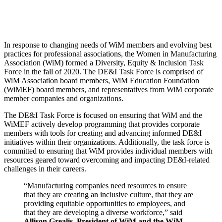
In response to changing needs of WiM members and evolving best
practices for professional associations, the Women in Manufacturing
Association (WiM) formed a Diversity, Equity & Inclusion Task
Force in the fall of 2020. The DE&I Task Force is comprised of
WiM Association board members, WiM Education Foundation
(WiMEF) board members, and representatives from WiM corporate
member companies and organizations.
The DE&I Task Force is focused on ensuring that WiM and the
WiMEF actively develop programming that provides corporate
members with tools for creating and advancing informed DE&I
initiatives within their organizations. Additionally, the task force is
committed to ensuring that WiM provides individual members with
resources geared toward overcoming and impacting DE&I-related
challenges in their careers.
“Manufacturing companies need resources to ensure
that they are creating an inclusive culture, that they are
providing equitable opportunities to employees, and
that they are developing a diverse workforce,” said
Allison Grealis, President of WiM and the WiM