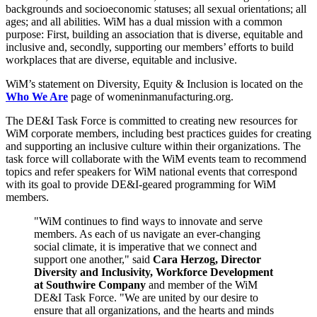
backgrounds and socioeconomic statuses; all sexual orientations; all
ages; and all abilities. WiM has a dual mission with a common
purpose: First, building an association that is diverse, equitable and
inclusive and, secondly, supporting our members’ efforts to build
workplaces that are diverse, equitable and inclusive.
WiM’s statement on Diversity, Equity & Inclusion is located on the
Who We Are
page of womeninmanufacturing.org.
The DE&I Task Force is committed to creating new resources for
WiM corporate members, including best practices guides for creating
and supporting an inclusive culture within their organizations. The
task force will collaborate with the WiM events team to recommend
topics and refer speakers for WiM national events that correspond
with its goal to provide DE&I-geared programming for WiM
members.
"WiM continues to find ways to innovate and serve
members. As each of us navigate an ever-changing
social climate, it is imperative that we connect and
support one another," said
Cara Herzog, Director
Diversity and Inclusivity, Workforce Development
at Southwire Company
and member of the WiM
DE&I Task Force. "We are united by our desire to
ensure that all organizations, and the hearts and minds