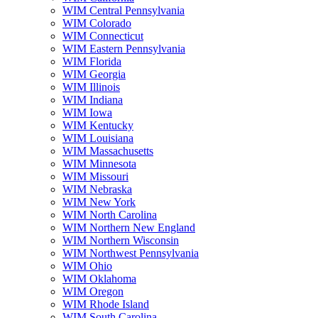
WIM Central Pennsylvania
WIM Colorado
WIM Connecticut
WIM Eastern Pennsylvania
WIM Florida
WIM Georgia
WIM Illinois
WIM Indiana
WIM Iowa
WIM Kentucky
WIM Louisiana
WIM Massachusetts
WIM Minnesota
WIM Missouri
WIM Nebraska
WIM New York
WIM North Carolina
WIM Northern New England
WIM Northern Wisconsin
WIM Northwest Pennsylvania
WIM Ohio
WIM Oklahoma
WIM Oregon
WIM Rhode Island
WIM South Carolina