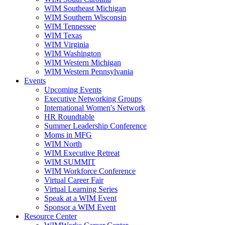
WIM Southeast Michigan
WIM Southern Wisconsin
WIM Tennessee
WIM Texas
WIM Virginia
WIM Washington
WIM Western Michigan
WIM Western Pennsylvania
Events
Upcoming Events
Executive Networking Groups
International Women's Network
HR Roundtable
Summer Leadership Conference
Moms in MFG
WIM North
WIM Executive Retreat
WIM SUMMIT
WIM Workforce Conference
Virtual Career Fair
Virtual Learning Series
Speak at a WIM Event
Sponsor a WIM Event
Resource Center