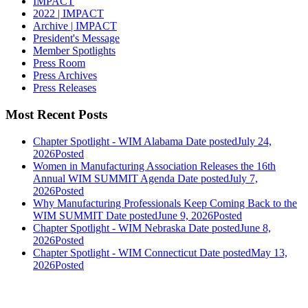
IMPACT
2022 | IMPACT
Archive | IMPACT
President's Message
Member Spotlights
Press Room
Press Archives
Press Releases
Most Recent Posts
Chapter Spotlight - WIM Alabama
Date posted
July 24,
2026
Posted
Women in Manufacturing Association Releases the 16th
Annual WIM SUMMIT Agenda
Date posted
July 7,
2026
Posted
Why Manufacturing Professionals Keep Coming Back to the
WIM SUMMIT
Date posted
June 9, 2026
Posted
Chapter Spotlight - WIM Nebraska
Date posted
June 8,
2026
Posted
Chapter Spotlight - WIM Connecticut
Date posted
May 13,
2026
Posted