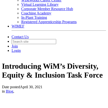
WIMWorks Career Center
Virtual Learning Library
Corporate Member Resource Hub
Coaching Academy
In-Plant Training
Registered Apprenticeship Programs
WIMEF
Contact Us
Join
Login
Introducing WiM’s Diversity,
Equity & Inclusion Task Force
Date posted
April 30, 2021
in
Blog
,