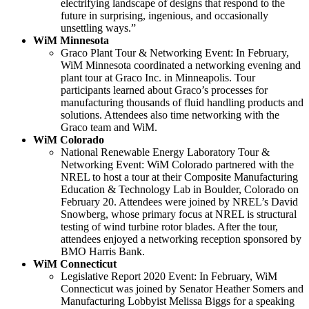
electrifying landscape of designs that respond to the
future in surprising, ingenious, and occasionally
unsettling ways.”
WiM Minnesota
Graco Plant Tour & Networking Event: In February,
WiM Minnesota coordinated a networking evening and
plant tour at Graco Inc. in Minneapolis. Tour
participants learned about Graco’s processes for
manufacturing thousands of fluid handling products and
solutions. Attendees also time networking with the
Graco team and WiM.
WiM Colorado
National Renewable Energy Laboratory Tour &
Networking Event: WiM Colorado partnered with the
NREL to host a tour at their Composite Manufacturing
Education & Technology Lab in Boulder, Colorado on
February 20. Attendees were joined by NREL’s David
Snowberg, whose primary focus at NREL is structural
testing of wind turbine rotor blades. After the tour,
attendees enjoyed a networking reception sponsored by
BMO Harris Bank.
WiM Connecticut
Legislative Report 2020 Event: In February, WiM
Connecticut was joined by Senator Heather Somers and
Manufacturing Lobbyist Melissa Biggs for a speaking