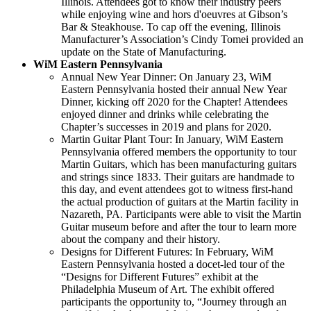
Illinois. Attendees got to know their industry peers
while enjoying wine and hors d'oeuvres at Gibson’s
Bar & Steakhouse. To cap off the evening, Illinois
Manufacturer’s Association’s Cindy Tomei provided an
update on the State of Manufacturing.
WiM Eastern Pennsylvania
Annual New Year Dinner: On January 23, WiM
Eastern Pennsylvania hosted their annual New Year
Dinner, kicking off 2020 for the Chapter! Attendees
enjoyed dinner and drinks while celebrating the
Chapter’s successes in 2019 and plans for 2020.
Martin Guitar Plant Tour: In January, WiM Eastern
Pennsylvania offered members the opportunity to tour
Martin Guitars, which has been manufacturing guitars
and strings since 1833. Their guitars are handmade to
this day, and event attendees got to witness first-hand
the actual production of guitars at the Martin facility in
Nazareth, PA. Participants were able to visit the Martin
Guitar museum before and after the tour to learn more
about the company and their history.
Designs for Different Futures: In February, WiM
Eastern Pennsylvania hosted a docet-led tour of the
“Designs for Different Futures” exhibit at the
Philadelphia Museum of Art. The exhibit offered
participants the opportunity to, “Journey through an