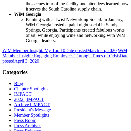
the-scenes tour of the facility and attendees learned how
it serves the South Carolina supply chain.
WiM Georgia
Painting with a Twist Networking Social: In January,
WiM Georgia hosted a paint night social in Sandy
Springs, Georgia. Participants created fabulous works
of art, while enjoying wine and networking with WiM
Georgia leaders.
WiM Member Insight: My Top 10
Date posted
March 25, 2020
WiM
Member Insight: Engaging Employees Through Times of Crisis
Date
posted
April 3, 2020
Categories
Blog
Chapter Spotlights
IMPACT
2022 | IMPACT
Archive | IMPACT
President's Message
Member Spotlights
Press Room
Press Archives
Press Releases