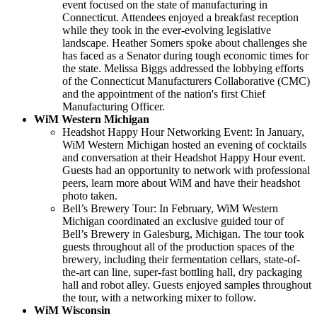
event focused on the state of manufacturing in
Connecticut. Attendees enjoyed a breakfast reception
while they took in the ever-evolving legislative
landscape. Heather Somers spoke about challenges she
has faced as a Senator during tough economic times for
the state. Melissa Biggs addressed the lobbying efforts
of the Connecticut Manufacturers Collaborative (CMC)
and the appointment of the nation's first Chief
Manufacturing Officer.
WiM Western Michigan
Headshot Happy Hour Networking Event: In January,
WiM Western Michigan hosted an evening of cocktails
and conversation at their Headshot Happy Hour event.
Guests had an opportunity to network with professional
peers, learn more about WiM and have their headshot
photo taken.
Bell’s Brewery Tour: In February, WiM Western
Michigan coordinated an exclusive guided tour of
Bell’s Brewery in Galesburg, Michigan. The tour took
guests throughout all of the production spaces of the
brewery, including their fermentation cellars, state-of-
the-art can line, super-fast bottling hall, dry packaging
hall and robot alley. Guests enjoyed samples throughout
the tour, with a networking mixer to follow.
WiM Wisconsin