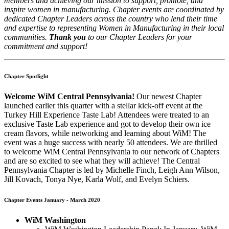
members and achieving our mission to support, promote, and
inspire women in manufacturing. Chapter events are coordinated by
dedicated Chapter Leaders across the country who lend their time
and expertise to representing Women in Manufacturing in their local
communities.
Thank you
to our Chapter Leaders for your
commitment and support!
Chapter Spotlight
Welcome WiM Central Pennsylvania!
Our newest Chapter
launched earlier this quarter with a stellar kick-off event at the
Turkey Hill Experience Taste Lab! Attendees were treated to an
exclusive Taste Lab experience and got to develop their own ice
cream flavors, while networking and learning about WiM! The
event was a huge success with nearly 50 attendees. We are thrilled
to welcome WiM Central Pennsylvania to our network of Chapters
and are so excited to see what they will achieve! The Central
Pennsylvania Chapter is led by Michelle Finch, Leigh Ann Wilson,
Jill Kovach, Tonya Nye, Karla Wolf, and Evelyn Schiers.
Chapter Events January - March 2020
WiM Washington