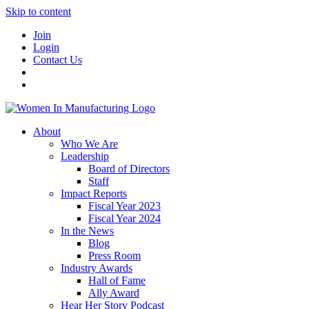
Skip to content
Join
Login
Contact Us
About
Who We Are
Leadership
Board of Directors
Staff
Impact Reports
Fiscal Year 2023
Fiscal Year 2024
In the News
Blog
Press Room
Industry Awards
Hall of Fame
Ally Award
Hear Her Story Podcast