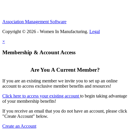
Association Management Software
Copyright © 2026 - Women In Manufacturing.
Legal
×
Membership & Account Access
Are You A Current Member?
If you are an existing member we invite you to set up an online
account to access exclusive member benefits and resources!
Click here to access your existing account
to begin taking advantage
of your membership benefits!
If you receive an email that you do not have an account, please click
"Create Account" below.
Create an Account