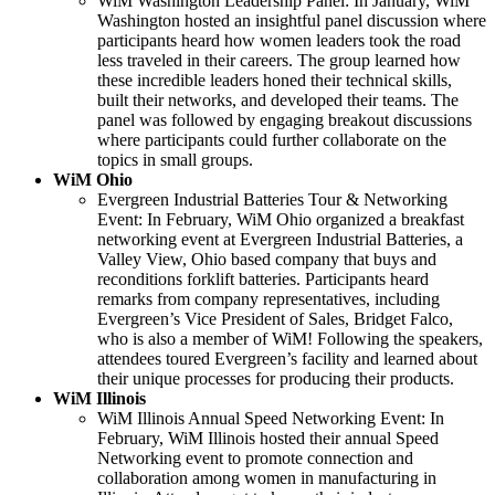
WiM Washington Leadership Panel: In January, WiM
Washington hosted an insightful panel discussion where
participants heard how women leaders took the road
less traveled in their careers. The group learned how
these incredible leaders honed their technical skills,
built their networks, and developed their teams. The
panel was followed by engaging breakout discussions
where participants could further collaborate on the
topics in small groups.
WiM Ohio
Evergreen Industrial Batteries Tour & Networking
Event: In February, WiM Ohio organized a breakfast
networking event at Evergreen Industrial Batteries, a
Valley View, Ohio based company that buys and
reconditions forklift batteries. Participants heard
remarks from company representatives, including
Evergreen’s Vice President of Sales, Bridget Falco,
who is also a member of WiM! Following the speakers,
attendees toured Evergreen’s facility and learned about
their unique processes for producing their products.
WiM Illinois
WiM Illinois Annual Speed Networking Event: In
February, WiM Illinois hosted their annual Speed
Networking event to promote connection and
collaboration among women in manufacturing in