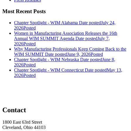
Most Recent Posts
Chapter Spotlight - WIM Alabama
Date posted
July 24,
2026
Posted
Women in Manufacturing Association Releases the 16th
Annual WIM SUMMIT Agenda
Date posted
July 7,
2026
Posted
Why Manufacturing Professionals Keep Coming Back to the
WIM SUMMIT
Date posted
June 9, 2026
Posted
Chapter Spotlight - WIM Nebraska
Date posted
June 8,
2026
Posted
Chapter Spotlight - WIM Connecticut
Date posted
May 13,
2026
Posted
Contact
1800 East 63rd Street
Cleveland, Ohio 44103