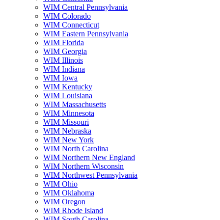
WIM Central Pennsylvania
WIM Colorado
WIM Connecticut
WIM Eastern Pennsylvania
WIM Florida
WIM Georgia
WIM Illinois
WIM Indiana
WIM Iowa
WIM Kentucky
WIM Louisiana
WIM Massachusetts
WIM Minnesota
WIM Missouri
WIM Nebraska
WIM New York
WIM North Carolina
WIM Northern New England
WIM Northern Wisconsin
WIM Northwest Pennsylvania
WIM Ohio
WIM Oklahoma
WIM Oregon
WIM Rhode Island
WIM South Carolina