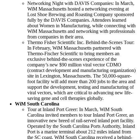
Networking Night with DAVIS Companies: In March,
WiM Massachusetts hosted a networking evening at
Lost Shoe Brewing and Roasting Company sponsored
fully by the DAVIS Companies. Attendees learned
about Women in Manufacturing, while connecting with
WiM Massachusetts and networking with professionals
from companies in their area.
Thermo Fisher Scientific Inc. Behind-the-Scenes Tour:
In February, WiM Massachusetts partnered with
Thermo-Fischer Scientific to bring members an
exclusive behind-the-scenes experience of the
company’s new $90 million viral vector CDMO
(contract development and manufacturing organization)
site in Lexington, Massachusetts. The 50,000-square-
foot facility will add more than 200 jobs to the area and
support the development, testing and manufacturing of
viral vectors, which are critical to advancing new life-
saving gene and cell therapies globally.
WiM South Carolina
Tour at Inland Port Greer: In March, WiM South
Carolina invited members to tour Inland Port Greer, an
innovative new breed of rail-served inland port facility.
Operated by the South Carolina Ports Authority, Inland
Port is a marine terminal about 212 miles inland from
the SC coast. WiM South Carolina received a behind-