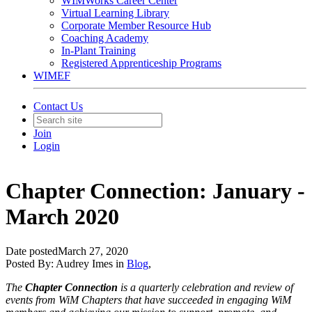
WIMWorks Career Center
Virtual Learning Library
Corporate Member Resource Hub
Coaching Academy
In-Plant Training
Registered Apprenticeship Programs
WIMEF
Contact Us
Join
Login
Chapter Connection: January -
March 2020
Date posted
March 27, 2020
Posted By:
Audrey Imes
in
Blog
,
The
Chapter Connection
is a quarterly celebration and review of
events from WiM Chapters that have succeeded in engaging WiM