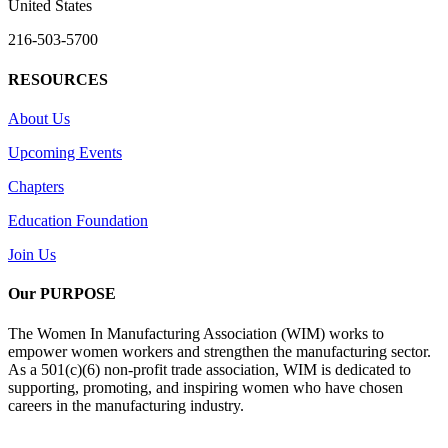
United States
216-503-5700
RESOURCES
About Us
Upcoming Events
Chapters
Education Foundation
Join Us
Our PURPOSE
The Women In Manufacturing Association (WIM) works to
empower women workers and strengthen the manufacturing sector.
As a 501(c)(6) non-profit trade association, WIM is dedicated to
supporting, promoting, and inspiring women who have chosen
careers in the manufacturing industry.