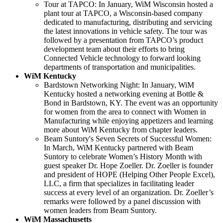
Tour at TAPCO: In January, WiM Wisconsin hosted a
plant tour at TAPCO, a Wisconsin-based company
dedicated to manufacturing, distributing and servicing
the latest innovations in vehicle safety. The tour was
followed by a presentation from TAPCO’s product
development team about their efforts to bring
Connected Vehicle technology to forward looking
departments of transportation and municipalities.
WiM Kentucky
Bardstown Networking Night: In January, WiM
Kentucky hosted a networking evening at Bottle &
Bond in Bardstown, KY. The event was an opportunity
for women from the area to connect with Women in
Manufacturing while enjoying appetizers and learning
more about WiM Kentucky from chapter leaders.
Beam Suntory's Seven Secrets of Successful Women:
In March, WiM Kentucky partnered with Beam
Suntory to celebrate Women’s History Month with
guest speaker Dr. Hope Zoeller. Dr. Zoeller is founder
and president of HOPE (Helping Other People Excel),
LLC, a firm that specializes in facilitating leader
success at every level of an organization. Dr. Zoeller’s
remarks were followed by a panel discussion with
women leaders from Beam Suntory.
WiM Massachusetts