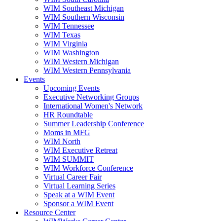
WIM Southeast Michigan
WIM Southern Wisconsin
WIM Tennessee
WIM Texas
WIM Virginia
WIM Washington
WIM Western Michigan
WIM Western Pennsylvania
Events
Upcoming Events
Executive Networking Groups
International Women's Network
HR Roundtable
Summer Leadership Conference
Moms in MFG
WIM North
WIM Executive Retreat
WIM SUMMIT
WIM Workforce Conference
Virtual Career Fair
Virtual Learning Series
Speak at a WIM Event
Sponsor a WIM Event
Resource Center