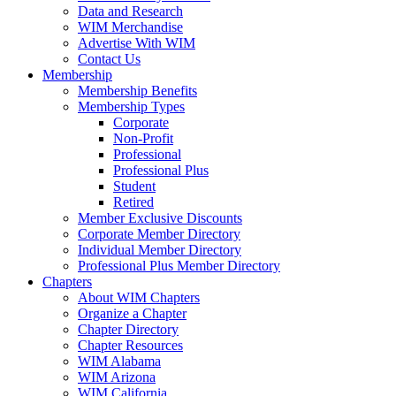
Data and Research
WIM Merchandise
Advertise With WIM
Contact Us
Membership
Membership Benefits
Membership Types
Corporate
Non-Profit
Professional
Professional Plus
Student
Retired
Member Exclusive Discounts
Corporate Member Directory
Individual Member Directory
Professional Plus Member Directory
Chapters
About WIM Chapters
Organize a Chapter
Chapter Directory
Chapter Resources
WIM Alabama
WIM Arizona
WIM California