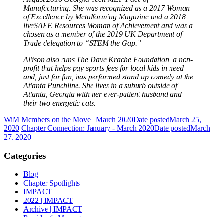
Manufacturing. She was recognized as a 2017 Woman
of Excellence by Metalforming Magazine and a 2018
liveSAFE Resources Woman of Achievement and was a
chosen as a member of the 2019 UK Department of
Trade delegation to “STEM the Gap.”
Allison also runs The Dave Krache Foundation, a non-
profit that helps pay sports fees for local kids in need
and, just for fun, has performed stand-up comedy at the
Atlanta Punchline. She lives in a suburb outside of
Atlanta, Georgia with her ever-patient husband and
their two energetic cats.
WiM Members on the Move | March 2020
Date posted
March 25,
2020
Chapter Connection: January - March 2020
Date posted
March
27, 2020
Categories
Blog
Chapter Spotlights
IMPACT
2022 | IMPACT
Archive | IMPACT