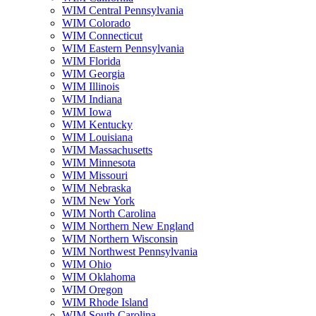
WIM Central Pennsylvania
WIM Colorado
WIM Connecticut
WIM Eastern Pennsylvania
WIM Florida
WIM Georgia
WIM Illinois
WIM Indiana
WIM Iowa
WIM Kentucky
WIM Louisiana
WIM Massachusetts
WIM Minnesota
WIM Missouri
WIM Nebraska
WIM New York
WIM North Carolina
WIM Northern New England
WIM Northern Wisconsin
WIM Northwest Pennsylvania
WIM Ohio
WIM Oklahoma
WIM Oregon
WIM Rhode Island
WIM South Carolina