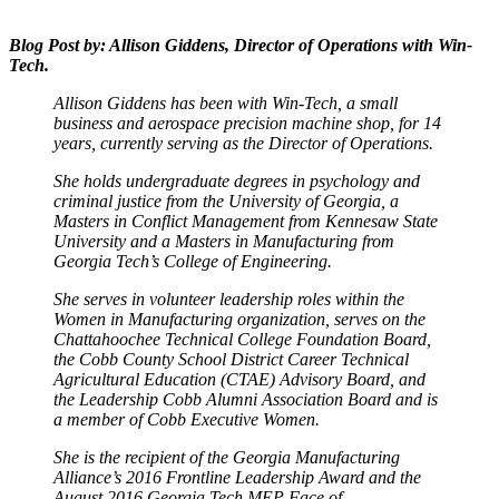
Blog Post by: Allison Giddens, Director of Operations with Win-
Tech.
Allison Giddens has been with Win-Tech, a small
business and aerospace precision machine shop, for 14
years, currently serving as the Director of Operations.
She holds undergraduate degrees in psychology and
criminal justice from the University of Georgia, a
Masters in Conflict Management from Kennesaw State
University and a Masters in Manufacturing from
Georgia Tech’s College of Engineering.
She serves in volunteer leadership roles within the
Women in Manufacturing organization, serves on the
Chattahoochee Technical College Foundation Board,
the Cobb County School District Career Technical
Agricultural Education (CTAE) Advisory Board, and
the Leadership Cobb Alumni Association Board and is
a member of Cobb Executive Women.
She is the recipient of the Georgia Manufacturing
Alliance’s 2016 Frontline Leadership Award and the
August 2016 Georgia Tech MEP Face of