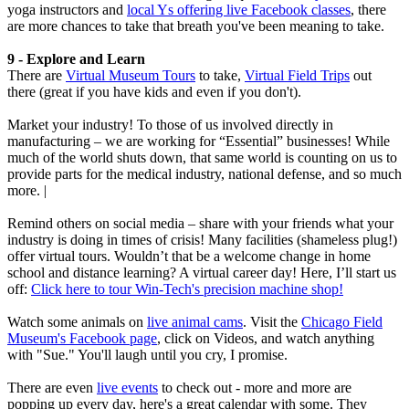
yoga instructors and
local Ys offering live Facebook classes
, there
are more chances to take that breath you've been meaning to take.
9 - Explore and Learn
There are
Virtual Museum Tours
to take,
Virtual Field Trips
out
there (great if you have kids and even if you don't).
Market your industry! To those of us involved directly in
manufacturing – we are working for “Essential” businesses! While
much of the world shuts down, that same world is counting on us to
provide parts for the medical industry, national defense, and so much
more. |
Remind others on social media – share with your friends what your
industry is doing in times of crisis! Many facilities (shameless plug!)
offer virtual tours. Wouldn’t that be a welcome change in home
school and distance learning? A virtual career day! Here, I’ll start us
off:
Click here to tour Win-Tech's precision machine shop!
Watch some animals on
live animal cams
. Visit the
Chicago Field
Museum's Facebook page
, click on Videos, and watch anything
with "Sue." You'll laugh until you cry, I promise.
There are even
live events
to check out - more and more are
popping up every day, here's a great calendar with some. They