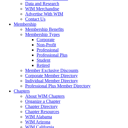
Data and Research
WIM Merchandise
Advertise With WIM
Contact Us
Membership
Membership Benefits
Membership Types
Corporate
Non-Profit
Professional
Professional Plus
Student
Retired
Member Exclusive Discounts
Corporate Member Directory
Individual Member Directory
Professional Plus Member Directory
Chapters
About WIM Chapters
Organize a Chapter
Chapter Directory
Chapter Resources
WIM Alabama
WIM Arizona
WIM California