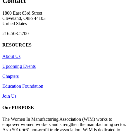
Contact
1800 East 63rd Street
Cleveland, Ohio 44103
United States
216-503-5700
RESOURCES
About Us
Upcoming Events
Chapters
Education Foundation
Join Us
Our PURPOSE
The Women In Manufacturing Association (WIM) works to
empower women workers and strengthen the manufacturing sector.
As a 501(c)(6) non-profit trade association, WIM is dedicated to