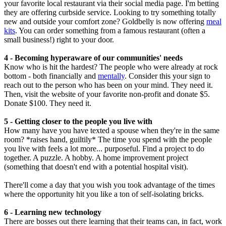
your favorite local restaurant via their social media page. I'm betting
they are offering curbside service. Looking to try something totally
new and outside your comfort zone? Goldbelly is now offering
meal
kits
. You can order something from a famous restaurant (often a
small business!) right to your door.
4 - Becoming hyperaware of our communities' needs
Know who is hit the hardest? The people who were already at rock
bottom - both financially and
mentally
. Consider this your sign to
reach out to the person who has been on your mind. They need it.
Then, visit the website of your favorite non-profit and donate $5.
Donate $100. They need it.
5 - Getting closer to the people you live with
How many have you have texted a spouse when they're in the same
room? *raises hand, guiltily* The time you spend with the people
you live with feels a lot more... purposeful. Find a project to do
together. A puzzle. A hobby. A home improvement project
(something that doesn't end with a potential hospital visit).
There'll come a day that you wish you took advantage of the times
where the opportunity hit you like a ton of self-isolating bricks.
6 - Learning new technology
There are bosses out there learning that their teams can, in fact, work