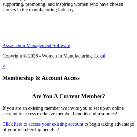
supporting, promoting, and inspiring women who have chosen
careers in the manufacturing industry.
Association Management Software
Copyright © 2026 - Women In Manufacturing.
Legal
×
Membership & Account Access
Are You A Current Member?
If you are an existing member we invite you to set up an online
account to access exclusive member benefits and resources!
Click here to access your existing account
to begin taking advantage
of your membership benefits!