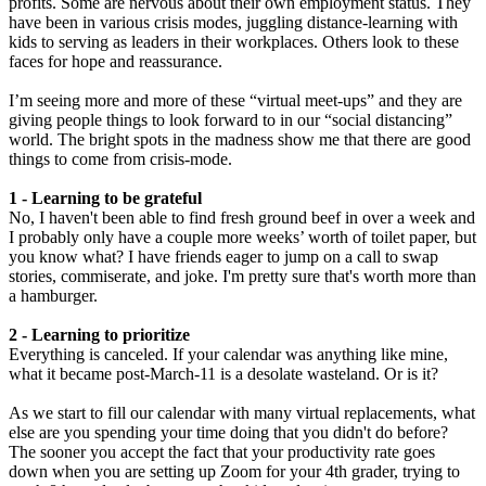
profits. Some are nervous about their own employment status. They
have been in various crisis modes, juggling distance-learning with
kids to serving as leaders in their workplaces. Others look to these
faces for hope and reassurance.
I’m seeing more and more of these “virtual meet-ups” and they are
giving people things to look forward to in our “social distancing”
world. The bright spots in the madness show me that there are good
things to come from crisis-mode.
1 - Learning to be grateful
No, I haven't been able to find fresh ground beef in over a week and
I probably only have a couple more weeks’ worth of toilet paper, but
you know what? I have friends eager to jump on a call to swap
stories, commiserate, and joke. I'm pretty sure that's worth more than
a hamburger.
2 - Learning to prioritize
Everything is canceled. If your calendar was anything like mine,
what it became post-March-11 is a desolate wasteland. Or is it?
As we start to fill our calendar with many virtual replacements, what
else are you spending your time doing that you didn't do before?
The sooner you accept the fact that your productivity rate goes
down when you are setting up Zoom for your 4th grader, trying to