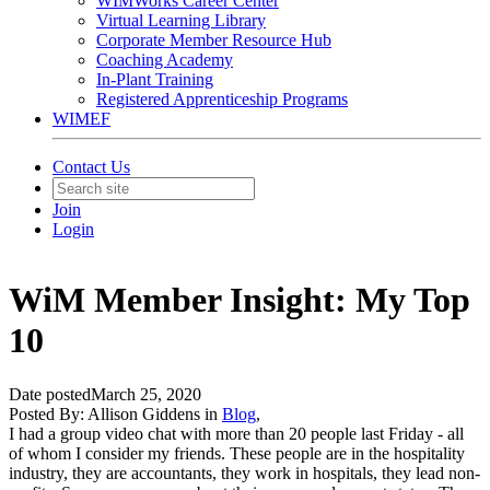
WIMWorks Career Center
Virtual Learning Library
Corporate Member Resource Hub
Coaching Academy
In-Plant Training
Registered Apprenticeship Programs
WIMEF
Contact Us
Join
Login
WiM Member Insight: My Top
10
Date posted
March 25, 2020
Posted By:
Allison Giddens
in
Blog
,
I had a group video chat with more than 20 people last Friday - all
of whom I consider my friends. These people are in the hospitality
industry, they are accountants, they work in hospitals, they lead non-