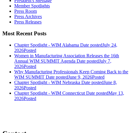
President's Message
Member Spotlights
Press Room
Press Archives
Press Releases
Most Recent Posts
Chapter Spotlight - WIM Alabama
Date posted
July 24,
2026
Posted
Women in Manufacturing Association Releases the 16th
Annual WIM SUMMIT Agenda
Date posted
July 7,
2026
Posted
Why Manufacturing Professionals Keep Coming Back to the
WIM SUMMIT
Date posted
June 9, 2026
Posted
Chapter Spotlight - WIM Nebraska
Date posted
June 8,
2026
Posted
Chapter Spotlight - WIM Connecticut
Date posted
May 13,
2026
Posted