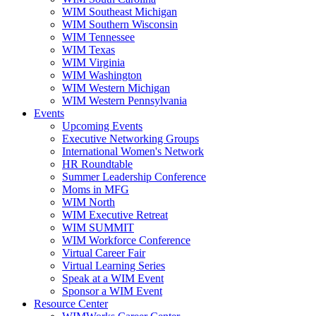
WIM Southeast Michigan
WIM Southern Wisconsin
WIM Tennessee
WIM Texas
WIM Virginia
WIM Washington
WIM Western Michigan
WIM Western Pennsylvania
Events
Upcoming Events
Executive Networking Groups
International Women's Network
HR Roundtable
Summer Leadership Conference
Moms in MFG
WIM North
WIM Executive Retreat
WIM SUMMIT
WIM Workforce Conference
Virtual Career Fair
Virtual Learning Series
Speak at a WIM Event
Sponsor a WIM Event
Resource Center