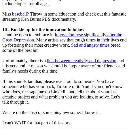
include topics for all ages.
Miss
baseball
? Throw in some education and check out this fantastic
streaming Ken Burns PBS documentary.
10 - Buckle up for the innovation to follow
...and be open to embrace it.
Innovation rose significantly after the
Great Depression.
Many artists say that tough times in their lives end
up fostering their most creative work.
Sad and angsty times
breed
some of the best art.
Unfortunately, there is a
link between creativity and depression
and
it is yet another reason we should be hyperaware of our friend's and
family's needs during this time.
If this sounds familiar, please reach out to someone. You have
someone who has your back, I'm sure of it. And if you don't know
who does, message me on LinkedIn and tell me about your last
creative project and what problem you are looking to solve. Let's
talk through it.
We are on the cusp of something awesome, I know it.
I can't WAIT for that part of this story.