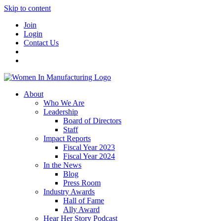
Skip to content
Join
Login
Contact Us
About
Who We Are
Leadership
Board of Directors
Staff
Impact Reports
Fiscal Year 2023
Fiscal Year 2024
In the News
Blog
Press Room
Industry Awards
Hall of Fame
Ally Award
Hear Her Story Podcast