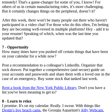
remotely! That's a game-changer for some of you, I know! For
others of us in certain manufacturing roles, it’s more challenging.
But it certainly changes things on the peripheral, doesn’t it?
After this week, there won't be many people out there who haven't
participated in a video chat! For those who do this often, I'm betting
they are becoming well-versed in multiple platforms! Hey - add it to
your resume! Speaking of which, when was the last time you
updated that?
7 - Opportunity
How many times have you pushed off certain things that have been
on your calendar for a while now?
Post a recommendation to a colleague's LinkedIn. Organize that
sock drawer. Put together a comprehensive (and secure) guide on
your accounts and passwords and share them with a loved one in the
case of an emergency. Buy some stock that tanked last week.
Rent a book from the New York Public Library.
Don't you have a
list you've been meaning to get to?
8 - Learn to relax
I promise. It's on my calendar. Really. I swear. With things like
Destin's live beach cams
, the Georgia Aquarium's
Jelly Webcam
,