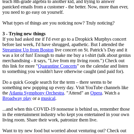
teach 8th-grade algebra to another kid, and trying to answer
panicked emails from a customer - the better. Now, more than ever,
you need to go easy on yourself.
What types of things are you noticing now? Truly noticing?
3 - Trying new things
If you had asked me if I'd ever go to a Dropkick Murphys concert
before last week, I'd have shrugged, apathetic. But I attended the
Streaming Up from Boston
live concert on St. Patrick’s Day and it
was a lot of fun! Enough to make me buy a t-shirt (talk about genius
merchandising - it says, "Live from my living room.") Check out
this link for more "
Quarantine Concerts
" on the calendar and listen
to something you wouldn't have otherwise caught (and paid for).
Do a quick Google search for the term – there seems to be
something new popping up every day. Visit YouTube channels like
the
Atlanta Symphony Orchestra
. "Attend" an
Opera
. Watch a
Broadway play
or a
musical
.
...and when this COVID-19 nonsense is behind us, remember those
in the entertainment industry who kept you entertained in your own
living room. Share their work, patronize them live.
Want to try new food but worried about venturing out? Check out