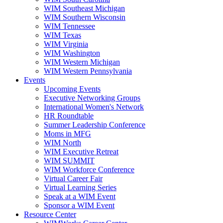
WIM Southeast Michigan
WIM Southern Wisconsin
WIM Tennessee
WIM Texas
WIM Virginia
WIM Washington
WIM Western Michigan
WIM Western Pennsylvania
Events
Upcoming Events
Executive Networking Groups
International Women's Network
HR Roundtable
Summer Leadership Conference
Moms in MFG
WIM North
WIM Executive Retreat
WIM SUMMIT
WIM Workforce Conference
Virtual Career Fair
Virtual Learning Series
Speak at a WIM Event
Sponsor a WIM Event
Resource Center