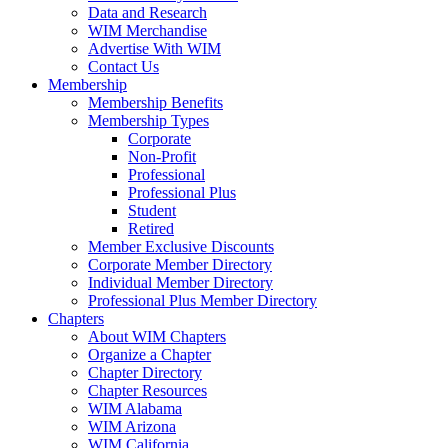
Data and Research
WIM Merchandise
Advertise With WIM
Contact Us
Membership
Membership Benefits
Membership Types
Corporate
Non-Profit
Professional
Professional Plus
Student
Retired
Member Exclusive Discounts
Corporate Member Directory
Individual Member Directory
Professional Plus Member Directory
Chapters
About WIM Chapters
Organize a Chapter
Chapter Directory
Chapter Resources
WIM Alabama
WIM Arizona
WIM California