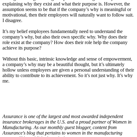
explaining why they exist and what their purpose is. However, the
assumption seems to be that if the company’s why is meaningful or
motivational, then their employees will naturally want to follow suit.
I disagree.
It’s my belief employees fundamentally need to understand the
company’s why, but also their own specific why. Why does their
role exist at the company? How does their role help the company
achieve its purpose?
Without this basic, intrinsic knowledge and sense of empowerment,
a company’s why may be a beautiful thought, but it’s ultimately
hollow unless employees are given a personal understanding of their
ability to contribute to its achievement. So it’s not just why. It’s why
me.
Assurance is one of the largest and most awarded independent
insurance brokerages in the U.S. and a proud partner of Women in
Manufacturing. As our monthly guest blogger, content from
Assurance's blog that pertains to women in the manufacturing