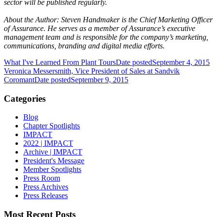
sector will be published regularly.
About the Author: Steven Handmaker is the Chief Marketing Officer
of Assurance. He serves as a member of Assurance’s executive
management team and is responsible for the company’s marketing,
communications, branding and digital media efforts.
What I've Learned From Plant Tours
Date posted
September 4, 2015
Veronica Messersmith, Vice President of Sales at Sandvik
Coromant
Date posted
September 9, 2015
Categories
Blog
Chapter Spotlights
IMPACT
2022 | IMPACT
Archive | IMPACT
President's Message
Member Spotlights
Press Room
Press Archives
Press Releases
Most Recent Posts