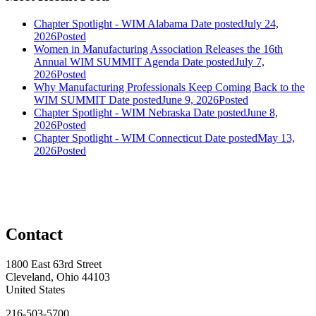
Chapter Spotlight - WIM Alabama
Date posted
July 24,
2026
Posted
Women in Manufacturing Association Releases the 16th
Annual WIM SUMMIT Agenda
Date posted
July 7,
2026
Posted
Why Manufacturing Professionals Keep Coming Back to the
WIM SUMMIT
Date posted
June 9, 2026
Posted
Chapter Spotlight - WIM Nebraska
Date posted
June 8,
2026
Posted
Chapter Spotlight - WIM Connecticut
Date posted
May 13,
2026
Posted
Contact
1800 East 63rd Street
Cleveland, Ohio 44103
United States
216-503-5700