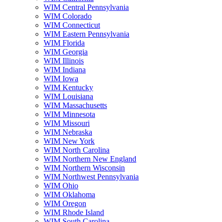
WIM Central Pennsylvania
WIM Colorado
WIM Connecticut
WIM Eastern Pennsylvania
WIM Florida
WIM Georgia
WIM Illinois
WIM Indiana
WIM Iowa
WIM Kentucky
WIM Louisiana
WIM Massachusetts
WIM Minnesota
WIM Missouri
WIM Nebraska
WIM New York
WIM North Carolina
WIM Northern New England
WIM Northern Wisconsin
WIM Northwest Pennsylvania
WIM Ohio
WIM Oklahoma
WIM Oregon
WIM Rhode Island
WIM South Carolina