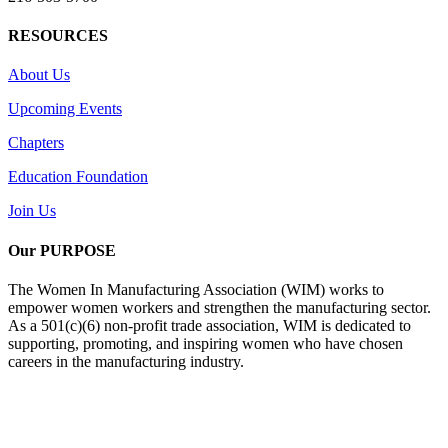
RESOURCES
About Us
Upcoming Events
Chapters
Education Foundation
Join Us
Our PURPOSE
The Women In Manufacturing Association (WIM) works to
empower women workers and strengthen the manufacturing sector.
As a 501(c)(6) non-profit trade association, WIM is dedicated to
supporting, promoting, and inspiring women who have chosen
careers in the manufacturing industry.