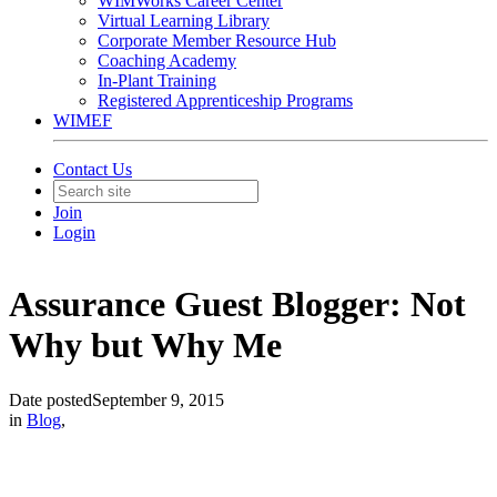
WIMWorks Career Center
Virtual Learning Library
Corporate Member Resource Hub
Coaching Academy
In-Plant Training
Registered Apprenticeship Programs
WIMEF
Contact Us
Join
Login
Assurance Guest Blogger: Not
Why but Why Me
Date posted
September 9, 2015
in
Blog
,