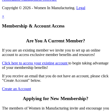
Copyright © 2026 - Women In Manufacturing.
Legal
×
Membership & Account Access
Are You A Current Member?
If you are an existing member we invite you to set up an online
account to access exclusive member benefits and resources!
Click here to access your existing account
to begin taking advantage
of your membership benefits!
If you receive an email that you do not have an account, please click
"Create Account" below.
Create an Account
Applying for New Membership?
The members of Women in Manufacturing invite and encourage you