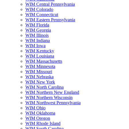
WIM Central Pennsylvania
WIM Colorado
WIM Connecticut
WIM Eastern Pennsylvania
WIM Florida
WIM Georgia
WIM Illinois
WIM Indiana
WIM Iowa
WIM Kentucky
WIM Louisiana
WIM Massachusetts
WIM Minnesota
WIM Missouri
WIM Nebraska
WIM New York
WIM North Carolina
WIM Northern New England
WIM Northern Wisconsin
WIM Northwest Pennsylvania
WIM Ohio
WIM Oklahoma
WIM Oregon
WIM Rhode Island
WIM South Carolina