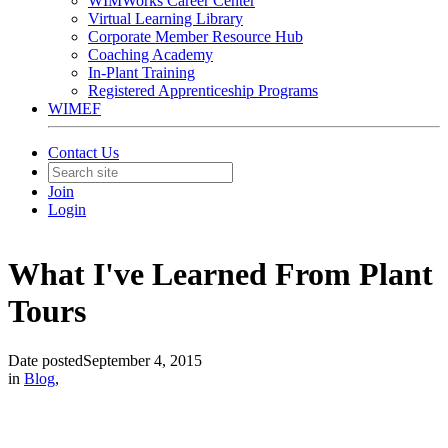
WIMWorks Career Center
Virtual Learning Library
Corporate Member Resource Hub
Coaching Academy
In-Plant Training
Registered Apprenticeship Programs
WIMEF
Contact Us
Join
Login
What I've Learned From Plant
Tours
Date posted
September 4, 2015
in
Blog
,