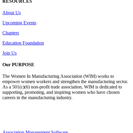
RESOURCES
About Us
Upcoming Events
Chapters
Education Foundation
Join Us
Our PURPOSE
The Women In Manufacturing Association (WIM) works to
empower women workers and strengthen the manufacturing sector.
As a 501(c)(6) non-profit trade association, WIM is dedicated to
supporting, promoting, and inspiring women who have chosen
careers in the manufacturing industry.
Association Management Software