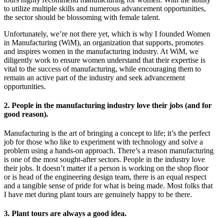
to utilize multiple skills and numerous advancement opportunities,
the sector should be blossoming with female talent.
Unfortunately, we’re not there yet, which is why I founded Women
in Manufacturing (WiM), an organization that supports, promotes
and inspires women in the manufacturing industry. At WiM, we
diligently work to ensure women understand that their expertise is
vital to the success of manufacturing, while encouraging them to
remain an active part of the industry and seek advancement
opportunities.
2. People in the manufacturing industry love their jobs (and for
good reason).
Manufacturing is the art of bringing a concept to life; it’s the perfect
job for those who like to experiment with technology and solve a
problem using a hands-on approach. There’s a reason manufacturing
is one of the most sought-after sectors. People in the industry love
their jobs. It doesn’t matter if a person is working on the shop floor
or is head of the engineering design team, there is an equal respect
and a tangible sense of pride for what is being made. Most folks that
I have met during plant tours are genuinely happy to be there.
3. Plant tours are always a good idea.