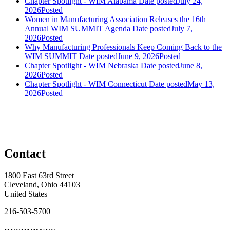
Chapter Spotlight - WIM Alabama
Date posted
July 24,
2026
Posted
Women in Manufacturing Association Releases the 16th
Annual WIM SUMMIT Agenda
Date posted
July 7,
2026
Posted
Why Manufacturing Professionals Keep Coming Back to the
WIM SUMMIT
Date posted
June 9, 2026
Posted
Chapter Spotlight - WIM Nebraska
Date posted
June 8,
2026
Posted
Chapter Spotlight - WIM Connecticut
Date posted
May 13,
2026
Posted
Contact
1800 East 63rd Street
Cleveland, Ohio 44103
United States
216-503-5700