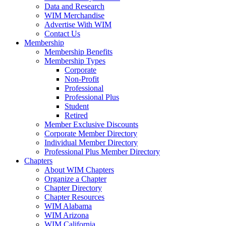
Data and Research
WIM Merchandise
Advertise With WIM
Contact Us
Membership
Membership Benefits
Membership Types
Corporate
Non-Profit
Professional
Professional Plus
Student
Retired
Member Exclusive Discounts
Corporate Member Directory
Individual Member Directory
Professional Plus Member Directory
Chapters
About WIM Chapters
Organize a Chapter
Chapter Directory
Chapter Resources
WIM Alabama
WIM Arizona
WIM California