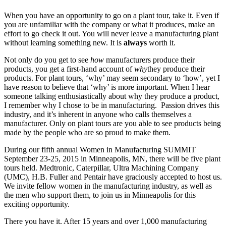
When you have an opportunity to go on a plant tour, take it. Even if
you are unfamiliar with the company or what it produces, make an
effort to go check it out. You will never leave a manufacturing plant
without learning something new. It is
always
worth it.
Not only do you get to see
how
manufacturers produce their
products, you get a first-hand account of
why
they produce their
products. For plant tours, ‘why’ may seem secondary to ‘how’, yet I
have reason to believe that ‘why’ is more important. When I hear
someone talking enthusiastically about why they produce a product,
I remember why I chose to be in manufacturing. Passion drives this
industry, and it’s inherent in anyone who calls themselves a
manufacturer. Only on plant tours are you able to see products being
made by the people who are so proud to make them.
During our fifth annual Women in Manufacturing SUMMIT
September 23-25, 2015 in Minneapolis, MN, there will be five plant
tours held. Medtronic, Caterpillar, Ultra Machining Company
(UMC), H.B. Fuller and Pentair have graciously accepted to host us.
We invite fellow women in the manufacturing industry, as well as
the men who support them, to join us in Minneapolis for this
exciting opportunity.
There you have it. After 15 years and over 1,000 manufacturing