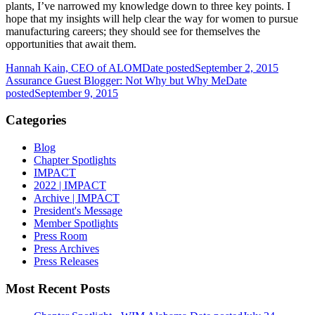
plants, I’ve narrowed my knowledge down to three key points. I
hope that my insights will help clear the way for women to pursue
manufacturing careers; they should see for themselves the
opportunities that await them.
Hannah Kain, CEO of ALOM
Date posted
September 2, 2015
Assurance Guest Blogger: Not Why but Why Me
Date
posted
September 9, 2015
Categories
Blog
Chapter Spotlights
IMPACT
2022 | IMPACT
Archive | IMPACT
President's Message
Member Spotlights
Press Room
Press Archives
Press Releases
Most Recent Posts