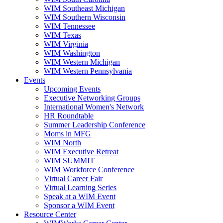
WIM Southeast Michigan
WIM Southern Wisconsin
WIM Tennessee
WIM Texas
WIM Virginia
WIM Washington
WIM Western Michigan
WIM Western Pennsylvania
Events
Upcoming Events
Executive Networking Groups
International Women's Network
HR Roundtable
Summer Leadership Conference
Moms in MFG
WIM North
WIM Executive Retreat
WIM SUMMIT
WIM Workforce Conference
Virtual Career Fair
Virtual Learning Series
Speak at a WIM Event
Sponsor a WIM Event
Resource Center