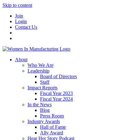
Skip to content
Join
Login
Contact Us
About
Who We Are
Leadership
Board of Directors
Staff
Impact Reports
Fiscal Year 2023
Fiscal Year 2024
In the News
Blog
Press Room
Industry Awards
Hall of Fame
Ally Award
Hear Her Story Podcast