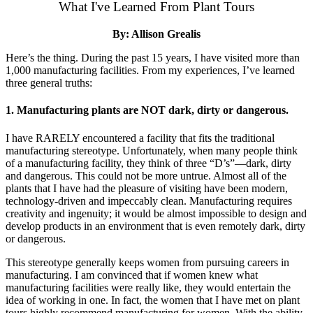
What I've Learned From Plant Tours
By: Allison Grealis
Here’s the thing. During the past 15 years, I have visited more than
1,000 manufacturing facilities. From my experiences, I’ve learned
three general truths:
1. Manufacturing plants are NOT dark, dirty or dangerous.
I have RARELY encountered a facility that fits the traditional
manufacturing stereotype. Unfortunately, when many people think
of a manufacturing facility, they think of three “D’s”—dark, dirty
and dangerous. This could not be more untrue. Almost all of the
plants that I have had the pleasure of visiting have been modern,
technology-driven and impeccably clean. Manufacturing requires
creativity and ingenuity; it would be almost impossible to design and
develop products in an environment that is even remotely dark, dirty
or dangerous.
This stereotype generally keeps women from pursuing careers in
manufacturing. I am convinced that if women knew what
manufacturing facilities were really like, they would entertain the
idea of working in one. In fact, the women that I have met on plant
tours highly recommend manufacturing for women. With the ability