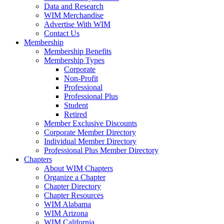
Data and Research
WIM Merchandise
Advertise With WIM
Contact Us
Membership
Membership Benefits
Membership Types
Corporate
Non-Profit
Professional
Professional Plus
Student
Retired
Member Exclusive Discounts
Corporate Member Directory
Individual Member Directory
Professional Plus Member Directory
Chapters
About WIM Chapters
Organize a Chapter
Chapter Directory
Chapter Resources
WIM Alabama
WIM Arizona
WIM California