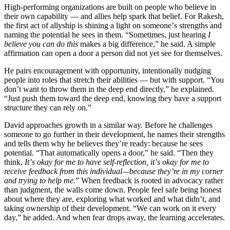
High-performing organizations are built on people who believe in
their own capability — and allies help spark that belief. For Rakesh,
the first act of allyship is shining a light on someone
’
s strengths and
naming the potential he sees in them.
“
Sometimes, just hearing
I
believe you can do this
makes a big difference,” he said. A simple
affirmation can open a door a person did not yet see for themselves.
He pairs encouragement with opportunity, intentionally nudging
people into roles that stretch their abilities — but with support.
“
You
don
’
t want to throw them in the deep end directly,” he explained.
“
Just push them toward the deep end, knowing they have a support
structure they can rely on.”
David approaches growth in a similar way. Before he challenges
someone to go further in their development, he names their strengths
and tells them why he believes they
’
re ready: because he sees
potential.
“
That automatically opens a door,” he said.
“
Then they
think,
It
’
s okay for me to have self-reflection, it
’
s okay for me to
receive feedback from this individual—because they
’
re in my corner
and trying to help me.
” When feedback is rooted in advocacy rather
than judgment, the walls come down. People feel safe being honest
about where they are, exploring what worked and what didn
’
t, and
taking ownership of their development.
“
We can work on it every
day,” he added. And when fear drops away, the learning accelerates.