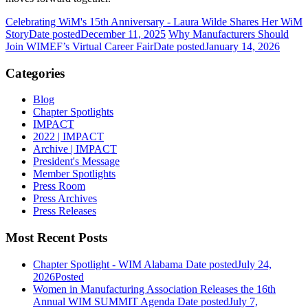
Celebrating WiM's 15th Anniversary - Laura Wilde Shares Her WiM
Story
Date posted
December 11, 2025
Why Manufacturers Should
Join WIMEF’s Virtual Career Fair
Date posted
January 14, 2026
Categories
Blog
Chapter Spotlights
IMPACT
2022 | IMPACT
Archive | IMPACT
President's Message
Member Spotlights
Press Room
Press Archives
Press Releases
Most Recent Posts
Chapter Spotlight - WIM Alabama
Date posted
July 24,
2026
Posted
Women in Manufacturing Association Releases the 16th
Annual WIM SUMMIT Agenda
Date posted
July 7,