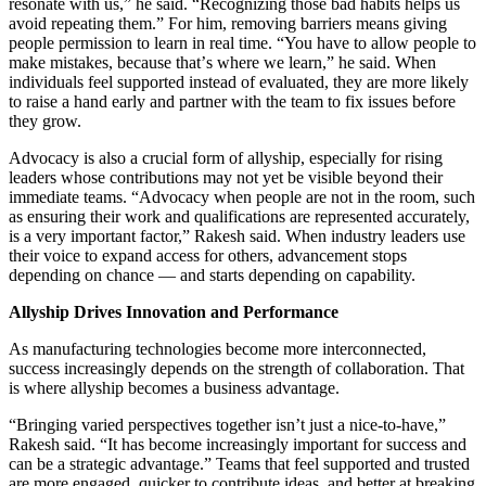
resonate with us,” he said.
“
Recognizing those bad habits helps us
avoid repeating them.” For him, removing barriers means giving
people permission to learn in real time.
“
You have to allow people to
make mistakes, because that
’
s where we learn,” he said. When
individuals feel supported instead of evaluated, they are more likely
to raise a hand early and partner with the team to fix issues before
they grow.
Advocacy is also a crucial form of allyship, especially for rising
leaders whose contributions may not yet be visible beyond their
immediate teams.
“
Advocacy when people are not in the room, such
as ensuring their work and qualifications are represented accurately,
is a very important factor,” Rakesh said. When industry leaders use
their voice to expand access for others, advancement stops
depending on chance — and starts depending on capability.
Allyship Drives Innovation and Performance
As manufacturing technologies become more interconnected,
success increasingly depends on the strength of collaboration. That
is where allyship becomes a business advantage.
“
Bringing varied perspectives together isn
’
t just a nice-to-have,”
Rakesh said.
“
It has become increasingly important for success and
can be a strategic advantage.” Teams that feel supported and trusted
are more engaged, quicker to contribute ideas, and better at breaking