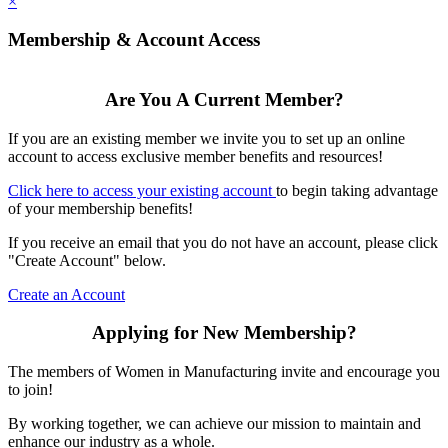
×
Membership & Account Access
Are You A Current Member?
If you are an existing member we invite you to set up an online
account to access exclusive member benefits and resources!
Click here to access your existing account
to begin taking advantage
of your membership benefits!
If you receive an email that you do not have an account, please click
"Create Account" below.
Create an Account
Applying for New Membership?
The members of Women in Manufacturing invite and encourage you
to join!
By working together, we can achieve our mission to maintain and
enhance our industry as a whole.