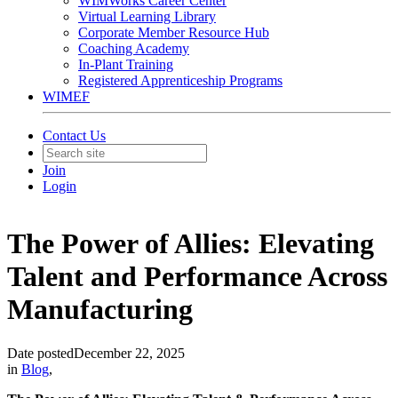
WIMWorks Career Center
Virtual Learning Library
Corporate Member Resource Hub
Coaching Academy
In-Plant Training
Registered Apprenticeship Programs
WIMEF
Contact Us
Join
Login
The Power of Allies: Elevating
Talent and Performance Across
Manufacturing
Date posted
December 22, 2025
in
Blog
,