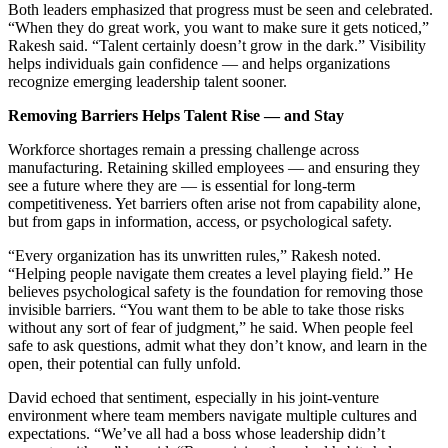
Both leaders emphasized that progress must be seen and celebrated.
“
When they do great work, you want to make sure it gets noticed,”
Rakesh said.
“
Talent certainly doesn
’
t grow in the dark.” Visibility
helps individuals gain confidence — and helps organizations
recognize emerging leadership talent sooner.
Removing Barriers Helps Talent Rise — and Stay
Workforce shortages remain a pressing challenge across
manufacturing. Retaining skilled employees — and ensuring they
see a future where they are — is essential for long-term
competitiveness. Yet barriers often arise not from capability alone,
but from gaps in information, access, or psychological safety.
“
Every organization has its unwritten rules,” Rakesh noted.
“
Helping people navigate them creates a level playing field.” He
believes psychological safety is the foundation for removing those
invisible barriers.
“
You want them to be able to take those risks
without any sort of fear of judgment,” he said. When people feel
safe to ask questions, admit what they don
’
t know, and learn in the
open, their potential can fully unfold.
David echoed that sentiment, especially in his joint-venture
environment where team members navigate multiple cultures and
expectations.
“
We
’
ve all had a boss whose leadership didn
’
t