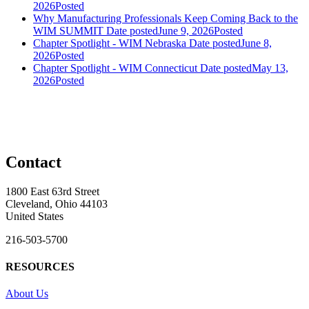
2026
Posted
Why Manufacturing Professionals Keep Coming Back to the
WIM SUMMIT
Date posted
June 9, 2026
Posted
Chapter Spotlight - WIM Nebraska
Date posted
June 8,
2026
Posted
Chapter Spotlight - WIM Connecticut
Date posted
May 13,
2026
Posted
Contact
1800 East 63rd Street
Cleveland, Ohio 44103
United States
216-503-5700
RESOURCES
About Us