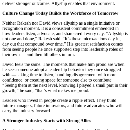
deliver stronger outcomes. Allyship enables that environment.
Culture Change Today Builds the Workforce of Tomorrow
Neither Rakesh nor David views allyship as a single initiative or
recognition moment. It is a consistent commitment embedded in
how leaders listen, advocate, and share credit every day.
“
Allyship is
not one and done,” Rakesh said.
“
It
’
s those micro-actions day in,
day out that compound over time.” His greatest satisfaction comes
from seeing people he once supported step into leadership roles of
their own — and then lift others in turn.
David feels the same. The moments that make him proud are when
he sees someone adopt a leadership behavior they once struggled
with — taking time to listen, handling disagreement with more
confidence, or creating space for someone else to contribute.
“
Seeing them at the next level, knowing I played a small part in their
growth,” he said,
“
that
’
s what makes me proud.”
Leaders who invest in people create a ripple effect. They build
future managers, future innovators, and future advocates who will
carry the industry forward.
A Stronger Industry Starts with Strong Allies