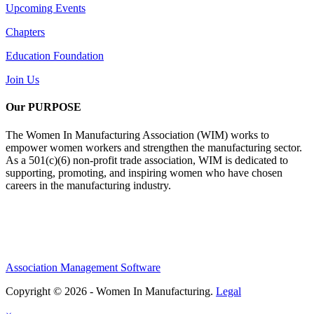
Upcoming Events
Chapters
Education Foundation
Join Us
Our PURPOSE
The Women In Manufacturing Association (WIM) works to
empower women workers and strengthen the manufacturing sector.
As a 501(c)(6) non-profit trade association, WIM is dedicated to
supporting, promoting, and inspiring women who have chosen
careers in the manufacturing industry.
Association Management Software
Copyright © 2026 - Women In Manufacturing.
Legal