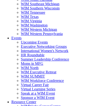
WIM Southeast Michigan
WIM Southern Wisconsin
WIM Tennessee
WIM Texas
WIM Virginia
WIM Washington
WIM Western Michigan
WIM Western Pennsylvania
Events
Upcoming Events
Executive Networking Groups
International Women's Network
HR Roundtable
Summer Leadership Conference
Moms in MFG
WIM North
WIM Executive Retreat
WIM SUMMIT
WIM Workforce Conference
Virtual Career Fair
Virtual Learning Series
Speak at a WIM Event
Sponsor a WIM Event
Resource Center