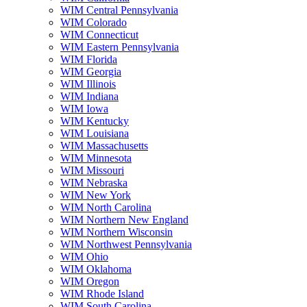
WIM Central Pennsylvania
WIM Colorado
WIM Connecticut
WIM Eastern Pennsylvania
WIM Florida
WIM Georgia
WIM Illinois
WIM Indiana
WIM Iowa
WIM Kentucky
WIM Louisiana
WIM Massachusetts
WIM Minnesota
WIM Missouri
WIM Nebraska
WIM New York
WIM North Carolina
WIM Northern New England
WIM Northern Wisconsin
WIM Northwest Pennsylvania
WIM Ohio
WIM Oklahoma
WIM Oregon
WIM Rhode Island
WIM South Carolina