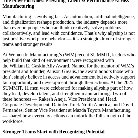
The Power of Allies: Elevating Talent & Performance Across
Manufacturing
Manufacturing is evolving fast. As automation, artificial intelligence,
and digitalization reshape production, the industry depends more
than ever on people who can think creatively, solve problems
collaboratively, and lead with confidence. That
’
s why allyship is not
just positive workplace behavior — it
’
s a strategic driver of stronger
teams and stronger results.
At Women in Manufacturing
’
s (WiM) recent SUMMIT, leaders who
help build that kind of environment were recognized with
the William E. Gaskin Ally Award. Named for the mentor of WiM
’
s
president and founder, Allison Grealis, the award honors those who
don
’
t simply believe in access and advancement but actively support
fair opportunity and development through their actions. At the 2025
SUMMIT, 11 men were celebrated for making allyship part of how
they lead, develop talent, and strengthen manufacturing. Two of
these honorees — Rakesh Aneja, Vice President and Head,
Corporate Development, Daimler Truck North America, and David
Fernandes, Senior Vice President at Mazda Toyota Manufacturing
— shared how everyday actions can unlock the full strength of the
workforce.
Stronger Teams Start with Recognizing Potential