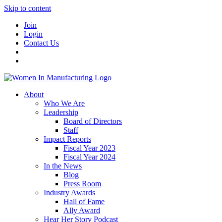
Skip to content
Join
Login
Contact Us
About
Who We Are
Leadership
Board of Directors
Staff
Impact Reports
Fiscal Year 2023
Fiscal Year 2024
In the News
Blog
Press Room
Industry Awards
Hall of Fame
Ally Award
Hear Her Story Podcast