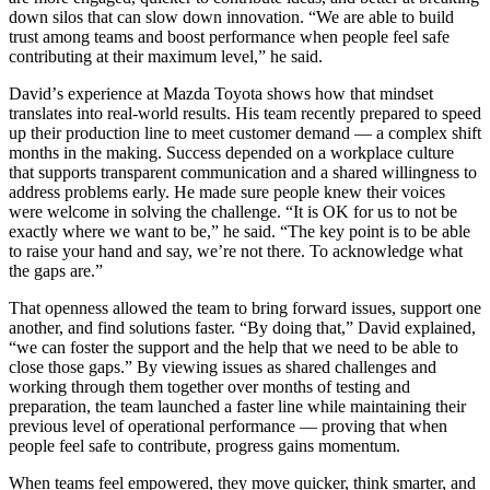
down silos that can slow down innovation.
“
We are able to build
trust among teams and boost performance when people feel safe
contributing at their maximum level,” he said.
David
’
s experience at Mazda Toyota shows how that mindset
translates into real-world results. His team recently prepared to speed
up their production line to meet customer demand — a complex shift
months in the making. Success depended on a workplace culture
that supports transparent communication and a shared willingness to
address problems early. He made sure people knew their voices
were welcome in solving the challenge.
“
It is OK for us to not be
exactly where we want to be,” he said.
“
The key point is to be able
to raise your hand and say, we
’
re not there. To acknowledge what
the gaps are.”
That openness allowed the team to bring forward issues, support one
another, and find solutions faster.
“
By doing that,” David explained,
“
we can foster the support and the help that we need to be able to
close those gaps.” By viewing issues as shared challenges and
working through them together over months of testing and
preparation, the team launched a faster line while maintaining their
previous level of operational performance — proving that when
people feel safe to contribute, progress gains momentum.
When teams feel empowered, they move quicker, think smarter, and