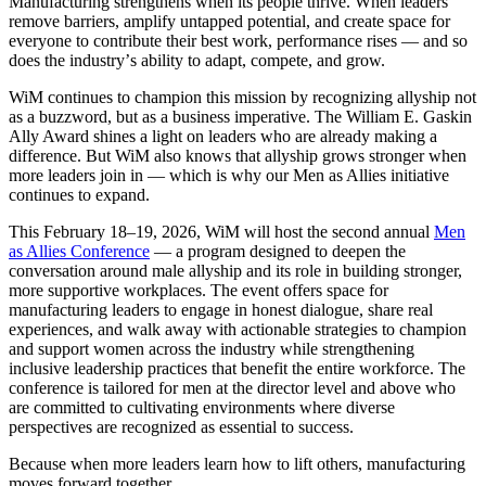
Manufacturing strengthens when its people thrive. When leaders
remove barriers, amplify untapped potential, and create space for
everyone to contribute their best work, performance rises — and so
does the industry
’
s ability to adapt, compete, and grow.
WiM continues to champion this mission by recognizing allyship not
as a buzzword, but as a business imperative. The William E. Gaskin
Ally Award shines a light on leaders who are already making a
difference. But WiM also knows that allyship grows stronger when
more leaders join in — which is why our Men as Allies initiative
continues to expand.
This February 18–19, 2026, WiM will host the second annual
Men
as Allies Conference
— a program designed to deepen the
conversation around male allyship and its role in building stronger,
more supportive workplaces. The event offers space for
manufacturing leaders to engage in honest dialogue, share real
experiences, and walk away with actionable strategies to champion
and support women across the industry while strengthening
inclusive leadership practices that benefit the entire workforce. The
conference is tailored for men at the director level and above who
are committed to cultivating environments where diverse
perspectives are recognized as essential to success.
Because when more leaders learn how to lift others, manufacturing
moves forward together.