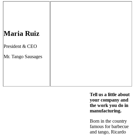
Maria Ruiz
President & CEO
Mr. Tango Sausages
Tell us a little about
your company and
the work you do in
manufacturing.
Born in the country
famous for barbecue
and tango, Ricardo