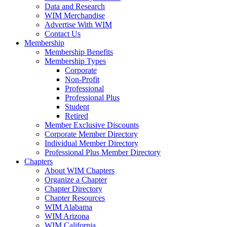
Data and Research
WIM Merchandise
Advertise With WIM
Contact Us
Membership
Membership Benefits
Membership Types
Corporate
Non-Profit
Professional
Professional Plus
Student
Retired
Member Exclusive Discounts
Corporate Member Directory
Individual Member Directory
Professional Plus Member Directory
Chapters
About WIM Chapters
Organize a Chapter
Chapter Directory
Chapter Resources
WIM Alabama
WIM Arizona
WIM California