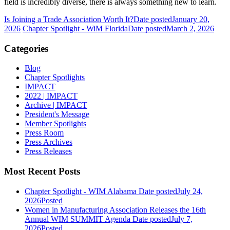
field is incredibly diverse, there is always something new to learn.
Is Joining a Trade Association Worth It?
Date posted
January 20,
2026
Chapter Spotlight - WiM Florida
Date posted
March 2, 2026
Categories
Blog
Chapter Spotlights
IMPACT
2022 | IMPACT
Archive | IMPACT
President's Message
Member Spotlights
Press Room
Press Archives
Press Releases
Most Recent Posts
Chapter Spotlight - WIM Alabama
Date posted
July 24,
2026
Posted
Women in Manufacturing Association Releases the 16th
Annual WIM SUMMIT Agenda
Date posted
July 7,
2026
Posted