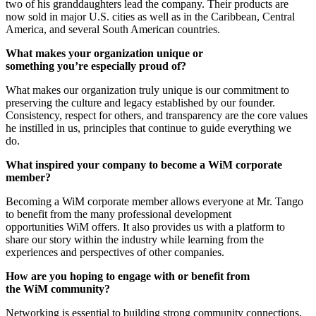
two of his granddaughters lead the company. Their products are
now sold in major U.S. cities as well as in the Caribbean, Central
America, and several South American countries.
What makes your organization unique or
something you’re especially proud of?
What makes our organization truly unique is our commitment to
preserving the culture and legacy established by our founder.
Consistency, respect for others, and transparency are the core values
he instilled in us, principles that continue to guide everything we
do.
What inspired your company to become a WiM corporate
member?
Becoming a WiM corporate member allows everyone at Mr. Tango
to benefit from the many professional development
opportunities WiM offers. It also provides us with a platform to
share our story within the industry while learning from the
experiences and perspectives of other companies.
How are you hoping to engage with or benefit from
the WiM community?
Networking is essential to building strong community connections,