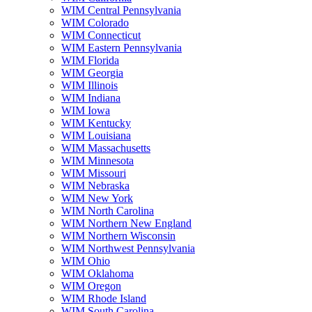
WIM Central Pennsylvania
WIM Colorado
WIM Connecticut
WIM Eastern Pennsylvania
WIM Florida
WIM Georgia
WIM Illinois
WIM Indiana
WIM Iowa
WIM Kentucky
WIM Louisiana
WIM Massachusetts
WIM Minnesota
WIM Missouri
WIM Nebraska
WIM New York
WIM North Carolina
WIM Northern New England
WIM Northern Wisconsin
WIM Northwest Pennsylvania
WIM Ohio
WIM Oklahoma
WIM Oregon
WIM Rhode Island
WIM South Carolina