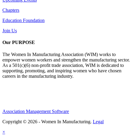
Chapters
Education Foundation
Join Us
Our PURPOSE
The Women In Manufacturing Association (WIM) works to
empower women workers and strengthen the manufacturing sector.
As a 501(c)(6) non-profit trade association, WIM is dedicated to
supporting, promoting, and inspiring women who have chosen
careers in the manufacturing industry.
Association Management Software
Copyright © 2026 - Women In Manufacturing.
Legal
×