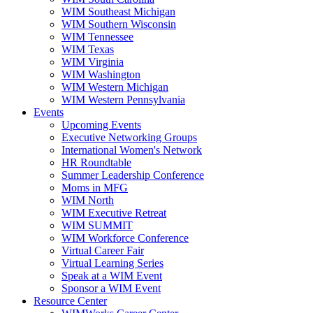
WIM Southeast Michigan
WIM Southern Wisconsin
WIM Tennessee
WIM Texas
WIM Virginia
WIM Washington
WIM Western Michigan
WIM Western Pennsylvania
Events
Upcoming Events
Executive Networking Groups
International Women's Network
HR Roundtable
Summer Leadership Conference
Moms in MFG
WIM North
WIM Executive Retreat
WIM SUMMIT
WIM Workforce Conference
Virtual Career Fair
Virtual Learning Series
Speak at a WIM Event
Sponsor a WIM Event
Resource Center