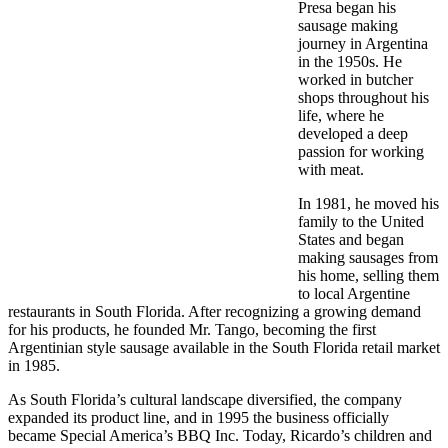
Presa began his
sausage making
journey in Argentina
in the 1950s. He
worked in butcher
shops throughout his
life, where he
developed a deep
passion for working
with meat.
In 1981, he moved his
family to the United
States and began
making sausages from
his home, selling them
to local Argentine
restaurants in South Florida. After recognizing a growing demand
for his products, he founded Mr. Tango, becoming the first
Argentinian style sausage available in the South Florida retail market
in 1985.
As South Florida’s cultural landscape diversified, the company
expanded its product line, and in 1995 the business officially
became Special America’s BBQ Inc. Today, Ricardo’s children and