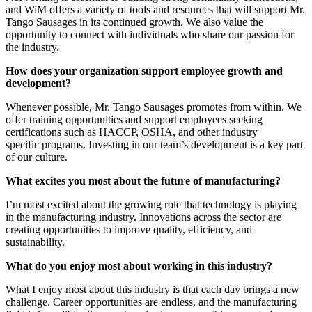
and WiM offers a variety of tools and resources that will support Mr.
Tango Sausages in its continued growth. We also value the
opportunity to connect with individuals who share our passion for
the industry.
How does your organization support employee growth and
development?
Whenever possible, Mr. Tango Sausages promotes from within. We
offer training opportunities and support employees seeking
certifications such as HACCP, OSHA, and other industry
specific programs. Investing in our team’s development is a key part
of our culture.
What excites you most about the future of manufacturing?
I’m most excited about the growing role that technology is playing
in the manufacturing industry. Innovations across the sector are
creating opportunities to improve quality, efficiency, and
sustainability.
What do you enjoy most about working in this industry?
What I enjoy most about this industry is that each day brings a new
challenge. Career opportunities are endless, and the manufacturing