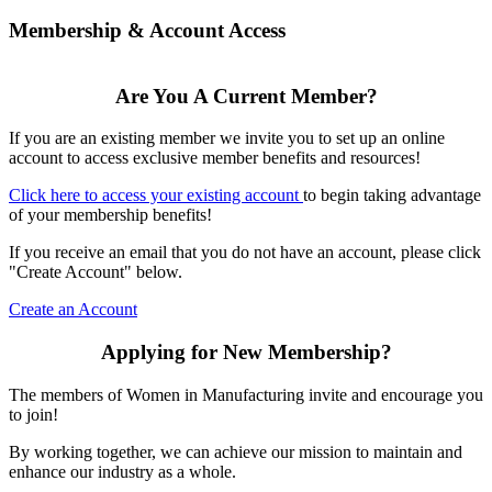
Membership & Account Access
Are You A Current Member?
If you are an existing member we invite you to set up an online
account to access exclusive member benefits and resources!
Click here to access your existing account
to begin taking advantage
of your membership benefits!
If you receive an email that you do not have an account, please click
"Create Account" below.
Create an Account
Applying for New Membership?
The members of Women in Manufacturing invite and encourage you
to join!
By working together, we can achieve our mission to maintain and
enhance our industry as a whole.