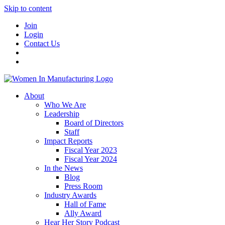
Skip to content
Join
Login
Contact Us
About
Who We Are
Leadership
Board of Directors
Staff
Impact Reports
Fiscal Year 2023
Fiscal Year 2024
In the News
Blog
Press Room
Industry Awards
Hall of Fame
Ally Award
Hear Her Story Podcast