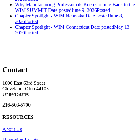
Why Manufacturing Professionals Keep Coming Back to the
WIM SUMMIT
Date posted
June 9, 2026
Posted
Chapter Spotlight - WIM Nebraska
Date posted
June 8,
2026
Posted
Chapter Spotlight - WIM Connecticut
Date posted
May 13,
2026
Posted
Contact
1800 East 63rd Street
Cleveland, Ohio 44103
United States
216-503-5700
RESOURCES
About Us
Upcoming Events