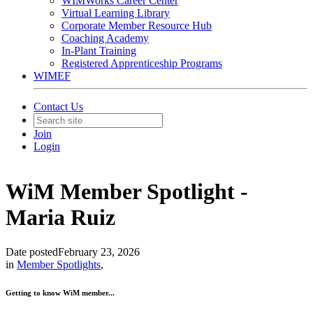
WIMWorks Career Center
Virtual Learning Library
Corporate Member Resource Hub
Coaching Academy
In-Plant Training
Registered Apprenticeship Programs
WIMEF
Contact Us
Join
Login
WiM Member Spotlight -
Maria Ruiz
Date posted
February 23, 2026
in
Member Spotlights
,
Getting to know WiM member...