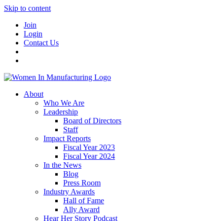
Skip to content
Join
Login
Contact Us
About
Who We Are
Leadership
Board of Directors
Staff
Impact Reports
Fiscal Year 2023
Fiscal Year 2024
In the News
Blog
Press Room
Industry Awards
Hall of Fame
Ally Award
Hear Her Story Podcast