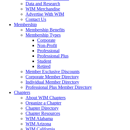
Data and Research
WIM Merchandise
Advertise With WIM
Contact Us
Membership
Membership Benefits
Membership Types
Corporate
Non-Profit
Professional
Professional Plus
Student
Retired
Member Exclusive Discounts
Corporate Member Directory
Individual Member Directory
Professional Plus Member Directory
Chapters
About WIM Chapters
Organize a Chapter
Chapter Directory
Chapter Resources
WIM Alabama
WIM Arizona
WIM California