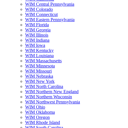
WIM Central Pennsylvania
WIM Colorado
WIM Connecticut
WIM Eastern Pennsylvania
WIM Florida
WIM Georgia
WIM Illinois
WIM Indiana
WIM Iowa
WIM Kentucky
WIM Louisiana
WIM Massachusetts
WIM Minnesota
WIM Missouri
WIM Nebraska
WIM New York
WIM North Carolina
WIM Northern New England
WIM Northern Wisconsin
WIM Northwest Pennsylvania
WIM Ohio
WIM Oklahoma
WIM Oregon
WIM Rhode Island
WIM South Carolina