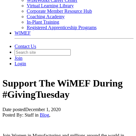
WIMWorks Career Center
Virtual Learning Library
Corporate Member Resource Hub
Coaching Academy
In-Plant Training
Registered Apprenticeship Programs
WIMEF
Contact Us
Join
Login
Support The WiMEF During
#GivingTuesday
Date posted
December 1, 2020
Posted By:
Staff
in
Blog
,
Join Women in Manufacturing and millions around the world in