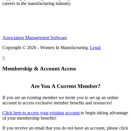
careers in the manufacturing industry.
Association Management Software
Copyright © 2026 - Women In Manufacturing.
Legal
×
Membership & Account Access
Are You A Current Member?
If you are an existing member we invite you to set up an online
account to access exclusive member benefits and resources!
Click here to access your existing account
to begin taking advantage
of your membership benefits!
If you receive an email that you do not have an account, please click