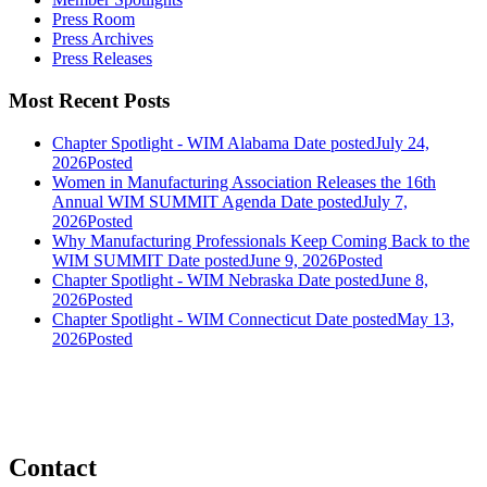
Press Room
Press Archives
Press Releases
Most Recent Posts
Chapter Spotlight - WIM Alabama
Date posted
July 24,
2026
Posted
Women in Manufacturing Association Releases the 16th
Annual WIM SUMMIT Agenda
Date posted
July 7,
2026
Posted
Why Manufacturing Professionals Keep Coming Back to the
WIM SUMMIT
Date posted
June 9, 2026
Posted
Chapter Spotlight - WIM Nebraska
Date posted
June 8,
2026
Posted
Chapter Spotlight - WIM Connecticut
Date posted
May 13,
2026
Posted
Contact