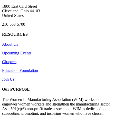
1800 East 63rd Street
Cleveland, Ohio 44103
United States
216-503-5700
RESOURCES
About Us
Upcoming Events
Chapters
Education Foundation
Join Us
Our PURPOSE
The Women In Manufacturing Association (WIM) works to
empower women workers and strengthen the manufacturing sector.
As a 501(c)(6) non-profit trade association, WIM is dedicated to
supporting, promoting, and inspiring women who have chosen