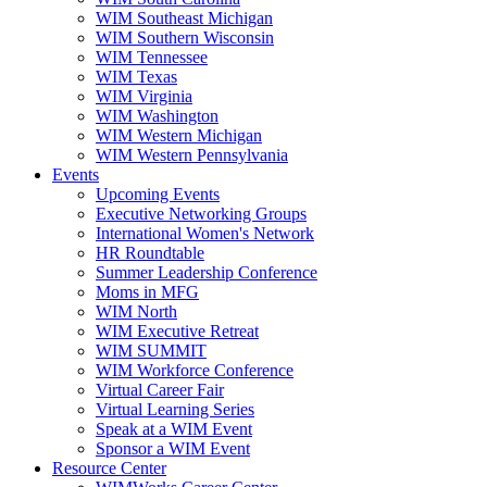
WIM Southeast Michigan
WIM Southern Wisconsin
WIM Tennessee
WIM Texas
WIM Virginia
WIM Washington
WIM Western Michigan
WIM Western Pennsylvania
Events
Upcoming Events
Executive Networking Groups
International Women's Network
HR Roundtable
Summer Leadership Conference
Moms in MFG
WIM North
WIM Executive Retreat
WIM SUMMIT
WIM Workforce Conference
Virtual Career Fair
Virtual Learning Series
Speak at a WIM Event
Sponsor a WIM Event
Resource Center