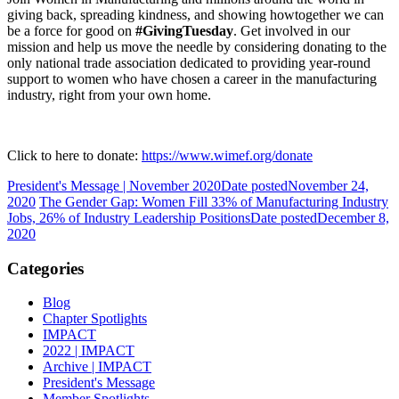
giving back, spreading kindness, and showing howtogether we can
be a force for good on
#GivingTuesday
. Get involved in our
mission and help us move the needle by considering donating to the
only national trade association dedicated to providing year-round
support to women who have chosen a career in the manufacturing
industry, right from your own home.
Click to here to donate:
https://www.wimef.org/donate
President's Message | November 2020
Date posted
November 24,
2020
The Gender Gap: Women Fill 33% of Manufacturing Industry
Jobs, 26% of Industry Leadership Positions
Date posted
December 8,
2020
Categories
Blog
Chapter Spotlights
IMPACT
2022 | IMPACT
Archive | IMPACT
President's Message
Member Spotlights