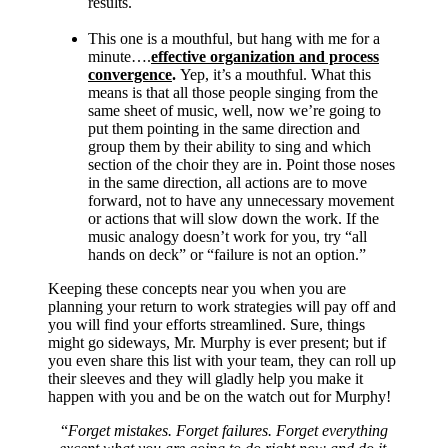
results.
This one is a mouthful, but hang with me for a
minute….
effective organization and process
convergence
.
Yep, it’s a mouthful. What this
means is that all those people singing from the
same sheet of music, well, now we’re going to
put them pointing in the same direction and
group them by their ability to sing and which
section of the choir they are in. Point those noses
in the same direction, all actions are to move
forward, not to have any unnecessary movement
or actions that will slow down the work. If the
music analogy doesn’t work for you, try “all
hands on deck” or “failure is not an option.”
Keeping these concepts near you when you are
planning your return to work strategies will pay off and
you will find your efforts streamlined. Sure, things
might go sideways, Mr. Murphy is ever present; but if
you even share this list with your team, they can roll up
their sleeves and they will gladly help you make it
happen with you and be on the watch out for Murphy!
“
Forget mistakes. Forget failures. Forget everything