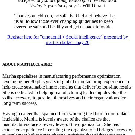
except what you are going to do right now and do it.
Today is your lucky day.
” - Will Durant
Thank you, chin up, be safe, be kind and behave. Let
us all follow those ever-changing guidelines to keep
everyone safe and healthy and get us back to work.
Register here for "emotional + Social intelligence" presented by
martha clarke - may 20
ABOUT MARTHA CLARKE
Martha specializes in manufacturing performance optimization,
leveraging her 30 plus years of global manufacturing experience to
help create sustainable improvements that deliver bottom-line results.
She is dedicated to helping manufacturing leadership develop the
skills necessary to position themselves and their organizations for
long-term success.
Having a career that spanned from working the floor to multi-plant
leadership, Martha is keenly aware of the challenges that
manufacturers face at every level of the organization. She has
extensive experience in creating the organizational bridges necessary