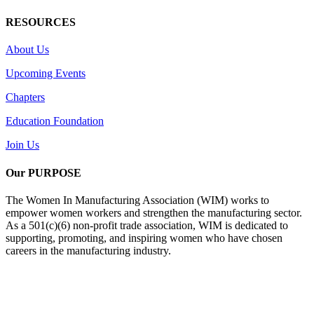
RESOURCES
About Us
Upcoming Events
Chapters
Education Foundation
Join Us
Our PURPOSE
The Women In Manufacturing Association (WIM) works to
empower women workers and strengthen the manufacturing sector.
As a 501(c)(6) non-profit trade association, WIM is dedicated to
supporting, promoting, and inspiring women who have chosen
careers in the manufacturing industry.