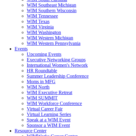
WIM Southeast Michigan
WIM Southern Wisconsin
WIM Tennessee
WIM Texas
WIM Virginia
WIM Washington
WIM Western Michigan
WIM Western Pennsylvania
Events
Upcoming Events
Executive Networking Groups
International Women's Network
HR Roundtable
Summer Leadership Conference
Moms in MFG
WIM North
WIM Executive Retreat
WIM SUMMIT
WIM Workforce Conference
Virtual Career Fair
Virtual Learning Series
Speak at a WIM Event
Sponsor a WIM Event
Resource Center