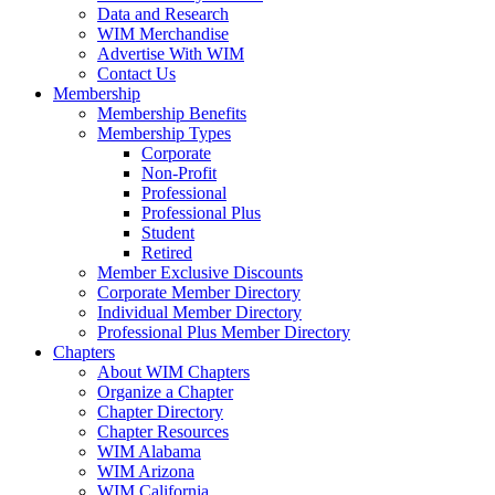
Data and Research
WIM Merchandise
Advertise With WIM
Contact Us
Membership
Membership Benefits
Membership Types
Corporate
Non-Profit
Professional
Professional Plus
Student
Retired
Member Exclusive Discounts
Corporate Member Directory
Individual Member Directory
Professional Plus Member Directory
Chapters
About WIM Chapters
Organize a Chapter
Chapter Directory
Chapter Resources
WIM Alabama
WIM Arizona
WIM California