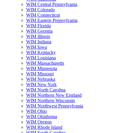
WIM Central Pennsylvania
WIM Colorado
WIM Connecticut
WIM Eastern Pennsylvania
WIM Florida
WIM Georgia
WIM Illinois
WIM Indiana
WIM Iowa
WIM Kentucky
WIM Louisiana
WIM Massachusetts
WIM Minnesota
WIM Missouri
WIM Nebraska
WIM New York
WIM North Carolina
WIM Northern New England
WIM Northern Wisconsin
WIM Northwest Pennsylvania
WIM Ohio
WIM Oklahoma
WIM Oregon
WIM Rhode Island
WIM South Carolina