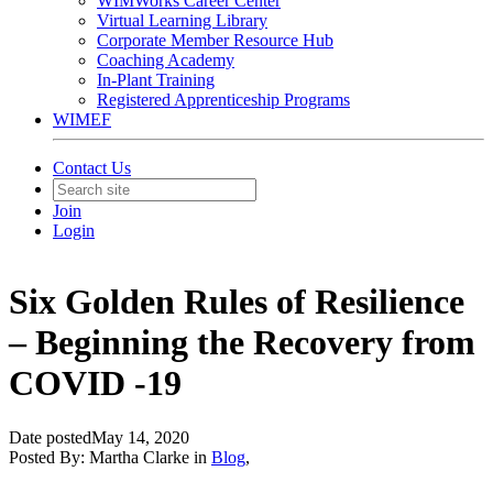
WIMWorks Career Center
Virtual Learning Library
Corporate Member Resource Hub
Coaching Academy
In-Plant Training
Registered Apprenticeship Programs
WIMEF
Contact Us
Join
Login
Six Golden Rules of Resilience
– Beginning the Recovery from
COVID -19
Date posted
May 14, 2020
Posted By:
Martha Clarke
in
Blog
,