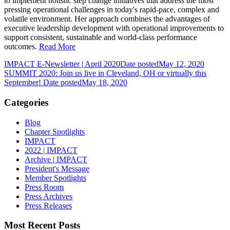
to implement holistic step change initiatives that address the most
pressing operational challenges in today's rapid-pace, complex and
volatile environment. Her approach combines the advantages of
executive leadership development with operational improvements to
support consistent, sustainable and world-class performance
outcomes.
Read More
IMPACT E-Newsletter | April 2020
Date posted
May 12, 2020
SUMMIT 2020: Join us live in Cleveland, OH or virtually this
September!
Date posted
May 18, 2020
Categories
Blog
Chapter Spotlights
IMPACT
2022 | IMPACT
Archive | IMPACT
President's Message
Member Spotlights
Press Room
Press Archives
Press Releases
Most Recent Posts