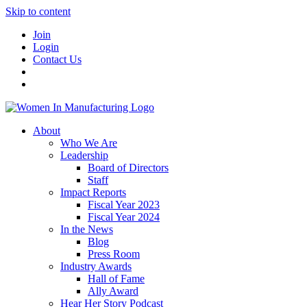
Skip to content
Join
Login
Contact Us
About
Who We Are
Leadership
Board of Directors
Staff
Impact Reports
Fiscal Year 2023
Fiscal Year 2024
In the News
Blog
Press Room
Industry Awards
Hall of Fame
Ally Award
Hear Her Story Podcast