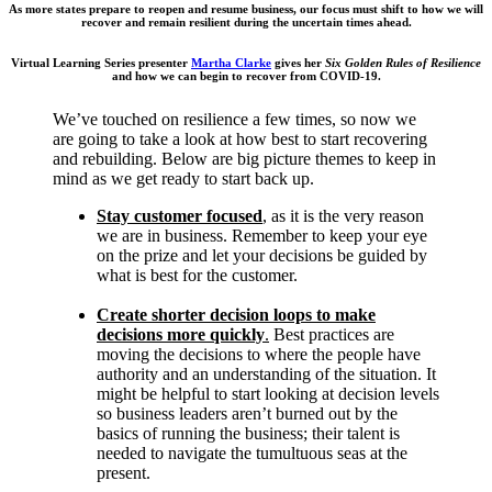
As more states prepare to reopen and resume business, our focus must shift to how we will
recover and remain resilient during the uncertain times ahead.
Virtual Learning Series presenter
Martha Clarke
gives her
Six Golden Rules of Resilience
and how we can begin to recover from COVID-19.
We’ve touched on resilience a few times, so now we
are going to take a look at how best to start recovering
and rebuilding. Below are big picture themes to keep in
mind as we get ready to start back up.
Stay customer focused
, as it is the very reason
we are in business. Remember to keep your eye
on the prize and let your decisions be guided by
what is best for the customer.
Create shorter decision loops to make
decisions more quickly
.
Best practices are
moving the decisions to where the people have
authority and an understanding of the situation. It
might be helpful to start looking at decision levels
so business leaders aren’t burned out by the
basics of running the business; their talent is
needed to navigate the tumultuous seas at the
present.