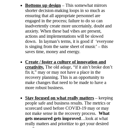
Bottoms up design
– This somewhat mirrors
shorter decision-making loops in so much as
ensuring that all appropriate personnel are
engaged in the process; failure to do so can
inadvertently create more uncertainly, doubt and
anxiety. When these bad vibes are present,
actions and implementations will be slowed
down. In layman’s terms, it is good if ‘everyone
is singing from the same sheet of music’ – this
saves time, money and energy.
Create / foster a culture of innovation and
creativity.
The old adage, “if it ain’t broke don’t
fix it,” may or may not have a place in the
recovery planning. This is an opportunity to
make changes that need to be made to have a
more robust business.
Stay focused on what really matters
– keeping
people safe and business results. The metrics or
scorecard used before COVID-19 may or may
not make sense in the recovery process.
What
gets measured gets improved
…look at what
really matters and prioritize to get your desired