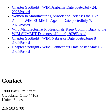
Chapter Spotlight - WIM Alabama
Date posted
July 24,
2026
Posted
Women in Manufacturing Association Releases the 16th
Annual WIM SUMMIT Agenda
Date posted
July 7,
2026
Posted
Why Manufacturing Professionals Keep Coming Back to the
WIM SUMMIT
Date posted
June 9, 2026
Posted
Chapter Spotlight - WIM Nebraska
Date posted
June 8,
2026
Posted
Chapter Spotlight - WIM Connecticut
Date posted
May 13,
2026
Posted
Contact
1800 East 63rd Street
Cleveland, Ohio 44103
United States
216-503-5700