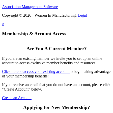
Association Management Software
Copyright © 2026 - Women In Manufacturing.
Legal
×
Membership & Account Access
Are You A Current Member?
If you are an existing member we invite you to set up an online
account to access exclusive member benefits and resources!
Click here to access your existing account
to begin taking advantage
of your membership benefits!
If you receive an email that you do not have an account, please click
"Create Account" below.
Create an Account
Applying for New Membership?