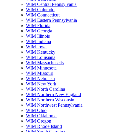
WIM Central Pennsylvania
WIM Colorado
WIM Connecticut
WIM Eastern Pennsylvania
WIM Florida
WIM Georgia
WIM Illinois
WIM Indiana
WIM Iowa
WIM Kentucky
WIM Louisiana
WIM Massachusetts
WIM Minnesota
WIM Missouri
WIM Nebraska
WIM New York
WIM North Carolina
WIM Northern New England
WIM Northern Wisconsin
WIM Northwest Pennsylvania
WIM Ohio
WIM Oklahoma
WIM Oregon
WIM Rhode Island
WIM South Carolina