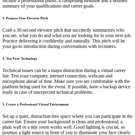
Include a professional photo, a compelling headline and a detailed
summary of your qualifications and career goals.
3. Prepare Your Elevator Pitch
Craft a 30-second elevator pitch that succinctly summarizes who
you are, what you do and what you are looking for in your next job.
Practice delivering it confidently and naturally. This pitch will be
your go-to introduction during conversations with recruiters.
4. Test Your Technology
Technical issues can be a major distraction during a virtual career
fair. Test your computer, internet connection, webcam and
microphone ahead of time. Make sure you are comfortable with the
platform being used for the event. If possible, have a backup device
ready in case of unexpected technical problems.
5. Create a Professional Virtual Environment
Set up a quiet, distraction-free space where you can participate in the
career fair. Ensure your background is clean and professional; a
plain wall or a tidy room works well. Good lighting is crucial, so
position a light source in front of you to illuminate your face clearly.