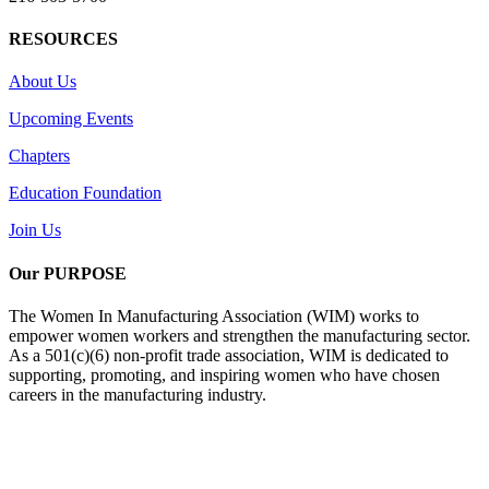
RESOURCES
About Us
Upcoming Events
Chapters
Education Foundation
Join Us
Our PURPOSE
The Women In Manufacturing Association (WIM) works to
empower women workers and strengthen the manufacturing sector.
As a 501(c)(6) non-profit trade association, WIM is dedicated to
supporting, promoting, and inspiring women who have chosen
careers in the manufacturing industry.