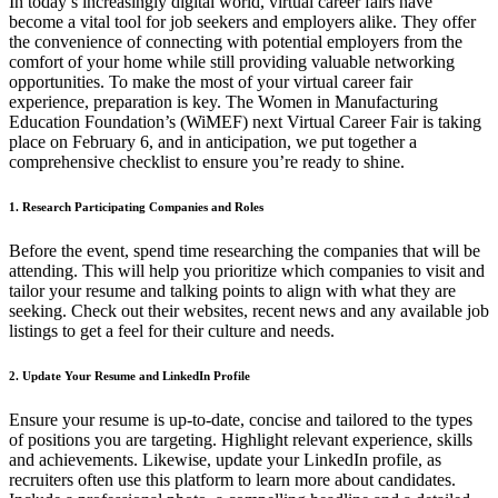
In today’s increasingly digital world, virtual career fairs have
become a vital tool for job seekers and employers alike. They offer
the convenience of connecting with potential employers from the
comfort of your home while still providing valuable networking
opportunities. To make the most of your virtual career fair
experience, preparation is key. The Women in Manufacturing
Education Foundation’s (WiMEF) next Virtual Career Fair is taking
place on February 6, and in anticipation, we put together a
comprehensive checklist to ensure you’re ready to shine.
1. Research Participating Companies and Roles
Before the event, spend time researching the companies that will be
attending. This will help you prioritize which companies to visit and
tailor your resume and talking points to align with what they are
seeking. Check out their websites, recent news and any available job
listings to get a feel for their culture and needs.
2. Update Your Resume and LinkedIn Profile
Ensure your resume is up-to-date, concise and tailored to the types
of positions you are targeting. Highlight relevant experience, skills
and achievements. Likewise, update your LinkedIn profile, as
recruiters often use this platform to learn more about candidates.