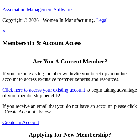
Association Management Software
Copyright © 2026 - Women In Manufacturing.
Legal
×
Membership & Account Access
Are You A Current Member?
If you are an existing member we invite you to set up an online
account to access exclusive member benefits and resources!
Click here to access your existing account
to begin taking advantage
of your membership benefits!
If you receive an email that you do not have an account, please click
"Create Account" below.
Create an Account
Applying for New Membership?