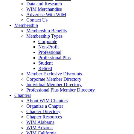
Data and Research
WIM Merchandise
Advertise With WIM
Contact Us
Membership
Membership Benefits
Membership Types
Corporate
Non-Profit
Professional
Professional Plus
Student
Retired
Member Exclusive Discounts
Corporate Member Directory
Individual Member Directory
Professional Plus Member Directory
Chapters
About WIM Chapters
Organize a Chapter
Chapter Directory
Chapter Resources
WIM Alabama
WIM Arizona
WIM California