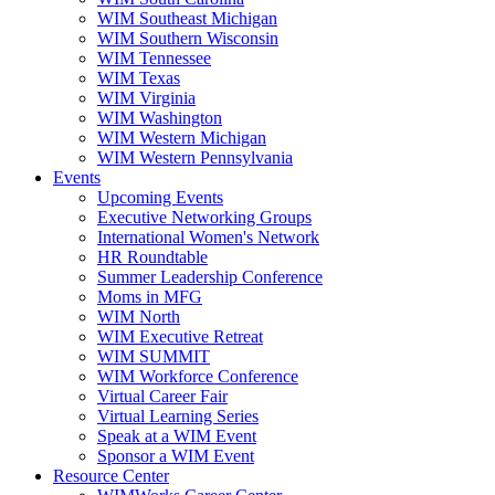
WIM Southeast Michigan
WIM Southern Wisconsin
WIM Tennessee
WIM Texas
WIM Virginia
WIM Washington
WIM Western Michigan
WIM Western Pennsylvania
Events
Upcoming Events
Executive Networking Groups
International Women's Network
HR Roundtable
Summer Leadership Conference
Moms in MFG
WIM North
WIM Executive Retreat
WIM SUMMIT
WIM Workforce Conference
Virtual Career Fair
Virtual Learning Series
Speak at a WIM Event
Sponsor a WIM Event
Resource Center