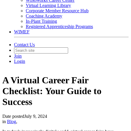
WIMWorks Career Center
Virtual Learning Library
Corporate Member Resource Hub
Coaching Academy
In-Plant Training
Registered Apprenticeship Programs
WIMEF
Contact Us
Join
Login
A Virtual Career Fair
Checklist: Your Guide to
Success
Date posted
July 9, 2024
in
Blog
,