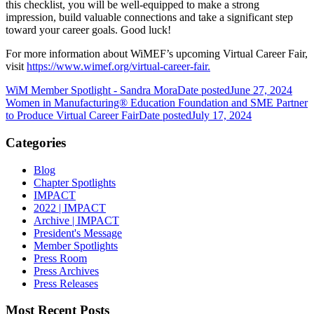
this checklist, you will be well-equipped to make a strong
impression, build valuable connections and take a significant step
toward your career goals. Good luck!
For more information about WiMEF’s upcoming Virtual Career Fair,
visit
https://www.wimef.org/virtual-career-fair.
WiM Member Spotlight - Sandra Mora
Date posted
June 27, 2024
Women in Manufacturing® Education Foundation and SME Partner
to Produce Virtual Career Fair
Date posted
July 17, 2024
Categories
Blog
Chapter Spotlights
IMPACT
2022 | IMPACT
Archive | IMPACT
President's Message
Member Spotlights
Press Room
Press Archives
Press Releases
Most Recent Posts