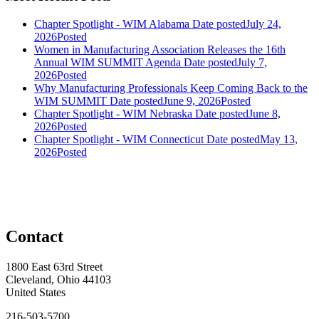
Chapter Spotlight - WIM Alabama
Date posted
July 24,
2026
Posted
Women in Manufacturing Association Releases the 16th
Annual WIM SUMMIT Agenda
Date posted
July 7,
2026
Posted
Why Manufacturing Professionals Keep Coming Back to the
WIM SUMMIT
Date posted
June 9, 2026
Posted
Chapter Spotlight - WIM Nebraska
Date posted
June 8,
2026
Posted
Chapter Spotlight - WIM Connecticut
Date posted
May 13,
2026
Posted
Contact
1800 East 63rd Street
Cleveland, Ohio 44103
United States
216-503-5700