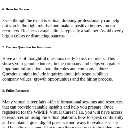
6. Dress for Success
Even though the event is virtual, dressing professionally can help
put you in the right mindset and make a positive impression on
recruiters. Business casual attire is typically a safe bet. Avoid overly
bright colors or distracting patterns.
7. Prepare Questions for Recruiters
Have a list of thoughtful questions ready to ask recruiters. This
shows your genuine interest in the company and helps you gather
important information about the roles and company culture.
Questions might include inquiries about job responsibilities,
company values, growth opportunities and the hiring process.
8. Utilize Resources
Many virtual career fairs offer informational sessions and resources
that can provide valuable insights and help you prepare. Once
registered for the WiMEF Virtual Career Fair, you will have access
to resources on using the virtual platform, how to speak confidently
and maintain a great digital presence and ways to evaluate salary
and benefits packages. Plan to use these resources to broaden your