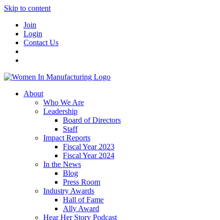
Skip to content
Join
Login
Contact Us
About
Who We Are
Leadership
Board of Directors
Staff
Impact Reports
Fiscal Year 2023
Fiscal Year 2024
In the News
Blog
Press Room
Industry Awards
Hall of Fame
Ally Award
Hear Her Story Podcast