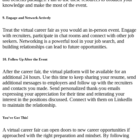
knowledge and make the most of the event.
9. Engage and Network Actively
Treat the virtual career fair as you would an in-person event. Engage
with recruiters, participate in chat rooms and connect with other job
seekers. Networking is a powerful tool in your job search, and
building relationships can lead to future opportunities.
10. Follow Up After the Event
After the career fair, the virtual platform will be available for an
additional 24 hours. Use this time to keep sharing your resume, send
additional messages to employers and follow up with the recruiters
and contacts you made. Send personalized thank-you emails
expressing your appreciation for their time and reiterating your
interest in the positions discussed. Connect with them on LinkedIn
to maintain the relationship.
You’ve Got This!
A virtual career fair can open doors to new career opportunities if
approached with the right preparation and mindset. By following