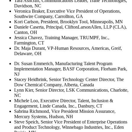
Tara Ashcraft, Communications Leader, Trane Technologies,
Davidson, NC
Veronica Braker, Executive Vice President of Operations,
Southwire Company, Carrollton, GA
Kori Carlson, President, Brooklyn Tool, Minneapolis, MN
Daniele Caserta, Principal, CliftonLarsonAllen, LLP (CLA),
Canton, OH
Jessica Chavez, Training Manager, TRUMPF, Inc.,
Farmington, CT
Dr. Maja Durant, VP-Human Resources, Americas, Greif,
Delaware, OH
Dr. Susan Emmerich, Manufacturing Talent Program
Implementation Manager, BASF Corporation, Florham Park,
NJ
Stacey Heidbrink, Senior Technology Center Director, The
Dow Chemical Company, Alberta, Canada
Lynn Kier, Senior Director, LSK Communications, Charlotte,
NC
Michele Loo, Executive Director, Talent, Inclusion &
Engagement, Linde Canada, Inc., Danbury, CT
Sabrina Richmond, Vice President Mission Assurance,
Mercury Systems, Hudson, NH
Steve Speich, Senior Vice President of Enterprise Operations
and Product Technology, Winnebago Industries, Inc., Eden