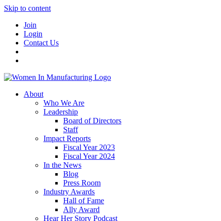
Skip to content
Join
Login
Contact Us
About
Who We Are
Leadership
Board of Directors
Staff
Impact Reports
Fiscal Year 2023
Fiscal Year 2024
In the News
Blog
Press Room
Industry Awards
Hall of Fame
Ally Award
Hear Her Story Podcast