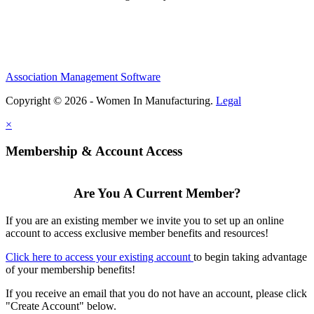
Association Management Software
Copyright © 2026 - Women In Manufacturing.
Legal
×
Membership & Account Access
Are You A Current Member?
If you are an existing member we invite you to set up an online
account to access exclusive member benefits and resources!
Click here to access your existing account
to begin taking advantage
of your membership benefits!
If you receive an email that you do not have an account, please click
"Create Account" below.