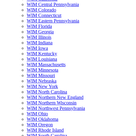
WIM Central Pennsylvania
WIM Colorado
WIM Connecticut
WIM Eastern Pennsylvania
WIM Florida
WIM Georgia
WIM Illinois
WIM Indiana
WIM Iowa
WIM Kentucky
WIM Louisiana
WIM Massachusetts
WIM Minnesota
WIM Missouri
WIM Nebraska
WIM New York
WIM North Carolina
WIM Northern New England
WIM Northern Wisconsin
WIM Northwest Pennsylvania
WIM Ohio
WIM Oklahoma
WIM Oregon
WIM Rhode Island
WIM South Carolina