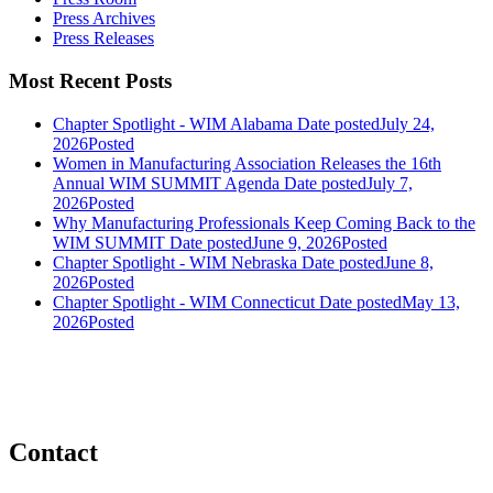
Press Archives
Press Releases
Most Recent Posts
Chapter Spotlight - WIM Alabama
Date posted
July 24,
2026
Posted
Women in Manufacturing Association Releases the 16th
Annual WIM SUMMIT Agenda
Date posted
July 7,
2026
Posted
Why Manufacturing Professionals Keep Coming Back to the
WIM SUMMIT
Date posted
June 9, 2026
Posted
Chapter Spotlight - WIM Nebraska
Date posted
June 8,
2026
Posted
Chapter Spotlight - WIM Connecticut
Date posted
May 13,
2026
Posted
Contact