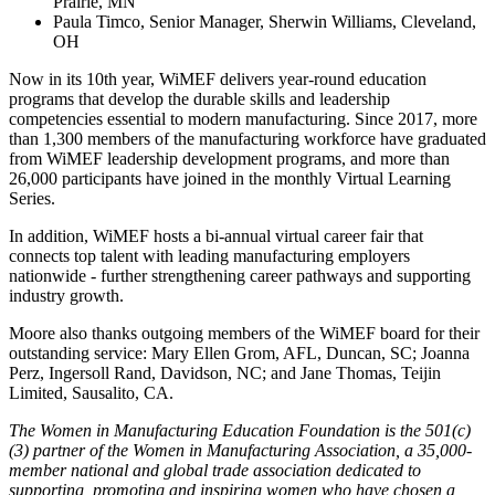
Prairie, MN
Paula Timco, Senior Manager, Sherwin Williams, Cleveland,
OH
Now in its 10th year, WiMEF delivers year-round education
programs that develop the durable skills and leadership
competencies essential to modern manufacturing. Since 2017, more
than 1,300 members of the manufacturing workforce have graduated
from WiMEF leadership development programs, and more than
26,000 participants have joined in the monthly Virtual Learning
Series.
In addition, WiMEF hosts a bi-annual virtual career fair that
connects top talent with leading manufacturing employers
nationwide - further strengthening career pathways and supporting
industry growth.
Moore also thanks outgoing members of the WiMEF board for their
outstanding service: Mary Ellen Grom, AFL, Duncan, SC; Joanna
Perz, Ingersoll Rand, Davidson, NC; and Jane Thomas, Teijin
Limited, Sausalito, CA.
The Women in Manufacturing Education Foundation is the 501(c)
(3) partner of the Women in Manufacturing Association,
a 35,000-
member national and global trade association dedicated to
supporting, promoting and inspiring women who have chosen a