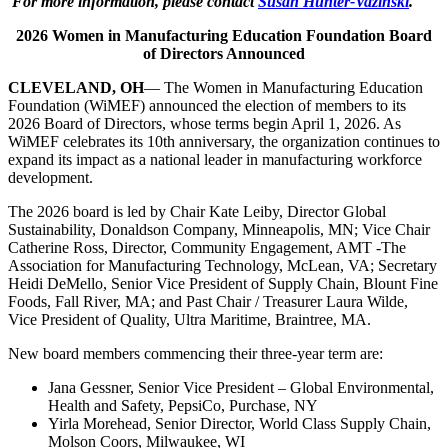
For more information, please contact
Susan Hunter-Vazinski
.
2026 Women in Manufacturing Education Foundation Board
of Directors Announced
CLEVELAND, OH
— The Women in Manufacturing Education
Foundation (WiMEF) announced the election of members to its
2026 Board of Directors, whose terms begin April 1, 2026. As
WiMEF celebrates its 10th anniversary, the organization continues to
expand its impact as a national leader in manufacturing workforce
development.
The 2026 board is led by Chair Kate Leiby, Director Global
Sustainability, Donaldson Company, Minneapolis, MN; Vice Chair
Catherine Ross, Director, Community Engagement, AMT -The
Association for Manufacturing Technology, McLean, VA; Secretary
Heidi DeMello, Senior Vice President of Supply Chain, Blount Fine
Foods, Fall River, MA; and Past Chair / Treasurer Laura Wilde,
Vice President of Quality, Ultra Maritime, Braintree, MA.
New board members commencing their three-year term are:
Jana Gessner, Senior Vice President – Global Environmental,
Health and Safety, PepsiCo, Purchase, NY
Yirla Morehead, Senior Director, World Class Supply Chain,
Molson Coors, Milwaukee, WI