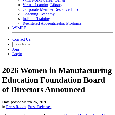
WIMWorks Career Center
Virtual Learning Library
Corporate Member Resource Hub
Coaching Academy
In-Plant Training
Registered Apprenticeship Programs
WIMEF
Contact Us
Join
Login
2026 Women in Manufacturing
Education Foundation Board
of Directors Announced
Date posted
March 26, 2026
in
Press Room
,
Press Releases
,