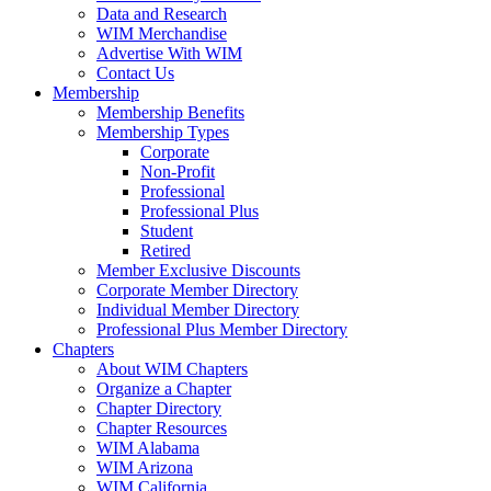
Data and Research
WIM Merchandise
Advertise With WIM
Contact Us
Membership
Membership Benefits
Membership Types
Corporate
Non-Profit
Professional
Professional Plus
Student
Retired
Member Exclusive Discounts
Corporate Member Directory
Individual Member Directory
Professional Plus Member Directory
Chapters
About WIM Chapters
Organize a Chapter
Chapter Directory
Chapter Resources
WIM Alabama
WIM Arizona
WIM California