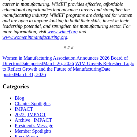
career in manufacturing.
WiMEF provides effective, affordable
educational opportunities that advance careers and strengthen the
manufacturing industry. WiMEF programs are designed for women
and are open to anyone looking to build their skills, invest in their
leadership potential, and strengthen the manufacturing sector.
For
more information, visit
www.wimef.org
and
www.womeninmanufacturing.org
.
# # #
Women in Manufacturing Association Announces 2026 Board of
Directors
Date posted
March 26, 2026
WIM Unveils Refreshed Logo
to Reflect Growth and the Future of Manufacturing
Date
posted
March 31, 2026
Categories
Blog
Chapter Spotlights
IMPACT
2022 | IMPACT
Archive | IMPACT
President's Message
Member Spotlights
Press Room