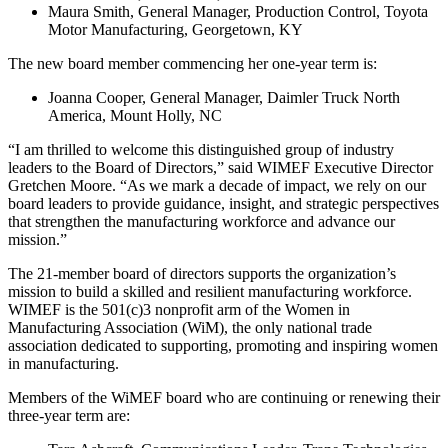
Maura Smith, General Manager, Production Control, Toyota
Motor Manufacturing, Georgetown, KY
The new board member commencing her one-year term is:
Joanna Cooper, General Manager, Daimler Truck North
America, Mount Holly, NC
“I am thrilled to welcome this distinguished group of industry
leaders to the Board of Directors,” said WIMEF Executive Director
Gretchen Moore. “As we mark a decade of impact, we rely on our
board leaders to provide guidance, insight, and strategic perspectives
that strengthen the manufacturing workforce and advance our
mission.”
The 21-member board of directors supports the organization’s
mission to build a skilled and resilient manufacturing workforce.
WIMEF is the 501(c)3 nonprofit arm of the Women in
Manufacturing Association (WiM), the only national trade
association dedicated to supporting, promoting and inspiring women
in manufacturing.
Members of the WiMEF board who are continuing or renewing their
three-year term are: