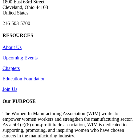
1800 East 63rd Street
Cleveland, Ohio 44103
United States
216-503-5700
RESOURCES
About Us
Upcoming Events
Chapters
Education Foundation
Join Us
Our PURPOSE
The Women In Manufacturing Association (WIM) works to
empower women workers and strengthen the manufacturing sector.
As a 501(c)(6) non-profit trade association, WIM is dedicated to
supporting, promoting, and inspiring women who have chosen
careers in the manufacturing industry.