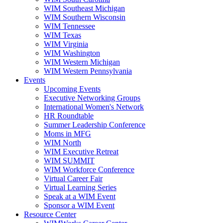
WIM Southeast Michigan
WIM Southern Wisconsin
WIM Tennessee
WIM Texas
WIM Virginia
WIM Washington
WIM Western Michigan
WIM Western Pennsylvania
Events
Upcoming Events
Executive Networking Groups
International Women's Network
HR Roundtable
Summer Leadership Conference
Moms in MFG
WIM North
WIM Executive Retreat
WIM SUMMIT
WIM Workforce Conference
Virtual Career Fair
Virtual Learning Series
Speak at a WIM Event
Sponsor a WIM Event
Resource Center