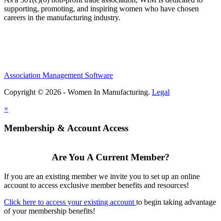
supporting, promoting, and inspiring women who have chosen
careers in the manufacturing industry.
Association Management Software
Copyright © 2026 - Women In Manufacturing.
Legal
×
Membership & Account Access
Are You A Current Member?
If you are an existing member we invite you to set up an online
account to access exclusive member benefits and resources!
Click here to access your existing account
to begin taking advantage
of your membership benefits!