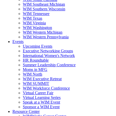
WIM Southeast Michigan
WIM Southern Wisconsin
WIM Tennessee
WIM Texas
WIM Virginia
WIM Washington
WIM Western Michigan
WIM Western Pennsylvania
Events
Upcoming Events
Executive Networking Groups
International Women's Network
HR Roundtable
Summer Leadership Conference
Moms in MFG
WIM North
WIM Executive Retreat
WIM SUMMIT
WIM Workforce Conference
Virtual Career Fair
Virtual Learning Series
Speak at a WIM Event
Sponsor a WIM Event
Resource Center