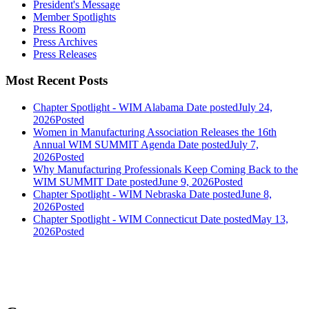
President's Message
Member Spotlights
Press Room
Press Archives
Press Releases
Most Recent Posts
Chapter Spotlight - WIM Alabama
Date posted
July 24,
2026
Posted
Women in Manufacturing Association Releases the 16th
Annual WIM SUMMIT Agenda
Date posted
July 7,
2026
Posted
Why Manufacturing Professionals Keep Coming Back to the
WIM SUMMIT
Date posted
June 9, 2026
Posted
Chapter Spotlight - WIM Nebraska
Date posted
June 8,
2026
Posted
Chapter Spotlight - WIM Connecticut
Date posted
May 13,
2026
Posted