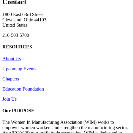
Contact
1800 East 63rd Street
Cleveland, Ohio 44103
United States
216-503-5700
RESOURCES
About Us
Upcoming Events
Chapters
Education Foundation
Join Us
Our PURPOSE
The Women In Manufacturing Association (WIM) works to
empower women workers and strengthen the manufacturing sector.
As a 501(c)(6) non-profit trade association, WIM is dedicated to