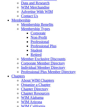
Data and Research
WIM Merchandise
Advertise With WIM
Contact Us
Membership
Membership Benefits
Membership Types
Corporate
Non-Profit
Professional
Professional Plus
Student
Retired
Member Exclusive Discounts
Corporate Member Directory
Individual Member Directory
Professional Plus Member Directory
Chapters
About WIM Chapters
Organize a Chapter
Chapter Directory
Chapter Resources
WIM Alabama
WIM Arizona
WIM California