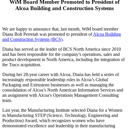
WiM Board Member Promoted to President of
Alcoa Building and Construction Systems
We are happy to announce that, last month, WiM board member
Diana Bolt Perreiah was promoted to president of
Alcoa Building
and Construction Systems (BCS)
.
Diana has served as the leader of BCS North America since 2010
and has been responsible for the company’s operations, sales and
product development in North America, including the integration of
the Traco acquisition.
During her 28-year career with Alcoa, Diana has held a series of
increasingly responsible leadership roles in Alcoa’s Global
Packaging and Extrusions businesses as well as managing the
consolidation of Alcoa’s North American Information Services and
an assignment with Alcoa’s Operations Management Consulting
team.
Last year, the Manufacturing Institute selected Diana for a Women
in Manufacturing STEP (Science, Technology, Engineering and
Production) Award, which recognizes women who have
demonstrated excellence and leadership in their manufacturing