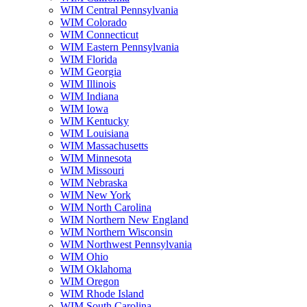
WIM Central Pennsylvania
WIM Colorado
WIM Connecticut
WIM Eastern Pennsylvania
WIM Florida
WIM Georgia
WIM Illinois
WIM Indiana
WIM Iowa
WIM Kentucky
WIM Louisiana
WIM Massachusetts
WIM Minnesota
WIM Missouri
WIM Nebraska
WIM New York
WIM North Carolina
WIM Northern New England
WIM Northern Wisconsin
WIM Northwest Pennsylvania
WIM Ohio
WIM Oklahoma
WIM Oregon
WIM Rhode Island
WIM South Carolina