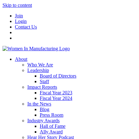
Skip to content
Join
Login
Contact Us
About
Who We Are
Leadership
Board of Directors
Staff
Impact Reports
Fiscal Year 2023
Fiscal Year 2024
In the News
Blog
Press Room
Industry Awards
Hall of Fame
Ally Award
Hear Her Story Podcast