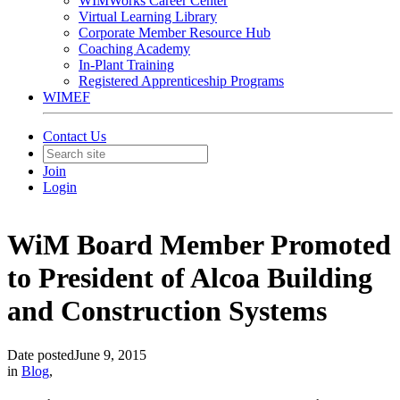
WIMWorks Career Center
Virtual Learning Library
Corporate Member Resource Hub
Coaching Academy
In-Plant Training
Registered Apprenticeship Programs
WIMEF
Contact Us
Join
Login
WiM Board Member Promoted
to President of Alcoa Building
and Construction Systems
Date posted
June 9, 2015
in
Blog
,