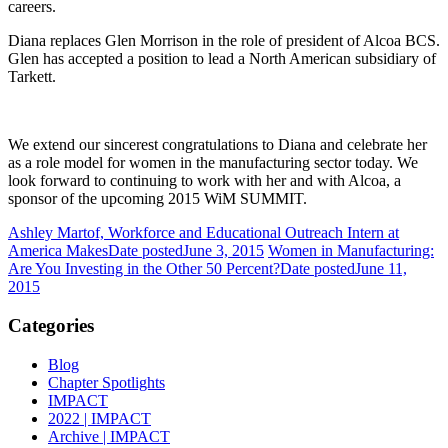
careers.
Diana replaces Glen Morrison in the role of president of Alcoa BCS.
Glen has accepted a position to lead a North American subsidiary of
Tarkett.
We extend our sincerest congratulations to Diana and celebrate her
as a role model for women in the manufacturing sector today. We
look forward to continuing to work with her and with Alcoa, a
sponsor of the upcoming 2015 WiM SUMMIT.
Ashley Martof, Workforce and Educational Outreach Intern at
America Makes
Date posted
June 3, 2015
Women in Manufacturing:
Are You Investing in the Other 50 Percent?
Date posted
June 11,
2015
Categories
Blog
Chapter Spotlights
IMPACT
2022 | IMPACT
Archive | IMPACT