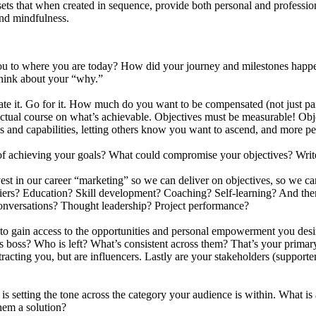
sets that when created in sequence, provide both personal and professio
and mindfulness.
u to where you are today? How did your journey and milestones happen
hink about your “why.”
State it. Go for it. How much do you want to be compensated (not just pa
r actual course on what’s achievable. Objectives must be measurable! 
ls and capabilities, letting others know you want to ascend, and more p
 of achieving your goals? What could compromise your objectives? Wr
st in our career “marketing” so we can deliver on objectives, so we can
arriers? Education? Skill development? Coaching? Self-learning? And 
onversations? Thought leadership? Project performance?
 to gain access to the opportunities and personal empowerment you des
 boss? Who is left? What’s consistent across them? That’s your primar
racting you, but are influencers. Lastly are your stakeholders (supporte
is setting the tone across the category your audience is within. What 
hem a solution?