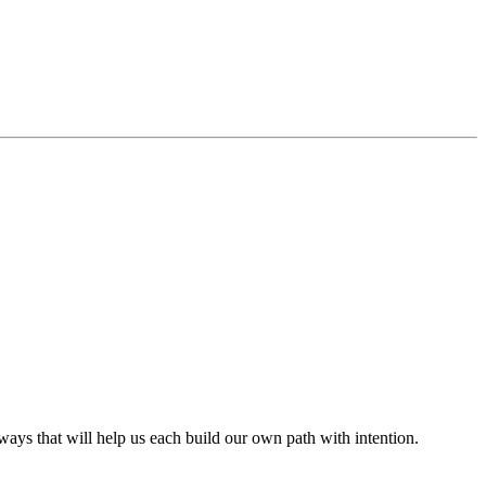
s that will help us each build our own path with intention.