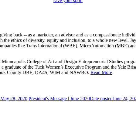
save your spot!
iving back -- as a marketer, an advisor and as a compassionate individ
 the ethics of diversity, equity and inclusion, to a whole new level. J
t companies like Trans International (WBE), MicroAutomation (MBE) 
 Minneapolis College of Art and Design Entrepreneurial Studies progra
s a graduate of the Tuck Women’s Executive Program and the Yale Brisa
 Cook County DBE, DA4S, WIM and NAWBO.
Read More
d
May 28, 2020
President's Message | June 2020
Date posted
June 24, 20