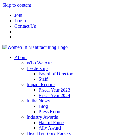
Skip to content
Join
Login
Contact Us
About
Who We Are
Leadership
Board of Directors
Staff
Impact Reports
Fiscal Year 2023
Fiscal Year 2024
In the News
Blog
Press Room
Industry Awards
Hall of Fame
Ally Award
Hear Her Story Podcast