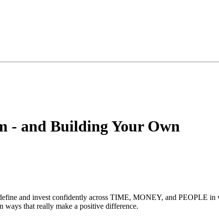
m - and Building Your Own
o define and invest confidently across TIME, MONEY, and PEOPLE in way
 ways that really make a positive difference.