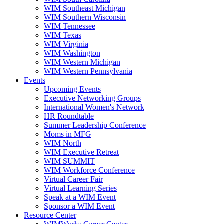
WIM Southeast Michigan
WIM Southern Wisconsin
WIM Tennessee
WIM Texas
WIM Virginia
WIM Washington
WIM Western Michigan
WIM Western Pennsylvania
Events
Upcoming Events
Executive Networking Groups
International Women's Network
HR Roundtable
Summer Leadership Conference
Moms in MFG
WIM North
WIM Executive Retreat
WIM SUMMIT
WIM Workforce Conference
Virtual Career Fair
Virtual Learning Series
Speak at a WIM Event
Sponsor a WIM Event
Resource Center