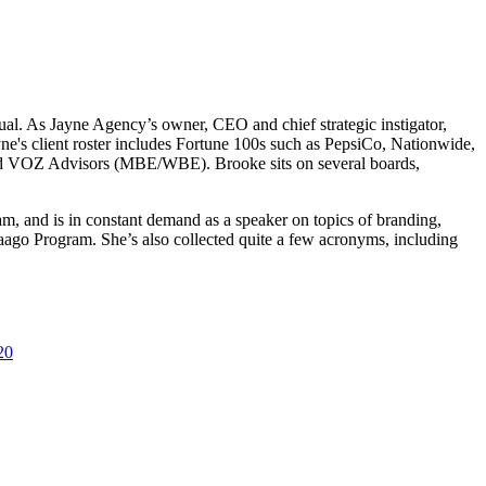
ual. As Jayne Agency’s owner, CEO and chief strategic instigator,
ayne's client roster includes Fortune 100s such as PepsiCo, Nationwide,
and VOZ Advisors (MBE/WBE). Brooke sits on several boards,
m, and is in constant demand as a speaker on topics of branding,
ago Program. She’s also collected quite a few acronyms, including
20