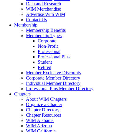
Data and Research
WIM Merchandise
Advertise With WIM
Contact Us
Membership
Membership Benefits
Membership Types
Corporate
Non-Profit
Professional
Professional Plus
Student
Retired
Member Exclusive Discounts
Corporate Member Directory
Individual Member Directory
Professional Plus Member Directory
Chapters
About WIM Chapters
Organize a Chapter
Chapter Directory
Chapter Resources
WIM Alabama
WIM Arizona
WIM California