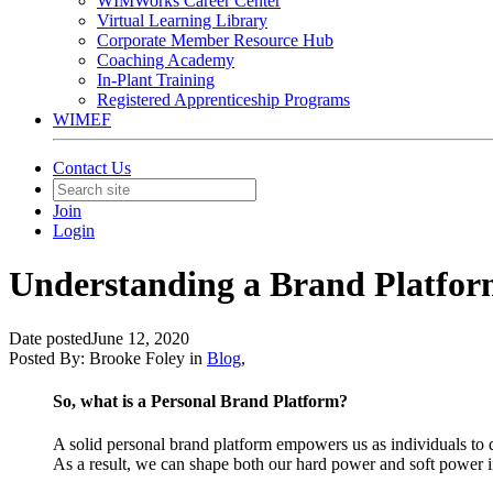
WIMWorks Career Center
Virtual Learning Library
Corporate Member Resource Hub
Coaching Academy
In-Plant Training
Registered Apprenticeship Programs
WIMEF
Contact Us
Join
Login
Understanding a Brand Platfor
Date posted
June 12, 2020
Posted By:
Brooke Foley
in
Blog
,
So, what is a Personal Brand Platform?
A solid personal brand platform empowers us as individuals t
As a result, we can shape both our hard power and soft power in