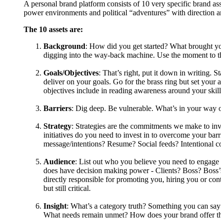
A personal brand platform consists of 10 very specific brand as
power environments and political “adventures” with direction 
The 10 assets are:
Background
: How did you get started? What brought yo
digging into the way-back machine. Use the moment to t
Goals/Objectives
: That’s right, put it down in writing. 
deliver on your goals. Go for the brass ring but set you
objectives include in reading awareness around your skil
Barriers
: Dig deep. Be vulnerable. What’s in your way
Strategy
: Strategies are the commitments we make to inve
initiatives do you need to invest in to overcome your b
message/intentions? Resume? Social feeds? Intentional c
Audience
: List out who you believe you need to engage
does have decision making power - Clients? Boss? Boss’s
directly responsible for promoting you, hiring you or cont
but still critical.
Insight
: What’s a category truth? Something you can say 
What needs remain unmet? How does your brand offer t