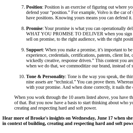
Position
: Position is an exercise of figuring out where 
defend your “position.” For example, Volvo is the car of
have positions. Knowing yours means you can defend it.
Promise
: Your promise is what you can operationally deliv
WHAT YOU PROMISE TO DELIVER when you sign up for a 
sell on promise, to the right audience, with the right pos
Support
: When you make a promise, it’s important to be 
experience, credentials, certifications, patents, client li
wickedly creative, response driven.” This content you are
when we do that, we commoditize our brand, instead of s
Tone & Personality
: Tone is the way you speak, the thi
nine assets are “technical.” You can prove them. Whereas 
with your promise. And when done correctly, it nails the
When you work through the 10 assets listed above, you have the 
of that. But you now have a basis to start thinking about who y
creating and respecting hard and soft power.
Hear more of Brooke's insights on Wednesday, June 17 when she 
in context of building, creating and respecting hard and soft pow