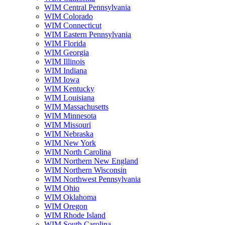
WIM Central Pennsylvania
WIM Colorado
WIM Connecticut
WIM Eastern Pennsylvania
WIM Florida
WIM Georgia
WIM Illinois
WIM Indiana
WIM Iowa
WIM Kentucky
WIM Louisiana
WIM Massachusetts
WIM Minnesota
WIM Missouri
WIM Nebraska
WIM New York
WIM North Carolina
WIM Northern New England
WIM Northern Wisconsin
WIM Northwest Pennsylvania
WIM Ohio
WIM Oklahoma
WIM Oregon
WIM Rhode Island
WIM South Carolina