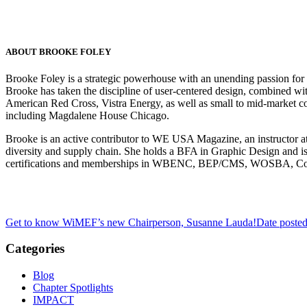
ABOUT BROOKE FOLEY
Brooke Foley is a strategic powerhouse with an unending passion for g
Brooke has taken the discipline of user-centered design, combined with
American Red Cross, Vistra Energy, as well as small to mid-marke
including Magdalene House Chicago.
Brooke is an active contributor to WE USA Magazine, an instructor at
diversity and supply chain. She holds a BFA in Graphic Design and i
certifications and memberships in WBENC, BEP/CMS, WOSBA,
Get to know WiMEF’s new Chairperson, Susanne Lauda!
Date poste
Categories
Blog
Chapter Spotlights
IMPACT