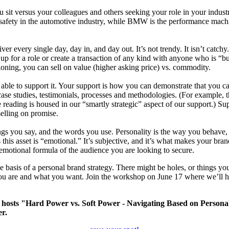
you sit versus your colleagues and others seeking your role in your ind
 safety in the automotive industry, while BMW is the performance machi
er every single day, day in, and day out. It’s not trendy. It isn’t catchy.
role or create a transaction of any kind with anyone who is “buyi
itioning, you can sell on value (higher asking price) vs. commodity.
able to support it. Your support is how you can demonstrate that you can
st, case studies, testimonials, processes and methodologies. (For example,
 reading is housed in our “smartly strategic” aspect of our support.) Su
elling on promise.
ngs you say, and the words you use. Personality is the way you behave, 
this asset is “emotional.” It’s subjective, and it’s what makes your bran
 emotional formula of the audience you are looking to secure.
basis of a personal brand strategy. There might be holes, or things you
ou are and what you want. Join the workshop on June 17 where we’ll hel
hosts "Hard Power vs. Soft Power - Navigating Based on Personal
er.