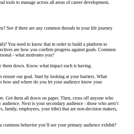
nal tools to manage across all areas of career development,
? See if there are any common threads in your life journey
id)? You need to know that in order to build a platform to
Objectives are how you confirm progress against goals. Common
ersonal - what motivates you?
ite them down. Know what impact each is having.
 ensure our goal. Start by looking at your barriers. What
then how and where do you let your audience know your
ire. Get them all down on paper. Then, cross off anyone who
y audience. Next is your secondary audience - those who aren’t
rs, family, employees, your tribe) that are non-decision makers,
is a common behavior you’ll see your primary audience exhibit?