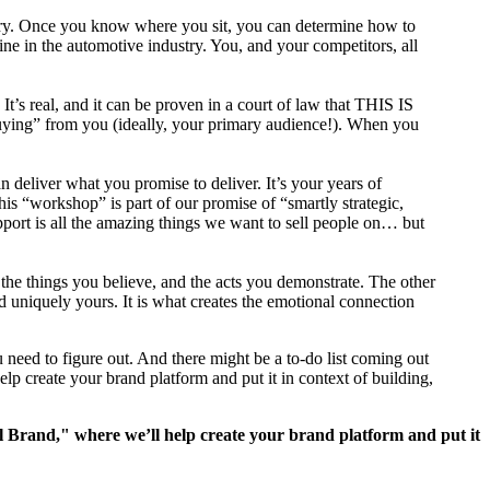
ustry. Once you know where you sit, you can determine how to
ne in the automotive industry. You, and your competitors, all
 It’s real, and it can be proven in a court of law that THIS IS
ng” from you (ideally, your primary audience!). When you
 deliver what you promise to deliver. It’s your years of
 this “workshop” is part of our promise of “smartly strategic,
pport is all the amazing things we want to sell people on… but
the things you believe, and the acts you demonstrate. The other
d uniquely yours. It is what creates the emotional connection
 need to figure out. And there might be a to-do list coming out
p create your brand platform and put it in context of building,
 Brand," where we’ll help create your brand platform and put it