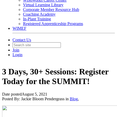
WIMWorks Career Center
Virtual Learning Library
Corporate Member Resource Hub
Coaching Academy
In-Plant Training
Registered Apprenticeship Programs
WIMEF
Contact Us
Join
Login
3 Days, 30+ Sessions: Register
Today for the SUMMIT!
Date posted
August 5, 2021
Posted By:
Jackie Bloom Pendergrass
in
Blog
,