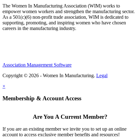
The Women In Manufacturing Association (WIM) works to
empower women workers and strengthen the manufacturing sector.
As a 501(c)(6) non-profit trade association, WIM is dedicated to
supporting, promoting, and inspiring women who have chosen
careers in the manufacturing industry.
Association Management Software
Copyright © 2026 - Women In Manufacturing.
Legal
×
Membership & Account Access
Are You A Current Member?
If you are an existing member we invite you to set up an online
account to access exclusive member benefits and resources!