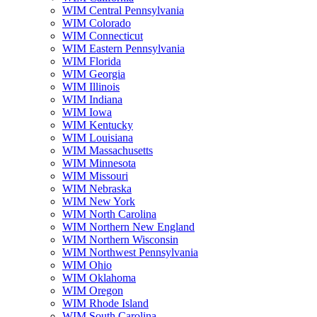
WIM Central Pennsylvania
WIM Colorado
WIM Connecticut
WIM Eastern Pennsylvania
WIM Florida
WIM Georgia
WIM Illinois
WIM Indiana
WIM Iowa
WIM Kentucky
WIM Louisiana
WIM Massachusetts
WIM Minnesota
WIM Missouri
WIM Nebraska
WIM New York
WIM North Carolina
WIM Northern New England
WIM Northern Wisconsin
WIM Northwest Pennsylvania
WIM Ohio
WIM Oklahoma
WIM Oregon
WIM Rhode Island
WIM South Carolina