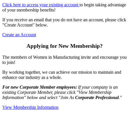
Click here to access your existing account
to begin taking advantage
of your membership benefits!
If you receive an email that you do not have an account, please click
"Create Account" below.
Create an Account
Applying for New Membership?
The members of Women in Manufacturing invite and encourage you
to join!
By working together, we can achieve our mission to maintain and
enhance our industry as a whole.
For new Corporate Member employees:
If your company is an
existing Corporate Member, please click "View Membership
Information" below and select "Join As
Corporate Professional
."
View Membership Information