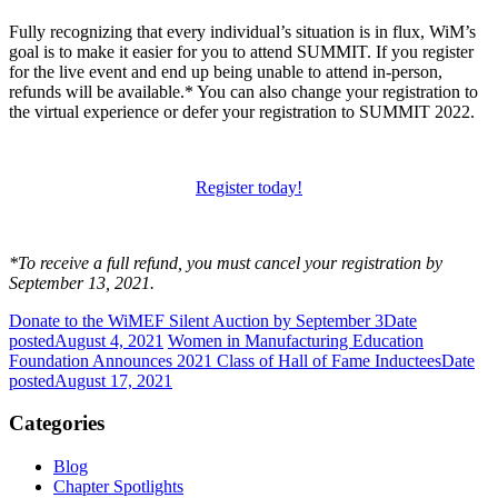
Fully recognizing that every individual’s situation is in flux, WiM’s
goal is to make it easier for you to attend SUMMIT. If you register
for the live event and end up being unable to attend in-person,
refunds will be available.* You can also change your registration to
the virtual experience or defer your registration to SUMMIT 2022.
Register today!
*To receive a full refund, you must cancel your registration by
September 13, 2021.
Donate to the WiMEF Silent Auction by September 3
Date
posted
August 4, 2021
Women in Manufacturing Education
Foundation Announces 2021 Class of Hall of Fame Inductees
Date
posted
August 17, 2021
Categories
Blog
Chapter Spotlights