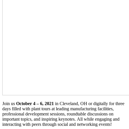
Join us
October 4 – 6, 2021
in Cleveland, OH or digitally for three
days filled with plant tours at leading manufacturing facilities,
professional development sessions, roundtable discussions on
important topics, and inspiring keynotes. All while engaging and
interacting with peers through social and networking events!