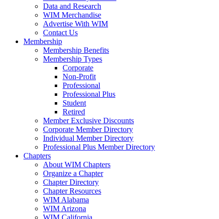
Data and Research
WIM Merchandise
Advertise With WIM
Contact Us
Membership
Membership Benefits
Membership Types
Corporate
Non-Profit
Professional
Professional Plus
Student
Retired
Member Exclusive Discounts
Corporate Member Directory
Individual Member Directory
Professional Plus Member Directory
Chapters
About WIM Chapters
Organize a Chapter
Chapter Directory
Chapter Resources
WIM Alabama
WIM Arizona
WIM California