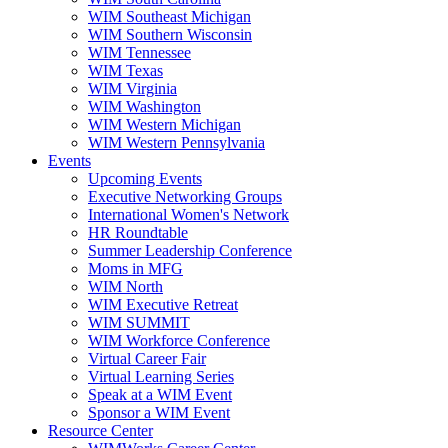
WIM Southeast Michigan
WIM Southern Wisconsin
WIM Tennessee
WIM Texas
WIM Virginia
WIM Washington
WIM Western Michigan
WIM Western Pennsylvania
Events
Upcoming Events
Executive Networking Groups
International Women's Network
HR Roundtable
Summer Leadership Conference
Moms in MFG
WIM North
WIM Executive Retreat
WIM SUMMIT
WIM Workforce Conference
Virtual Career Fair
Virtual Learning Series
Speak at a WIM Event
Sponsor a WIM Event
Resource Center