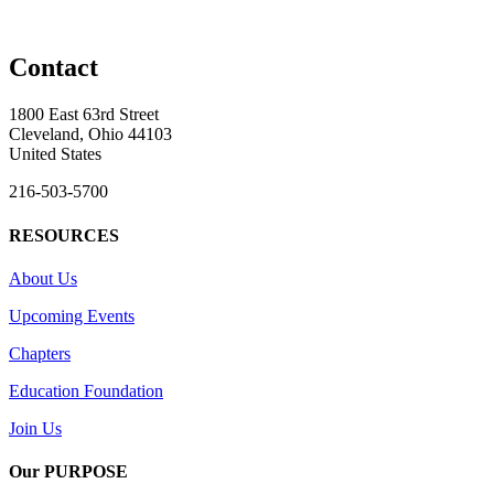
Contact
1800 East 63rd Street
Cleveland, Ohio 44103
United States
216-503-5700
RESOURCES
About Us
Upcoming Events
Chapters
Education Foundation
Join Us
Our PURPOSE