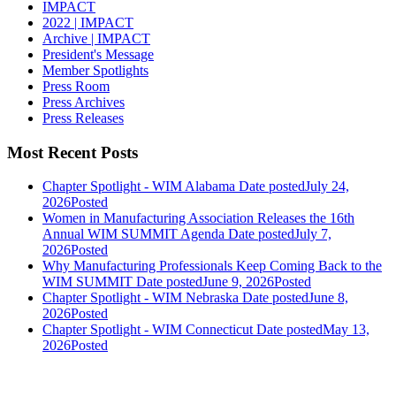
IMPACT
2022 | IMPACT
Archive | IMPACT
President's Message
Member Spotlights
Press Room
Press Archives
Press Releases
Most Recent Posts
Chapter Spotlight - WIM Alabama
Date posted
July 24,
2026
Posted
Women in Manufacturing Association Releases the 16th
Annual WIM SUMMIT Agenda
Date posted
July 7,
2026
Posted
Why Manufacturing Professionals Keep Coming Back to the
WIM SUMMIT
Date posted
June 9, 2026
Posted
Chapter Spotlight - WIM Nebraska
Date posted
June 8,
2026
Posted
Chapter Spotlight - WIM Connecticut
Date posted
May 13,
2026
Posted