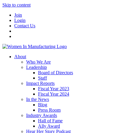
Skip to content
Join
Login
Contact Us
About
Who We Are
Leadership
Board of Directors
Staff
Impact Reports
Fiscal Year 2023
Fiscal Year 2024
In the News
Blog
Press Room
Industry Awards
Hall of Fame
Ally Award
Hear Her Story Podcast