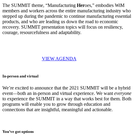
The SUMMIT theme, “Manufacturing
Her
oes,” embodies WiM
members and workers across the entire manufacturing industry who
stepped up during the pandemic to continue manufacturing essential
products, and who are leading us down the road to economic
recovery. SUMMIT presentation topics will focus on resiliency,
courage, resourcefulness and adaptability.
VIEW AGENDA
In-person and virtual
We’re excited to announce that the 2021 SUMMIT will be a hybrid
event—both an in-person and virtual experience. We want
everyone
to experience the SUMMIT in a way that works best for them. Both
programs will enable you to grow through education and
connections that are insightful, meaningful and actionable.
You’ve got options