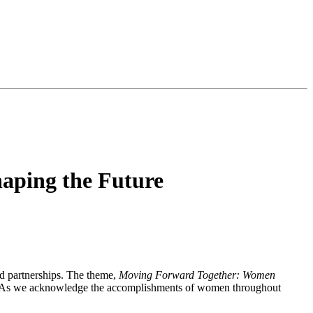
aping the Future
d partnerships. The theme,
Moving Forward Together: Women
en. As we acknowledge the accomplishments of women throughout