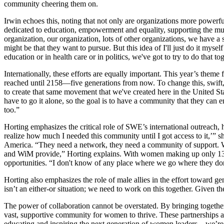
community cheering them on.
Irwin echoes this, noting that not only are organizations more power
dedicated to education, empowerment and equality, supporting the muse
organization, our organization, lots of other organizations, we have 
might be that they want to pursue. But this idea of I'll just do it mys
education or in health care or in politics, we've got to try to do that to
Internationally, these efforts are equally important. This year’s theme 
reached until 2158—five generations from now. To change this, swift, 
to create that same movement that we've created here in the United S
have to go it alone, so the goal is to have a community that they can
too.”
Horting emphasizes the critical role of SWE’s international outreach,
realize how much I needed this community until I got access to it,’” 
America. “They need a network, they need a community of support. W
and WiM provide,” Horting explains. With women making up only 13% of
opportunities. “I don't know of any place where we go where they don
Horting also emphasizes the role of male allies in the effort toward g
isn’t an either-or situation; we need to work on this together. Given 
The power of collaboration cannot be overstated. By bringing toget
vast, supportive community for women to thrive. These partnerships am
educating and inspiring the next generation of women leaders—we’re s