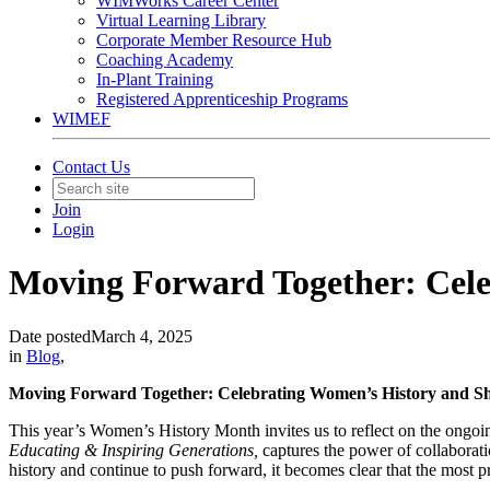
WIMWorks Career Center
Virtual Learning Library
Corporate Member Resource Hub
Coaching Academy
In-Plant Training
Registered Apprenticeship Programs
WIMEF
Contact Us
Join
Login
Moving Forward Together: Cele
Date posted
March 4, 2025
in
Blog
,
Moving Forward Together: Celebrating Women’s History and Sh
This year’s Women’s History Month invites us to reflect on the ong
Educating & Inspiring Generations,
captures the power of collabora
history and continue to push forward, it becomes clear that the most