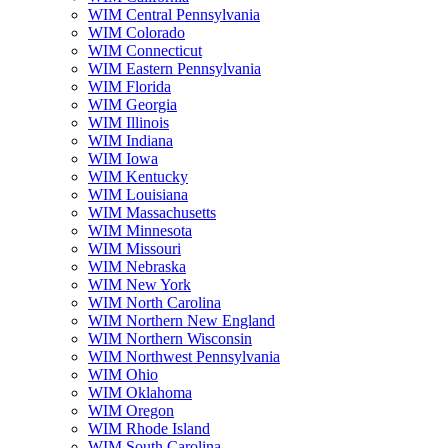
WIM Central Pennsylvania
WIM Colorado
WIM Connecticut
WIM Eastern Pennsylvania
WIM Florida
WIM Georgia
WIM Illinois
WIM Indiana
WIM Iowa
WIM Kentucky
WIM Louisiana
WIM Massachusetts
WIM Minnesota
WIM Missouri
WIM Nebraska
WIM New York
WIM North Carolina
WIM Northern New England
WIM Northern Wisconsin
WIM Northwest Pennsylvania
WIM Ohio
WIM Oklahoma
WIM Oregon
WIM Rhode Island
WIM South Carolina