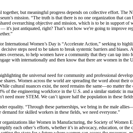
ful together, but meaningful progress depends on collective effort. T
um’s mission. “The truth is that there is no one organization that can 
a shared overarching objective and mission, which is to be in support of
elf — it's just antiquated, right? That’s not how we're going to improve r
gether.”
for International Women’s Day is “Accelerate Action,” seeking to highligh
decisive steps need to be taken to break systemic barriers and biases. 
tates overseas, to help women have a community that they can tap into
 engage with internationally and then know that there are women in the 
 highlighting the universal need for community and professional develo
she shares. Women across the world are spreading the word about their o
hile cultural nuances exist, the need remains the same—no matter th
 the engineering workforce in the U.S. and a similar statistic in man
't need more STEM. We can’t ignore half the population in these fields 
ender equality. “Through these partnerships, we bring in the male allie
the demand for skilled workers in these fields, we need everyone.”
her organizations like Women in Manufacturing, the Society of Women 
plify each other’s efforts, whether it’s in advocacy, education, or th
etting the stage for a future where women can access the resources, me