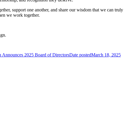
ther, support one another, and share our wisdom that we can truly
when we work together.
ign.
n Announces 2025 Board of Directors
Date posted
March 18, 2025