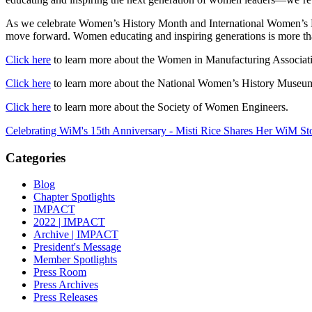
As we celebrate Women’s History Month and International Women’s Day
move forward. Women educating and inspiring generations is more than 
Click here
to learn more about the Women in Manufacturing Associat
Click here
to learn more about the National Women’s History Museu
Click here
to learn more about the Society of Women Engineers.
Celebrating WiM's 15th Anniversary - Misti Rice Shares Her WiM St
Categories
Blog
Chapter Spotlights
IMPACT
2022 | IMPACT
Archive | IMPACT
President's Message
Member Spotlights
Press Room
Press Archives
Press Releases