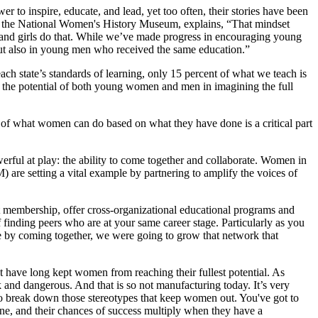
to inspire, educate, and lead, yet too often, their stories have been
of the National Women's History Museum, explains, “That mindset
 and girls do that. While we’ve made progress in encouraging young
 but also in young men who received the same education.”
ach state’s standards of learning, only 15 percent of what we teach is
 the potential of both young women and men in imagining the full
of what women can do based on what they have done is a critical part
rful at play: the ability to come together and collaborate. Women in
re setting a vital example by partnering to amplify the voices of
 membership, offer cross-organizational educational programs and
finding peers who are at your same career stage. Particularly as you
e by coming together, we were going to grow that network that
t have long kept women from reaching their fullest potential. As
 and dangerous. And that is so not manufacturing today. It’s very
t to break down those stereotypes that keep women out. You've got to
ne, and their chances of success multiply when they have a