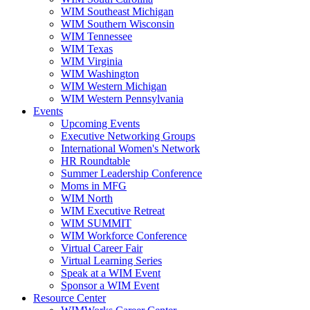
WIM Southeast Michigan
WIM Southern Wisconsin
WIM Tennessee
WIM Texas
WIM Virginia
WIM Washington
WIM Western Michigan
WIM Western Pennsylvania
Events
Upcoming Events
Executive Networking Groups
International Women's Network
HR Roundtable
Summer Leadership Conference
Moms in MFG
WIM North
WIM Executive Retreat
WIM SUMMIT
WIM Workforce Conference
Virtual Career Fair
Virtual Learning Series
Speak at a WIM Event
Sponsor a WIM Event
Resource Center