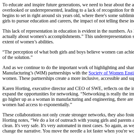
To educate and inspire future generations, we need to hear about the 
overlooked or underrepresented, leading to a lack of recognition fo
begins to set in right around six years old, where there's some subl
girls to pursue education and careers, the impact of not telling the
This lack of representation in education is evident in the numbers. As 
actually about women's accomplishments.” This underrepresentation s
extent of women’s abilities.
“The perception of what both girls and boys believe women can achie
of the solution.”
And as we continue to do the important work of highlighting and shar
Manufacturing’s (WiM) partnerships with the
Society of Women Engi
women. These partnerships create a more inclusive, accessible and su
Karen Horting, executive director and CEO of SWE, reflects on the i
expand the opportunities for networking. “Networking is really the im
go higher up as a woman in manufacturing and engineering, there are 
women had access to exponentially.”
These collaborations not only create stronger networks, they also fos
Horting notes, “We do a lot of outreach with young girls and parents 
clean. It's very safe. It's very automated in most cases. So again, as
change the narrative. You move the needle a lot faster when you're w