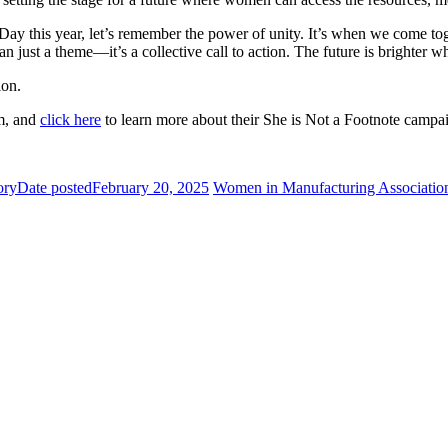
 this year, let’s remember the power of unity. It’s when we come toge
just a theme—it’s a collective call to action. The future is brighter 
ion.
m, and
click here
to learn more about their She is Not a Footnote campa
ory
Date posted
February 20, 2025
Women in Manufacturing Associatio