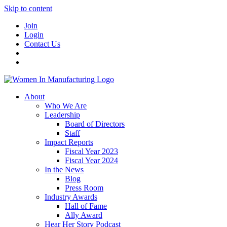
Skip to content
Join
Login
Contact Us
About
Who We Are
Leadership
Board of Directors
Staff
Impact Reports
Fiscal Year 2023
Fiscal Year 2024
In the News
Blog
Press Room
Industry Awards
Hall of Fame
Ally Award
Hear Her Story Podcast