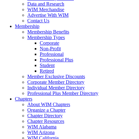
Data and Research
WIM Merchandise
Advertise With WIM
Contact Us
Membership
Membership Benefits
Membership Types
Corporate
Non-Profit
Professional
Professional Plus
Student
Retired
Member Exclusive Discounts
Corporate Member Directory
Individual Member Directory
Professional Plus Member Directory
Chapters
About WIM Chapters
Organize a Chapter
Chapter Directory
Chapter Resources
WIM Alabama
WIM Arizona
WIM California