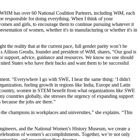
he NWHM has over 60 National Coalition Partners, including WiM, each
be responsible for doing everything. When I think of your
 women and girls, to encourage them to continue pursuing whatever it
epresentation of women, whether it's in manufacturing or whether it's in
t the reality that at the current pace, full gender parity won’t be
As Allison Grealis, founder and president of WiM, shares, “Our goal is
 for support, advice, guidance and resources. We know no one should
United States who have their backs and want them to be successful
pment. “Everywhere I go with SWE, I hear the same thing: ‘I didn't
rganization, fueling growth in regions like India, Europe and Latin
e country, women in STEM benefit from what organizations like SWE
y countries globally, she stresses the urgency of expanding support
because the jobs are there.”
s—the champions in workplaces and universities,” she explains. “This
Engineers, and the National Women’s History Museum, we create a
e celebration of women’s accomplishments. Together, we’re not only
ntorship, and recognition they deserve.