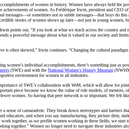
accomplishments of women in history. Women have always held the power 
r the achievements of women. As Frédérique Irwin, president and CEO 
iminal messages—or sometimes not so subtle messages—that boys do this
se incredible stories of women shows up later—not just in young women,
Irwin points out, “If you look at what we teach across the country and e
ends a powerful message about what is valued in our society and limits
ve is often skewed,” Irwin continues. “Changing the cultural paradigm 
ing women’s individual accomplishments, there’s something just as powe
neers
(SWE) and with the
National Women’s History Museum
(NWHM) a
pportive environment for women in all industries.
mportance of SWE’s collaboration with WiM, which will allow for joint
portant piece because we know the value of role models, of mentors, of 
fewer women. So having that peer network is so important. We felt lik
ter a sense of camaraderie. They break down stereotypes and barriers tha
and educators, and when you say manufacturing, they picture dirty, dark
 we work together, as we profile women working in these fields, we star
orking together.” Women no longer need to navigate these industries alo