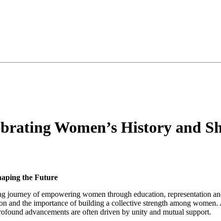
brating Women’s History and Sh
aping the Future
oing journey of empowering women through education, representation an
tion and the importance of building a collective strength among wom
 profound advancements are often driven by unity and mutual support.