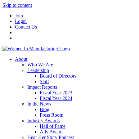
Skip to content
Join
Login
Contact Us
About
Who We Are
Leadership
Board of Directors
Staff
Impact Reports
Fiscal Year 2023
Fiscal Year 2024
In the News
Blog
Press Room
Industry Awards
Hall of Fame
Ally Award
Hear Her Story Podcast