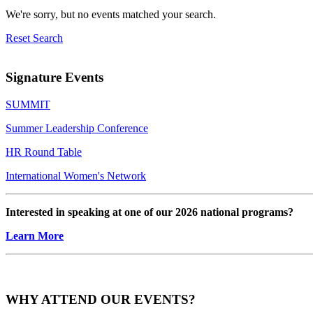
We're sorry, but no events matched your search.
Reset Search
Signature Events
SUMMIT
Summer Leadership Conference
HR Round Table
International Women's Network
Interested in speaking at one of our 2026 national programs?
Learn More
WHY ATTEND OUR EVENTS?