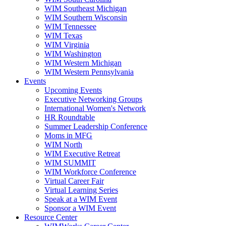
WIM Southeast Michigan
WIM Southern Wisconsin
WIM Tennessee
WIM Texas
WIM Virginia
WIM Washington
WIM Western Michigan
WIM Western Pennsylvania
Events
Upcoming Events
Executive Networking Groups
International Women's Network
HR Roundtable
Summer Leadership Conference
Moms in MFG
WIM North
WIM Executive Retreat
WIM SUMMIT
WIM Workforce Conference
Virtual Career Fair
Virtual Learning Series
Speak at a WIM Event
Sponsor a WIM Event
Resource Center