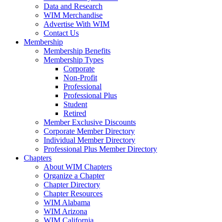
Data and Research
WIM Merchandise
Advertise With WIM
Contact Us
Membership
Membership Benefits
Membership Types
Corporate
Non-Profit
Professional
Professional Plus
Student
Retired
Member Exclusive Discounts
Corporate Member Directory
Individual Member Directory
Professional Plus Member Directory
Chapters
About WIM Chapters
Organize a Chapter
Chapter Directory
Chapter Resources
WIM Alabama
WIM Arizona
WIM California