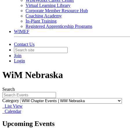
WIMWorks Career Center
Virtual Learning Library
Corporate Member Resource Hub
Coaching Academy
In-Plant Training
Registered Apprenticeship Programs
WIMEF
Contact Us
Join
Login
WiM Nebraska
Search
Category
List View
Calendar
Upcoming Events