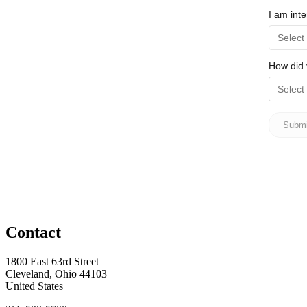
Contact
1800 East 63rd Street
Cleveland, Ohio 44103
United States