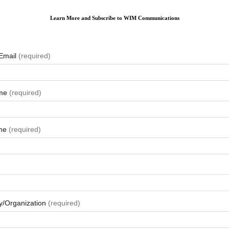
Learn More and Subscribe to WIM Communications