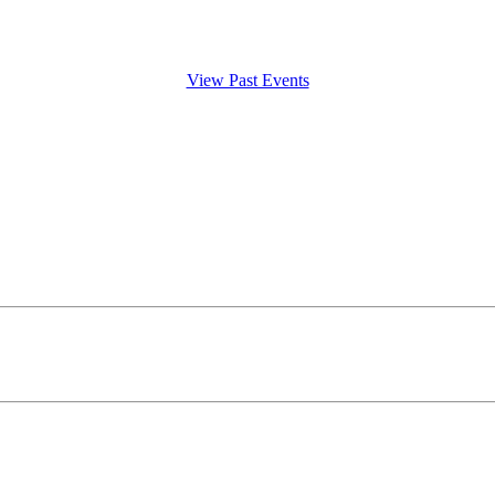
View Past Events