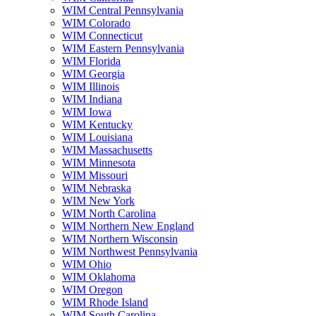
WIM Central Pennsylvania
WIM Colorado
WIM Connecticut
WIM Eastern Pennsylvania
WIM Florida
WIM Georgia
WIM Illinois
WIM Indiana
WIM Iowa
WIM Kentucky
WIM Louisiana
WIM Massachusetts
WIM Minnesota
WIM Missouri
WIM Nebraska
WIM New York
WIM North Carolina
WIM Northern New England
WIM Northern Wisconsin
WIM Northwest Pennsylvania
WIM Ohio
WIM Oklahoma
WIM Oregon
WIM Rhode Island
WIM South Carolina