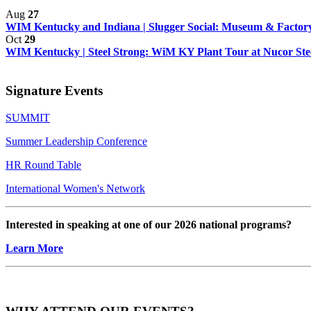
Aug
27
WIM Kentucky and Indiana | Slugger Social: Museum & Factory
Oct
29
WIM Kentucky | Steel Strong: WiM KY Plant Tour at Nucor Steel
Signature Events
SUMMIT
Summer Leadership Conference
HR Round Table
International Women's Network
Interested in speaking at one of our 2026 national programs?
Learn More