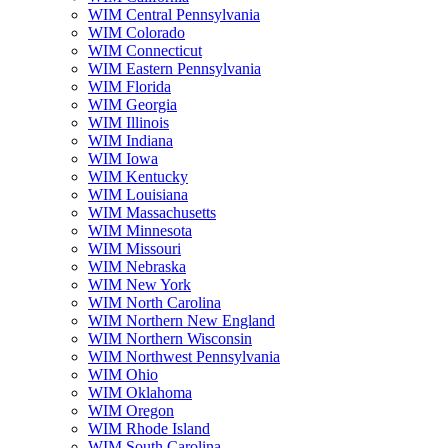
WIM Central Pennsylvania
WIM Colorado
WIM Connecticut
WIM Eastern Pennsylvania
WIM Florida
WIM Georgia
WIM Illinois
WIM Indiana
WIM Iowa
WIM Kentucky
WIM Louisiana
WIM Massachusetts
WIM Minnesota
WIM Missouri
WIM Nebraska
WIM New York
WIM North Carolina
WIM Northern New England
WIM Northern Wisconsin
WIM Northwest Pennsylvania
WIM Ohio
WIM Oklahoma
WIM Oregon
WIM Rhode Island
WIM South Carolina