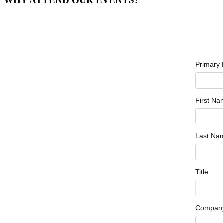
WHY ATTEND OUR EVENTS?