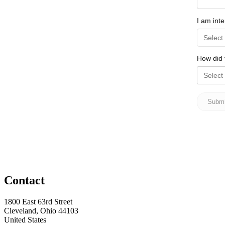
Contact
1800 East 63rd Street
Cleveland, Ohio 44103
United States