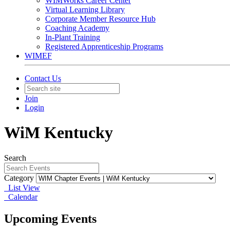
WIMWorks Career Center
Virtual Learning Library
Corporate Member Resource Hub
Coaching Academy
In-Plant Training
Registered Apprenticeship Programs
WIMEF
Contact Us
Join
Login
WiM Kentucky
Search
Category
List View
Calendar
Upcoming Events