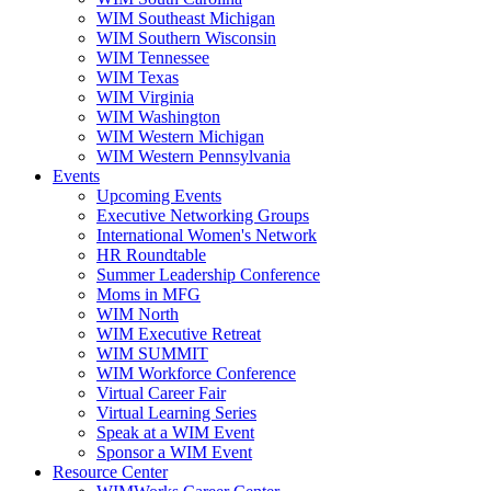
WIM Southeast Michigan
WIM Southern Wisconsin
WIM Tennessee
WIM Texas
WIM Virginia
WIM Washington
WIM Western Michigan
WIM Western Pennsylvania
Events
Upcoming Events
Executive Networking Groups
International Women's Network
HR Roundtable
Summer Leadership Conference
Moms in MFG
WIM North
WIM Executive Retreat
WIM SUMMIT
WIM Workforce Conference
Virtual Career Fair
Virtual Learning Series
Speak at a WIM Event
Sponsor a WIM Event
Resource Center