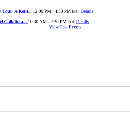
 Tour- A Kent...
12:00 PM - 4:30 PM
Details
EDT
 Gallatin a...
10:30 AM - 2:30 PM
Details
EDT
View Past Events