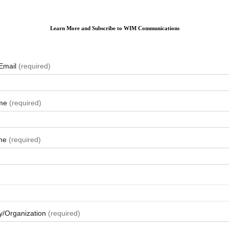
Learn More and Subscribe to WIM Communications