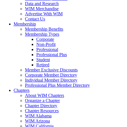
Data and Research
WIM Merchandise
Advertise With WIM
Contact Us
Membership
Membership Benefits
Membership Types
Corporate
Non-Profit
Professional
Professional Plus
Student
Retired
Member Exclusive Discounts
Corporate Member Directory
Individual Member Directory
Professional Plus Member Directory
Chapters
About WIM Chapters
Organize a Chapter
Chapter Directory
Chapter Resources
WIM Alabama
WIM Arizona
WIM California