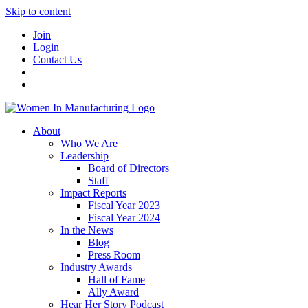
Skip to content
Join
Login
Contact Us
About
Who We Are
Leadership
Board of Directors
Staff
Impact Reports
Fiscal Year 2023
Fiscal Year 2024
In the News
Blog
Press Room
Industry Awards
Hall of Fame
Ally Award
Hear Her Story Podcast