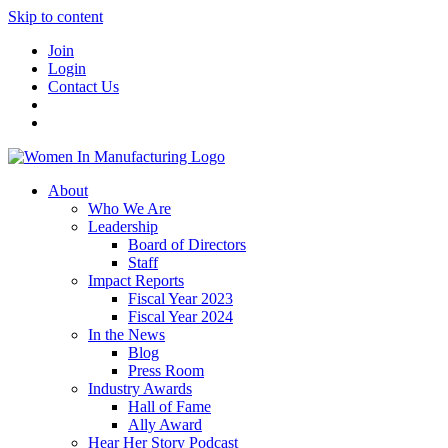
Skip to content
Join
Login
Contact Us
About
Who We Are
Leadership
Board of Directors
Staff
Impact Reports
Fiscal Year 2023
Fiscal Year 2024
In the News
Blog
Press Room
Industry Awards
Hall of Fame
Ally Award
Hear Her Story Podcast