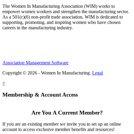
The Women In Manufacturing Association (WIM) works to
empower women workers and strengthen the manufacturing sector.
As a 501(c)(6) non-profit trade association, WIM is dedicated to
supporting, promoting, and inspiring women who have chosen
careers in the manufacturing industry.
Association Management Software
Copyright © 2026 - Women In Manufacturing.
Legal
×
Membership & Account Access
Are You A Current Member?
If you are an existing member we invite you to set up an online
account to access exclusive member benefits and resources!