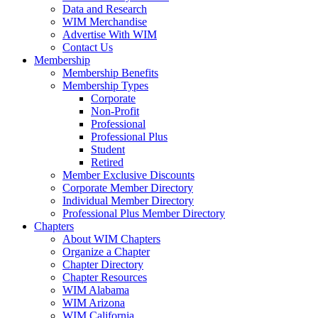
Data and Research
WIM Merchandise
Advertise With WIM
Contact Us
Membership
Membership Benefits
Membership Types
Corporate
Non-Profit
Professional
Professional Plus
Student
Retired
Member Exclusive Discounts
Corporate Member Directory
Individual Member Directory
Professional Plus Member Directory
Chapters
About WIM Chapters
Organize a Chapter
Chapter Directory
Chapter Resources
WIM Alabama
WIM Arizona
WIM California