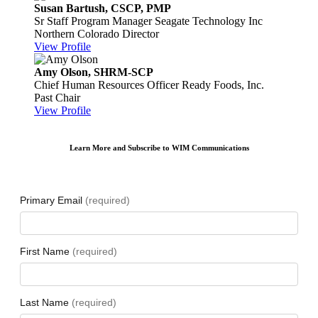
Susan Bartush, CSCP, PMP
Sr Staff Program Manager
Seagate Technology Inc
Northern Colorado Director
View Profile
Amy Olson, SHRM-SCP
Chief Human Resources Officer
Ready Foods, Inc.
Past Chair
View Profile
Learn More and Subscribe to WIM Communications