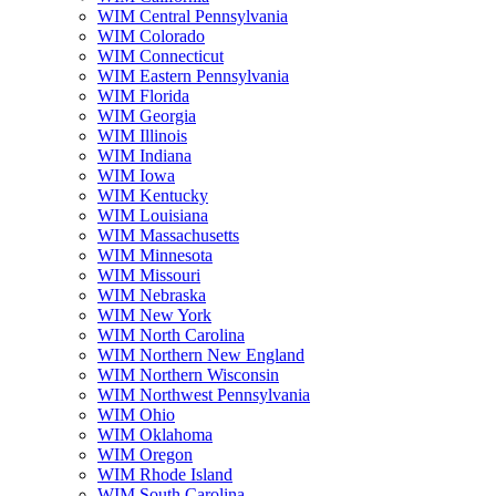
WIM Central Pennsylvania
WIM Colorado
WIM Connecticut
WIM Eastern Pennsylvania
WIM Florida
WIM Georgia
WIM Illinois
WIM Indiana
WIM Iowa
WIM Kentucky
WIM Louisiana
WIM Massachusetts
WIM Minnesota
WIM Missouri
WIM Nebraska
WIM New York
WIM North Carolina
WIM Northern New England
WIM Northern Wisconsin
WIM Northwest Pennsylvania
WIM Ohio
WIM Oklahoma
WIM Oregon
WIM Rhode Island
WIM South Carolina