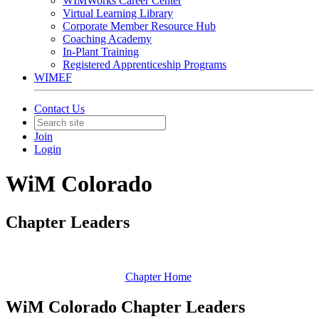
WIMWorks Career Center
Virtual Learning Library
Corporate Member Resource Hub
Coaching Academy
In-Plant Training
Registered Apprenticeship Programs
WIMEF
Contact Us
Join
Login
WiM Colorado
Chapter Leaders
Chapter Home
WiM Colorado Chapter Leaders