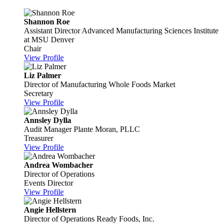
Shannon Roe
Assistant Director
Advanced Manufacturing Sciences Institute
at MSU Denver
Chair
View Profile
Liz Palmer
Director of Manufacturing
Whole Foods Market
Secretary
View Profile
Annsley Dylla
Audit Manager
Plante Moran, PLLC
Treasurer
View Profile
Andrea Wombacher
Director of Operations
Events Director
View Profile
Angie Hellstern
Director of Operations
Ready Foods, Inc.