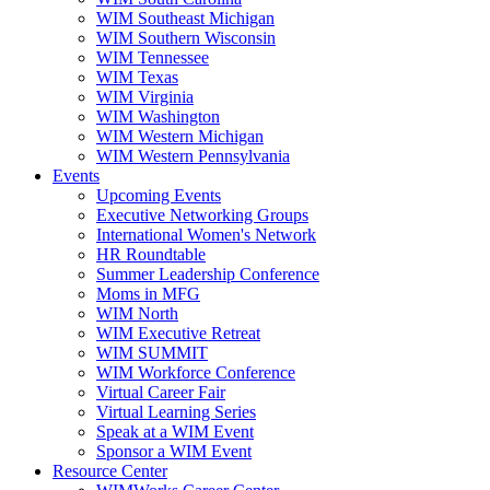
WIM Southeast Michigan
WIM Southern Wisconsin
WIM Tennessee
WIM Texas
WIM Virginia
WIM Washington
WIM Western Michigan
WIM Western Pennsylvania
Events
Upcoming Events
Executive Networking Groups
International Women's Network
HR Roundtable
Summer Leadership Conference
Moms in MFG
WIM North
WIM Executive Retreat
WIM SUMMIT
WIM Workforce Conference
Virtual Career Fair
Virtual Learning Series
Speak at a WIM Event
Sponsor a WIM Event
Resource Center