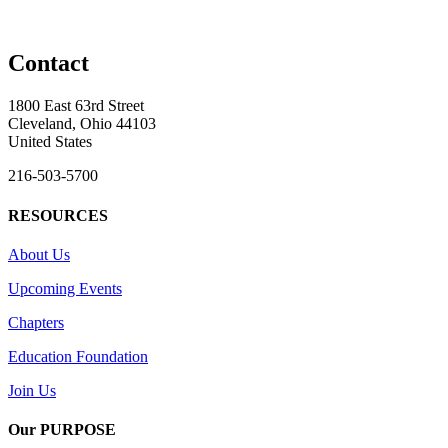
Contact
1800 East 63rd Street
Cleveland, Ohio 44103
United States
216-503-5700
RESOURCES
About Us
Upcoming Events
Chapters
Education Foundation
Join Us
Our PURPOSE