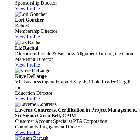
Sponsorship Director
View Profile
Lori Goucher
Retired
Membership Director
View Profile
Liz Rachal
Director of People & Business Alignment
Turning the Corner
Marketing Director
View Profile
Kaye DeLange
VP, Business Operations and Supply Chain Leader
Cargill,
Inc
Education Director
View Profile
Laverne Contreras, Certification in Project Management,
Six Sigma Green Belt, CPIM
Customer Account Specialist
PTA Corporation
Community Engagement Director
View Profile