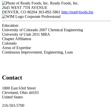
Ready Foods, Inc.
2645 WEST 7TH AVENUE
DENVER, CO 80204
303-892-5861
http://readyfoods.biz
Corporate Professional
Education:
University of Colorado 2007
Chemical Engineering
University of Utah 2011
MBA
Chapter Affiliation
Colorado
Areas of Expertise
Continuous Improvement, Engineering, Lean
Contact
1800 East 63rd Street
Cleveland, Ohio 44103
United States
216-503-5700