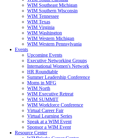
WIM Southeast Michigan
WIM Southern Wisconsin
WIM Tennessee
WIM Texas
WIM Virginia
WIM Washington
WIM Western Michigan
WIM Western Pennsylvania
Events
Upcoming Events
Executive Networking Groups
International Women's Network
HR Roundtable
Summer Leadership Conference
Moms in MFG
WIM North
WIM Executive Retreat
WIM SUMMIT
WIM Workforce Conference
Virtual Career Fair
Virtual Learning Series
Speak at a WIM Event
Sponsor a WIM Event
Resource Center