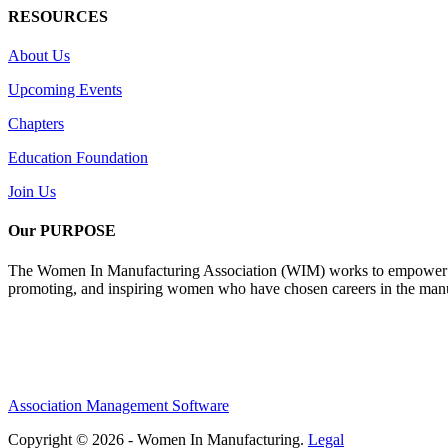
RESOURCES
About Us
Upcoming Events
Chapters
Education Foundation
Join Us
Our PURPOSE
The Women In Manufacturing Association (WIM) works to empower wome
promoting, and inspiring women who have chosen careers in the manu
Association Management Software
Copyright © 2026 - Women In Manufacturing.
Legal