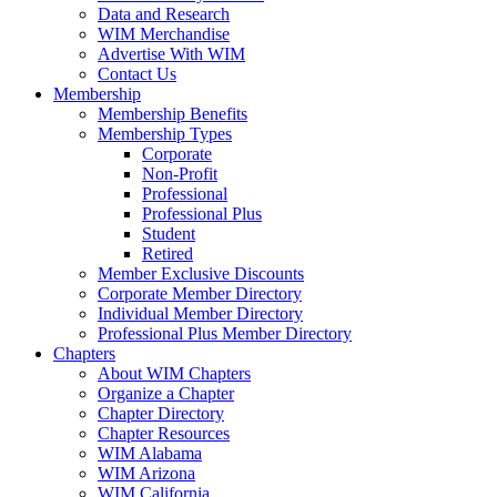
Data and Research
WIM Merchandise
Advertise With WIM
Contact Us
Membership
Membership Benefits
Membership Types
Corporate
Non-Profit
Professional
Professional Plus
Student
Retired
Member Exclusive Discounts
Corporate Member Directory
Individual Member Directory
Professional Plus Member Directory
Chapters
About WIM Chapters
Organize a Chapter
Chapter Directory
Chapter Resources
WIM Alabama
WIM Arizona
WIM California