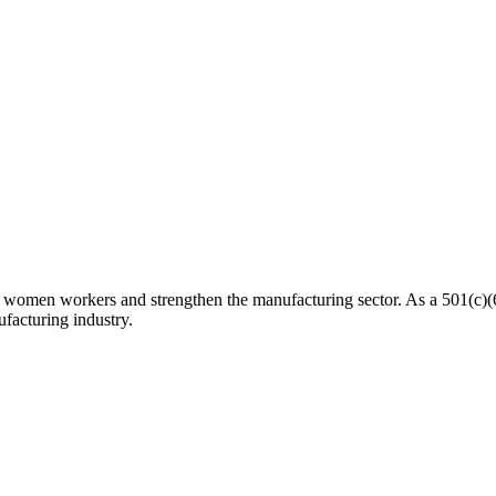
n workers and strengthen the manufacturing sector. As a 501(c)(6) n
facturing industry.