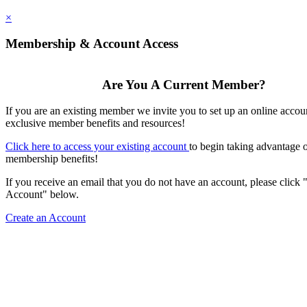
×
Membership & Account Access
Are You A Current Member?
If you are an existing member we invite you to set up an online accou
exclusive member benefits and resources!
Click here to access your existing account
to begin taking advantage 
membership benefits!
If you receive an email that you do not have an account, please click 
Account" below.
Create an Account