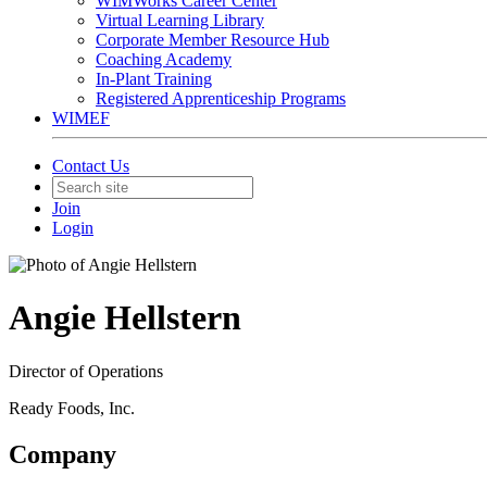
WIMWorks Career Center
Virtual Learning Library
Corporate Member Resource Hub
Coaching Academy
In-Plant Training
Registered Apprenticeship Programs
WIMEF
Contact Us
Join
Login
Angie Hellstern
Director of Operations
Ready Foods, Inc.
Company