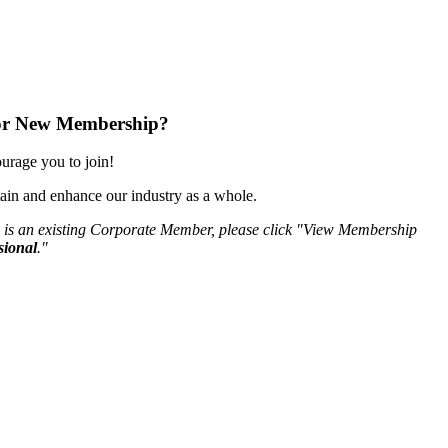
or New Membership?
rage you to join!
ain and enhance our industry as a whole.
 is an existing Corporate Member, please click "View Membership
sional
."