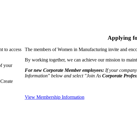
Applying f
nt to access
The members of Women in Manufacturing invite and encou
By working together, we can achieve our mission to maint
of your
For new Corporate Member employees:
If your company
Information" below and select "Join As
Corporate Profes
"Create
View Membership Information