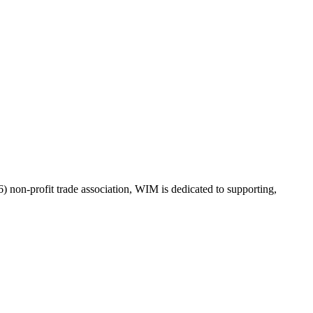
on-profit trade association, WIM is dedicated to supporting,