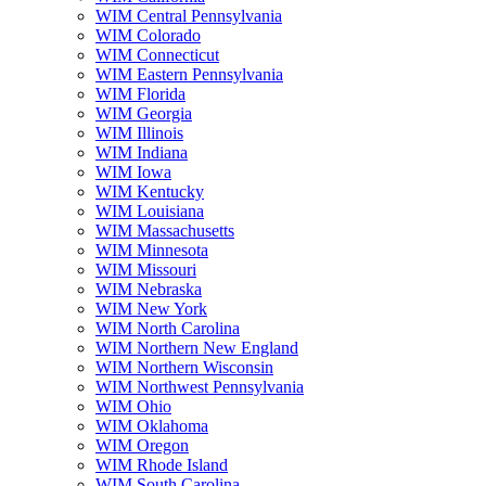
WIM Central Pennsylvania
WIM Colorado
WIM Connecticut
WIM Eastern Pennsylvania
WIM Florida
WIM Georgia
WIM Illinois
WIM Indiana
WIM Iowa
WIM Kentucky
WIM Louisiana
WIM Massachusetts
WIM Minnesota
WIM Missouri
WIM Nebraska
WIM New York
WIM North Carolina
WIM Northern New England
WIM Northern Wisconsin
WIM Northwest Pennsylvania
WIM Ohio
WIM Oklahoma
WIM Oregon
WIM Rhode Island
WIM South Carolina