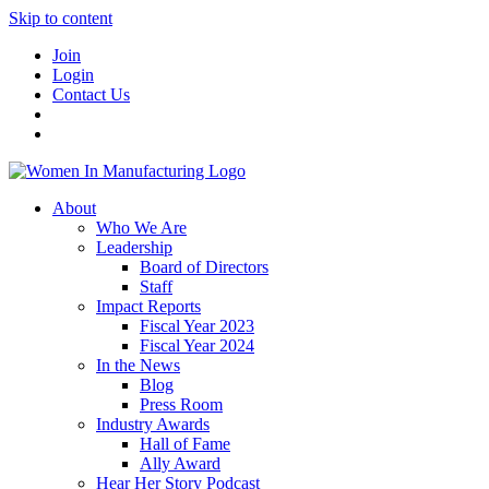
Skip to content
Join
Login
Contact Us
About
Who We Are
Leadership
Board of Directors
Staff
Impact Reports
Fiscal Year 2023
Fiscal Year 2024
In the News
Blog
Press Room
Industry Awards
Hall of Fame
Ally Award
Hear Her Story Podcast