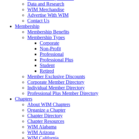
Data and Research
WIM Merchandise
Advertise With WIM
Contact Us
Membership
Membership Benefits
Membership Types
Corporate
Non-Profit
Professional
Professional Plus
Student
Retired
Member Exclusive Discounts
Corporate Member Directory
Individual Member Directory
Professional Plus Member Directory
Chapters
About WIM Chapters
Organize a Chapter
Chapter Directory
Chapter Resources
WIM Alabama
WIM Arizona
WIM California