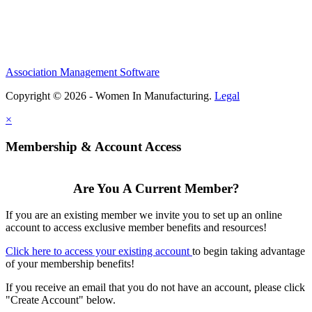
Association Management Software
Copyright © 2026 - Women In Manufacturing.
Legal
×
Membership & Account Access
Are You A Current Member?
If you are an existing member we invite you to set up an online
account to access exclusive member benefits and resources!
Click here to access your existing account
to begin taking advantage
of your membership benefits!
If you receive an email that you do not have an account, please click
"Create Account" below.