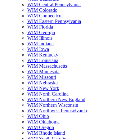
WIM Central Pennsylvania
WIM Colorado
WIM Connecticut
WIM Eastern Pennsylvania
WIM Florida
WIM Georgia
WIM Illinois
WIM Indiana
WIM Iowa
WIM Kentucky
WIM Louisiana
WIM Massachusetts
WIM Minnesota
WIM Missouri
WIM Nebraska
WIM New York
WIM North Carolina
WIM Northern New England
WIM Northern Wisconsin
WIM Northwest Pennsylvania
WIM Ohio
WIM Oklahoma
WIM Oregon
WIM Rhode Island
WIM South Carolina