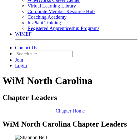
WIMWorks Career Center
Virtual Learning Library
Corporate Member Resource Hub
Coaching Academy
In-Plant Training
Registered Apprenticeship Programs
WIMEF
Contact Us
Join
Login
WiM North Carolina
Chapter Leaders
Chapter Home
WiM North Carolina Chapter Leaders