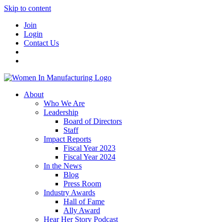
Skip to content
Join
Login
Contact Us
About
Who We Are
Leadership
Board of Directors
Staff
Impact Reports
Fiscal Year 2023
Fiscal Year 2024
In the News
Blog
Press Room
Industry Awards
Hall of Fame
Ally Award
Hear Her Story Podcast