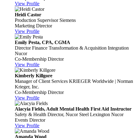
View Profile
Heidi Castor
Production Supervisor
Siemens
Marketing Director
View Profile
Emily Pesta, CPA, CGMA
Director Finance Transformation & Acquisition Integration
Nucor
Co-Membership Director
View Profile
Kimberly Killgore
Manager of Client Services
KRIEGER Worldwide | Norman
Krieger, Inc.
Co-Membership Director
View Profile
Alacyia Fields, Adult Mental Health First Aid Instructor
Safety & Health Director, Nucor Steel Lexington
Nucor
Events Director
View Profile
Amanda Wood