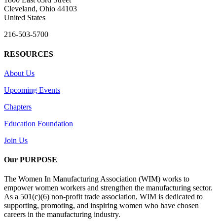
Cleveland, Ohio 44103
United States
216-503-5700
RESOURCES
About Us
Upcoming Events
Chapters
Education Foundation
Join Us
Our PURPOSE
The Women In Manufacturing Association (WIM) works to
empower women workers and strengthen the manufacturing sector.
As a 501(c)(6) non-profit trade association, WIM is dedicated to
supporting, promoting, and inspiring women who have chosen
careers in the manufacturing industry.