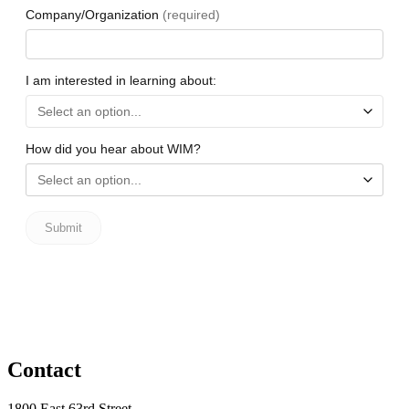
Contact
1800 East 63rd Street