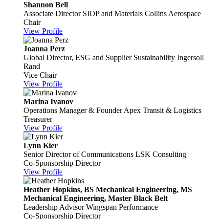
Shannon Bell
Associate Director SIOP and Materials
Collins Aerospace
Chair
View Profile
Joanna Perz
Global Director, ESG and Supplier Sustainability
Ingersoll
Rand
Vice Chair
View Profile
Marina Ivanov
Operations Manager & Founder
Apex Transit & Logistics
Treasurer
View Profile
Lynn Kier
Senior Director of Communications
LSK Consulting
Co-Sponsorship Director
View Profile
Heather Hopkins, BS Mechanical Engineering, MS
Mechanical Engineering, Master Black Belt
Leadership Advisor
Wingspan Performance
Co-Sponsorship Director