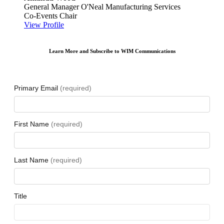
General Manager
O'Neal Manufacturing Services
Co-Events Chair
View Profile
Learn More and Subscribe to WIM Communications