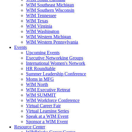
WIM Southeast Michigan
WIM Southern Wisconsin
WIM Tennessee
WIM Texas
WIM Virginia
WIM Washington
WIM Western Michigan
WIM Western Pennsylvania
Events
Upcoming Events
Executive Networking Groups
International Women's Network
HR Roundtable
Summer Leadership Conference
Moms in MFG
WIM North
WIM Executive Retreat
WIM SUMMIT
WIM Workforce Conference
Virtual Career Fair
Virtual Learning Series
Speak at a WIM Event
Sponsor a WIM Event
Resource Center