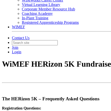
WIMWorks Career Center
Virtual Learning Library
Corporate Member Resource Hub
Coaching Academy
In-Plant Training
Registered Apprenticeship Programs
WIMEF
Contact Us
Join
Login
WiMEF HERizon 5K Fundraise
The HERizon 5K – Frequently Asked Questions
Registration Questions: