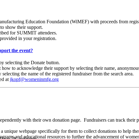
ufacturing Education Foundation (WiMEF) with proceeds from registrat
 to show their support.
scribed for SUMMIT attendees.
provided in your registration.
port the event?
 selecting the Donate button.
ct how to acknowledge their support by selecting their name, anonymous
 selecting the name of the registered fundraiser from the search area.
ted at
jkopf@womeninmfg.org
ependently with their own donation page.
Fundraisers can track their 
 unique webpage specifically for them to collect donations to help the
ograms and educational resources to further the advancement of women
ERizon 5K webpage.