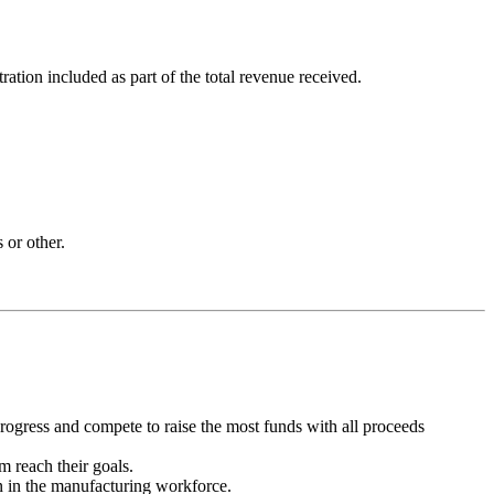
ion included as part of the total revenue received.
 or other.
progress and compete to raise the most funds with all proceeds
m reach their goals.
 in the manufacturing workforce.