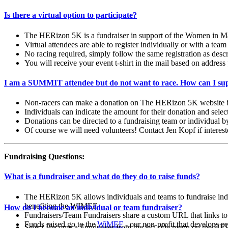
Is there a virtual option to participate?
The HERizon 5K is a fundraiser in support of the Women in Man
Virtual attendees are able to register individually or with a team
No racing required, simply follow the same registration as de
You will receive your event t-shirt in the mail based on address 
I am a SUMMIT attendee but do not want to race. How can I sup
Non-racers can make a donation on The HERizon 5K website by
Individuals can indicate the amount for their donation and sele
Donations can be directed to a fundraising team or individual by
Of course we will need volunteers! Contact Jen Kopf if interes
Fundraising Questions:
What is a fundraiser and what do they do to raise funds?
The HERizon 5K allows individuals and teams to fundraise ind
benefiting the WIMEF.
How do I become an individual or team fundraiser?
Fundraisers/Team Fundraisers share a custom URL that links to a
Funds raised go to the
WiMEF
- our non-profit that
develops pr
Select Become a Fundraiser from the left side menu on the H