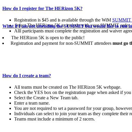
How do I register for The HERizon 5K?
Registration
is
$45 and is
available
through
the WiM
SUMMIT
Select The HERizon 5K to include with your SUMMIT order a
What if I am not attending the SUMMIT but would like to run i
Alll participants must complete the registration and waiver a
The HERizon 5K is open to the public!
Registration and payment for non-SUMMIT attendees
must go 
How do I create a team?
All teams must be created on The HERizon 5K webpage.
Check the YES box on the registration page when asked if you w
Select the Create a New Team tab.
Enter a team name.
You are not required to set a password for your group, howeve
Individuals can select to join your team as they complete their 
Teams must include a minimum of 2 racers.