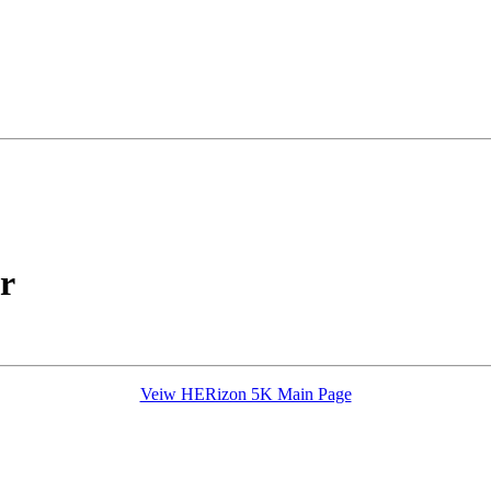
r
Veiw HERizon 5K Main Page