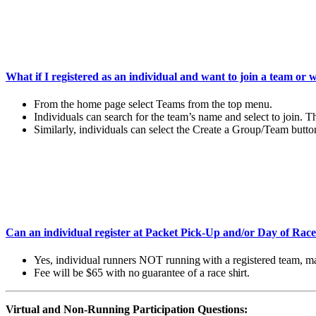
What if I registered as an individual and want to join a team or 
From the home page select Teams from the top menu.
Individuals can search for the team’s name and select to join. 
Similarly, individuals can select the Create a Group/Team butto
Can an individual register at Packet Pick-Up and/or Day of Rac
Yes,
individual
runners
NOT
running
with
a
registered
team,
m
Fee
will
be
$65 with no
guarantee
of
a
race
shirt.
Virtual and Non-Running Participation Questions: