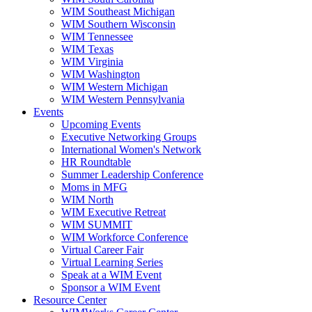
WIM Southeast Michigan
WIM Southern Wisconsin
WIM Tennessee
WIM Texas
WIM Virginia
WIM Washington
WIM Western Michigan
WIM Western Pennsylvania
Events
Upcoming Events
Executive Networking Groups
International Women's Network
HR Roundtable
Summer Leadership Conference
Moms in MFG
WIM North
WIM Executive Retreat
WIM SUMMIT
WIM Workforce Conference
Virtual Career Fair
Virtual Learning Series
Speak at a WIM Event
Sponsor a WIM Event
Resource Center