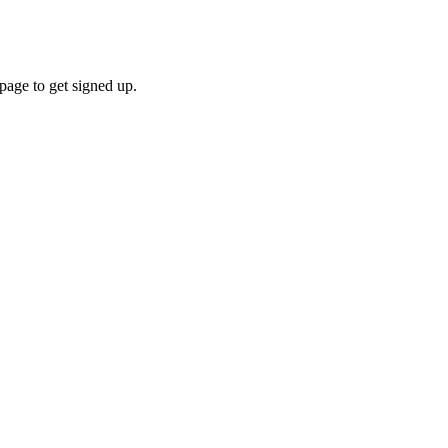
ge to get signed up.