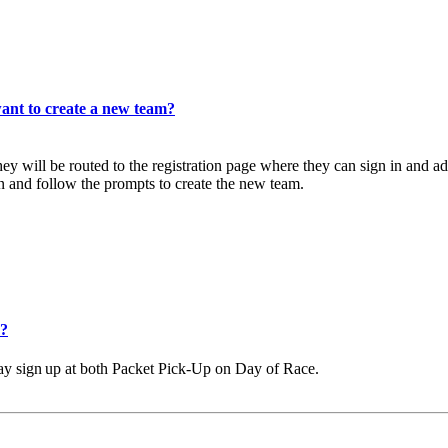
want to create a new team?
They will be routed to the registration page where they can sign in and
n and follow the prompts to create the new team.
e?
ay
sign
up
at
both
Packet Pick-Up on Day of Race.