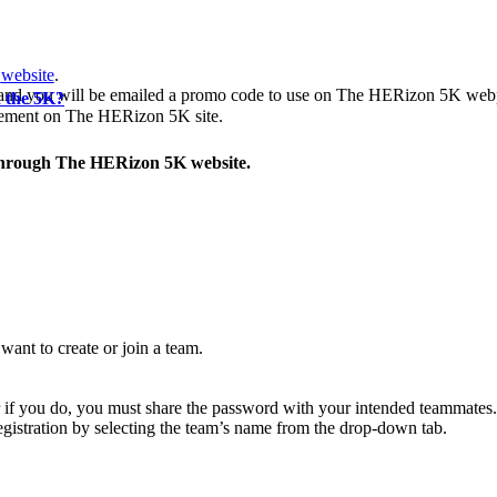
website
.
nd you will be emailed a promo code to use on The HERizon 5K webpa
n the 5K?
greement on The HERizon 5K site.
through The HERizon 5K website.
ant to create or join a team.
r if you do, you must share the password with your intended teammates.
registration by selecting the team’s name from the drop-down tab.