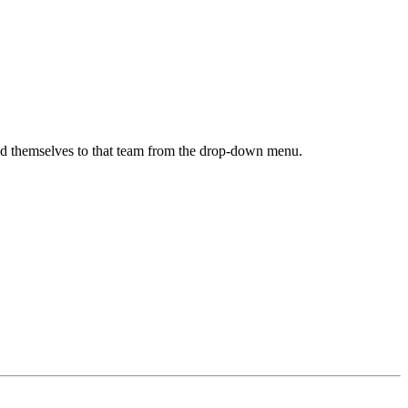
 add themselves to that team from the drop-down menu.