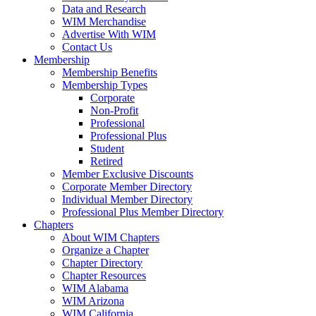
Data and Research
WIM Merchandise
Advertise With WIM
Contact Us
Membership
Membership Benefits
Membership Types
Corporate
Non-Profit
Professional
Professional Plus
Student
Retired
Member Exclusive Discounts
Corporate Member Directory
Individual Member Directory
Professional Plus Member Directory
Chapters
About WIM Chapters
Organize a Chapter
Chapter Directory
Chapter Resources
WIM Alabama
WIM Arizona
WIM California