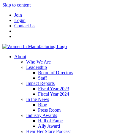
Skip to content
Join
Login
Contact Us
About
Who We Are
Leadership
Board of Directors
Staff
Impact Reports
Fiscal Year 2023
Fiscal Year 2024
In the News
Blog
Press Room
Industry Awards
Hall of Fame
Ally Award
Hear Her Story Podcast