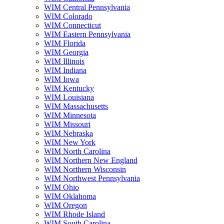
WIM Central Pennsylvania
WIM Colorado
WIM Connecticut
WIM Eastern Pennsylvania
WIM Florida
WIM Georgia
WIM Illinois
WIM Indiana
WIM Iowa
WIM Kentucky
WIM Louisiana
WIM Massachusetts
WIM Minnesota
WIM Missouri
WIM Nebraska
WIM New York
WIM North Carolina
WIM Northern New England
WIM Northern Wisconsin
WIM Northwest Pennsylvania
WIM Ohio
WIM Oklahoma
WIM Oregon
WIM Rhode Island
WIM South Carolina