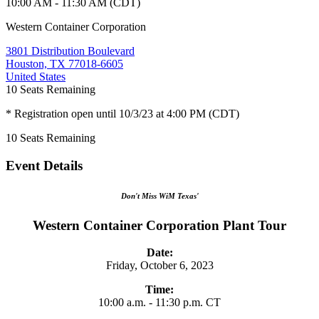
10:00 AM - 11:30 AM (CDT)
Western Container Corporation
3801 Distribution Boulevard
Houston, TX 77018-6605
United States
10
Seats Remaining
* Registration open until 10/3/23 at 4:00 PM (CDT)
10
Seats Remaining
Event Details
Don't Miss WiM Texas'
Western Container Corporation Plant Tour
Date:
Friday, October 6, 2023
Time:
10:00 a.m. - 11:30 p.m. CT