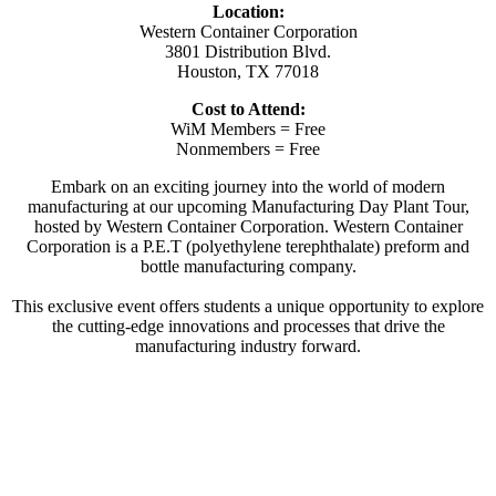
Location:
Western Container Corporation
3801 Distribution Blvd.
Houston, TX 77018
Cost to Attend:
WiM Members = Free
Nonmembers = Free
Embark on an exciting journey into the world of modern
manufacturing at our upcoming Manufacturing Day Plant Tour,
hosted by Western Container Corporation. Western Container
Corporation is a P.E.T (polyethylene terephthalate) preform and
bottle manufacturing company.
This exclusive event offers students a unique opportunity to explore
the cutting-edge innovations and processes that drive the
manufacturing industry forward.