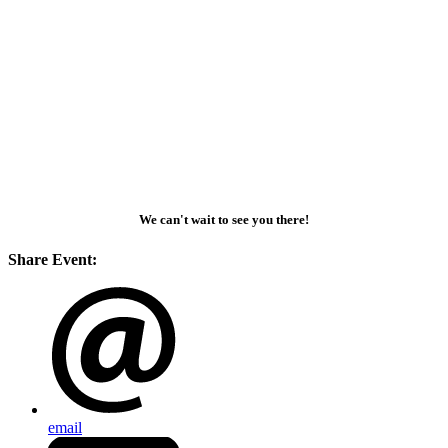
We can't wait to see you there!
Share Event:
email