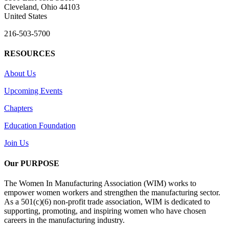
Cleveland, Ohio 44103
United States
216-503-5700
RESOURCES
About Us
Upcoming Events
Chapters
Education Foundation
Join Us
Our PURPOSE
The Women In Manufacturing Association (WIM) works to
empower women workers and strengthen the manufacturing sector.
As a 501(c)(6) non-profit trade association, WIM is dedicated to
supporting, promoting, and inspiring women who have chosen
careers in the manufacturing industry.