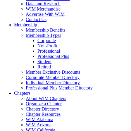
Data and Research
WIM Merchandise
Advertise With WIM
Contact Us
Membership
Membership Benefits
Membership Types
Corporate
Non-Profit
Professional
Professional Plus
Student
Retired
Member Exclusive Discounts
Corporate Member Directory
Individual Member Directory
Professional Plus Member Directory
Chapters
About WIM Chapters
Organize a Chapter
Chapter Directory
Chapter Resources
WIM Alabama
WIM Arizona
WIM California