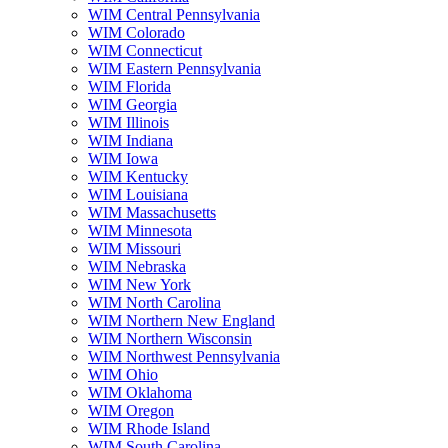
WIM Central Pennsylvania
WIM Colorado
WIM Connecticut
WIM Eastern Pennsylvania
WIM Florida
WIM Georgia
WIM Illinois
WIM Indiana
WIM Iowa
WIM Kentucky
WIM Louisiana
WIM Massachusetts
WIM Minnesota
WIM Missouri
WIM Nebraska
WIM New York
WIM North Carolina
WIM Northern New England
WIM Northern Wisconsin
WIM Northwest Pennsylvania
WIM Ohio
WIM Oklahoma
WIM Oregon
WIM Rhode Island
WIM South Carolina