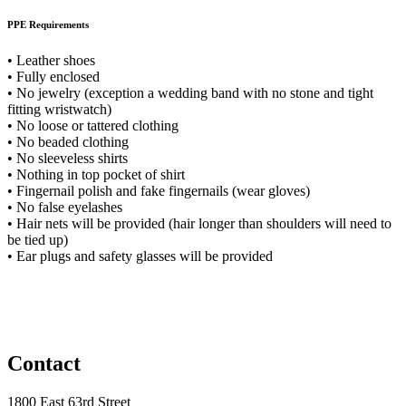
PPE Requirements
• Leather shoes
• Fully enclosed
• No jewelry (exception a wedding band with no stone and tight
fitting wristwatch)
• No loose or tattered clothing
• No beaded clothing
• No sleeveless shirts
• Nothing in top pocket of shirt
• Fingernail polish and fake fingernails (wear gloves)
• No false eyelashes
• Hair nets will be provided (hair longer than shoulders will need to
be tied up)
• Ear plugs and safety glasses will be provided
Contact
1800 East 63rd Street