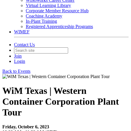
WIMWorks Career Center
Virtual Learning Library
Corporate Member Resource Hub
Coaching Academy
In-Plant Training
Registered Apprenticeship Programs
WIMEF
Contact Us
Join
Login
Back to Events
WiM Texas | Western
Container Corporation Plant
Tour
Friday, October 6, 2023