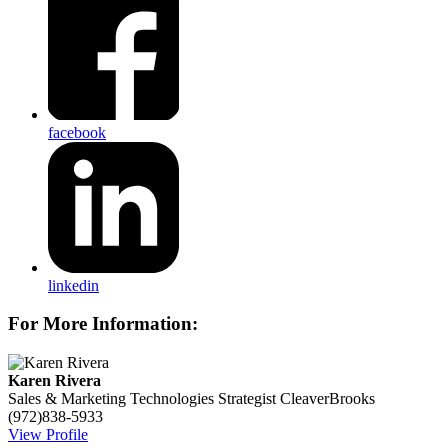
facebook
linkedin
For More Information:
Karen Rivera
Sales & Marketing Technologies Strategist
CleaverBrooks
(972)838-5933
View Profile