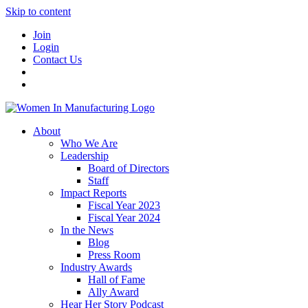
Skip to content
Join
Login
Contact Us
About
Who We Are
Leadership
Board of Directors
Staff
Impact Reports
Fiscal Year 2023
Fiscal Year 2024
In the News
Blog
Press Room
Industry Awards
Hall of Fame
Ally Award
Hear Her Story Podcast