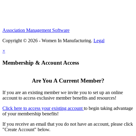
Association Management Software
Copyright © 2026 - Women In Manufacturing.
Legal
×
Membership & Account Access
Are You A Current Member?
If you are an existing member we invite you to set up an online
account to access exclusive member benefits and resources!
Click here to access your existing account
to begin taking advantage
of your membership benefits!
If you receive an email that you do not have an account, please click
"Create Account" below.