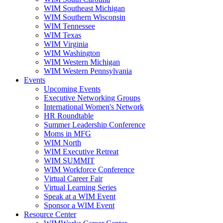
WIM Southeast Michigan
WIM Southern Wisconsin
WIM Tennessee
WIM Texas
WIM Virginia
WIM Washington
WIM Western Michigan
WIM Western Pennsylvania
Events
Upcoming Events
Executive Networking Groups
International Women's Network
HR Roundtable
Summer Leadership Conference
Moms in MFG
WIM North
WIM Executive Retreat
WIM SUMMIT
WIM Workforce Conference
Virtual Career Fair
Virtual Learning Series
Speak at a WIM Event
Sponsor a WIM Event
Resource Center