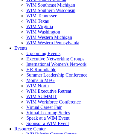
WIM Southeast Michigan
WIM Southern Wisconsin
WIM Tennessee
WIM Texas
WIM Virginia
WIM Washington
WIM Western Michigan
WIM Western Pennsylvania
Events
Upcoming Events
Executive Networking Groups
International Women's Network
HR Roundtable
Summer Leadership Conference
Moms in MFG
WIM North
WIM Executive Retreat
WIM SUMMIT
WIM Workforce Conference
Virtual Career Fair
Virtual Learning Series
Speak at a WIM Event
Sponsor a WIM Event
Resource Center