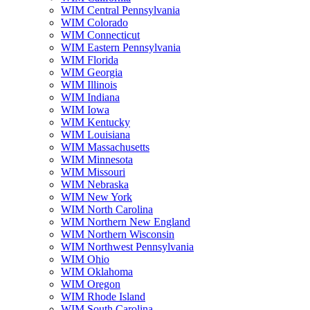
WIM Central Pennsylvania
WIM Colorado
WIM Connecticut
WIM Eastern Pennsylvania
WIM Florida
WIM Georgia
WIM Illinois
WIM Indiana
WIM Iowa
WIM Kentucky
WIM Louisiana
WIM Massachusetts
WIM Minnesota
WIM Missouri
WIM Nebraska
WIM New York
WIM North Carolina
WIM Northern New England
WIM Northern Wisconsin
WIM Northwest Pennsylvania
WIM Ohio
WIM Oklahoma
WIM Oregon
WIM Rhode Island
WIM South Carolina