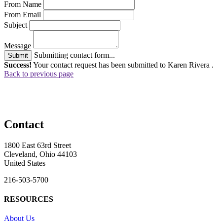
From Name
From Email
Subject
Message
Submitting contact form...
Submit
Success!
Your contact request has been submitted to Karen Rivera .
Back to previous page
Contact
1800 East 63rd Street
Cleveland, Ohio 44103
United States
216-503-5700
RESOURCES
About Us