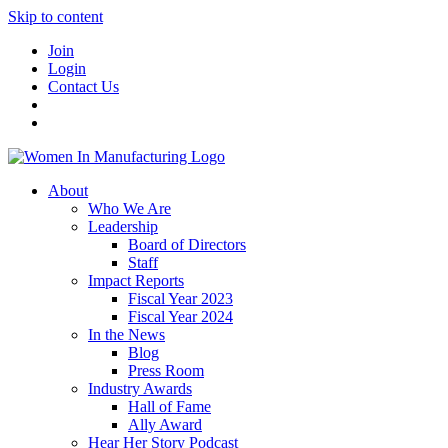
Skip to content
Join
Login
Contact Us
About
Who We Are
Leadership
Board of Directors
Staff
Impact Reports
Fiscal Year 2023
Fiscal Year 2024
In the News
Blog
Press Room
Industry Awards
Hall of Fame
Ally Award
Hear Her Story Podcast