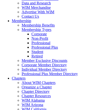
Data and Research
WIM Merchandise
Advertise With WIM
Contact Us
Membership
Membership Benefits
Membership Types
Corporate
Non-Profit
Professional
Professional Plus
Student
Retired
Member Exclusive Discounts
Corporate Member Directory
Individual Member Directory
Professional Plus Member Directory
Chapters
About WIM Chapters
Organize a Chapter
Chapter Directory
Chapter Resources
WIM Alabama
WIM Arizona
WIM California