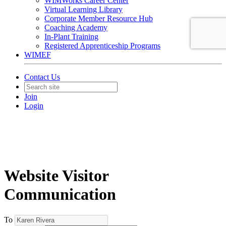
WIMWorks Career Center
Virtual Learning Library
Corporate Member Resource Hub
Coaching Academy
In-Plant Training
Registered Apprenticeship Programs
WIMEF
Contact Us
Join
Login
Website Visitor
Communication
To