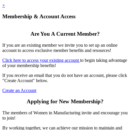
×
Membership & Account Access
Are You A Current Member?
If you are an existing member we invite you to set up an online
account to access exclusive member benefits and resources!
Click here to access your existing account
to begin taking advantage
of your membership benefits!
If you receive an email that you do not have an account, please click
"Create Account" below.
Create an Account
Applying for New Membership?
The members of Women in Manufacturing invite and encourage you
to join!
By working together, we can achieve our mission to maintain and