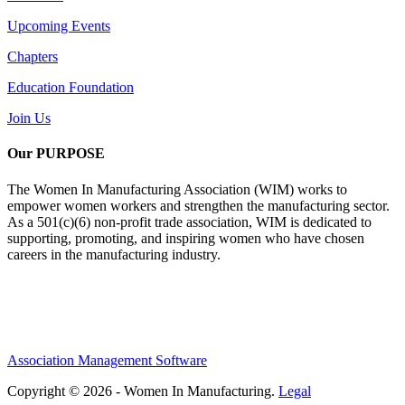
Upcoming Events
Chapters
Education Foundation
Join Us
Our PURPOSE
The Women In Manufacturing Association (WIM) works to
empower women workers and strengthen the manufacturing sector.
As a 501(c)(6) non-profit trade association, WIM is dedicated to
supporting, promoting, and inspiring women who have chosen
careers in the manufacturing industry.
Association Management Software
Copyright © 2026 - Women In Manufacturing.
Legal