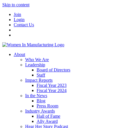
Skip to content
Join
Login
Contact Us
About
Who We Are
Leadership
Board of Directors
Staff
Impact Reports
Fiscal Year 2023
Fiscal Year 2024
In the News
Blog
Press Room
Industry Awards
Hall of Fame
Ally Award
Hear Her Story Podcast