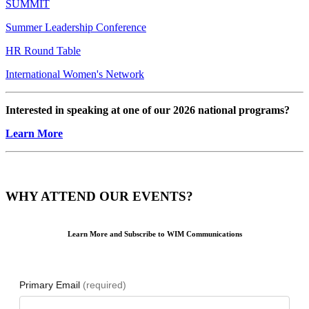
SUMMIT
Summer Leadership Conference
HR Round Table
International Women's Network
Interested in speaking at one of our 2026 national programs?
Learn More
WHY ATTEND OUR EVENTS?
Learn More and Subscribe to WIM Communications