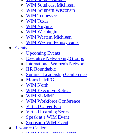
WIM Southeast Michigan
WIM Southern Wisconsin
WIM Tennessee
WIM Texas
WIM Virginia
WIM Washington
WIM Western Michigan
WIM Western Pennsylvania
Events
Upcoming Events
Executive Networking Groups
International Women's Network
HR Roundtable
Summer Leadership Conference
Moms in MFG
WIM North
WIM Executive Retreat
WIM SUMMIT
WIM Workforce Conference
Virtual Career Fair
Virtual Learning Series
Speak at a WIM Event
Sponsor a WIM Event
Resource Center