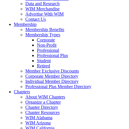
Data and Research
WIM Merchandise
Advertise With WIM
Contact Us
Membership
Membership Benefits
Membership Types
Corporate
Non-Profit
Professional
Professional Plus
Student
Retired
Member Exclusive Discounts
Corporate Member Directory
Individual Member Directory
Professional Plus Member Directory
Chapters
About WIM Chapters
Organize a Chapter
Chapter Directory
Chapter Resources
WIM Alabama
WIM Arizona
WIM California