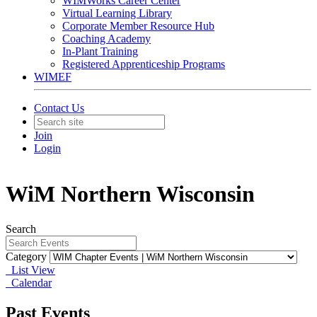
WIMWorks Career Center
Virtual Learning Library
Corporate Member Resource Hub
Coaching Academy
In-Plant Training
Registered Apprenticeship Programs
WIMEF
Contact Us
Join
Login
WiM Northern Wisconsin
Search
Category
List View
Calendar
Past Events