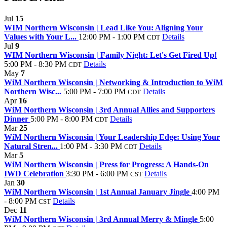
Jul
15
WIM Northern Wisconsin | Lead Like You: Aligning Your
Values with Your L...
12:00 PM - 1:00 PM
Details
CDT
Jul
9
WIM Northern Wisconsin | Family Night: Let's Get Fired Up!
5:00 PM - 8:30 PM
Details
CDT
May
7
WiM Northern Wisconsin | Networking & Introduction to WiM
Northern Wisc...
5:00 PM - 7:00 PM
Details
CDT
Apr
16
WiM Northern Wisconsin | 3rd Annual Allies and Supporters
Dinner
5:00 PM - 8:00 PM
Details
CDT
Mar
25
WiM Northern Wisconsin | Your Leadership Edge: Using Your
Natural Stren...
1:00 PM - 3:30 PM
Details
CDT
Mar
5
WiM Northern Wisconsin | Press for Progress: A Hands‑On
IWD Celebration
3:30 PM - 6:00 PM
Details
CST
Jan
30
WiM Northern Wisconsin | 1st Annual January Jingle
4:00 PM
- 8:00 PM
Details
CST
Dec
11
WiM Northern Wisconsin | 3rd Annual Merry & Mingle
5:00