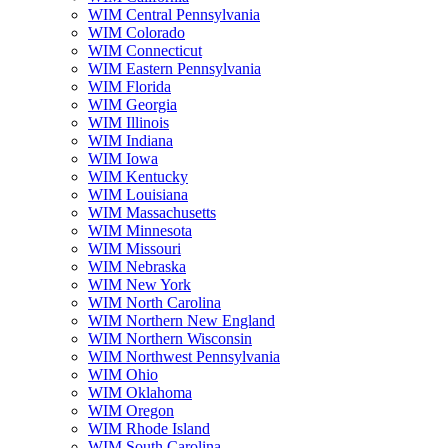
WIM Central Pennsylvania
WIM Colorado
WIM Connecticut
WIM Eastern Pennsylvania
WIM Florida
WIM Georgia
WIM Illinois
WIM Indiana
WIM Iowa
WIM Kentucky
WIM Louisiana
WIM Massachusetts
WIM Minnesota
WIM Missouri
WIM Nebraska
WIM New York
WIM North Carolina
WIM Northern New England
WIM Northern Wisconsin
WIM Northwest Pennsylvania
WIM Ohio
WIM Oklahoma
WIM Oregon
WIM Rhode Island
WIM South Carolina