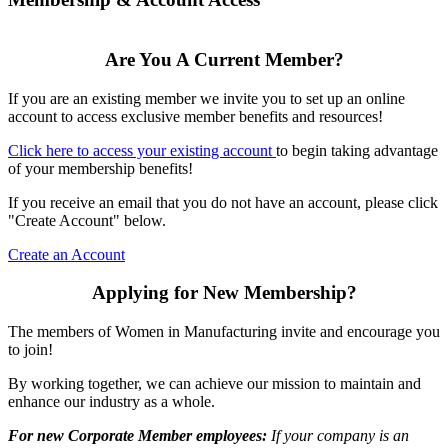
Are You A Current Member?
If you are an existing member we invite you to set up an online
account to access exclusive member benefits and resources!
Click here to access your existing account
to begin taking advantage
of your membership benefits!
If you receive an email that you do not have an account, please click
"Create Account" below.
Create an Account
Applying for New Membership?
The members of Women in Manufacturing invite and encourage you
to join!
By working together, we can achieve our mission to maintain and
enhance our industry as a whole.
For new Corporate Member employees:
If your company is an