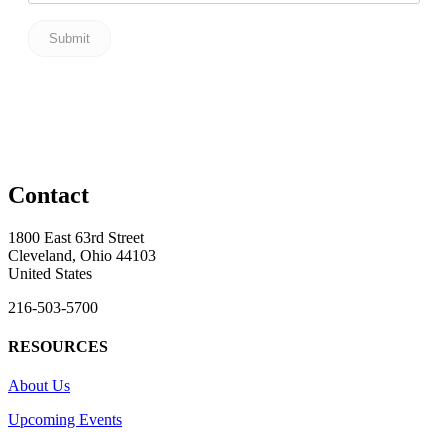
Contact
1800 East 63rd Street
Cleveland, Ohio 44103
United States
216-503-5700
RESOURCES
About Us
Upcoming Events