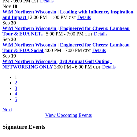
PM - 9:00 PM
Details
CST
Nov
18
WiM Northern Wisconsin | Leading with Influence, Inspiration,
and Impact
12:00 PM - 1:00 PM
Details
CST
Sep
30
WiM Northern Wisconsin | Engineered for Cheers: Lambeau
Tour & EUA NET...
5:00 PM - 7:00 PM
Details
CDT
Sep
30
WiM Northern Wisconsin | Engineered for Cheers: Lambeau
Tour & EUA Social
4:00 PM - 7:00 PM
Details
CDT
Sep
19
WiM Northern Wisconsin | 3rd Annual Golf Outing -
NETWORKING ONLY
3:00 PM - 6:00 PM
Details
CDT
1
2
3
4
5
Next
View Upcoming Events
Signature Events