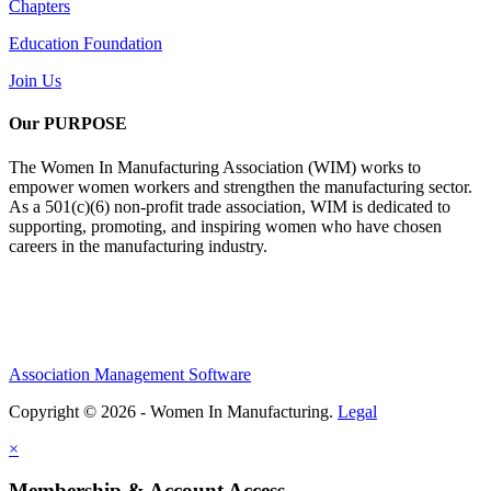
Chapters
Education Foundation
Join Us
Our PURPOSE
The Women In Manufacturing Association (WIM) works to
empower women workers and strengthen the manufacturing sector.
As a 501(c)(6) non-profit trade association, WIM is dedicated to
supporting, promoting, and inspiring women who have chosen
careers in the manufacturing industry.
Association Management Software
Copyright © 2026 - Women In Manufacturing.
Legal
×
Membership & Account Access