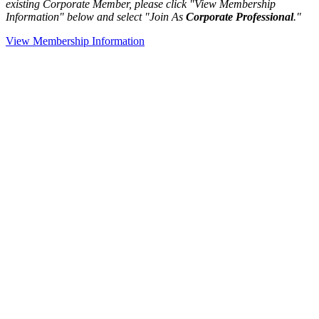
existing Corporate Member, please click "View Membership
Information" below and select "Join As
Corporate Professional
."
View Membership Information