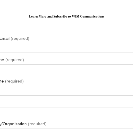
Learn More and Subscribe to WIM Communications