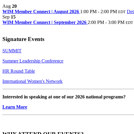
Aug
20
WIM Member Connect | August 2026
1:00 PM - 2:00 PM
Det
EDT
Sep
15
WIM Member Connect | September 2026
2:00 PM - 3:00 PM
EDT
Signature Events
SUMMIT
Summer Leadership Conference
HR Round Table
International Women's Network
Interested in speaking at one of our 2026 national programs?
Learn More