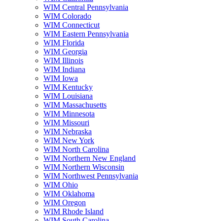
WIM Central Pennsylvania
WIM Colorado
WIM Connecticut
WIM Eastern Pennsylvania
WIM Florida
WIM Georgia
WIM Illinois
WIM Indiana
WIM Iowa
WIM Kentucky
WIM Louisiana
WIM Massachusetts
WIM Minnesota
WIM Missouri
WIM Nebraska
WIM New York
WIM North Carolina
WIM Northern New England
WIM Northern Wisconsin
WIM Northwest Pennsylvania
WIM Ohio
WIM Oklahoma
WIM Oregon
WIM Rhode Island
WIM South Carolina