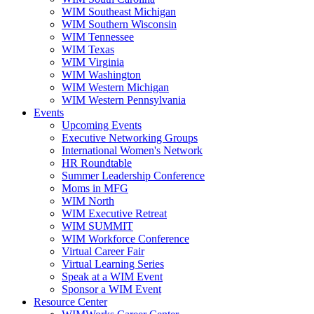
WIM Southeast Michigan
WIM Southern Wisconsin
WIM Tennessee
WIM Texas
WIM Virginia
WIM Washington
WIM Western Michigan
WIM Western Pennsylvania
Events
Upcoming Events
Executive Networking Groups
International Women's Network
HR Roundtable
Summer Leadership Conference
Moms in MFG
WIM North
WIM Executive Retreat
WIM SUMMIT
WIM Workforce Conference
Virtual Career Fair
Virtual Learning Series
Speak at a WIM Event
Sponsor a WIM Event
Resource Center