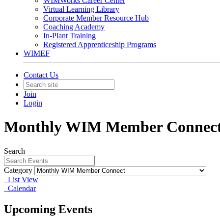
WIMWorks Career Center
Virtual Learning Library
Corporate Member Resource Hub
Coaching Academy
In-Plant Training
Registered Apprenticeship Programs
WIMEF
Contact Us
Join
Login
Monthly WIM Member Connec
Search
Category
List View
Calendar
Upcoming Events