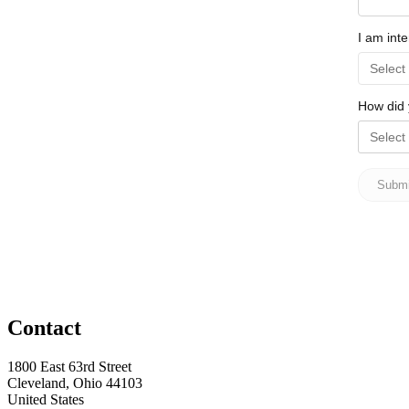
Contact
1800 East 63rd Street
Cleveland, Ohio 44103
United States