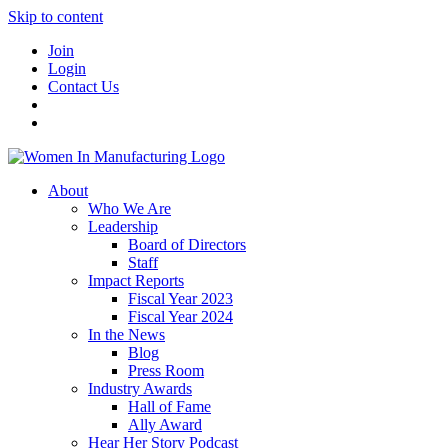
Skip to content
Join
Login
Contact Us
About
Who We Are
Leadership
Board of Directors
Staff
Impact Reports
Fiscal Year 2023
Fiscal Year 2024
In the News
Blog
Press Room
Industry Awards
Hall of Fame
Ally Award
Hear Her Story Podcast