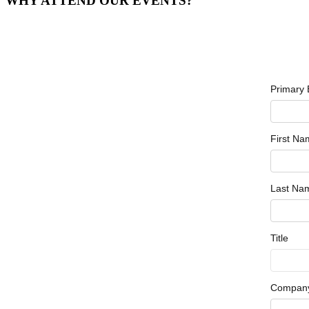
WHY ATTEND OUR EVENTS?