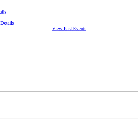
ails
Details
View Past Events