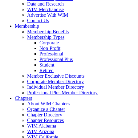
Data and Research
WIM Merchandise
Advertise With WIM
Contact Us
Membership
Membership Benefits
Membership Types
Corporate
Non-Profit
Professional
Professional Plus
Student
Retired
Member Exclusive Discounts
Corporate Member Directory
Individual Member Directory
Professional Plus Member Directory
Chapters
About WIM Chapters
Organize a Chapter
Chapter Directory
Chapter Resources
WIM Alabama
WIM Arizona
WIM California