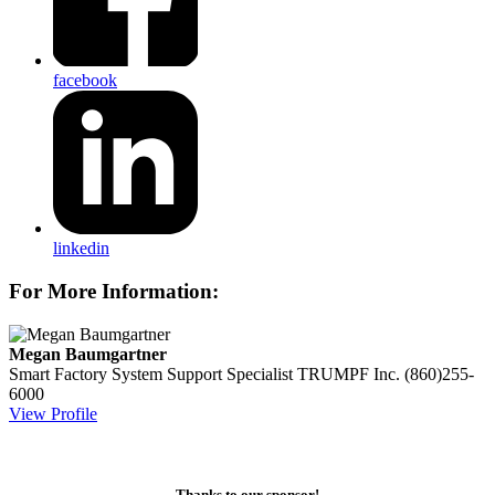
facebook
linkedin
For More Information:
Megan Baumgartner
Smart Factory System Support Specialist
TRUMPF Inc.
(860)255-
6000
View Profile
Thanks to our sponsor!