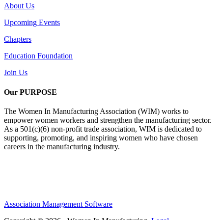
About Us
Upcoming Events
Chapters
Education Foundation
Join Us
Our PURPOSE
The Women In Manufacturing Association (WIM) works to
empower women workers and strengthen the manufacturing sector.
As a 501(c)(6) non-profit trade association, WIM is dedicated to
supporting, promoting, and inspiring women who have chosen
careers in the manufacturing industry.
Association Management Software