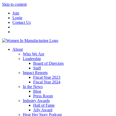
Skip to content
Join
Login
Contact Us
About
Who We Are
Leadership
Board of Directors
Staff
Impact Reports
Fiscal Year 2023
Fiscal Year 2024
In the News
Blog
Press Room
Industry Awards
Hall of Fame
Ally Award
Hear Her Story Podcast