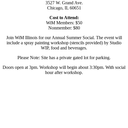
3527 W. Grand Ave.
Chicago, IL 60651
Cost to Attend:
WiM Members: $50
Nonmember: $80
Join WiM Illinois for our Annual Summer Social. The event will
include a spray painting workshop (stencils provided) by Studio
WIP, food and beverages.
Please Note: Site has a private gated lot for parking.
Doors open at 3pm. Workshop will begin about 3:30pm. With social
hour after workshop.