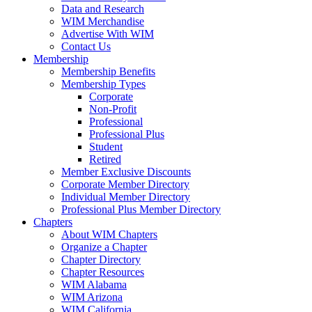
Data and Research
WIM Merchandise
Advertise With WIM
Contact Us
Membership
Membership Benefits
Membership Types
Corporate
Non-Profit
Professional
Professional Plus
Student
Retired
Member Exclusive Discounts
Corporate Member Directory
Individual Member Directory
Professional Plus Member Directory
Chapters
About WIM Chapters
Organize a Chapter
Chapter Directory
Chapter Resources
WIM Alabama
WIM Arizona
WIM California