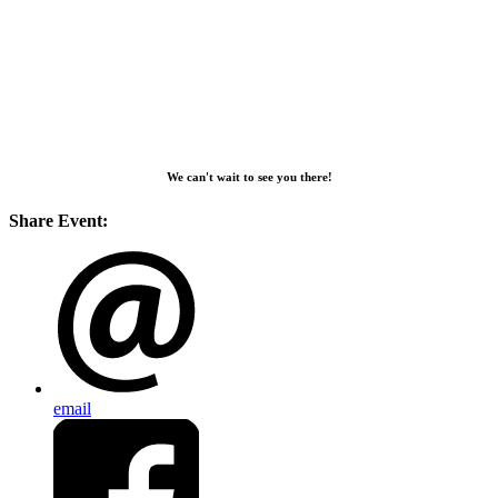
We can't wait to see you there!
Share Event:
email