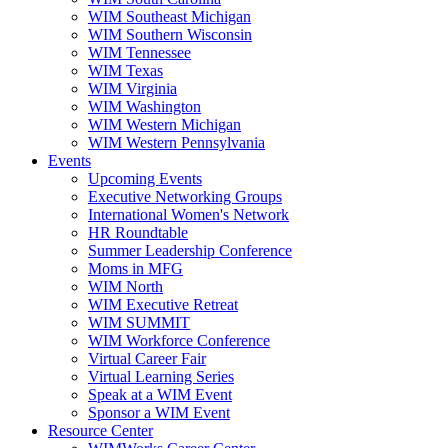
WIM Southeast Michigan
WIM Southern Wisconsin
WIM Tennessee
WIM Texas
WIM Virginia
WIM Washington
WIM Western Michigan
WIM Western Pennsylvania
Events
Upcoming Events
Executive Networking Groups
International Women's Network
HR Roundtable
Summer Leadership Conference
Moms in MFG
WIM North
WIM Executive Retreat
WIM SUMMIT
WIM Workforce Conference
Virtual Career Fair
Virtual Learning Series
Speak at a WIM Event
Sponsor a WIM Event
Resource Center