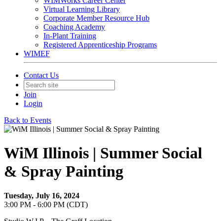
WIMWorks Career Center
Virtual Learning Library
Corporate Member Resource Hub
Coaching Academy
In-Plant Training
Registered Apprenticeship Programs
WIMEF
Contact Us
Join
Login
Back to Events
WiM Illinois | Summer Social
& Spray Painting
Tuesday, July 16, 2024
3:00 PM - 6:00 PM (CDT)