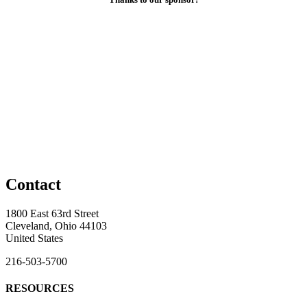
Contact
1800 East 63rd Street
Cleveland, Ohio 44103
United States
216-503-5700
RESOURCES