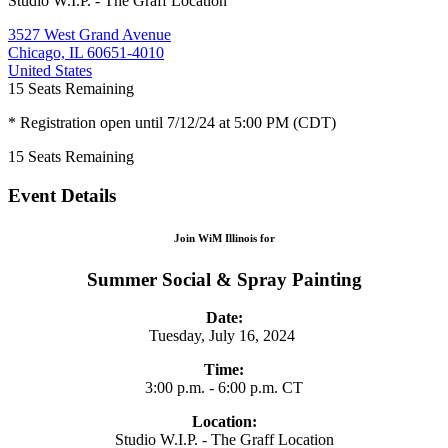
Studio W.I.P. - The Graff Location
3527 West Grand Avenue
Chicago, IL 60651-4010
United States
15
Seats Remaining
* Registration open until 7/12/24 at 5:00 PM (CDT)
15
Seats Remaining
Event Details
Join WiM Illinois for
Summer Social & Spray Painting
Date:
Tuesday, July 16, 2024
Time:
3:00 p.m. - 6:00 p.m. CT
Location:
Studio W.I.P. - The Graff Location