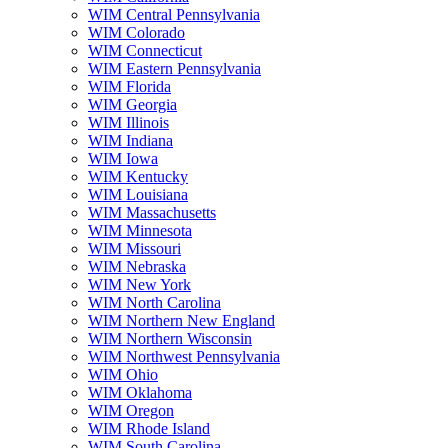
WIM Central Pennsylvania
WIM Colorado
WIM Connecticut
WIM Eastern Pennsylvania
WIM Florida
WIM Georgia
WIM Illinois
WIM Indiana
WIM Iowa
WIM Kentucky
WIM Louisiana
WIM Massachusetts
WIM Minnesota
WIM Missouri
WIM Nebraska
WIM New York
WIM North Carolina
WIM Northern New England
WIM Northern Wisconsin
WIM Northwest Pennsylvania
WIM Ohio
WIM Oklahoma
WIM Oregon
WIM Rhode Island
WIM South Carolina