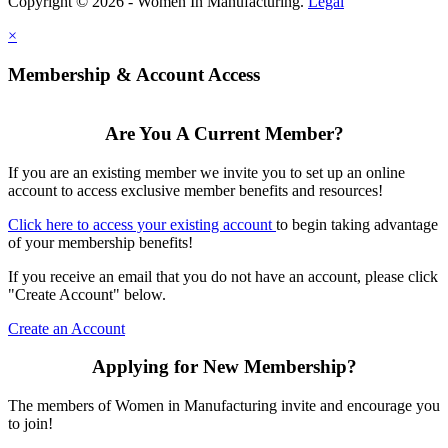
Copyright © 2026 - Women In Manufacturing.
Legal
×
Membership & Account Access
Are You A Current Member?
If you are an existing member we invite you to set up an online
account to access exclusive member benefits and resources!
Click here to access your existing account
to begin taking advantage
of your membership benefits!
If you receive an email that you do not have an account, please click
"Create Account" below.
Create an Account
Applying for New Membership?
The members of Women in Manufacturing invite and encourage you
to join!