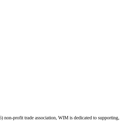
on-profit trade association, WIM is dedicated to supporting,