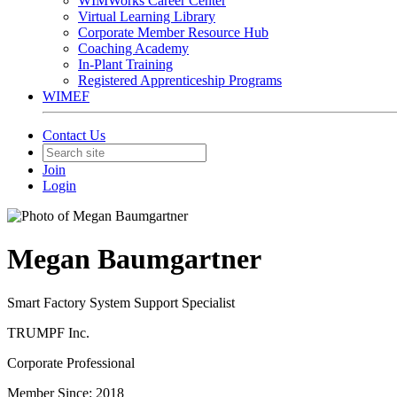
WIMWorks Career Center
Virtual Learning Library
Corporate Member Resource Hub
Coaching Academy
In-Plant Training
Registered Apprenticeship Programs
WIMEF
Contact Us
Join
Login
Megan Baumgartner
Smart Factory System Support Specialist
TRUMPF Inc.
Corporate Professional
Member Since: 2018