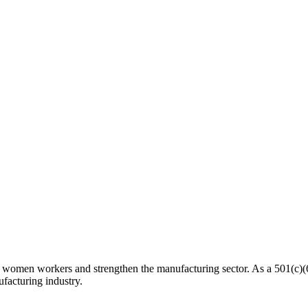
n workers and strengthen the manufacturing sector. As a 501(c)(6) n
facturing industry.