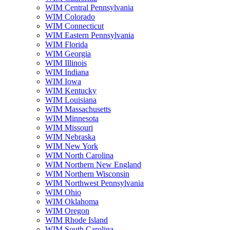
WIM Central Pennsylvania
WIM Colorado
WIM Connecticut
WIM Eastern Pennsylvania
WIM Florida
WIM Georgia
WIM Illinois
WIM Indiana
WIM Iowa
WIM Kentucky
WIM Louisiana
WIM Massachusetts
WIM Minnesota
WIM Missouri
WIM Nebraska
WIM New York
WIM North Carolina
WIM Northern New England
WIM Northern Wisconsin
WIM Northwest Pennsylvania
WIM Ohio
WIM Oklahoma
WIM Oregon
WIM Rhode Island
WIM South Carolina