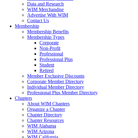
Data and Research
WIM Merchandise
Advertise With WIM
Contact Us
Membership
Membership Benefits
Membership Types
Corporate
Non-Profit
Professional
Professional Plus
Student
Retired
Member Exclusive Discounts
Corporate Member Directory
Individual Member Directory
Professional Plus Member Directory
Chapters
About WIM Chapters
Organize a Chapter
Chapter Directory
Chapter Resources
WIM Alabama
WIM Arizona
WIM California