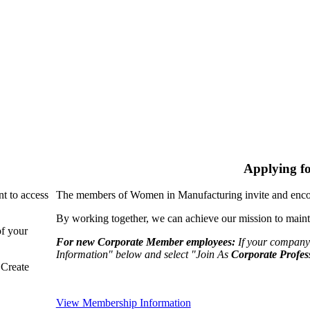
Applying f
nt to access
The members of Women in Manufacturing invite and encou
By working together, we can achieve our mission to maint
of your
For new Corporate Member employees:
If your company
Information" below and select "Join As
Corporate Profes
"Create
View Membership Information