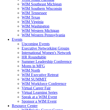
WIM Southeast Michigan
WIM Southern Wisconsin
WIM Tennessee
WIM Texas
WIM Virginia
WIM Washington
WIM Western Michigan
WIM Western Pennsylvania
Events
Upcoming Events
Executive Networking Groups
International Women's Network
HR Roundtable
Summer Leadership Conference
Moms in MFG
WIM North
WIM Executive Retreat
WIM SUMMIT
WIM Workforce Conference
Virtual Career Fair
Virtual Learning Series
Speak at a WIM Event
Sponsor a WIM Event
Resource Center