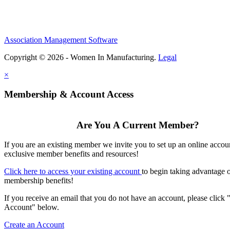
Association Management Software
Copyright © 2026 - Women In Manufacturing.
Legal
×
Membership & Account Access
Are You A Current Member?
If you are an existing member we invite you to set up an online accou
exclusive member benefits and resources!
Click here to access your existing account
to begin taking advantage 
membership benefits!
If you receive an email that you do not have an account, please click 
Account" below.
Create an Account