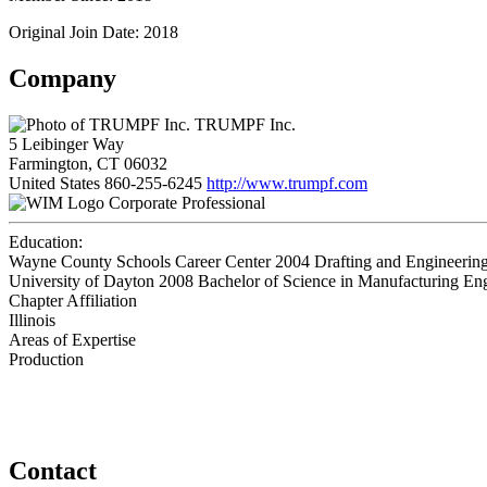
Original Join Date: 2018
Company
TRUMPF Inc.
5 Leibinger Way
Farmington, CT 06032
United States
860-255-6245
http://www.trumpf.com
Corporate Professional
Education:
Wayne County Schools Career Center 2004
Drafting and Engineerin
University of Dayton 2008
Bachelor of Science in Manufacturing En
Chapter Affiliation
Illinois
Areas of Expertise
Production
Contact