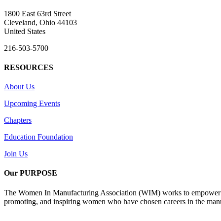
1800 East 63rd Street
Cleveland, Ohio 44103
United States
216-503-5700
RESOURCES
About Us
Upcoming Events
Chapters
Education Foundation
Join Us
Our PURPOSE
The Women In Manufacturing Association (WIM) works to empower wome
promoting, and inspiring women who have chosen careers in the manu