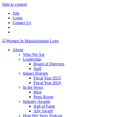
Skip to content
Join
Login
Contact Us
About
Who We Are
Leadership
Board of Directors
Staff
Impact Reports
Fiscal Year 2023
Fiscal Year 2024
In the News
Blog
Press Room
Industry Awards
Hall of Fame
Ally Award
Hear Her Story Podcast