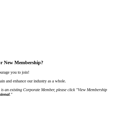
or New Membership?
rage you to join!
ain and enhance our industry as a whole.
 is an existing Corporate Member, please click "View Membership
sional
."