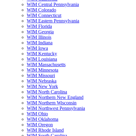
WIM Central Pennsylvania
WIM Colorado
WIM Connecticut
WIM Eastern Pennsylvania
WIM Florida
WIM Georgia
WIM Illinois
WIM Indiana
WIM Iowa
WIM Kentucky
WIM Louisiana
WIM Massachusetts
WIM Minnesota
WIM Missouri
WIM Nebraska
WIM New York
WIM North Carolina
WIM Northern New England
WIM Northern Wisconsin
WIM Northwest Pennsylvania
WIM Ohio
WIM Oklahoma
WIM Oregon
WIM Rhode Island
WIM South Carolina