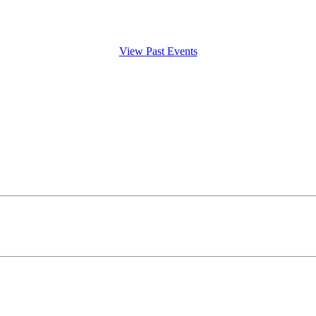
View Past Events