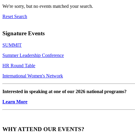
We're sorry, but no events matched your search.
Reset Search
Signature Events
SUMMIT
Summer Leadership Conference
HR Round Table
International Women's Network
Interested in speaking at one of our 2026 national programs?
Learn More
WHY ATTEND OUR EVENTS?