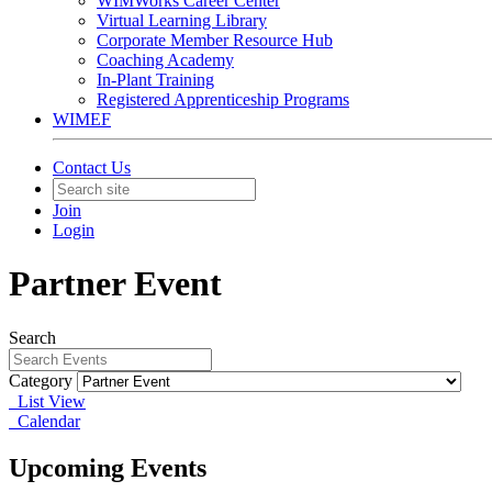
WIMWorks Career Center
Virtual Learning Library
Corporate Member Resource Hub
Coaching Academy
In-Plant Training
Registered Apprenticeship Programs
WIMEF
Contact Us
Join
Login
Partner Event
Search
Category
List View
Calendar
Upcoming Events