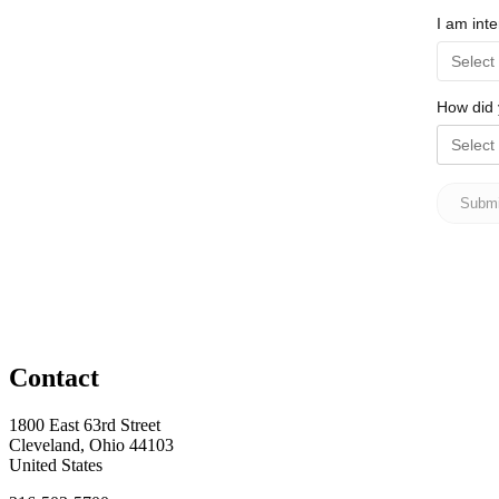
Contact
1800 East 63rd Street
Cleveland, Ohio 44103
United States