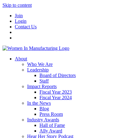
Skip to content
Join
Login
Contact Us
About
Who We Are
Leadership
Board of Directors
Staff
Impact Reports
Fiscal Year 2023
Fiscal Year 2024
In the News
Blog
Press Room
Industry Awards
Hall of Fame
Ally Award
Hear Her Story Podcast