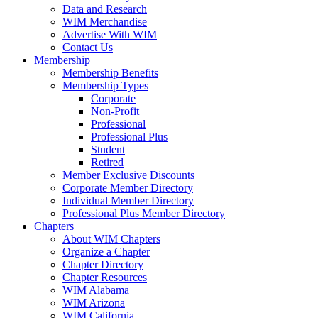
Data and Research
WIM Merchandise
Advertise With WIM
Contact Us
Membership
Membership Benefits
Membership Types
Corporate
Non-Profit
Professional
Professional Plus
Student
Retired
Member Exclusive Discounts
Corporate Member Directory
Individual Member Directory
Professional Plus Member Directory
Chapters
About WIM Chapters
Organize a Chapter
Chapter Directory
Chapter Resources
WIM Alabama
WIM Arizona
WIM California