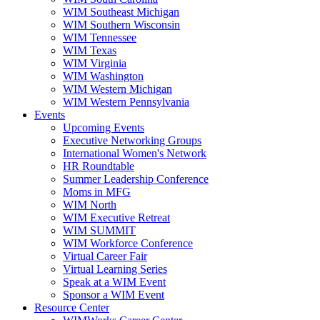
WIM Southeast Michigan
WIM Southern Wisconsin
WIM Tennessee
WIM Texas
WIM Virginia
WIM Washington
WIM Western Michigan
WIM Western Pennsylvania
Events
Upcoming Events
Executive Networking Groups
International Women's Network
HR Roundtable
Summer Leadership Conference
Moms in MFG
WIM North
WIM Executive Retreat
WIM SUMMIT
WIM Workforce Conference
Virtual Career Fair
Virtual Learning Series
Speak at a WIM Event
Sponsor a WIM Event
Resource Center