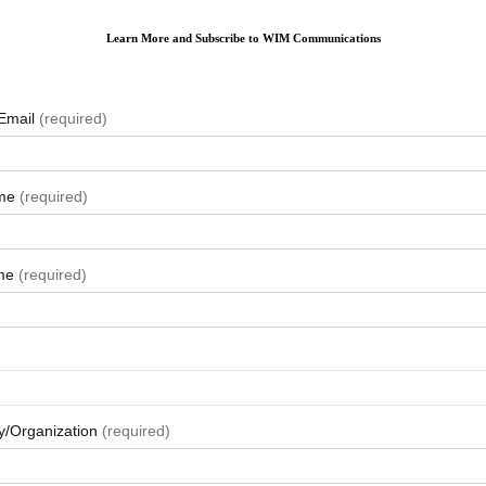
Learn More and Subscribe to WIM Communications