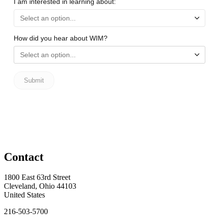
Contact
1800 East 63rd Street
Cleveland, Ohio 44103
United States
216-503-5700