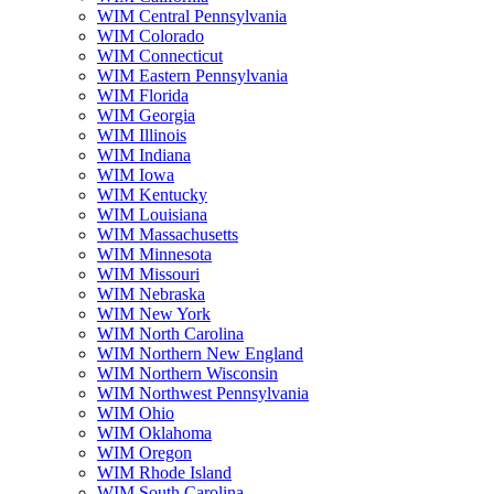
WIM Central Pennsylvania
WIM Colorado
WIM Connecticut
WIM Eastern Pennsylvania
WIM Florida
WIM Georgia
WIM Illinois
WIM Indiana
WIM Iowa
WIM Kentucky
WIM Louisiana
WIM Massachusetts
WIM Minnesota
WIM Missouri
WIM Nebraska
WIM New York
WIM North Carolina
WIM Northern New England
WIM Northern Wisconsin
WIM Northwest Pennsylvania
WIM Ohio
WIM Oklahoma
WIM Oregon
WIM Rhode Island
WIM South Carolina