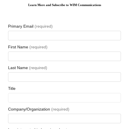
Learn More and Subscribe to WIM Communications