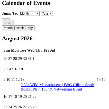
Calendar of Events
Jump To:
today
month
week
day
August 2026
Sun
Mon
Tue
Wed
Thu
Fri
Sat
26
27
28
29
30
31
1
2
3
4
5
6
7
8
9
10
11
12
13
14
15
9:30a
WIM Massachusetts | P&G Gillette South
Boston Plant Tour & Networking Event
16
17
18
19
20
21
22
23
24
25
26
27
28
29