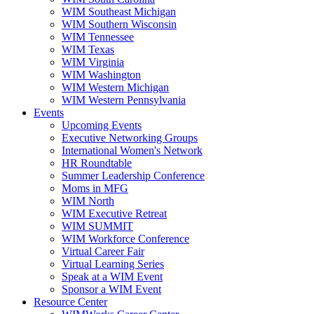
WIM Southeast Michigan
WIM Southern Wisconsin
WIM Tennessee
WIM Texas
WIM Virginia
WIM Washington
WIM Western Michigan
WIM Western Pennsylvania
Events
Upcoming Events
Executive Networking Groups
International Women's Network
HR Roundtable
Summer Leadership Conference
Moms in MFG
WIM North
WIM Executive Retreat
WIM SUMMIT
WIM Workforce Conference
Virtual Career Fair
Virtual Learning Series
Speak at a WIM Event
Sponsor a WIM Event
Resource Center