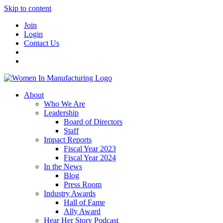
Skip to content
Join
Login
Contact Us
About
Who We Are
Leadership
Board of Directors
Staff
Impact Reports
Fiscal Year 2023
Fiscal Year 2024
In the News
Blog
Press Room
Industry Awards
Hall of Fame
Ally Award
Hear Her Story Podcast