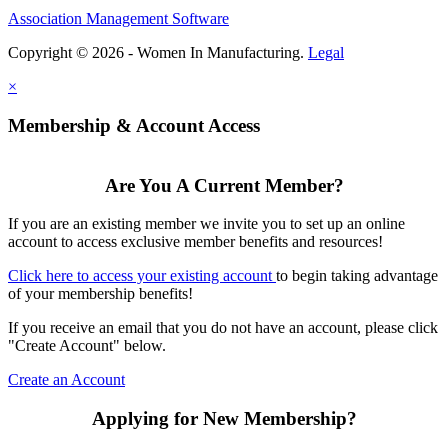
Association Management Software
Copyright © 2026 - Women In Manufacturing.
Legal
×
Membership & Account Access
Are You A Current Member?
If you are an existing member we invite you to set up an online
account to access exclusive member benefits and resources!
Click here to access your existing account
to begin taking advantage
of your membership benefits!
If you receive an email that you do not have an account, please click
"Create Account" below.
Create an Account
Applying for New Membership?