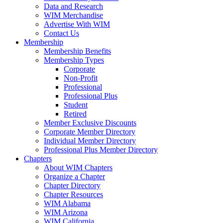
Data and Research
WIM Merchandise
Advertise With WIM
Contact Us
Membership
Membership Benefits
Membership Types
Corporate
Non-Profit
Professional
Professional Plus
Student
Retired
Member Exclusive Discounts
Corporate Member Directory
Individual Member Directory
Professional Plus Member Directory
Chapters
About WIM Chapters
Organize a Chapter
Chapter Directory
Chapter Resources
WIM Alabama
WIM Arizona
WIM California