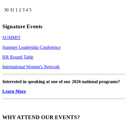
30
31
1
2
3
4
5
Signature Events
SUMMIT
Summer Leadership Conference
HR Round Table
International Women's Network
Interested in speaking at one of our 2026 national programs?
Learn More
WHY ATTEND OUR EVENTS?