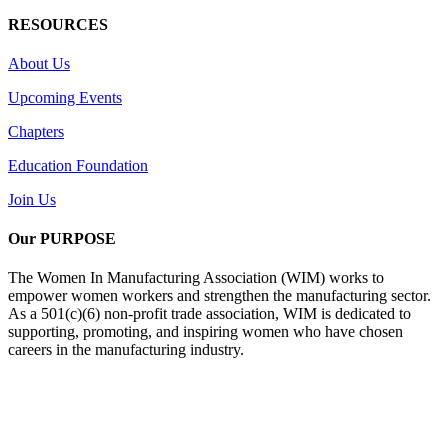
RESOURCES
About Us
Upcoming Events
Chapters
Education Foundation
Join Us
Our PURPOSE
The Women In Manufacturing Association (WIM) works to
empower women workers and strengthen the manufacturing sector.
As a 501(c)(6) non-profit trade association, WIM is dedicated to
supporting, promoting, and inspiring women who have chosen
careers in the manufacturing industry.