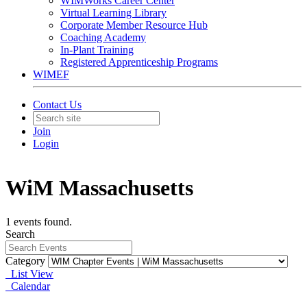
WIMWorks Career Center
Virtual Learning Library
Corporate Member Resource Hub
Coaching Academy
In-Plant Training
Registered Apprenticeship Programs
WIMEF
Contact Us
Join
Login
WiM Massachusetts
1 events found.
Search
Category
List View
Calendar