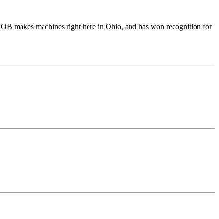
ROB makes machines right here in Ohio, and has won recognition for