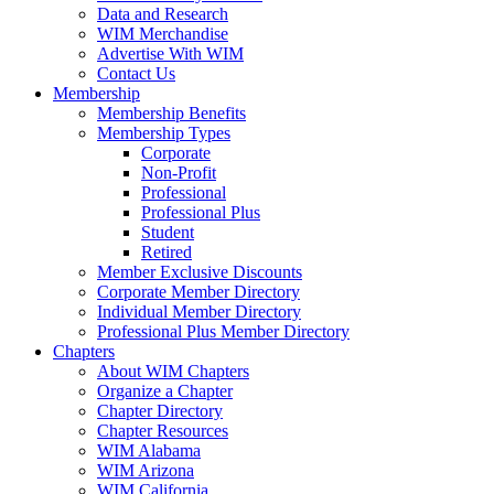
Data and Research
WIM Merchandise
Advertise With WIM
Contact Us
Membership
Membership Benefits
Membership Types
Corporate
Non-Profit
Professional
Professional Plus
Student
Retired
Member Exclusive Discounts
Corporate Member Directory
Individual Member Directory
Professional Plus Member Directory
Chapters
About WIM Chapters
Organize a Chapter
Chapter Directory
Chapter Resources
WIM Alabama
WIM Arizona
WIM California