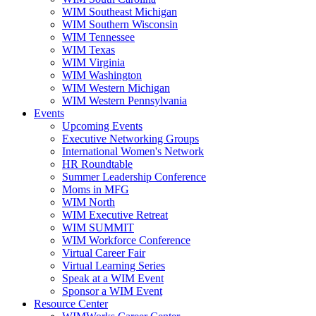
WIM Southeast Michigan
WIM Southern Wisconsin
WIM Tennessee
WIM Texas
WIM Virginia
WIM Washington
WIM Western Michigan
WIM Western Pennsylvania
Events
Upcoming Events
Executive Networking Groups
International Women's Network
HR Roundtable
Summer Leadership Conference
Moms in MFG
WIM North
WIM Executive Retreat
WIM SUMMIT
WIM Workforce Conference
Virtual Career Fair
Virtual Learning Series
Speak at a WIM Event
Sponsor a WIM Event
Resource Center