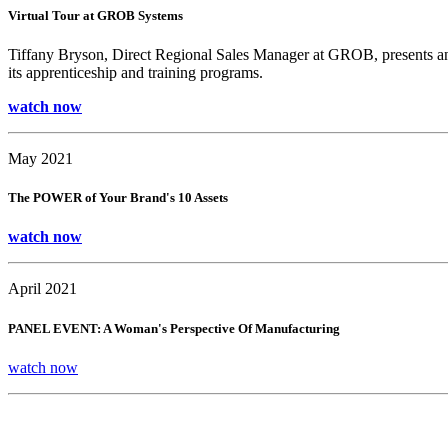
Virtual Tour at GROB Systems
Tiffany Bryson, Direct Regional Sales Manager at GROB, presents an
its apprenticeship and training programs.
watch now
May 2021
The POWER of Your Brand's 10 Assets
watch now
April 2021
PANEL EVENT: A Woman's Perspective Of Manufacturing
watch now