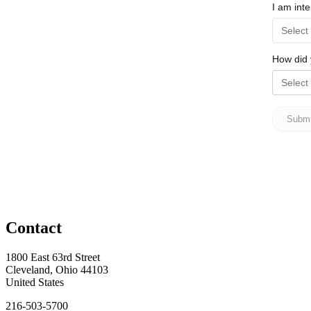
Contact
1800 East 63rd Street
Cleveland, Ohio 44103
United States
216-503-5700