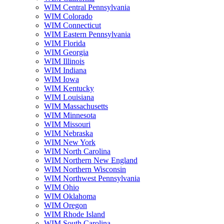
WIM Central Pennsylvania
WIM Colorado
WIM Connecticut
WIM Eastern Pennsylvania
WIM Florida
WIM Georgia
WIM Illinois
WIM Indiana
WIM Iowa
WIM Kentucky
WIM Louisiana
WIM Massachusetts
WIM Minnesota
WIM Missouri
WIM Nebraska
WIM New York
WIM North Carolina
WIM Northern New England
WIM Northern Wisconsin
WIM Northwest Pennsylvania
WIM Ohio
WIM Oklahoma
WIM Oregon
WIM Rhode Island
WIM South Carolina