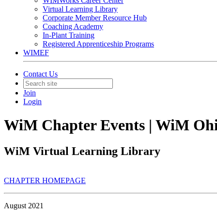
WIMWorks Career Center
Virtual Learning Library
Corporate Member Resource Hub
Coaching Academy
In-Plant Training
Registered Apprenticeship Programs
WIMEF
Contact Us
Join
Login
WiM Chapter Events | WiM Oh
WiM Virtual Learning Library
CHAPTER HOMEPAGE
August 2021