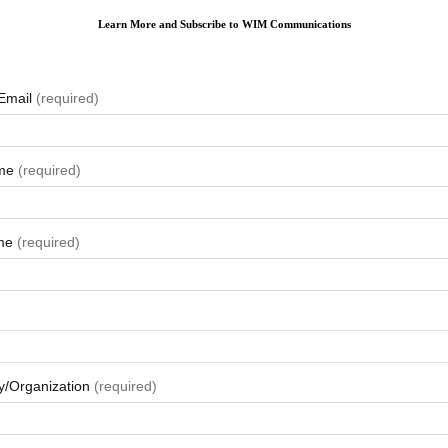
Learn More and Subscribe to WIM Communications