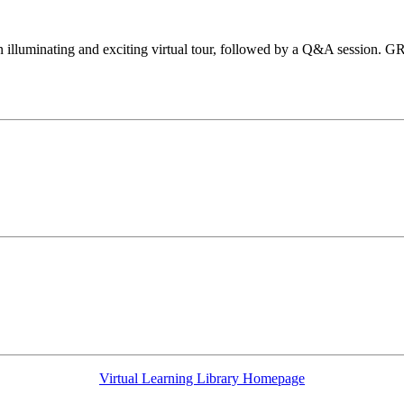
 illuminating and exciting virtual tour, followed by a Q&A session. G
Virtual Learning Library Homepage