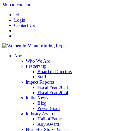
Skip to content
Join
Login
Contact Us
About
Who We Are
Leadership
Board of Directors
Staff
Impact Reports
Fiscal Year 2023
Fiscal Year 2024
In the News
Blog
Press Room
Industry Awards
Hall of Fame
Ally Award
Hear Her Story Podcast