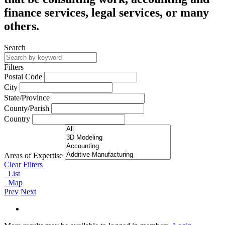
finance services, legal services, or many
others.
Search
Filters
Postal Code
City
State/Province
County/Parish
Country
Areas of Expertise
Clear Filters
List
Map
Prev
Next