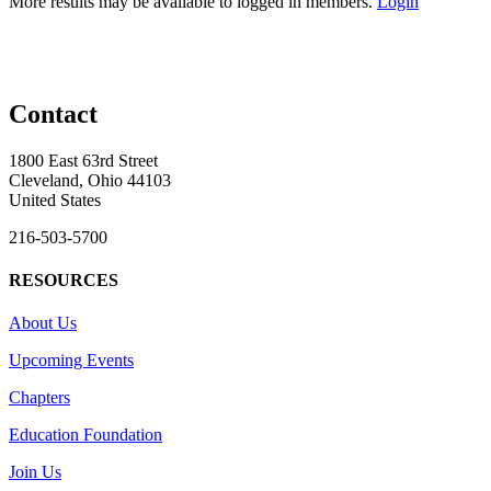
More results may be available to logged in members.
Login
Contact
1800 East 63rd Street
Cleveland, Ohio 44103
United States
216-503-5700
RESOURCES
About Us
Upcoming Events
Chapters
Education Foundation
Join Us