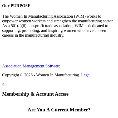
Our PURPOSE
The Women In Manufacturing Association (WIM) works to
empower women workers and strengthen the manufacturing sector.
As a 501(c)(6) non-profit trade association, WIM is dedicated to
supporting, promoting, and inspiring women who have chosen
careers in the manufacturing industry.
Association Management Software
Copyright © 2026 - Women In Manufacturing.
Legal
×
Membership & Account Access
Are You A Current Member?