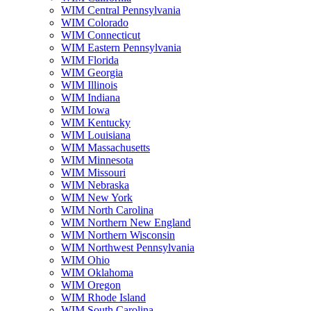
WIM Central Pennsylvania
WIM Colorado
WIM Connecticut
WIM Eastern Pennsylvania
WIM Florida
WIM Georgia
WIM Illinois
WIM Indiana
WIM Iowa
WIM Kentucky
WIM Louisiana
WIM Massachusetts
WIM Minnesota
WIM Missouri
WIM Nebraska
WIM New York
WIM North Carolina
WIM Northern New England
WIM Northern Wisconsin
WIM Northwest Pennsylvania
WIM Ohio
WIM Oklahoma
WIM Oregon
WIM Rhode Island
WIM South Carolina