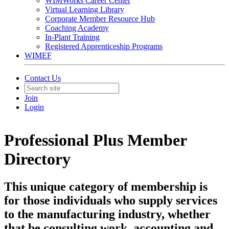
WIMWorks Career Center
Virtual Learning Library
Corporate Member Resource Hub
Coaching Academy
In-Plant Training
Registered Apprenticeship Programs
WIMEF
Contact Us
Join
Login
Professional Plus Member
Directory
This unique category of membership is
for those individuals who supply services
to the manufacturing industry, whether
that be consulting work, accounting and