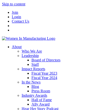
Skip to content
Join
Login
Contact Us
About
Who We Are
Leadership
Board of Directors
Staff
Impact Reports
Fiscal Year 2023
Fiscal Year 2024
In the News
Blog
Press Room
Industry Awards
Hall of Fame
Ally Award
Hear Her Story Podcast