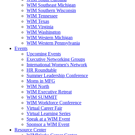
WIM Southeast Michigan
WIM Southern Wisconsin
WIM Tennessee
WIM Texas
WIM Virginia
WIM Washington
WIM Western Michigan
WIM Western Pennsylvania
Events
Upcoming Events
Executive Networking Groups
International Women's Network
HR Roundtable
Summer Leadership Conference
Moms in MFG
WIM North
WIM Executive Retreat
WIM SUMMIT
WIM Workforce Conference
Virtual Career Fair
Virtual Learning Series
Speak at a WIM Event
Sponsor a WIM Event
Resource Center