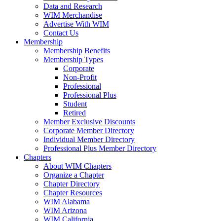
Data and Research
WIM Merchandise
Advertise With WIM
Contact Us
Membership
Membership Benefits
Membership Types
Corporate
Non-Profit
Professional
Professional Plus
Student
Retired
Member Exclusive Discounts
Corporate Member Directory
Individual Member Directory
Professional Plus Member Directory
Chapters
About WIM Chapters
Organize a Chapter
Chapter Directory
Chapter Resources
WIM Alabama
WIM Arizona
WIM California