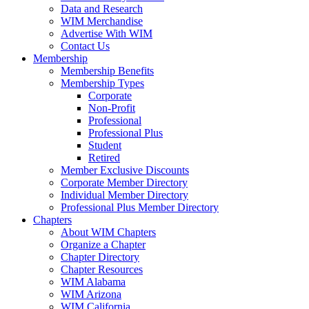
Data and Research
WIM Merchandise
Advertise With WIM
Contact Us
Membership
Membership Benefits
Membership Types
Corporate
Non-Profit
Professional
Professional Plus
Student
Retired
Member Exclusive Discounts
Corporate Member Directory
Individual Member Directory
Professional Plus Member Directory
Chapters
About WIM Chapters
Organize a Chapter
Chapter Directory
Chapter Resources
WIM Alabama
WIM Arizona
WIM California