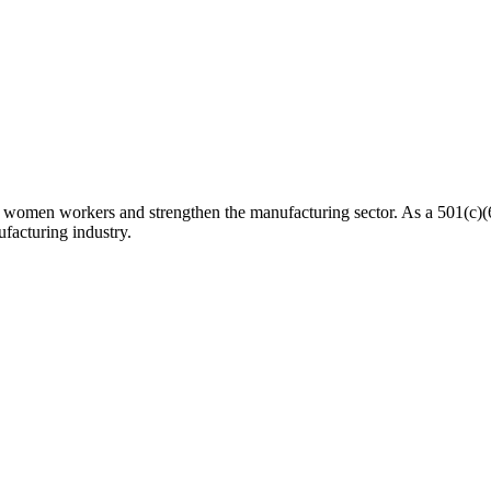
n workers and strengthen the manufacturing sector. As a 501(c)(6) n
facturing industry.