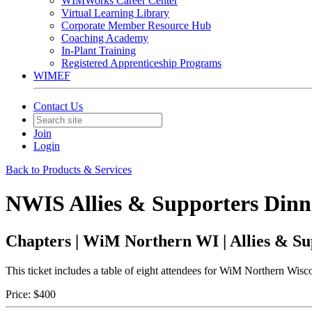
WIMWorks Career Center
Virtual Learning Library
Corporate Member Resource Hub
Coaching Academy
In-Plant Training
Registered Apprenticeship Programs
WIMEF
Contact Us
Join
Login
Back to Products & Services
NWIS Allies & Supporters Dinner
Chapters | WiM Northern WI | Allies & Su
This ticket includes a table of eight attendees for WiM Northern Wisc
Price:
$400