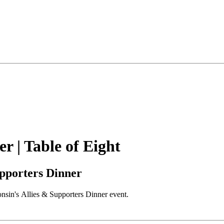
 | Table of Eight
pporters Dinner
onsin's Allies & Supporters Dinner event.