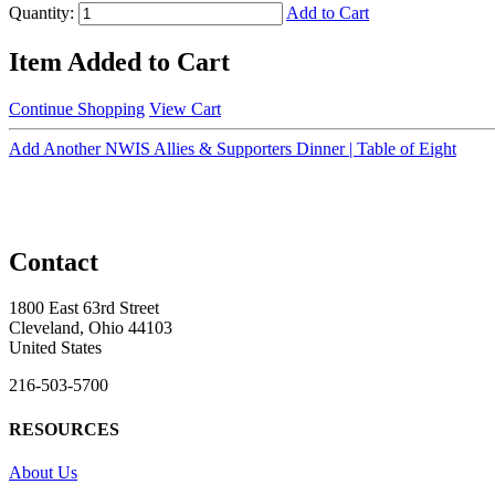
Quantity:
Add to Cart
Item Added to Cart
Continue Shopping
View Cart
Add Another NWIS Allies & Supporters Dinner | Table of Eight
Contact
1800 East 63rd Street
Cleveland, Ohio 44103
United States
216-503-5700
RESOURCES
About Us