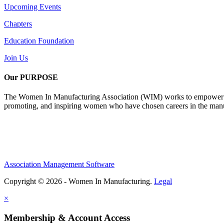
Upcoming Events
Chapters
Education Foundation
Join Us
Our PURPOSE
The Women In Manufacturing Association (WIM) works to empower wome
promoting, and inspiring women who have chosen careers in the manu
Association Management Software
Copyright © 2026 - Women In Manufacturing.
Legal
×
Membership & Account Access