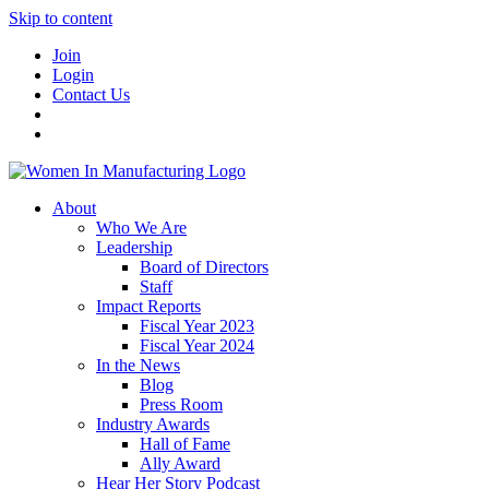
Skip to content
Join
Login
Contact Us
About
Who We Are
Leadership
Board of Directors
Staff
Impact Reports
Fiscal Year 2023
Fiscal Year 2024
In the News
Blog
Press Room
Industry Awards
Hall of Fame
Ally Award
Hear Her Story Podcast