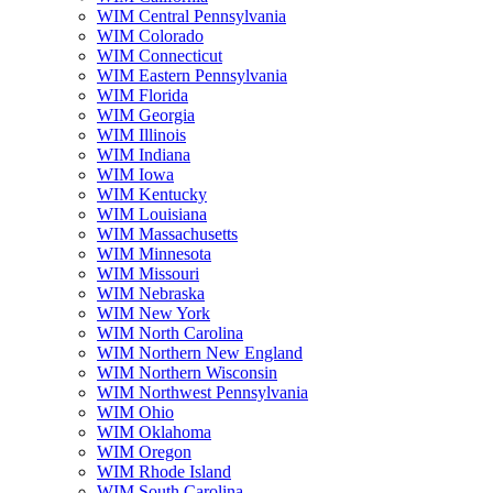
WIM Central Pennsylvania
WIM Colorado
WIM Connecticut
WIM Eastern Pennsylvania
WIM Florida
WIM Georgia
WIM Illinois
WIM Indiana
WIM Iowa
WIM Kentucky
WIM Louisiana
WIM Massachusetts
WIM Minnesota
WIM Missouri
WIM Nebraska
WIM New York
WIM North Carolina
WIM Northern New England
WIM Northern Wisconsin
WIM Northwest Pennsylvania
WIM Ohio
WIM Oklahoma
WIM Oregon
WIM Rhode Island
WIM South Carolina