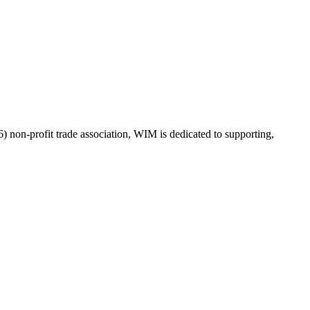
on-profit trade association, WIM is dedicated to supporting,