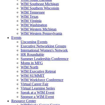
WIM Southeast Michigan
WIM Southern Wisconsin
WIM Tennessee
WIM Texas
WIM Virginia
WIM Washington
WIM Western Michigan
WIM Western Pennsylvania
Events
Upcoming Events
Executive Networking Groups
International Women's Network
HR Roundtable
Summer Leadership Conference
Moms in MFG
WIM North
WIM Executive Retreat
WIM SUMMIT
WIM Workforce Conference
Virtual Career Fair
Virtual Learning Series
Speak at a WIM Event
Sponsor a WIM Event
Resource Center