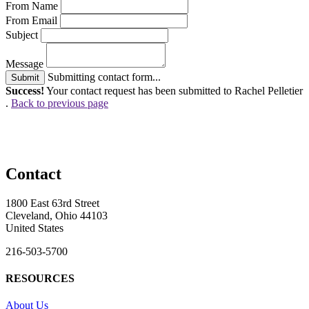
From Name
From Email
Subject
Message
Submitting contact form...
Submit
Success!
Your contact request has been submitted to Rachel Pelletier
.
Back to previous page
Contact
1800 East 63rd Street
Cleveland, Ohio 44103
United States
216-503-5700
RESOURCES
About Us