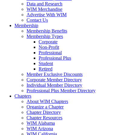
Data and Research
WIM Merchandise
Advertise With WIM
Contact Us
Membership
Membership Benefits
Membership Types
Corporate
Non-Profit
Professional
Professional Plus
Student
Retired
Member Exclusive Discounts
Corporate Member Directory
Individual Member Directory
Professional Plus Member Directory
Chapters
About WIM Chapters
Organize a Chapter
Chapter Directory
Chapter Resources
WIM Alabama
WIM Arizona
WIM California