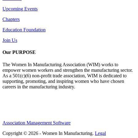
Upcoming Events
Chapters
Education Foundation
Join Us
Our PURPOSE
The Women In Manufacturing Association (WIM) works to
empower women workers and strengthen the manufacturing sector.
As a 501(c)(6) non-profit trade association, WIM is dedicated to
supporting, promoting, and inspiring women who have chosen
careers in the manufacturing industry.
Association Management Software
Copyright © 2026 - Women In Manufacturing.
Legal