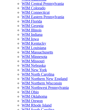
WIM Central Pennsylvania
WIM Colorado
WIM Connecticut
WIM Eastern Pennsylvania
WIM Florida
WIM Georgia
WIM Illinois
WIM Indiana
WIM Iowa
WIM Kentucky
WIM Louisiana
WIM Massachusetts
WIM Minnesota
WIM Missouri
WIM Nebraska
WIM New York
WIM North Carolina
WIM Northern New England
WIM Northern Wisconsin
WIM Northwest Pennsylvania
WIM Ohio
WIM Oklahoma
WIM Oregon
WIM Rhode Island
WIM South Carolina