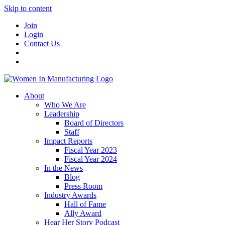
Skip to content
Join
Login
Contact Us
About
Who We Are
Leadership
Board of Directors
Staff
Impact Reports
Fiscal Year 2023
Fiscal Year 2024
In the News
Blog
Press Room
Industry Awards
Hall of Fame
Ally Award
Hear Her Story Podcast