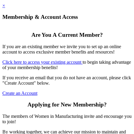
×
Membership & Account Access
Are You A Current Member?
If you are an existing member we invite you to set up an online
account to access exclusive member benefits and resources!
Click here to access your existing account
to begin taking advantage
of your membership benefits!
If you receive an email that you do not have an account, please click
"Create Account" below.
Create an Account
Applying for New Membership?
The members of Women in Manufacturing invite and encourage you
to join!
By working together, we can achieve our mission to maintain and