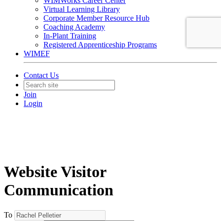
WIMWorks Career Center
Virtual Learning Library
Corporate Member Resource Hub
Coaching Academy
In-Plant Training
Registered Apprenticeship Programs
WIMEF
Contact Us
Join
Login
Website Visitor
Communication
To