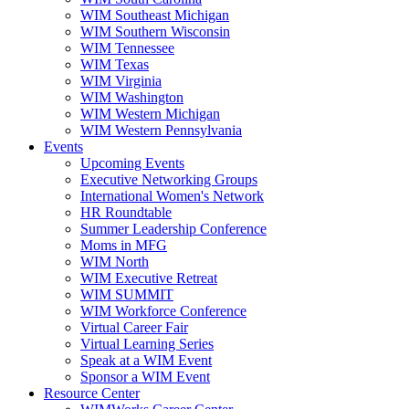
WIM Southeast Michigan
WIM Southern Wisconsin
WIM Tennessee
WIM Texas
WIM Virginia
WIM Washington
WIM Western Michigan
WIM Western Pennsylvania
Events
Upcoming Events
Executive Networking Groups
International Women's Network
HR Roundtable
Summer Leadership Conference
Moms in MFG
WIM North
WIM Executive Retreat
WIM SUMMIT
WIM Workforce Conference
Virtual Career Fair
Virtual Learning Series
Speak at a WIM Event
Sponsor a WIM Event
Resource Center