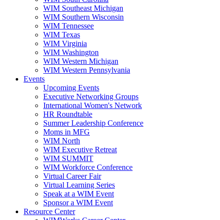
WIM Southeast Michigan
WIM Southern Wisconsin
WIM Tennessee
WIM Texas
WIM Virginia
WIM Washington
WIM Western Michigan
WIM Western Pennsylvania
Events
Upcoming Events
Executive Networking Groups
International Women's Network
HR Roundtable
Summer Leadership Conference
Moms in MFG
WIM North
WIM Executive Retreat
WIM SUMMIT
WIM Workforce Conference
Virtual Career Fair
Virtual Learning Series
Speak at a WIM Event
Sponsor a WIM Event
Resource Center