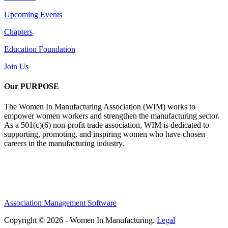
Upcoming Events
Chapters
Education Foundation
Join Us
Our PURPOSE
The Women In Manufacturing Association (WIM) works to
empower women workers and strengthen the manufacturing sector.
As a 501(c)(6) non-profit trade association, WIM is dedicated to
supporting, promoting, and inspiring women who have chosen
careers in the manufacturing industry.
Association Management Software
Copyright © 2026 - Women In Manufacturing.
Legal