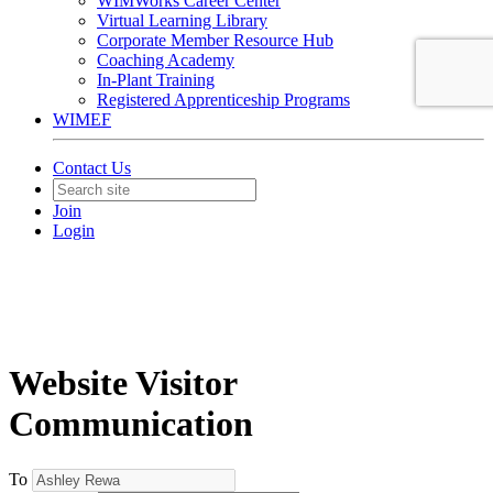
WIMWorks Career Center
Virtual Learning Library
Corporate Member Resource Hub
Coaching Academy
In-Plant Training
Registered Apprenticeship Programs
WIMEF
Contact Us
Join
Login
Website Visitor
Communication
To