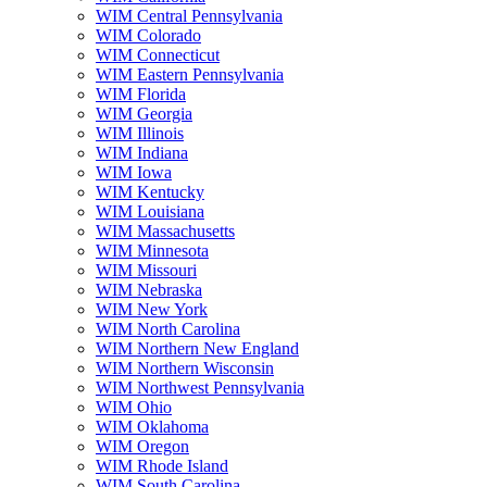
WIM Central Pennsylvania
WIM Colorado
WIM Connecticut
WIM Eastern Pennsylvania
WIM Florida
WIM Georgia
WIM Illinois
WIM Indiana
WIM Iowa
WIM Kentucky
WIM Louisiana
WIM Massachusetts
WIM Minnesota
WIM Missouri
WIM Nebraska
WIM New York
WIM North Carolina
WIM Northern New England
WIM Northern Wisconsin
WIM Northwest Pennsylvania
WIM Ohio
WIM Oklahoma
WIM Oregon
WIM Rhode Island
WIM South Carolina