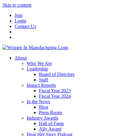
Skip to content
Join
Login
Contact Us
About
Who We Are
Leadership
Board of Directors
Staff
Impact Reports
Fiscal Year 2023
Fiscal Year 2024
In the News
Blog
Press Room
Industry Awards
Hall of Fame
Ally Award
Hear Her Story Podcast