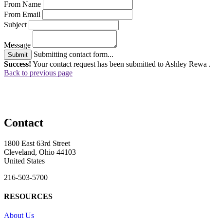
From Name
From Email
Subject
Message
Submitting contact form...
Submit
Success!
Your contact request has been submitted to Ashley Rewa .
Back to previous page
Contact
1800 East 63rd Street
Cleveland, Ohio 44103
United States
216-503-5700
RESOURCES
About Us