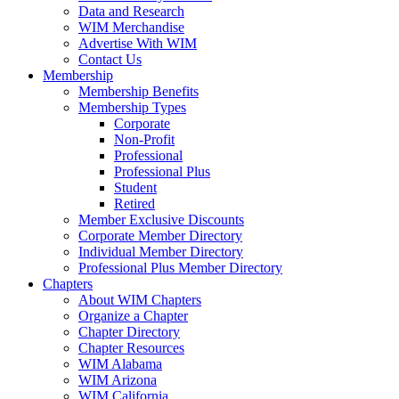
Data and Research
WIM Merchandise
Advertise With WIM
Contact Us
Membership
Membership Benefits
Membership Types
Corporate
Non-Profit
Professional
Professional Plus
Student
Retired
Member Exclusive Discounts
Corporate Member Directory
Individual Member Directory
Professional Plus Member Directory
Chapters
About WIM Chapters
Organize a Chapter
Chapter Directory
Chapter Resources
WIM Alabama
WIM Arizona
WIM California