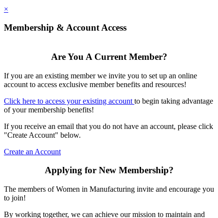
×
Membership & Account Access
Are You A Current Member?
If you are an existing member we invite you to set up an online
account to access exclusive member benefits and resources!
Click here to access your existing account
to begin taking advantage
of your membership benefits!
If you receive an email that you do not have an account, please click
"Create Account" below.
Create an Account
Applying for New Membership?
The members of Women in Manufacturing invite and encourage you
to join!
By working together, we can achieve our mission to maintain and