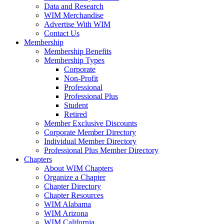
Data and Research
WIM Merchandise
Advertise With WIM
Contact Us
Membership
Membership Benefits
Membership Types
Corporate
Non-Profit
Professional
Professional Plus
Student
Retired
Member Exclusive Discounts
Corporate Member Directory
Individual Member Directory
Professional Plus Member Directory
Chapters
About WIM Chapters
Organize a Chapter
Chapter Directory
Chapter Resources
WIM Alabama
WIM Arizona
WIM California