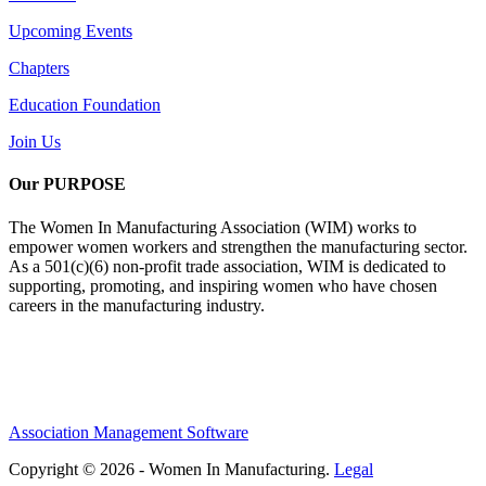
Upcoming Events
Chapters
Education Foundation
Join Us
Our PURPOSE
The Women In Manufacturing Association (WIM) works to
empower women workers and strengthen the manufacturing sector.
As a 501(c)(6) non-profit trade association, WIM is dedicated to
supporting, promoting, and inspiring women who have chosen
careers in the manufacturing industry.
Association Management Software
Copyright © 2026 - Women In Manufacturing.
Legal