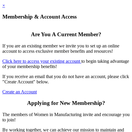
×
Membership & Account Access
Are You A Current Member?
If you are an existing member we invite you to set up an online
account to access exclusive member benefits and resources!
Click here to access your existing account
to begin taking advantage
of your membership benefits!
If you receive an email that you do not have an account, please click
"Create Account" below.
Create an Account
Applying for New Membership?
The members of Women in Manufacturing invite and encourage you
to join!
By working together, we can achieve our mission to maintain and