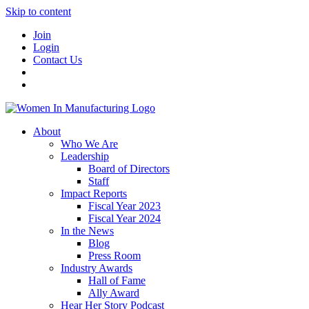
Skip to content
Join
Login
Contact Us
About
Who We Are
Leadership
Board of Directors
Staff
Impact Reports
Fiscal Year 2023
Fiscal Year 2024
In the News
Blog
Press Room
Industry Awards
Hall of Fame
Ally Award
Hear Her Story Podcast