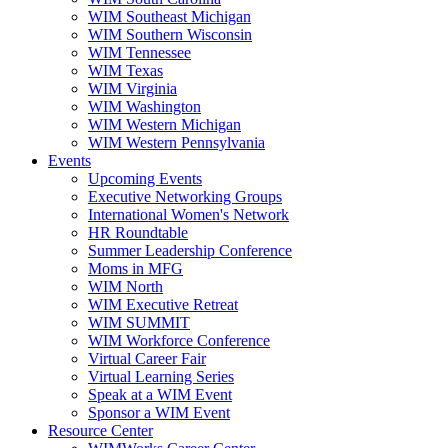
WIM Southeast Michigan
WIM Southern Wisconsin
WIM Tennessee
WIM Texas
WIM Virginia
WIM Washington
WIM Western Michigan
WIM Western Pennsylvania
Events
Upcoming Events
Executive Networking Groups
International Women's Network
HR Roundtable
Summer Leadership Conference
Moms in MFG
WIM North
WIM Executive Retreat
WIM SUMMIT
WIM Workforce Conference
Virtual Career Fair
Virtual Learning Series
Speak at a WIM Event
Sponsor a WIM Event
Resource Center