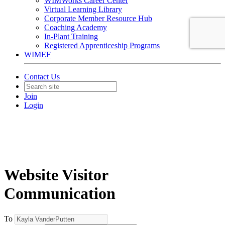
WIMWorks Career Center
Virtual Learning Library
Corporate Member Resource Hub
Coaching Academy
In-Plant Training
Registered Apprenticeship Programs
WIMEF
Contact Us
Join
Login
Website Visitor
Communication
To