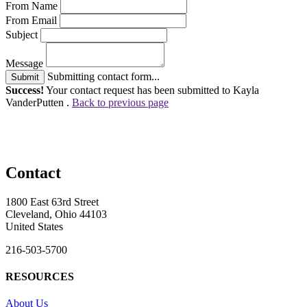
From Name
From Email
Subject
Message
Submitting contact form...
Submit
Success!
Your contact request has been submitted to Kayla
VanderPutten .
Back to previous page
Contact
1800 East 63rd Street
Cleveland, Ohio 44103
United States
216-503-5700
RESOURCES
About Us