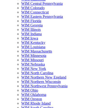
WIM Central Pennsylvania
WIM Colorado
WIM Connecticut
WIM Eastern Pennsylvania
WIM Florida
WIM Georgia
WIM Illinois
WIM Indiana
WIM Iowa
WIM Kentucky
WIM Louisiana
WIM Massachusetts
WIM Minnesota
WIM Missouri
WIM Nebraska
WIM New York
WIM North Carolina
WIM Northern New England
WIM Northern Wisconsin
WIM Northwest Pennsylvania
WIM Ohio
WIM Oklahoma
WIM Oregon
WIM Rhode Island
WIM South Carolina