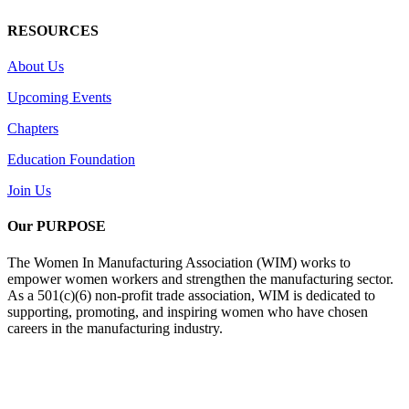
RESOURCES
About Us
Upcoming Events
Chapters
Education Foundation
Join Us
Our PURPOSE
The Women In Manufacturing Association (WIM) works to
empower women workers and strengthen the manufacturing sector.
As a 501(c)(6) non-profit trade association, WIM is dedicated to
supporting, promoting, and inspiring women who have chosen
careers in the manufacturing industry.