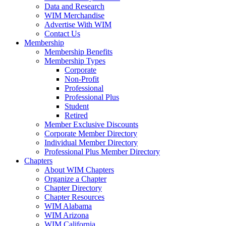
Data and Research
WIM Merchandise
Advertise With WIM
Contact Us
Membership
Membership Benefits
Membership Types
Corporate
Non-Profit
Professional
Professional Plus
Student
Retired
Member Exclusive Discounts
Corporate Member Directory
Individual Member Directory
Professional Plus Member Directory
Chapters
About WIM Chapters
Organize a Chapter
Chapter Directory
Chapter Resources
WIM Alabama
WIM Arizona
WIM California