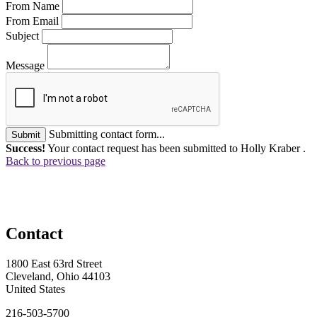
From Name
From Email
Subject
Message
Submitting contact form...
Submit
Success!
Your contact request has been submitted to Holly Kraber .
Back to previous page
Contact
1800 East 63rd Street
Cleveland, Ohio 44103
United States
216-503-5700