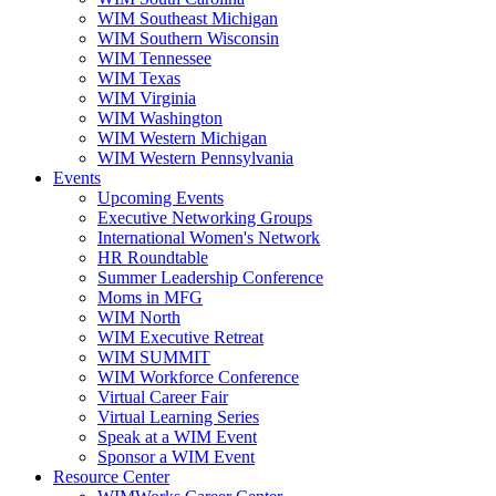
WIM Southeast Michigan
WIM Southern Wisconsin
WIM Tennessee
WIM Texas
WIM Virginia
WIM Washington
WIM Western Michigan
WIM Western Pennsylvania
Events
Upcoming Events
Executive Networking Groups
International Women's Network
HR Roundtable
Summer Leadership Conference
Moms in MFG
WIM North
WIM Executive Retreat
WIM SUMMIT
WIM Workforce Conference
Virtual Career Fair
Virtual Learning Series
Speak at a WIM Event
Sponsor a WIM Event
Resource Center