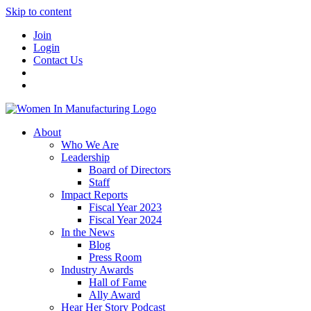
Skip to content
Join
Login
Contact Us
About
Who We Are
Leadership
Board of Directors
Staff
Impact Reports
Fiscal Year 2023
Fiscal Year 2024
In the News
Blog
Press Room
Industry Awards
Hall of Fame
Ally Award
Hear Her Story Podcast