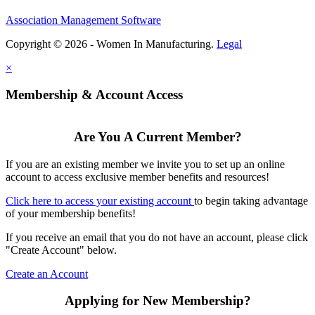
Association Management Software
Copyright © 2026 - Women In Manufacturing.
Legal
×
Membership & Account Access
Are You A Current Member?
If you are an existing member we invite you to set up an online
account to access exclusive member benefits and resources!
Click here to access your existing account
to begin taking advantage
of your membership benefits!
If you receive an email that you do not have an account, please click
"Create Account" below.
Create an Account
Applying for New Membership?