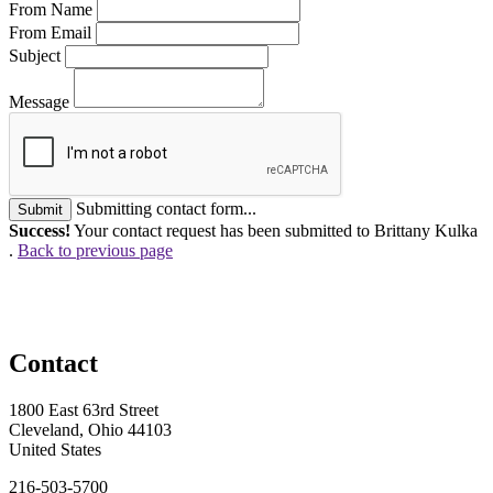
From Name
From Email
Subject
Message
Submitting contact form...
Submit
Success!
Your contact request has been submitted to Brittany Kulka
.
Back to previous page
Contact
1800 East 63rd Street
Cleveland, Ohio 44103
United States
216-503-5700