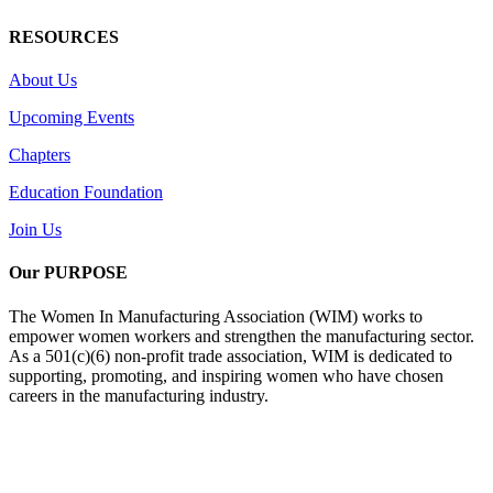
RESOURCES
About Us
Upcoming Events
Chapters
Education Foundation
Join Us
Our PURPOSE
The Women In Manufacturing Association (WIM) works to
empower women workers and strengthen the manufacturing sector.
As a 501(c)(6) non-profit trade association, WIM is dedicated to
supporting, promoting, and inspiring women who have chosen
careers in the manufacturing industry.