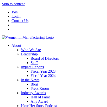
Skip to content
Join
Login
Contact Us
About
Who We Are
Leadership
Board of Directors
Staff
Impact Reports
Fiscal Year 2023
Fiscal Year 2024
In the News
Blog
Press Room
Industry Awards
Hall of Fame
Ally Award
Hear Her Story Podcast