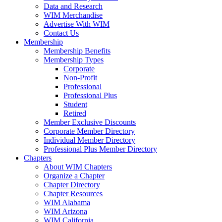
Data and Research
WIM Merchandise
Advertise With WIM
Contact Us
Membership
Membership Benefits
Membership Types
Corporate
Non-Profit
Professional
Professional Plus
Student
Retired
Member Exclusive Discounts
Corporate Member Directory
Individual Member Directory
Professional Plus Member Directory
Chapters
About WIM Chapters
Organize a Chapter
Chapter Directory
Chapter Resources
WIM Alabama
WIM Arizona
WIM California