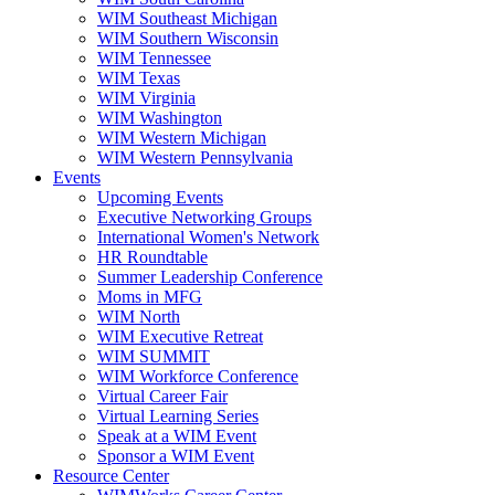
WIM Southeast Michigan
WIM Southern Wisconsin
WIM Tennessee
WIM Texas
WIM Virginia
WIM Washington
WIM Western Michigan
WIM Western Pennsylvania
Events
Upcoming Events
Executive Networking Groups
International Women's Network
HR Roundtable
Summer Leadership Conference
Moms in MFG
WIM North
WIM Executive Retreat
WIM SUMMIT
WIM Workforce Conference
Virtual Career Fair
Virtual Learning Series
Speak at a WIM Event
Sponsor a WIM Event
Resource Center