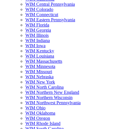
WIM Central Pennsylvania
WIM Colorado
WIM Connecticut
WIM Eastern Pennsylvania
WIM Florida
WIM Georgia
WIM Illinois
WIM Indiana
WIM Iowa
WIM Kentucky
WIM Louisiana
WIM Massachusetts
WIM Minnesota
WIM Missouri
WIM Nebraska
WIM New York
WIM North Carolina
WIM Northern New England
WIM Northern Wisconsin
WIM Northwest Pennsylvania
WIM Ohio
WIM Oklahoma
WIM Oregon
WIM Rhode Island
WIM South Carolina