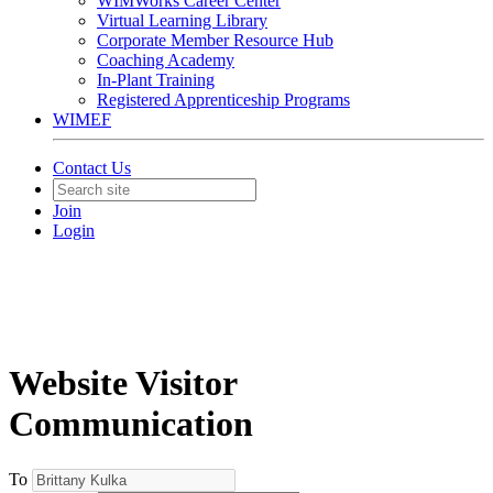
WIMWorks Career Center
Virtual Learning Library
Corporate Member Resource Hub
Coaching Academy
In-Plant Training
Registered Apprenticeship Programs
WIMEF
Contact Us
Join
Login
Website Visitor
Communication
To