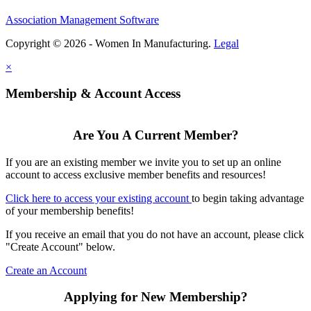
Association Management Software
Copyright © 2026 - Women In Manufacturing.
Legal
×
Membership & Account Access
Are You A Current Member?
If you are an existing member we invite you to set up an online
account to access exclusive member benefits and resources!
Click here to access your existing account
to begin taking advantage
of your membership benefits!
If you receive an email that you do not have an account, please click
"Create Account" below.
Create an Account
Applying for New Membership?