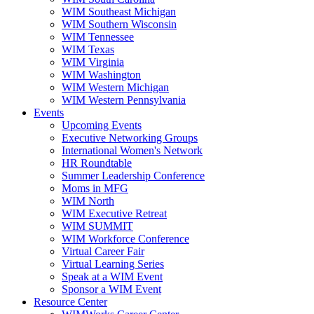
WIM Southeast Michigan
WIM Southern Wisconsin
WIM Tennessee
WIM Texas
WIM Virginia
WIM Washington
WIM Western Michigan
WIM Western Pennsylvania
Events
Upcoming Events
Executive Networking Groups
International Women's Network
HR Roundtable
Summer Leadership Conference
Moms in MFG
WIM North
WIM Executive Retreat
WIM SUMMIT
WIM Workforce Conference
Virtual Career Fair
Virtual Learning Series
Speak at a WIM Event
Sponsor a WIM Event
Resource Center