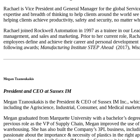
Rachael is Vice President and General Manager for the global Servi
expertise and breadth of thinking to help clients around the world se
helping clients achieve productivity, safety and security, no matter whe
Rachael joined Rockwell Automation in 1997 as a trainee in our Lead
management, and sales and marketing. Prior to her current role, Rach
employees define and achieve their career and personal developmen
following awards;
Manufacturing
Institute STEP Ahead
(2017),
Wis
Megan Tzanoukakis
President and CEO at Sussex IM
Megan Tzanoukakis is the President & CEO of Sussex IM Inc., which 
including the Agriscience, Industrial, Consumer, and Medical market
Megan graduated from Marquette University with a bachelor’s degree
previous role as the VP of Supply Chain, Megan improved the use of 
warehousing. She has also built the Company’s 3PL business, including
passionate about the importance & necessity of plastics in the right 