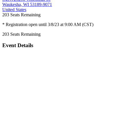
Waukesha, WI 53189-9071
United States
203
Seats Remaining
* Registration open until 3/8/23 at 9:00 AM (CST)
203
Seats Remaining
Event Details