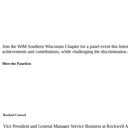
Join the WiM Southern Wisconsin Chapter for a panel event this Inter
achievements and contributions, while challenging the discrimination 
Meet the Panelists
Rachael Conrad
Vice President and General Manager Service Business at Rockwell 