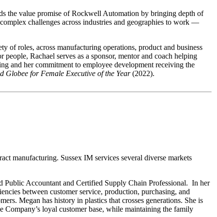
nds the value promise of Rockwell Automation by bringing depth of
ing complex challenges across industries and geographies to work —
y of roles, across manufacturing operations, product and business
or people, Rachael serves as a sponsor, mentor and coach helping
ring and her commitment to employee development receiving the
d Globee for Female Executive of the Year
(2022).
act manufacturing. Sussex IM services several diverse markets
d Public Accountant and Certified Supply Chain Professional. In her
iencies between customer service, production, purchasing, and
ers. Megan has history in plastics that crosses generations. She is
 the Company’s loyal customer base, while maintaining the family