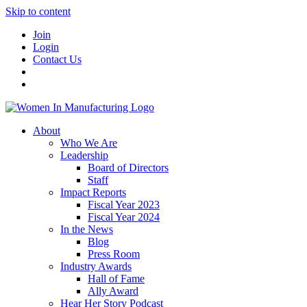
Skip to content
Join
Login
Contact Us
About
Who We Are
Leadership
Board of Directors
Staff
Impact Reports
Fiscal Year 2023
Fiscal Year 2024
In the News
Blog
Press Room
Industry Awards
Hall of Fame
Ally Award
Hear Her Story Podcast