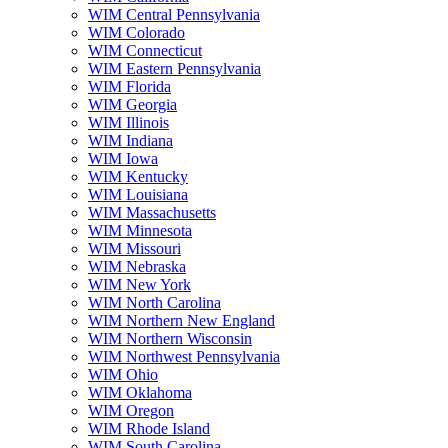
WIM Central Pennsylvania
WIM Colorado
WIM Connecticut
WIM Eastern Pennsylvania
WIM Florida
WIM Georgia
WIM Illinois
WIM Indiana
WIM Iowa
WIM Kentucky
WIM Louisiana
WIM Massachusetts
WIM Minnesota
WIM Missouri
WIM Nebraska
WIM New York
WIM North Carolina
WIM Northern New England
WIM Northern Wisconsin
WIM Northwest Pennsylvania
WIM Ohio
WIM Oklahoma
WIM Oregon
WIM Rhode Island
WIM South Carolina