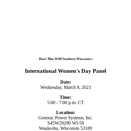
Don't Miss WiM Southern Wisconsin's
International Women's Day Panel
Date:
Wednesday, March 8, 2023
Time:
5:00 - 7:00 p.m. CT
Location:
Generac Power Systems, Inc.
S45W29290 WI-59
Waukesha, Wisconsin 53189