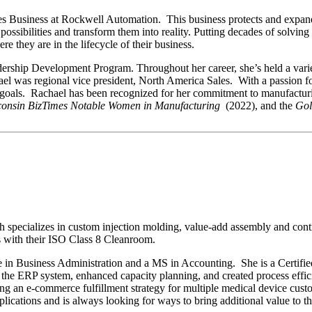
ces Business at Rockwell Automation. This business protects and expa
e possibilities and transform them into reality. Putting decades of solv
re they are in the lifecycle of their business.
ership Development Program. Throughout her career, she’s held a variet
ael was regional vice president, North America Sales. With a passion f
t goals. Rachael has been recognized for her commitment to manufactu
consin BizTimes Notable Women in Manufacturing
(2022), and the
Gol
specializes in custom injection molding, value-add assembly and contr
s with their ISO Class 8 Cleanroom.
 in Business Administration and a MS in Accounting. She is a Certifie
the ERP system, enhanced capacity planning, and created process effic
 an e-commerce fulfillment strategy for multiple medical device custom
applications and is always looking for ways to bring additional value to