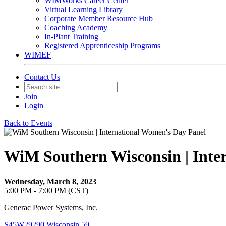
WIMWorks Career Center
Virtual Learning Library
Corporate Member Resource Hub
Coaching Academy
In-Plant Training
Registered Apprenticeship Programs
WIMEF
Contact Us
Join
Login
Back to Events
WiM Southern Wisconsin | Inte
Wednesday, March 8, 2023
5:00 PM - 7:00 PM (CST)
Generac Power Systems, Inc.
S45W29290 Wisconsin 59