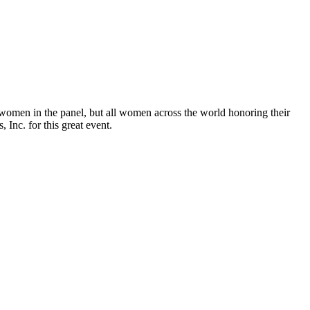
 women in the panel, but all women across the world honoring their
Inc. for this great event.