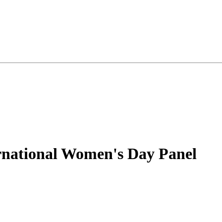
rnational Women's Day Panel