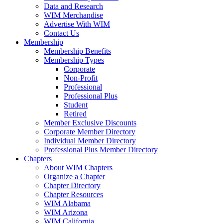
Data and Research
WIM Merchandise
Advertise With WIM
Contact Us
Membership
Membership Benefits
Membership Types
Corporate
Non-Profit
Professional
Professional Plus
Student
Retired
Member Exclusive Discounts
Corporate Member Directory
Individual Member Directory
Professional Plus Member Directory
Chapters
About WIM Chapters
Organize a Chapter
Chapter Directory
Chapter Resources
WIM Alabama
WIM Arizona
WIM California