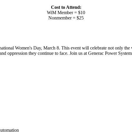
Cost to Attend:
WiM Member = $10
Nonmember = $25
national Women's Day, March 8. This event will celebrate not only the
and oppression they continue to face. Join us at Generac Power Systems, 
Automation