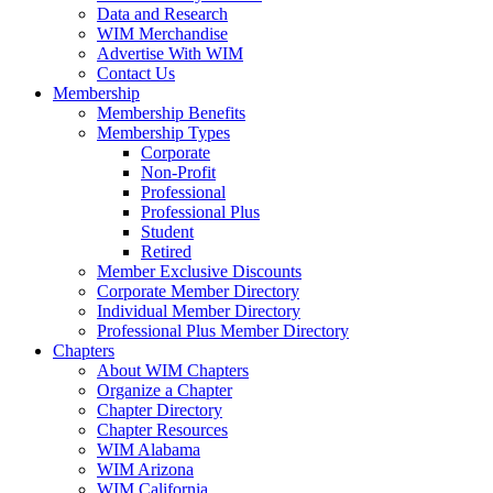
Data and Research
WIM Merchandise
Advertise With WIM
Contact Us
Membership
Membership Benefits
Membership Types
Corporate
Non-Profit
Professional
Professional Plus
Student
Retired
Member Exclusive Discounts
Corporate Member Directory
Individual Member Directory
Professional Plus Member Directory
Chapters
About WIM Chapters
Organize a Chapter
Chapter Directory
Chapter Resources
WIM Alabama
WIM Arizona
WIM California