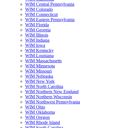
WIM Central Pennsylvania
WIM Colorado
WIM Connecticut
WIM Eastern Pennsylvania
WIM Florida
WIM Georgia
WIM Illinois
WIM Indiana
WIM Iowa
WIM Kentucky
WIM Louisiana
WIM Massachusetts
WIM Minnesota
WIM Missouri
WIM Nebraska
WIM New York
WIM North Carolina
WIM Northern New England
WIM Northern Wisconsin
WIM Northwest Pennsylvania
WIM Ohio
WIM Oklahoma
WIM Oregon
WIM Rhode Island
WIM South Carolina