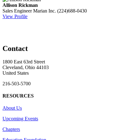
Allison Rickman
Sales Engineer
Marian Inc.
(224)688-0430
View Profile
Contact
1800 East 63rd Street
Cleveland, Ohio 44103
United States
216-503-5700
RESOURCES
About Us
Upcoming Events
Chapters
Education Foundation