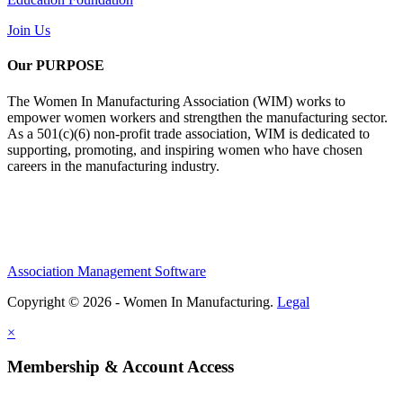
Join Us
Our PURPOSE
The Women In Manufacturing Association (WIM) works to
empower women workers and strengthen the manufacturing sector.
As a 501(c)(6) non-profit trade association, WIM is dedicated to
supporting, promoting, and inspiring women who have chosen
careers in the manufacturing industry.
Association Management Software
Copyright © 2026 - Women In Manufacturing.
Legal
×
Membership & Account Access