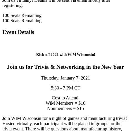
Join us virtually! Details will be sent via email shortly after
registering.
100
Seats Remaining
100
Seats Remaining
Event Details
Kick-off 2021 with WiM Wisconsin!
Join us for Trivia & Networking in the New Year
Thursday, January 7, 2021
5:30 - 7 PM CT
Cost to Attend:
WiM Members = $10
Nonmembers = $15
Join WIM Wisconsin for a night of games and manufacturing trivia!
Hosted virtually, each participant will be placed in groups for the
trivia event. There will be questions about manufacturing history,