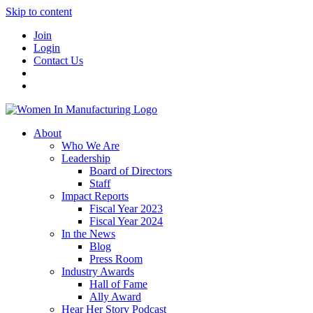
Skip to content
Join
Login
Contact Us
About
Who We Are
Leadership
Board of Directors
Staff
Impact Reports
Fiscal Year 2023
Fiscal Year 2024
In the News
Blog
Press Room
Industry Awards
Hall of Fame
Ally Award
Hear Her Story Podcast