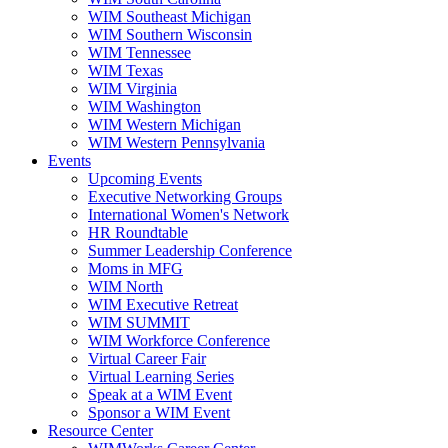
WIM Southeast Michigan
WIM Southern Wisconsin
WIM Tennessee
WIM Texas
WIM Virginia
WIM Washington
WIM Western Michigan
WIM Western Pennsylvania
Events
Upcoming Events
Executive Networking Groups
International Women's Network
HR Roundtable
Summer Leadership Conference
Moms in MFG
WIM North
WIM Executive Retreat
WIM SUMMIT
WIM Workforce Conference
Virtual Career Fair
Virtual Learning Series
Speak at a WIM Event
Sponsor a WIM Event
Resource Center