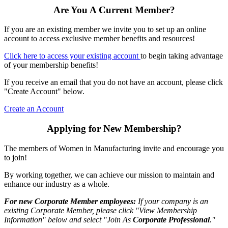
Are You A Current Member?
If you are an existing member we invite you to set up an online
account to access exclusive member benefits and resources!
Click here to access your existing account
to begin taking advantage
of your membership benefits!
If you receive an email that you do not have an account, please click
"Create Account" below.
Create an Account
Applying for New Membership?
The members of Women in Manufacturing invite and encourage you
to join!
By working together, we can achieve our mission to maintain and
enhance our industry as a whole.
For new Corporate Member employees:
If your company is an
existing Corporate Member, please click "View Membership
Information" below and select "Join As
Corporate Professional
."