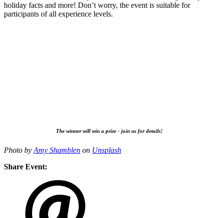
holiday facts and more! Don’t worry, the event is suitable for
participants of all experience levels.
The winner will win a prize - join us for details!
Photo by
Amy Shamblen
on
Unsplash
Share Event: