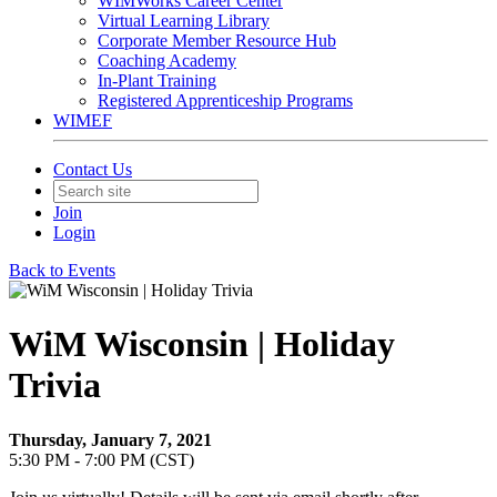
WIMWorks Career Center
Virtual Learning Library
Corporate Member Resource Hub
Coaching Academy
In-Plant Training
Registered Apprenticeship Programs
WIMEF
Contact Us
Join
Login
Back to Events
WiM Wisconsin | Holiday
Trivia
Thursday, January 7, 2021
5:30 PM - 7:00 PM (CST)