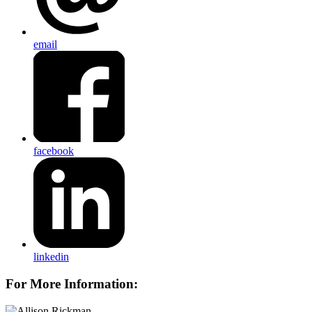
email
facebook
linkedin
For More Information: