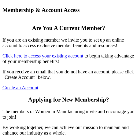
Membership & Account Access
Are You A Current Member?
If you are an existing member we invite you to set up an online
account to access exclusive member benefits and resources!
Click here to access your existing account
to begin taking advantage
of your membership benefits!
If you receive an email that you do not have an account, please click
"Create Account" below.
Create an Account
Applying for New Membership?
The members of Women in Manufacturing invite and encourage you
to join!
By working together, we can achieve our mission to maintain and
enhance our industry as a whole.