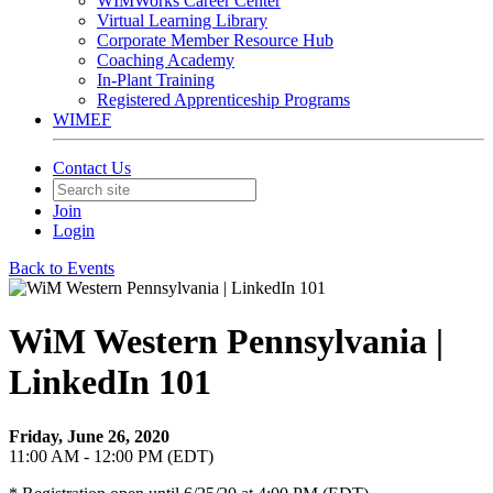
WIMWorks Career Center
Virtual Learning Library
Corporate Member Resource Hub
Coaching Academy
In-Plant Training
Registered Apprenticeship Programs
WIMEF
Contact Us
Join
Login
Back to Events
WiM Western Pennsylvania |
LinkedIn 101
Friday, June 26, 2020
11:00 AM - 12:00 PM (EDT)