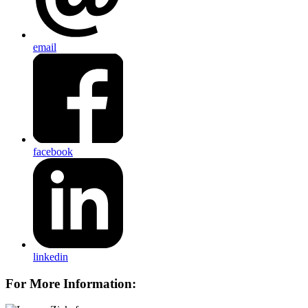
email
facebook
linkedin
For More Information: