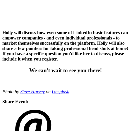
Holly will discuss how even some of LinkedIn basic features can
empower companies - and even individual professionals - to
market themselves successfully on the platform. Holly will also
share a few pointers for taking professional head shots at home!
If you have a specific question you'd like her to discuss, please
include it when you register.
We can't wait to see you there!
Photo by
Steve Harvey
on
Unsplash
Share Event: