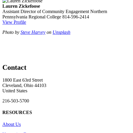
Lauren Zickefoose
Assistant Director of Community Engagement
Northern
Pennsylvania Regional College
814-596-2414
View Profile
Photo by
Steve Harvey
on
Unsplash
Contact
1800 East 63rd Street
Cleveland, Ohio 44103
United States
216-503-5700
RESOURCES
About Us