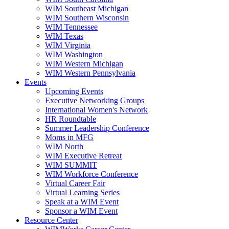
WIM Southeast Michigan
WIM Southern Wisconsin
WIM Tennessee
WIM Texas
WIM Virginia
WIM Washington
WIM Western Michigan
WIM Western Pennsylvania
Events
Upcoming Events
Executive Networking Groups
International Women's Network
HR Roundtable
Summer Leadership Conference
Moms in MFG
WIM North
WIM Executive Retreat
WIM SUMMIT
WIM Workforce Conference
Virtual Career Fair
Virtual Learning Series
Speak at a WIM Event
Sponsor a WIM Event
Resource Center