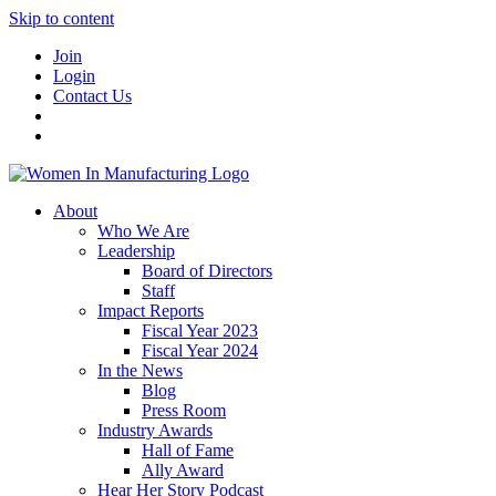
Skip to content
Join
Login
Contact Us
About
Who We Are
Leadership
Board of Directors
Staff
Impact Reports
Fiscal Year 2023
Fiscal Year 2024
In the News
Blog
Press Room
Industry Awards
Hall of Fame
Ally Award
Hear Her Story Podcast