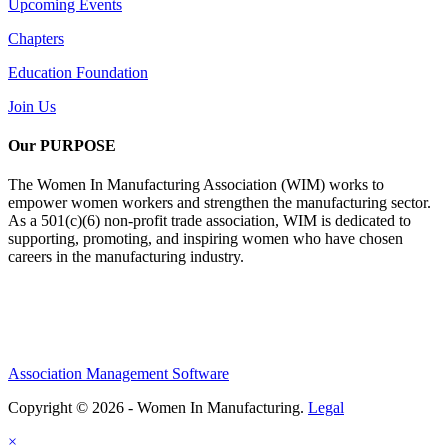
Upcoming Events
Chapters
Education Foundation
Join Us
Our PURPOSE
The Women In Manufacturing Association (WIM) works to
empower women workers and strengthen the manufacturing sector.
As a 501(c)(6) non-profit trade association, WIM is dedicated to
supporting, promoting, and inspiring women who have chosen
careers in the manufacturing industry.
Association Management Software
Copyright © 2026 - Women In Manufacturing.
Legal
×