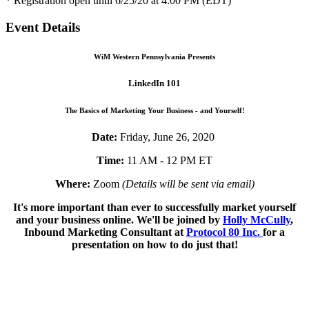
* Registration open until 6/25/20 at 4:00 PM (EDT)
Event Details
WiM Western Pennsylvania Presents
LinkedIn 101
The Basics of Marketing Your Business - and Yourself!
Date:
Friday, June 26, 2020
Time:
11 AM - 12 PM ET
Where:
Zoom
(Details will be sent via email)
It's more important than ever to successfully market yourself
and your business online. We'll be joined by
Holly McCully
,
Inbound Marketing Consultant at
Protocol 80 Inc.
for a
presentation on how to do just that!