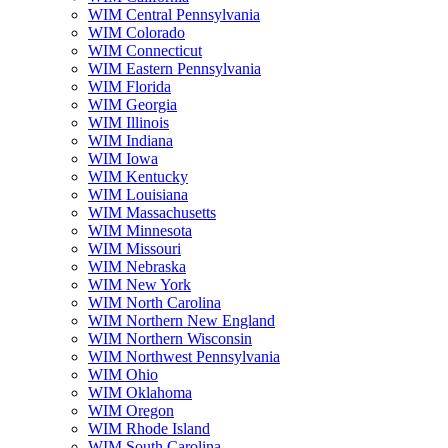
WIM Central Pennsylvania
WIM Colorado
WIM Connecticut
WIM Eastern Pennsylvania
WIM Florida
WIM Georgia
WIM Illinois
WIM Indiana
WIM Iowa
WIM Kentucky
WIM Louisiana
WIM Massachusetts
WIM Minnesota
WIM Missouri
WIM Nebraska
WIM New York
WIM North Carolina
WIM Northern New England
WIM Northern Wisconsin
WIM Northwest Pennsylvania
WIM Ohio
WIM Oklahoma
WIM Oregon
WIM Rhode Island
WIM South Carolina