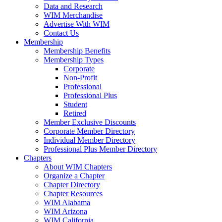
Data and Research
WIM Merchandise
Advertise With WIM
Contact Us
Membership
Membership Benefits
Membership Types
Corporate
Non-Profit
Professional
Professional Plus
Student
Retired
Member Exclusive Discounts
Corporate Member Directory
Individual Member Directory
Professional Plus Member Directory
Chapters
About WIM Chapters
Organize a Chapter
Chapter Directory
Chapter Resources
WIM Alabama
WIM Arizona
WIM California