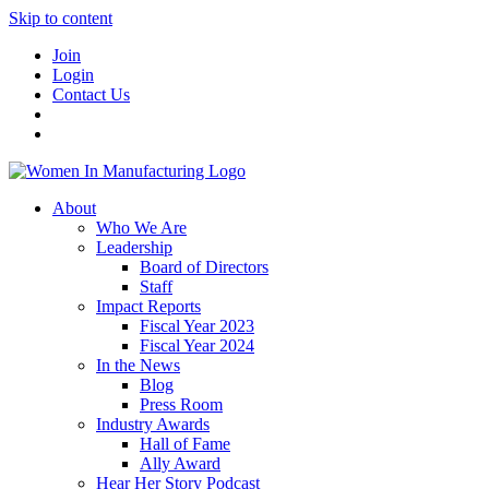
Skip to content
Join
Login
Contact Us
About
Who We Are
Leadership
Board of Directors
Staff
Impact Reports
Fiscal Year 2023
Fiscal Year 2024
In the News
Blog
Press Room
Industry Awards
Hall of Fame
Ally Award
Hear Her Story Podcast