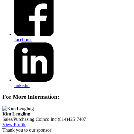
facebook
linkedin
For More Information:
Kim Lengling
Sales/Purchasing
Coinco Inc
(814)425-7407
View Profile
Thank you to our sponsor!