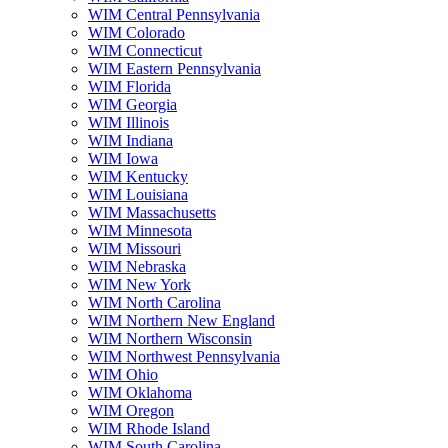
WIM Central Pennsylvania
WIM Colorado
WIM Connecticut
WIM Eastern Pennsylvania
WIM Florida
WIM Georgia
WIM Illinois
WIM Indiana
WIM Iowa
WIM Kentucky
WIM Louisiana
WIM Massachusetts
WIM Minnesota
WIM Missouri
WIM Nebraska
WIM New York
WIM North Carolina
WIM Northern New England
WIM Northern Wisconsin
WIM Northwest Pennsylvania
WIM Ohio
WIM Oklahoma
WIM Oregon
WIM Rhode Island
WIM South Carolina