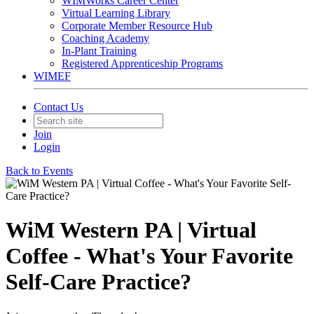
WIMWorks Career Center
Virtual Learning Library
Corporate Member Resource Hub
Coaching Academy
In-Plant Training
Registered Apprenticeship Programs
WIMEF
Contact Us
Join
Login
Back to Events
WiM Western PA | Virtual
Coffee - What's Your Favorite
Self-Care Practice?