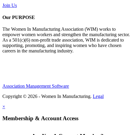
Join Us
Our PURPOSE
The Women In Manufacturing Association (WIM) works to
empower women workers and strengthen the manufacturing sector.
As a 501(c)(6) non-profit trade association, WIM is dedicated to
supporting, promoting, and inspiring women who have chosen
careers in the manufacturing industry.
Association Management Software
Copyright © 2026 - Women In Manufacturing.
Legal
×
Membership & Account Access