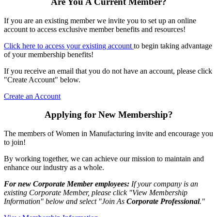
Are You A Current Member?
If you are an existing member we invite you to set up an online
account to access exclusive member benefits and resources!
Click here to access your existing account
to begin taking advantage
of your membership benefits!
If you receive an email that you do not have an account, please click
"Create Account" below.
Create an Account
Applying for New Membership?
The members of Women in Manufacturing invite and encourage you
to join!
By working together, we can achieve our mission to maintain and
enhance our industry as a whole.
For new Corporate Member employees:
If your company is an
existing Corporate Member, please click "View Membership
Information" below and select "Join As
Corporate Professional
."