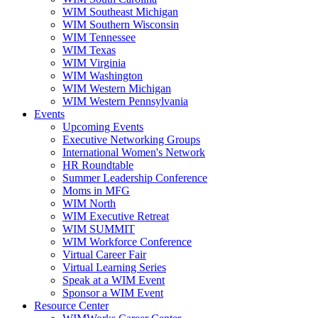
WIM Southeast Michigan
WIM Southern Wisconsin
WIM Tennessee
WIM Texas
WIM Virginia
WIM Washington
WIM Western Michigan
WIM Western Pennsylvania
Events
Upcoming Events
Executive Networking Groups
International Women's Network
HR Roundtable
Summer Leadership Conference
Moms in MFG
WIM North
WIM Executive Retreat
WIM SUMMIT
WIM Workforce Conference
Virtual Career Fair
Virtual Learning Series
Speak at a WIM Event
Sponsor a WIM Event
Resource Center