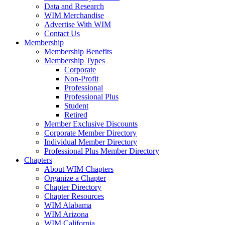
Data and Research
WIM Merchandise
Advertise With WIM
Contact Us
Membership
Membership Benefits
Membership Types
Corporate
Non-Profit
Professional
Professional Plus
Student
Retired
Member Exclusive Discounts
Corporate Member Directory
Individual Member Directory
Professional Plus Member Directory
Chapters
About WIM Chapters
Organize a Chapter
Chapter Directory
Chapter Resources
WIM Alabama
WIM Arizona
WIM California