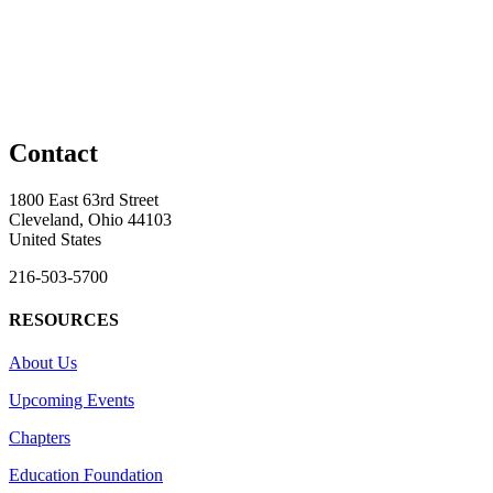
Contact
1800 East 63rd Street
Cleveland, Ohio 44103
United States
216-503-5700
RESOURCES
About Us
Upcoming Events
Chapters
Education Foundation