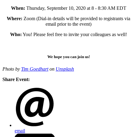
When:
Thursday, September 10, 2020 at 8 - 8:30 AM EDT
Where:
Zoom (Dial-in details will be provided to registrants via
email prior to the event)
Who:
You! Please feel free to invite your colleagues as well!
We hope you can join us!
Photo by
Tim Goedhart
on
Unsplash
Share Event:
email