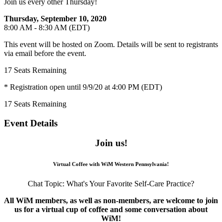
Join us every other Thursday!
Thursday, September 10, 2020
8:00 AM - 8:30 AM (EDT)
This event will be hosted on Zoom. Details will be sent to registrants
via email before the event.
17
Seats Remaining
* Registration open until 9/9/20 at 4:00 PM (EDT)
17
Seats Remaining
Event Details
Join us!
Virtual Coffee with WiM Western Pennsylvania!
Chat Topic: What's Your Favorite Self-Care Practice?
All WiM members, as well as non-members, are welcome to join
us for a virtual cup of coffee and some conversation about
WiM!