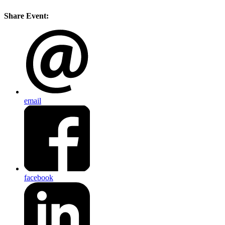
Share Event:
email
facebook