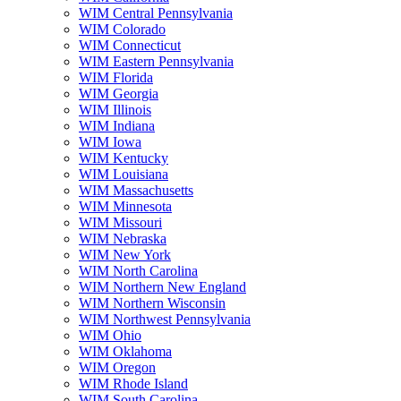
WIM Central Pennsylvania
WIM Colorado
WIM Connecticut
WIM Eastern Pennsylvania
WIM Florida
WIM Georgia
WIM Illinois
WIM Indiana
WIM Iowa
WIM Kentucky
WIM Louisiana
WIM Massachusetts
WIM Minnesota
WIM Missouri
WIM Nebraska
WIM New York
WIM North Carolina
WIM Northern New England
WIM Northern Wisconsin
WIM Northwest Pennsylvania
WIM Ohio
WIM Oklahoma
WIM Oregon
WIM Rhode Island
WIM South Carolina