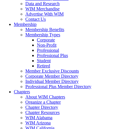
Data and Research
WIM Merchandise
Advertise With WIM
Contact Us
Membership
Membership Benefits
Membership Types
Corporate
Non-Profit
Professional
Professional Plus
Student
Retired
Member Exclusive Discounts
Corporate Member Directory
Individual Member Directory
Professional Plus Member Directory
Chapters
About WIM Chapters
Organize a Chapter
Chapter Directory
Chapter Resources
WIM Alabama
WIM Arizona
WIM California