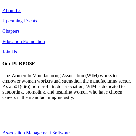
About Us
Upcoming Events
Chapters
Education Foundation
Join Us
Our PURPOSE
The Women In Manufacturing Association (WIM) works to
empower women workers and strengthen the manufacturing sector.
As a 501(c)(6) non-profit trade association, WIM is dedicated to
supporting, promoting, and inspiring women who have chosen
careers in the manufacturing industry.
Association Management Software