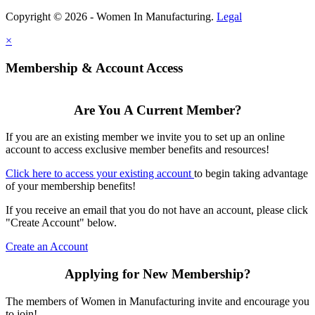
Copyright © 2026 - Women In Manufacturing.
Legal
×
Membership & Account Access
Are You A Current Member?
If you are an existing member we invite you to set up an online
account to access exclusive member benefits and resources!
Click here to access your existing account
to begin taking advantage
of your membership benefits!
If you receive an email that you do not have an account, please click
"Create Account" below.
Create an Account
Applying for New Membership?
The members of Women in Manufacturing invite and encourage you
to join!