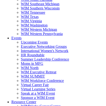
WIM Southeast Michigan
WIM Southern Wisconsin
WIM Tennessee
WIM Texas
WIM Virginia
WIM Washington
WIM Western Michigan
WIM Western Pennsylvania
Events
Upcoming Events
Executive Networking Groups
International Women's Network
HR Roundtable
Summer Leadership Conference
Moms in MFG
WIM North
WIM Executive Retreat
WIM SUMMIT
WIM Workforce Conference
Virtual Career Fair
Virtual Learning Series
Speak at a WIM Event
Sponsor a WIM Event
Resource Center