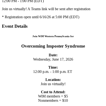
12:00 PM - 1:00 PM (EDT)
Join us virtually! A Teams link will be sent after registration
* Registration open until 6/16/26 at 5:00 PM (EDT)
Event Details
Join WiM Western Pennsylvania for
Overcoming Imposter Syndrome
Date:
Wednesday, June 17, 2026
Time:
12:00 p.m. - 1:00 p.m. ET
Location:
Join us virtually!
Cost to Attend:
WiM members = $5
Nonmembers = $10