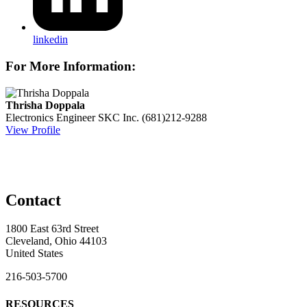
linkedin
For More Information:
Thrisha Doppala
Electronics Engineer
SKC Inc.
(681)212-9288
View Profile
Contact
1800 East 63rd Street
Cleveland, Ohio 44103
United States
216-503-5700
RESOURCES