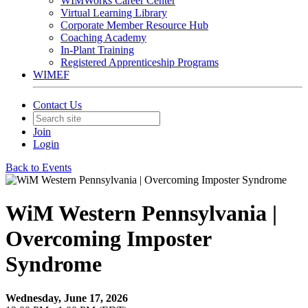
WIMWorks Career Center
Virtual Learning Library
Corporate Member Resource Hub
Coaching Academy
In-Plant Training
Registered Apprenticeship Programs
WIMEF
Contact Us
Join
Login
Back to Events
WiM Western Pennsylvania |
Overcoming Imposter
Syndrome
Wednesday, June 17, 2026