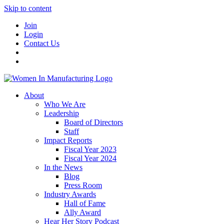
Skip to content
Join
Login
Contact Us
About
Who We Are
Leadership
Board of Directors
Staff
Impact Reports
Fiscal Year 2023
Fiscal Year 2024
In the News
Blog
Press Room
Industry Awards
Hall of Fame
Ally Award
Hear Her Story Podcast