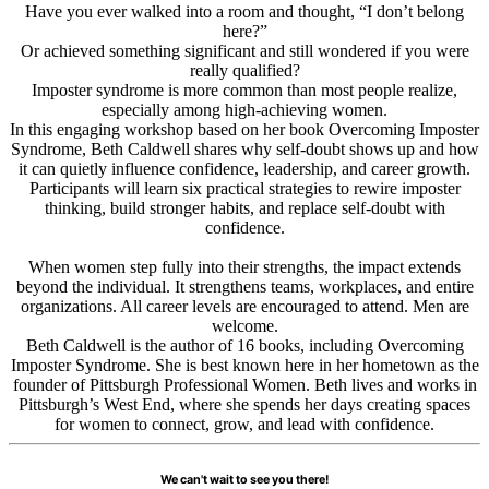
Have you ever walked into a room and thought, “I don’t belong
here?”
Or achieved something significant and still wondered if you were
really qualified?
Imposter syndrome is more common than most people realize,
especially among high-achieving women.
In this engaging workshop based on her book Overcoming Imposter
Syndrome, Beth Caldwell shares why self-doubt shows up and how
it can quietly influence confidence, leadership, and career growth.
Participants will learn six practical strategies to rewire imposter
thinking, build stronger habits, and replace self-doubt with
confidence.
When women step fully into their strengths, the impact extends
beyond the individual. It strengthens teams, workplaces, and entire
organizations. All career levels are encouraged to attend. Men are
welcome.
Beth Caldwell is the author of 16 books, including Overcoming
Imposter Syndrome. She is best known here in her hometown as the
founder of Pittsburgh Professional Women. Beth lives and works in
Pittsburgh’s West End, where she spends her days creating spaces
for women to connect, grow, and lead with confidence.
We can't wait to see you there!