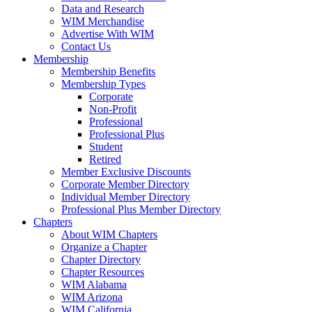
Data and Research
WIM Merchandise
Advertise With WIM
Contact Us
Membership
Membership Benefits
Membership Types
Corporate
Non-Profit
Professional
Professional Plus
Student
Retired
Member Exclusive Discounts
Corporate Member Directory
Individual Member Directory
Professional Plus Member Directory
Chapters
About WIM Chapters
Organize a Chapter
Chapter Directory
Chapter Resources
WIM Alabama
WIM Arizona
WIM California