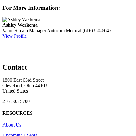
For More Information:
Ashley Werkema
Value Stream Manager
Autocam Medical
(616)350-6647
View Profile
Contact
1800 East 63rd Street
Cleveland, Ohio 44103
United States
216-503-5700
RESOURCES
About Us
Upcoming Events