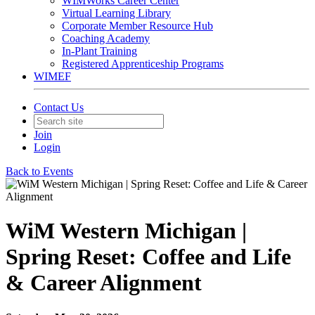
WIMWorks Career Center
Virtual Learning Library
Corporate Member Resource Hub
Coaching Academy
In-Plant Training
Registered Apprenticeship Programs
WIMEF
Contact Us
Join
Login
Back to Events
WiM Western Michigan |
Spring Reset: Coffee and Life
& Career Alignment