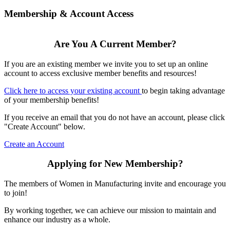
Membership & Account Access
Are You A Current Member?
If you are an existing member we invite you to set up an online
account to access exclusive member benefits and resources!
Click here to access your existing account
to begin taking advantage
of your membership benefits!
If you receive an email that you do not have an account, please click
"Create Account" below.
Create an Account
Applying for New Membership?
The members of Women in Manufacturing invite and encourage you
to join!
By working together, we can achieve our mission to maintain and
enhance our industry as a whole.