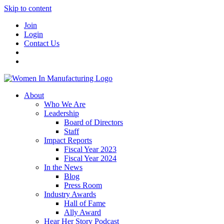
Skip to content
Join
Login
Contact Us
About
Who We Are
Leadership
Board of Directors
Staff
Impact Reports
Fiscal Year 2023
Fiscal Year 2024
In the News
Blog
Press Room
Industry Awards
Hall of Fame
Ally Award
Hear Her Story Podcast