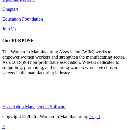
Chapters
Education Foundation
Join Us
Our PURPOSE
The Women In Manufacturing Association (WIM) works to
empower women workers and strengthen the manufacturing sector.
As a 501(c)(6) non-profit trade association, WIM is dedicated to
supporting, promoting, and inspiring women who have chosen
careers in the manufacturing industry.
Association Management Software
Copyright © 2026 - Women In Manufacturing.
Legal
×