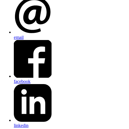
email
facebook
linkedin