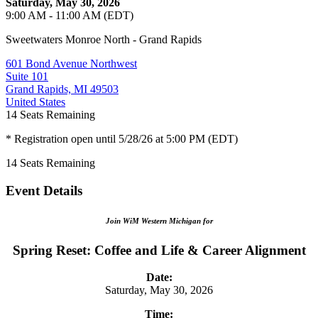
Saturday, May 30, 2026
9:00 AM - 11:00 AM (EDT)
Sweetwaters Monroe North - Grand Rapids
601 Bond Avenue Northwest
Suite 101
Grand Rapids, MI 49503
United States
14
Seats Remaining
* Registration open until 5/28/26 at 5:00 PM (EDT)
14
Seats Remaining
Event Details
Join WiM Western Michigan for
Spring Reset: Coffee and Life & Career Alignment
Date:
Saturday, May 30, 2026
Time: