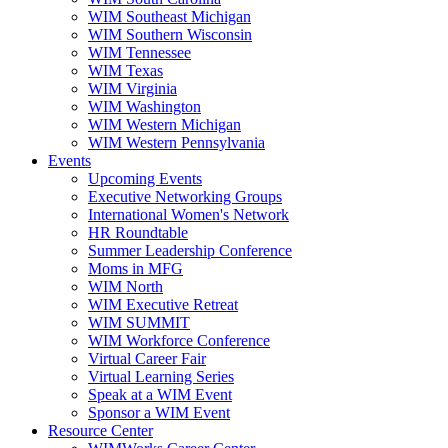
WIM Southeast Michigan
WIM Southern Wisconsin
WIM Tennessee
WIM Texas
WIM Virginia
WIM Washington
WIM Western Michigan
WIM Western Pennsylvania
Events
Upcoming Events
Executive Networking Groups
International Women's Network
HR Roundtable
Summer Leadership Conference
Moms in MFG
WIM North
WIM Executive Retreat
WIM SUMMIT
WIM Workforce Conference
Virtual Career Fair
Virtual Learning Series
Speak at a WIM Event
Sponsor a WIM Event
Resource Center