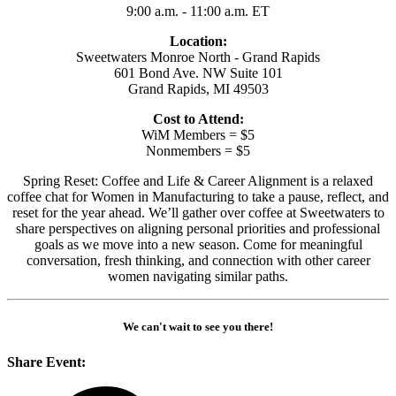
9:00 a.m. - 11:00 a.m. ET
Location:
Sweetwaters Monroe North - Grand Rapids
601 Bond Ave. NW Suite 101
Grand Rapids, MI 49503
Cost to Attend:
WiM Members = $5
Nonmembers = $5
Spring Reset: Coffee and Life & Career Alignment is a relaxed
coffee chat for Women in Manufacturing to take a pause, reflect, and
reset for the year ahead. We’ll gather over coffee at Sweetwaters to
share perspectives on aligning personal priorities and professional
goals as we move into a new season. Come for meaningful
conversation, fresh thinking, and connection with other career
women navigating similar paths.
We can't wait to see you there!
Share Event: