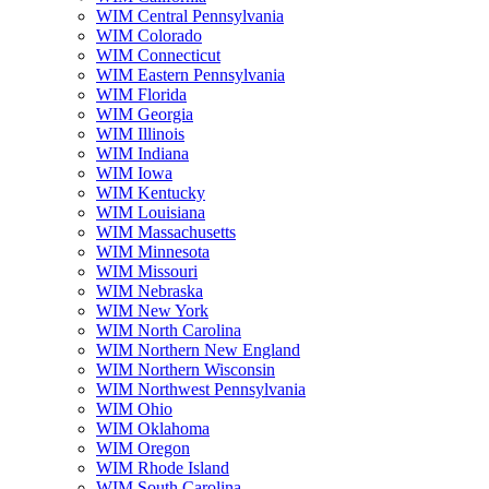
WIM Central Pennsylvania
WIM Colorado
WIM Connecticut
WIM Eastern Pennsylvania
WIM Florida
WIM Georgia
WIM Illinois
WIM Indiana
WIM Iowa
WIM Kentucky
WIM Louisiana
WIM Massachusetts
WIM Minnesota
WIM Missouri
WIM Nebraska
WIM New York
WIM North Carolina
WIM Northern New England
WIM Northern Wisconsin
WIM Northwest Pennsylvania
WIM Ohio
WIM Oklahoma
WIM Oregon
WIM Rhode Island
WIM South Carolina