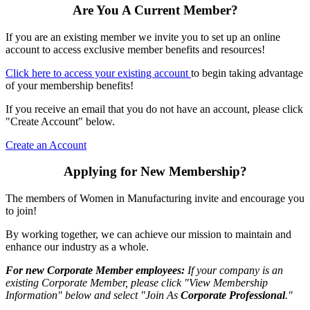
Are You A Current Member?
If you are an existing member we invite you to set up an online
account to access exclusive member benefits and resources!
Click here to access your existing account
to begin taking advantage
of your membership benefits!
If you receive an email that you do not have an account, please click
"Create Account" below.
Create an Account
Applying for New Membership?
The members of Women in Manufacturing invite and encourage you
to join!
By working together, we can achieve our mission to maintain and
enhance our industry as a whole.
For new Corporate Member employees:
If your company is an
existing Corporate Member, please click "View Membership
Information" below and select "Join As
Corporate Professional
."