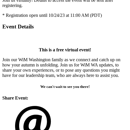
Join us virtually! Details to access the event will be sent after
registering.
* Registration open until 10/24/23 at 11:00 AM (PDT)
Event Details
This is a free virtual event!
Join our WiM Washington family as we connect and catch up on
how your autumn is unfolding. Join us for WiM WA updates, to
share your own experiences, or to pose any questions you might
have for our leadership team, who are always here to assist you.
We can't wait to see you there!
Share Event: