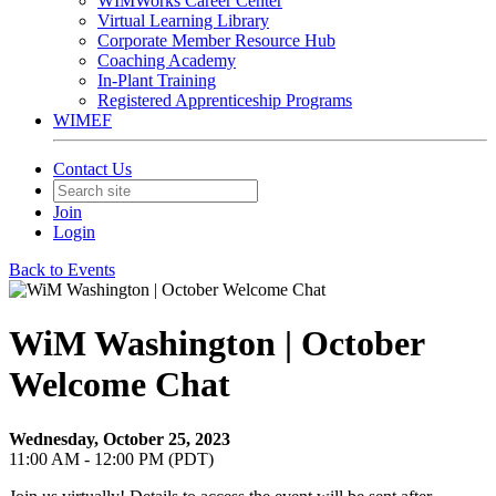
WIMWorks Career Center
Virtual Learning Library
Corporate Member Resource Hub
Coaching Academy
In-Plant Training
Registered Apprenticeship Programs
WIMEF
Contact Us
Join
Login
Back to Events
WiM Washington | October
Welcome Chat
Wednesday, October 25, 2023
11:00 AM - 12:00 PM (PDT)