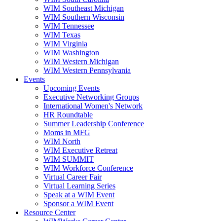
WIM Southeast Michigan
WIM Southern Wisconsin
WIM Tennessee
WIM Texas
WIM Virginia
WIM Washington
WIM Western Michigan
WIM Western Pennsylvania
Events
Upcoming Events
Executive Networking Groups
International Women's Network
HR Roundtable
Summer Leadership Conference
Moms in MFG
WIM North
WIM Executive Retreat
WIM SUMMIT
WIM Workforce Conference
Virtual Career Fair
Virtual Learning Series
Speak at a WIM Event
Sponsor a WIM Event
Resource Center