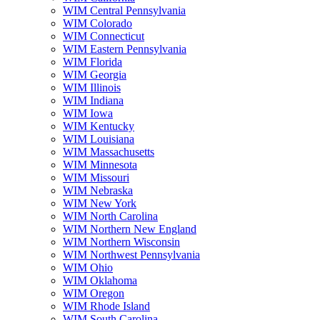
WIM Central Pennsylvania
WIM Colorado
WIM Connecticut
WIM Eastern Pennsylvania
WIM Florida
WIM Georgia
WIM Illinois
WIM Indiana
WIM Iowa
WIM Kentucky
WIM Louisiana
WIM Massachusetts
WIM Minnesota
WIM Missouri
WIM Nebraska
WIM New York
WIM North Carolina
WIM Northern New England
WIM Northern Wisconsin
WIM Northwest Pennsylvania
WIM Ohio
WIM Oklahoma
WIM Oregon
WIM Rhode Island
WIM South Carolina