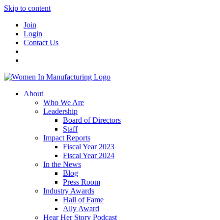
Skip to content
Join
Login
Contact Us
About
Who We Are
Leadership
Board of Directors
Staff
Impact Reports
Fiscal Year 2023
Fiscal Year 2024
In the News
Blog
Press Room
Industry Awards
Hall of Fame
Ally Award
Hear Her Story Podcast