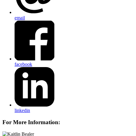
email
facebook
linkedin
For More Information: