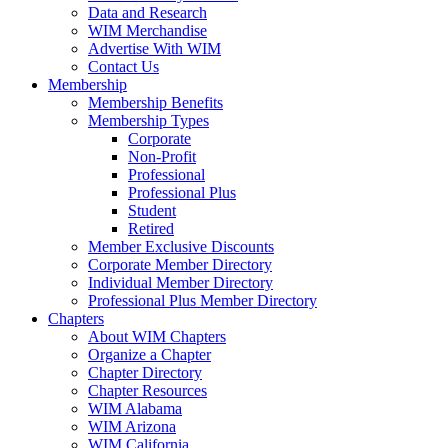
Data and Research
WIM Merchandise
Advertise With WIM
Contact Us
Membership
Membership Benefits
Membership Types
Corporate
Non-Profit
Professional
Professional Plus
Student
Retired
Member Exclusive Discounts
Corporate Member Directory
Individual Member Directory
Professional Plus Member Directory
Chapters
About WIM Chapters
Organize a Chapter
Chapter Directory
Chapter Resources
WIM Alabama
WIM Arizona
WIM California