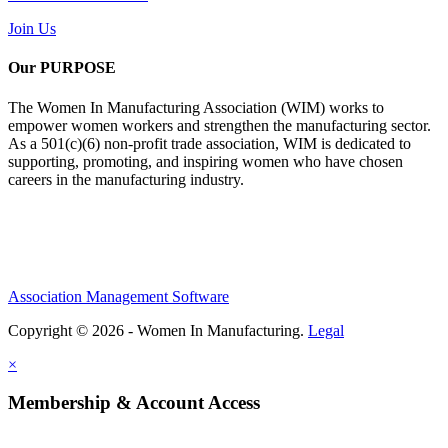
Join Us
Our PURPOSE
The Women In Manufacturing Association (WIM) works to
empower women workers and strengthen the manufacturing sector.
As a 501(c)(6) non-profit trade association, WIM is dedicated to
supporting, promoting, and inspiring women who have chosen
careers in the manufacturing industry.
Association Management Software
Copyright © 2026 - Women In Manufacturing.
Legal
×
Membership & Account Access