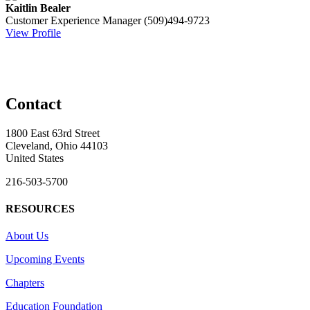
Kaitlin Bealer
Customer Experience Manager
(509)494-9723
View Profile
Contact
1800 East 63rd Street
Cleveland, Ohio 44103
United States
216-503-5700
RESOURCES
About Us
Upcoming Events
Chapters
Education Foundation