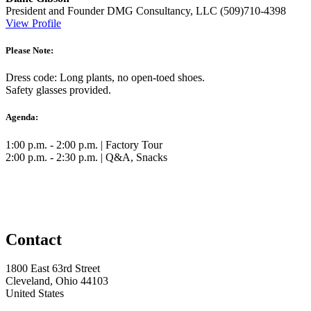
President and Founder
DMG Consultancy, LLC
(509)710-4398
View Profile
Please Note:
Dress code: Long plants, no open-toed shoes.
Safety glasses provided.
Agenda:
1:00 p.m. - 2:00 p.m. | Factory Tour
2:00 p.m. - 2:30 p.m. | Q&A, Snacks
Contact
1800 East 63rd Street
Cleveland, Ohio 44103
United States