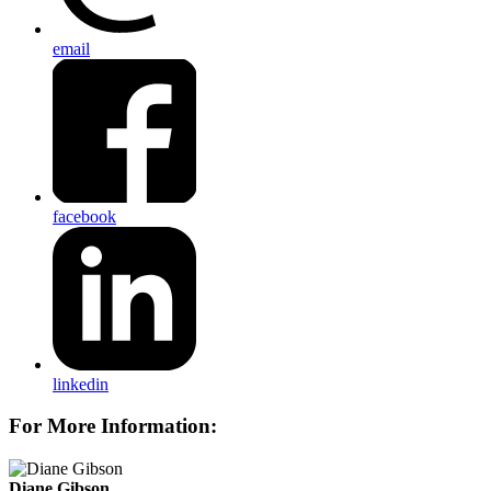
email
facebook
linkedin
For More Information:
Diane Gibson