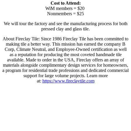
Cost to Attend:
WiM members = $20
Nonmembers = $25
We will tour the factory and see the manufacturing process for both
pressed clay and glass tile.
About Fireclay Tile: Since 1986 Fireclay Tile has been committed to
making tile a better way. This mission has earned the company B
Corp, Climate Neutral, and Employee-Owned certification as well
as a reputation for producing the most coveted handmade tile
available. Made to order in the USA, Fireclay offers an array of
materials alongside complimentary design services for homeowners,
a program for residential trade professions and dedicated commercial
support for large volume projects. Learn more
at:
https://www.fireclaytile.com