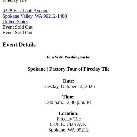
Fireclay Tile
6328 East Utah Avenue
Spokane Valley, WA 99212-1400
United States
Event
Sold Out
Event
Sold Out
Event Details
Join WiM Washington for
Spokane | Factory Tour of Fireclay Tile
Date:
Tuesday, October 14, 2025
Time:
1:00 p.m. - 2:30 p.m. PT
Location:
Fireclay Tile
6328 E. Utah Ave.
Spokane, WA 99212