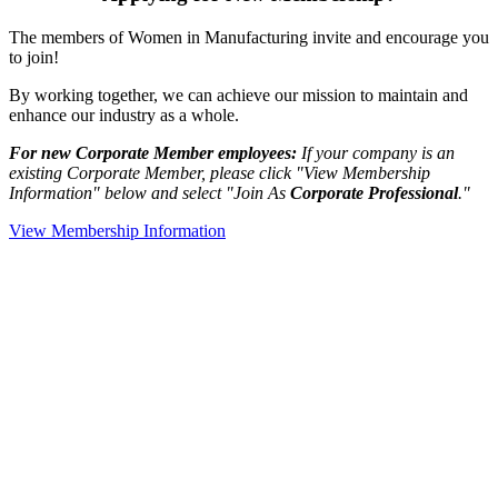
The members of Women in Manufacturing invite and encourage you
to join!
By working together, we can achieve our mission to maintain and
enhance our industry as a whole.
For new Corporate Member employees:
If your company is an
existing Corporate Member, please click "View Membership
Information" below and select "Join As
Corporate Professional
."
View Membership Information