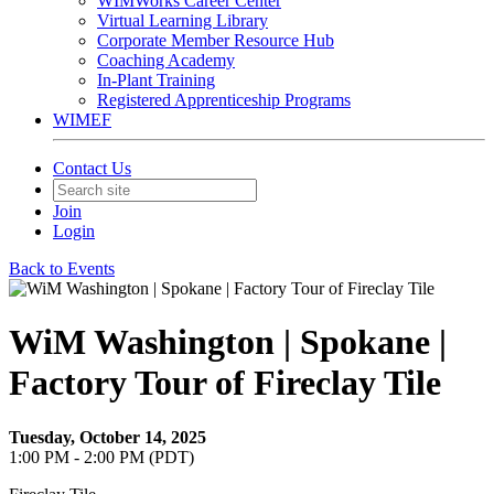
WIMWorks Career Center
Virtual Learning Library
Corporate Member Resource Hub
Coaching Academy
In-Plant Training
Registered Apprenticeship Programs
WIMEF
Contact Us
Join
Login
Back to Events
WiM Washington | Spokane |
Factory Tour of Fireclay Tile
Tuesday, October 14, 2025
1:00 PM - 2:00 PM (PDT)