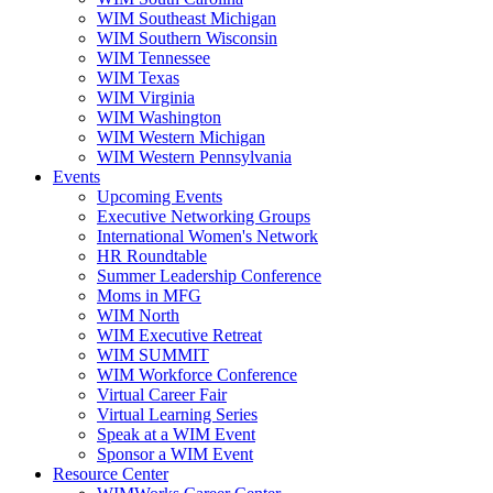
WIM Southeast Michigan
WIM Southern Wisconsin
WIM Tennessee
WIM Texas
WIM Virginia
WIM Washington
WIM Western Michigan
WIM Western Pennsylvania
Events
Upcoming Events
Executive Networking Groups
International Women's Network
HR Roundtable
Summer Leadership Conference
Moms in MFG
WIM North
WIM Executive Retreat
WIM SUMMIT
WIM Workforce Conference
Virtual Career Fair
Virtual Learning Series
Speak at a WIM Event
Sponsor a WIM Event
Resource Center