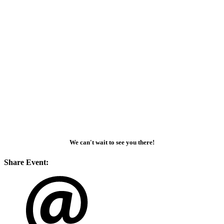
We can't wait to see you there!
Share Event: