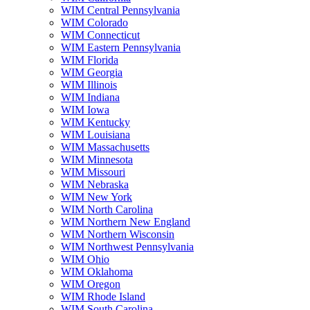
WIM Central Pennsylvania
WIM Colorado
WIM Connecticut
WIM Eastern Pennsylvania
WIM Florida
WIM Georgia
WIM Illinois
WIM Indiana
WIM Iowa
WIM Kentucky
WIM Louisiana
WIM Massachusetts
WIM Minnesota
WIM Missouri
WIM Nebraska
WIM New York
WIM North Carolina
WIM Northern New England
WIM Northern Wisconsin
WIM Northwest Pennsylvania
WIM Ohio
WIM Oklahoma
WIM Oregon
WIM Rhode Island
WIM South Carolina