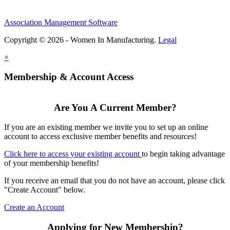
Association Management Software
Copyright © 2026 - Women In Manufacturing.
Legal
×
Membership & Account Access
Are You A Current Member?
If you are an existing member we invite you to set up an online
account to access exclusive member benefits and resources!
Click here to access your existing account
to begin taking advantage
of your membership benefits!
If you receive an email that you do not have an account, please click
"Create Account" below.
Create an Account
Applying for New Membership?