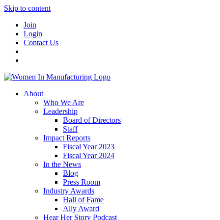
Skip to content
Join
Login
Contact Us
About
Who We Are
Leadership
Board of Directors
Staff
Impact Reports
Fiscal Year 2023
Fiscal Year 2024
In the News
Blog
Press Room
Industry Awards
Hall of Fame
Ally Award
Hear Her Story Podcast