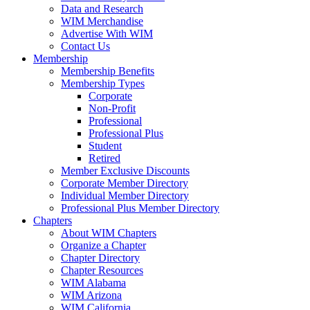
Data and Research
WIM Merchandise
Advertise With WIM
Contact Us
Membership
Membership Benefits
Membership Types
Corporate
Non-Profit
Professional
Professional Plus
Student
Retired
Member Exclusive Discounts
Corporate Member Directory
Individual Member Directory
Professional Plus Member Directory
Chapters
About WIM Chapters
Organize a Chapter
Chapter Directory
Chapter Resources
WIM Alabama
WIM Arizona
WIM California