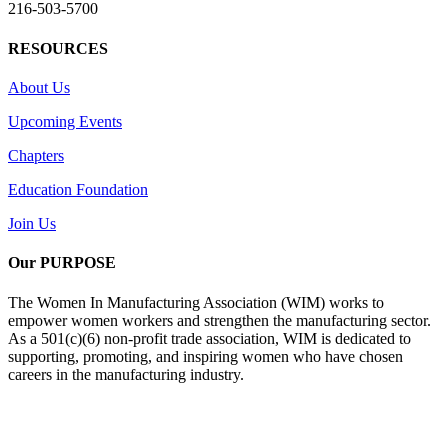
216-503-5700
RESOURCES
About Us
Upcoming Events
Chapters
Education Foundation
Join Us
Our PURPOSE
The Women In Manufacturing Association (WIM) works to
empower women workers and strengthen the manufacturing sector.
As a 501(c)(6) non-profit trade association, WIM is dedicated to
supporting, promoting, and inspiring women who have chosen
careers in the manufacturing industry.